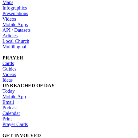
Maps
Infographics
Presentations
Videos
Mobile Apps
API / Datasets
Articles
Local Church
Multilingual
PRAYER
Cards
Guides
Videos
Ideas
UNREACHED OF DAY
Today
Mobile App
Email
Podcast
Calendar
Print
Prayer Cards
GET INVOLVED