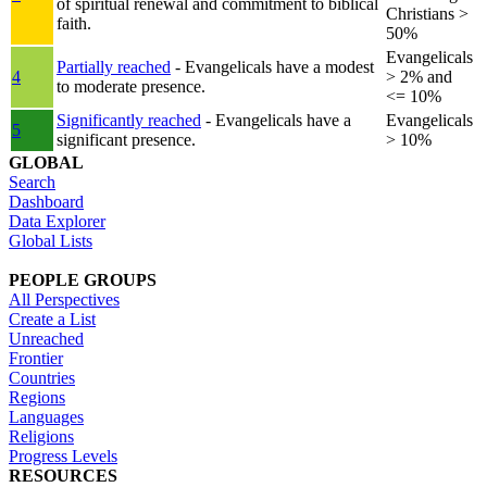
of spiritual renewal and commitment to biblical
Christians >
faith.
50%
Evangelicals
Partially reached
- Evangelicals have a modest
4
> 2% and
to moderate presence.
<= 10%
Significantly reached
- Evangelicals have a
Evangelicals
5
significant presence.
> 10%
GLOBAL
Search
Dashboard
Data Explorer
Global Lists
PEOPLE GROUPS
All Perspectives
Create a List
Unreached
Frontier
Countries
Regions
Languages
Religions
Progress Levels
RESOURCES