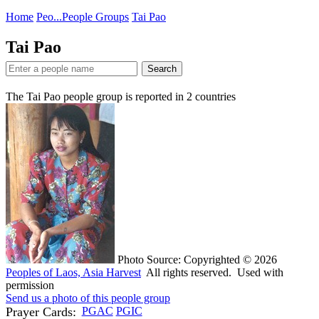
Home
Peo...
People Groups
Tai Pao
Tai Pao
Search
The Tai Pao people group is reported in
2
countries
Photo Source: Copyrighted © 2026
Peoples of Laos, Asia Harvest
All rights reserved. Used with
permission
Send us a photo of this people group
Prayer Cards:
PGAC
PGIC