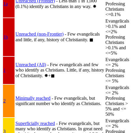
Unreached (Frontier)
- Less than 1 in 1,000
1a
Professing
(0.1%) identify as Christians in any way.
✸︎
Christians
<=0.1%
Evangelicals
>0.1% and
<=2%
Unreached (non-Frontier)
- Few evangelicals
1b
Professing
and little, if any, history of Christianity.
◼︎
Christians
>0.1% and
<=5%
Evangelicals
Unreached (All)
- Few evangelicals and few
<= 2%
who identify as Christians. Little, if any, history
1
Professing
of Christianity.
✸︎+◼︎
Christians
<= 5%
Evangelicals
<= 2%
Minimally reached
- Few evangelicals, but
Professing
2
significant number who identify as Christians.
Christians >
5% and <=
50%
Evangelicals
Superficially reached
- Few evangelicals, but
<= 2%
many who identify as Christians. In great need
3
Professing