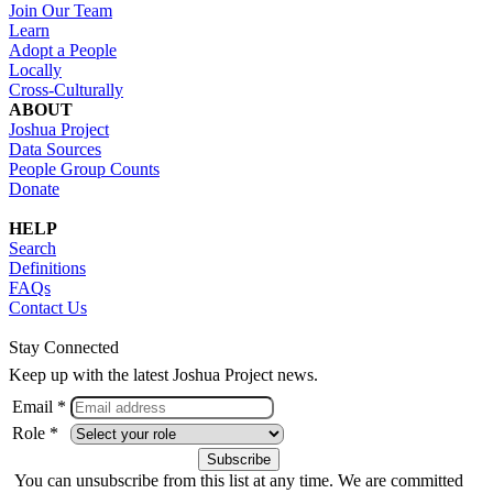
Join Our Team
Learn
Adopt a People
Locally
Cross-Culturally
ABOUT
Joshua Project
Data Sources
People Group Counts
Donate
HELP
Search
Definitions
FAQs
Contact Us
Stay Connected
Keep up with the latest Joshua Project news.
Email *
Role *
You can unsubscribe from this list at any time. We are committed