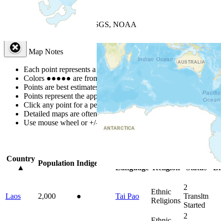
+
−
Leaflet
| Powered by
Esri
|
USGS, NOAA
Map Notes
Map Notes
Each point represents a people group in a country.
Colors
●
●
●
●
●
are from the Joshua Project
Progress Scale
.
Points are best estimates, but should not be taken as exact.
Points represent the approximate center of a larger area.
Click any point for a people group profile.
Detailed maps are often found on specific people profiles.
Use mouse wheel or +/- buttons to zoom the map.
Click
column
headin
Country
Primary
Primary
Bible
On
Population
Indigenous
▲
Language
Religion
Status
Bi
2
Ethnic
Laos
2,000
●
Tai Pao
Transltn
Religions
Started
2
Ethnic