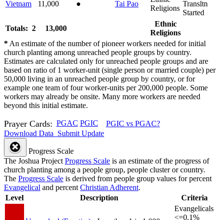
Vietnam
11,000
●
Tai Pao
Transltn
Religions
Started
Ethnic
Totals: 2
13,000
Religions
*
An estimate of the number of pioneer workers needed for initial
church planting among unreached people groups by country.
Estimates are calculated only for unreached people groups and are
based on ratio of 1 worker-unit (single person or married couple) per
50,000 living in an unreached people group by country, or for
example one team of four worker-units per 200,000 people. Some
workers may already be onsite. Many more workers are needed
beyond this initial estimate.
Prayer Cards:
PGAC
PGIC
PGIC vs PGAC?
Download Data
Submit Update
Progress Scale
The Joshua Project
Progress Scale
is an estimate of the progress of
church planting among a people group, people cluster or country.
The
Progress Scale
is derived from people group values for percent
Evangelical
and percent
Christian Adherent
.
Level
Description
Criteria
Evangelicals
<=0.1%