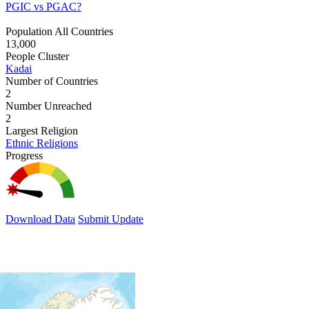
PGIC vs PGAC?
Population All Countries
13,000
People Cluster
Kadai
Number of Countries
2
Number Unreached
2
Largest Religion
Ethnic Religions
Progress
Download Data
Submit Update