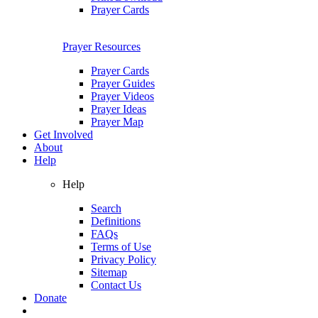
Prayer Cards
Prayer Resources
Prayer Cards
Prayer Guides
Prayer Videos
Prayer Ideas
Prayer Map
Get Involved
About
Help
Help
Search
Definitions
FAQs
Terms of Use
Privacy Policy
Sitemap
Contact Us
Donate