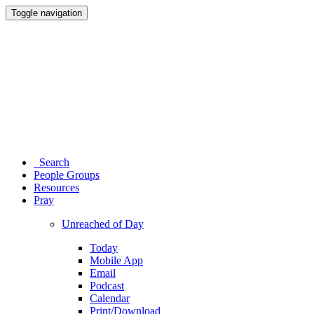
Toggle navigation
Search
People Groups
Resources
Pray
Unreached of Day
Today
Mobile App
Email
Podcast
Calendar
Print/Download