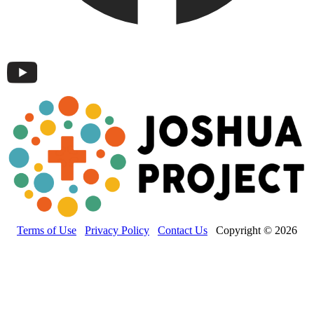
Terms of Use
Privacy Policy
Contact Us
Copyright © 2026