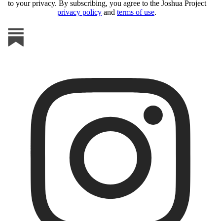
to your privacy. By subscribing, you agree to the Joshua Project
privacy policy
and
terms of use
.