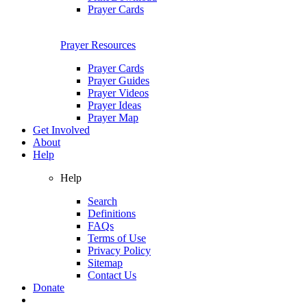
Prayer Cards
Prayer Resources
Prayer Cards
Prayer Guides
Prayer Videos
Prayer Ideas
Prayer Map
Get Involved
About
Help
Help
Search
Definitions
FAQs
Terms of Use
Privacy Policy
Sitemap
Contact Us
Donate