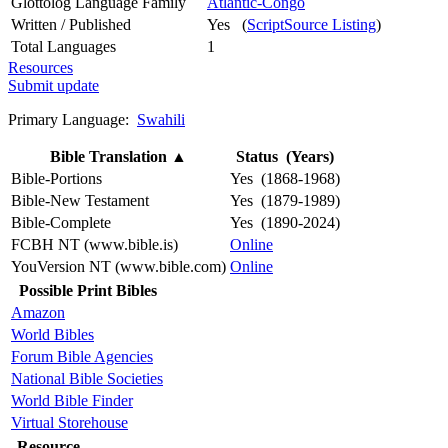
Glottolog Language Family
Atlantic-Congo
Written / Published
Yes (
ScriptSource Listing
)
Total Languages
1
Resources
Submit update
Primary Language:
Swahili
Bible Translation
▲
Status (Years)
Bible-Portions
Yes (1868-1968)
Bible-New Testament
Yes (1879-1989)
Bible-Complete
Yes (1890-2024)
FCBH NT (www.bible.is)
Online
YouVersion NT (www.bible.com)
Online
Possible Print Bibles
Amazon
World Bibles
Forum Bible Agencies
National Bible Societies
World Bible Finder
Virtual Storehouse
Resource