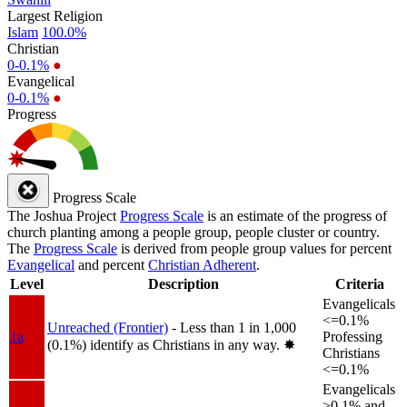
Largest Religion
Islam
100.0%
Christian
0-0.1%
●
Evangelical
0-0.1%
●
Progress
Progress Scale
The Joshua Project
Progress Scale
is an estimate of the progress of
church planting among a people group, people cluster or country.
The
Progress Scale
is derived from people group values for percent
Evangelical
and percent
Christian Adherent
.
Level
Description
Criteria
Evangelicals
<=0.1%
Unreached (Frontier)
- Less than 1 in 1,000
1a
Professing
(0.1%) identify as Christians in any way.
✸︎
Christians
<=0.1%
Evangelicals
>0.1% and