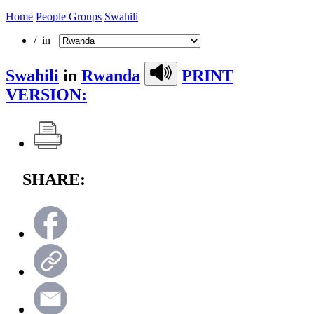
Home
People Groups
Swahili
/ in
Swahili
in
Rwanda
PRINT
VERSION:
SHARE: