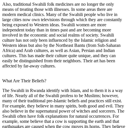
Also, traditional Swahili folk medicines are no longer the only
means of treating those with illnesses. In some areas there are
modern medical clinics. Many of the Swahili people who live in
large cities now own televisions through which they are constantly
being exposed to Western ideas. Swahili women are more
independent today than in times past and are becoming more
involved in the economic and social realms of society. Swahili
culture has not only been influenced by the Islamic religion and
Western ideas but also by the Northeast Bantu (from Sub-Saharan
Africa) and Arab cultures, as well as Asian, Persian and Indian
cultures. This has made their culture quite unique, and they can
easily be distinguished from their neighbors. Their art has been
affected by far-away cultures.
What Are Their Beliefs?
The Swahili in Rwanda identify with Islam, and to them it is a way
of life. Nearly all of the Swahili profess to be Muslims; however,
many of their traditional pre-Islamic beliefs and practices still exist.
For example, they believe in many spirits, both good and evil. They
also believe in the supernatural power of witches and sorcerers. The
Swahili often have folk explanations for natural occurrences. For
example, some believe that a cow is supporting the earth and that
earthquakes are caused when the cow moves its horns. They believe