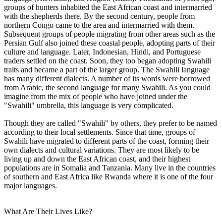
groups of hunters inhabited the East African coast and intermarried
with the shepherds there. By the second century, people from
northern Congo came to the area and intermarried with them.
Subsequent groups of people migrating from other areas such as the
Persian Gulf also joined these coastal people, adopting parts of their
culture and language. Later, Indonesian, Hindi, and Portuguese
traders settled on the coast. Soon, they too began adopting Swahili
traits and became a part of the larger group. The Swahili language
has many different dialects. A number of its words were borrowed
from Arabic, the second language for many Swahili. As you could
imagine from the mix of people who have joined under the
"Swahili" umbrella, this language is very complicated.
Though they are called "Swahili" by others, they prefer to be named
according to their local settlements. Since that time, groups of
Swahili have migrated to different parts of the coast, forming their
own dialects and cultural variations. They are most likely to be
living up and down the East African coast, and their highest
populations are in Somalia and Tanzania. Many live in the countries
of southern and East Africa like Rwanda where it is one of the four
major languages.
What Are Their Lives Like?