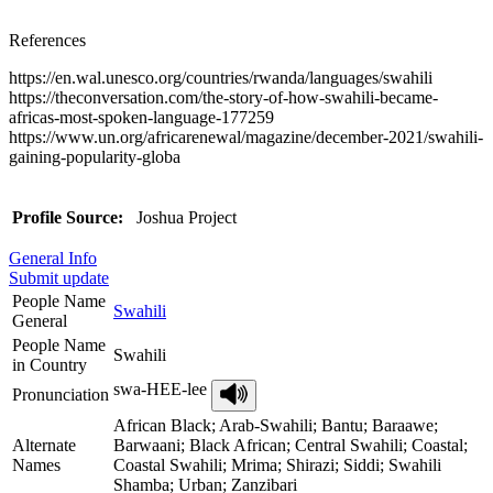
References
https://en.wal.unesco.org/countries/rwanda/languages/swahili
https://theconversation.com/the-story-of-how-swahili-became-
africas-most-spoken-language-177259
https://www.un.org/africarenewal/magazine/december-2021/swahili-
gaining-popularity-globa
Profile Source:
Joshua Project
General Info
Submit update
People Name
Swahili
General
People Name
Swahili
in Country
swa-HEE-lee
Pronunciation
African Black; Arab-Swahili; Bantu; Baraawe;
Alternate
Barwaani; Black African; Central Swahili; Coastal;
Names
Coastal Swahili; Mrima; Shirazi; Siddi; Swahili
Shamba; Urban; Zanzibari