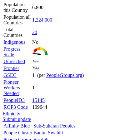
Population
6,800
this Country
Population all
1,224,000
Countries
Total
20
Countries
Indigenous
No
Progress
Scale
Unreached
Yes
Frontier
Yes
GSEC
1 (per
PeopleGroups.org
)
Pioneer
Workers
1
Needed
PeopleID3
15145
ROP3 Code
109644
Ethnicity
Submit update
Affinity Bloc
Sub-Saharan Peoples
People Cluster
Bantu, Swahili
People Group
Swahili