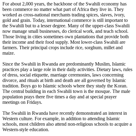
For about 2,000 years, the backbone of the Swahili economy has
been commerce no matter what part of Africa they live in. They
worked as cross-national merchants trading spices, slaves, ivory,
gold and grain. Today, international commerce is still important to
the Swahili but to a lesser degree. Many of the upper-class Swahili
now manage small businesses, do clerical work, and teach school.
Those living in cities sometimes own plantations that provide both
their income and their food supply. Most lower-class Swahili are
farmers. Their principal crops include rice, sorghum, millet and
maize.
Since the Swahili in Rwanda are predominantly Muslim, Islamic
practices play a large role in their daily activities. Dietary laws, rules
of dress, social etiquette, marriage ceremonies, laws concerning
divorce, and rituals at birth and death are all governed by Islamic
tradition. Boys go to Islamic schools where they study the Koran.
The central building in each Swahili town is the mosque. The male
population prays there five times a day and at special prayer
meetings on Fridays.
The Swahili in Rwanda have recently demonstrated an interest in
Western culture. For example, in addition to attending Islamic
schools, most children also attend non-religious schools to acquire a
Western-style education.