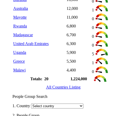
0
Australia
12,000
1
Mayotte
11,000
0
Rwanda
6,800
0
Madagascar
6,700
0
United Arab Emirates
6,300
0
Uganda
5,900
5
Greece
5,500
1
Malawi
4,400
0
Totals: 20
1,224,000
All Countries Listing
People Group Search
1. Country
2. People Group