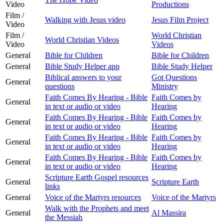
Video
Productions
Film /
Walking with Jesus video
Jesus Film Project
Video
Film /
World Christian
World Christian Videos
Video
Videos
General
Bible for Children
Bible for Children
General
Bible Study Helper app
Bible Study Helper
Biblical answers to your
Got Questions
General
questions
Ministry
Faith Comes By Hearing - Bible
Faith Comes by
General
in text or audio or video
Hearing
Faith Comes By Hearing - Bible
Faith Comes by
General
in text or audio or video
Hearing
Faith Comes By Hearing - Bible
Faith Comes by
General
in text or audio or video
Hearing
Faith Comes By Hearing - Bible
Faith Comes by
General
in text or audio or video
Hearing
Scripture Earth Gospel resources
General
Scripture Earth
links
General
Voice of the Martyrs resources
Voice of the Martyrs
Walk with the Prophets and meet
General
Al Massira
the Messiah