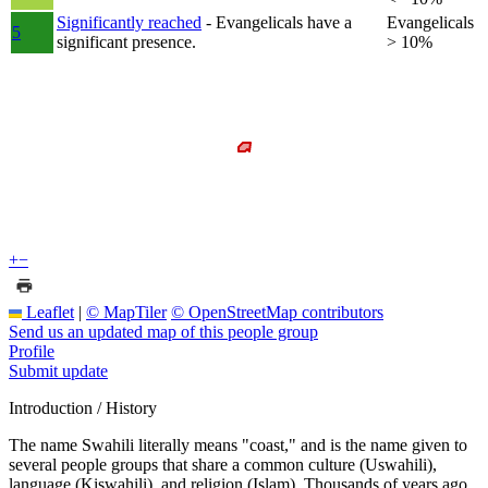
Significantly reached
- Evangelicals have a
Evangelicals
5
significant presence.
> 10%
+
−
Leaflet
|
© MapTiler
© OpenStreetMap contributors
Send us an updated map of this people group
Profile
Submit update
Introduction / History
The name Swahili literally means "coast," and is the name given to
several people groups that share a common culture (Uswahili),
language (Kiswahili), and religion (Islam). Thousands of years ago,