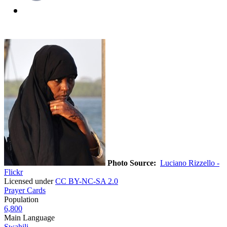
Photo Source:
Luciano Rizzello -
Flickr
Licensed under
CC BY-NC-SA 2.0
Prayer Cards
Population
6,800
Main Language
Swahili