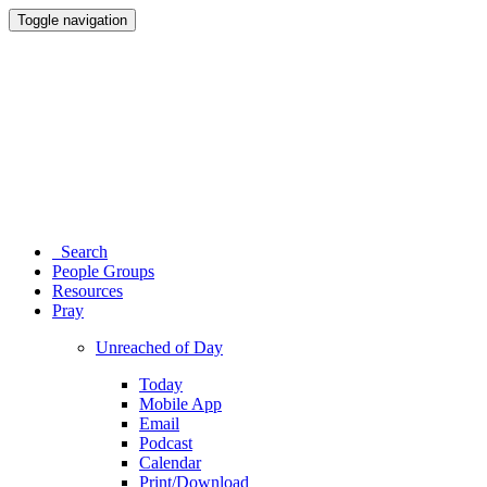
Toggle navigation
Search
People Groups
Resources
Pray
Unreached of Day
Today
Mobile App
Email
Podcast
Calendar
Print/Download