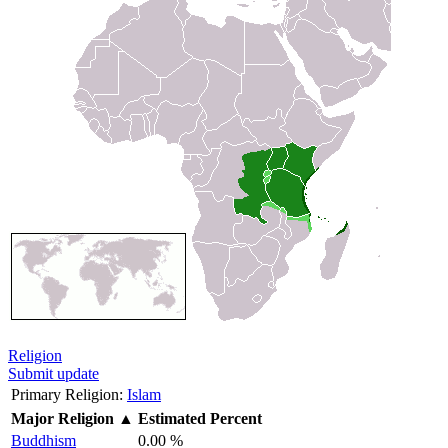
Religion
Submit update
Primary Religion:
Islam
Major Religion
▲
Estimated Percent
Buddhism
0.00 %