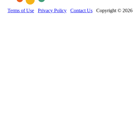
Terms of Use
Privacy Policy
Contact Us
Copyright © 2026