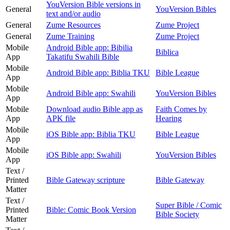
YouVersion Bible versions in
General
YouVersion Bibles
text and/or audio
General
Zume Resources
Zume Project
General
Zume Training
Zume Project
Mobile
Android Bible app: Bibilia
Biblica
App
Takatifu Swahili Bible
Mobile
Android Bible app: Biblia TKU
Bible League
App
Mobile
Android Bible app: Swahili
YouVersion Bibles
App
Mobile
Download audio Bible app as
Faith Comes by
App
APK file
Hearing
Mobile
iOS Bible app: Biblia TKU
Bible League
App
Mobile
iOS Bible app: Swahili
YouVersion Bibles
App
Text /
Printed
Bible Gateway scripture
Bible Gateway
Matter
Text /
Super Bible / Comic
Printed
Bible: Comic Book Version
Bible Society
Matter