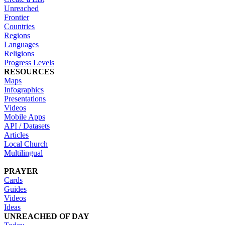
Unreached
Frontier
Countries
Regions
Languages
Religions
Progress Levels
RESOURCES
Maps
Infographics
Presentations
Videos
Mobile Apps
API / Datasets
Articles
Local Church
Multilingual
PRAYER
Cards
Guides
Videos
Ideas
UNREACHED OF DAY