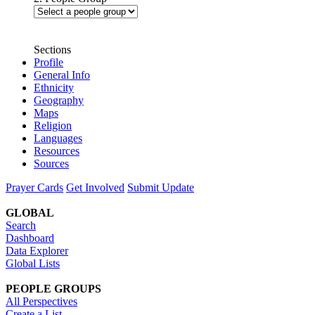
Sections
Profile
General Info
Ethnicity
Geography
Maps
Religion
Languages
Resources
Sources
Prayer Cards
Get Involved
Submit Update
GLOBAL
Search
Dashboard
Data Explorer
Global Lists
PEOPLE GROUPS
All Perspectives
Create a List