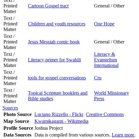
Text /
Printed
Cartoon Gospel tract
General / Other
Matter
Text /
Printed
Children and youth resources
One Hope
Matter
Text /
Printed
Jesus Messiah comic book
General / Other
Matter
Text /
Literacy &
Printed
Literacy primer for Swahili
Evangelism
Matter
International
Text /
Printed
tools for gospel conversations
Cru
Matter
Text /
Topical Scripture booklets and
World Missionary
Printed
Bible studies
Press
Matter
Sources
Photo Source
Luciano Rizzello - Flickr
Creative Commons
Map Source
Kwamikagami - Wikimedia
Profile Source
Joshua Project
Data Sources
Data is compiled from various sources.
Learn more
.