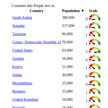
Countries this People live in:
Country
Population
▼
Scale
Saudi Arabia
380,000
0
Somalia
337,000
0
Tanzania
96,000
1
Congo, Democratic Republic of
70,000
1
United States
63,000
5
Zambia
56,000
0
Kenya
51,000
1
Sudan
30,000
0
Mozambique
25,000
0
Reunion
25,000
1
United Kingdom
16,000
1
Burundi
16,000