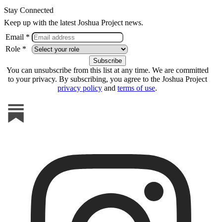
Stay Connected
Keep up with the latest Joshua Project news.
Email *
Role *
You can unsubscribe from this list at any time. We are committed
to your privacy. By subscribing, you agree to the Joshua Project
privacy policy
and
terms of use
.