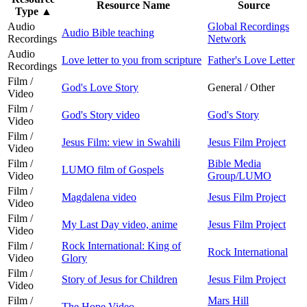
Resource Name
Source
Type
▲
Audio
Global Recordings
Audio Bible teaching
Recordings
Network
Audio
Love letter to you from scripture
Father's Love Letter
Recordings
Film /
God's Love Story
General / Other
Video
Film /
God's Story video
God's Story
Video
Film /
Jesus Film: view in Swahili
Jesus Film Project
Video
Film /
Bible Media
LUMO film of Gospels
Video
Group/LUMO
Film /
Magdalena video
Jesus Film Project
Video
Film /
My Last Day video, anime
Jesus Film Project
Video
Film /
Rock International: King of
Rock International
Video
Glory
Film /
Story of Jesus for Children
Jesus Film Project
Video
Film /
Mars Hill
The Hope Video