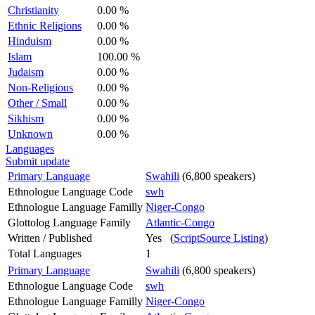
Christianity
0.00 %
Ethnic Religions
0.00 %
Hinduism
0.00 %
Islam
100.00 %
Judaism
0.00 %
Non-Religious
0.00 %
Other / Small
0.00 %
Sikhism
0.00 %
Unknown
0.00 %
Languages
Submit update
Primary Language
Swahili
(6,800 speakers)
Ethnologue Language Code
swh
Ethnologue Language Familly
Niger-Congo
Glottolog Language Family
Atlantic-Congo
Written / Published
Yes (
ScriptSource Listing
)
Total Languages
1
Primary Language
Swahili
(6,800 speakers)
Ethnologue Language Code
swh
Ethnologue Language Familly
Niger-Congo