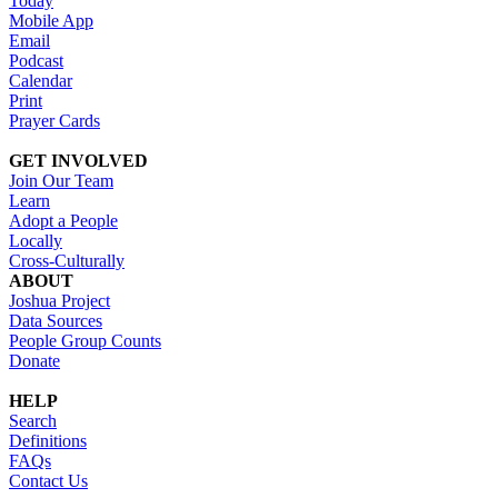
Today
Mobile App
Email
Podcast
Calendar
Print
Prayer Cards
GET INVOLVED
Join Our Team
Learn
Adopt a People
Locally
Cross-Culturally
ABOUT
Joshua Project
Data Sources
People Group Counts
Donate
HELP
Search
Definitions
FAQs
Contact Us