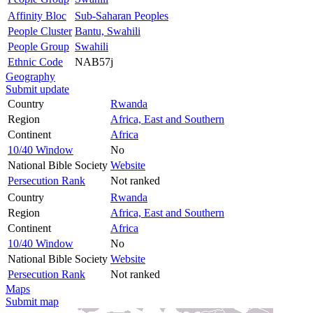
Affinity Bloc
Sub-Saharan Peoples
People Cluster
Bantu, Swahili
People Group
Swahili
Ethnic Code
NAB57j
Geography
Submit update
Country
Rwanda
Region
Africa, East and Southern
Continent
Africa
10/40 Window
No
National Bible Society
Website
Persecution Rank
Not ranked
Country
Rwanda
Region
Africa, East and Southern
Continent
Africa
10/40 Window
No
National Bible Society
Website
Persecution Rank
Not ranked
Maps
Submit map