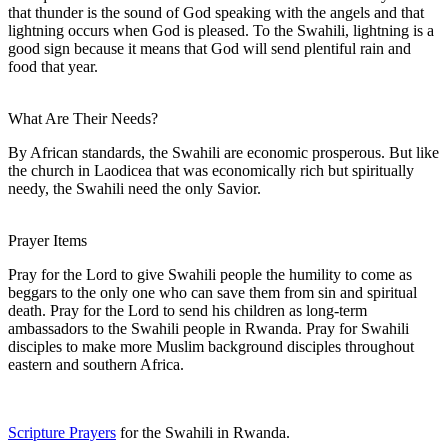
that thunder is the sound of God speaking with the angels and that
lightning occurs when God is pleased. To the Swahili, lightning is a
good sign because it means that God will send plentiful rain and
food that year.
What Are Their Needs?
By African standards, the Swahili are economic prosperous. But like
the church in Laodicea that was economically rich but spiritually
needy, the Swahili need the only Savior.
Prayer Items
Pray for the Lord to give Swahili people the humility to come as
beggars to the only one who can save them from sin and spiritual
death. Pray for the Lord to send his children as long-term
ambassadors to the Swahili people in Rwanda. Pray for Swahili
disciples to make more Muslim background disciples throughout
eastern and southern Africa.
Scripture Prayers
for the Swahili in Rwanda.