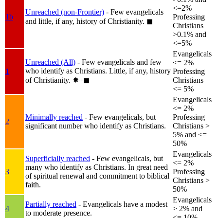
<=2%
Unreached (non-Frontier)
- Few evangelicals
1b
Professing
and little, if any, history of Christianity.
◼︎
Christians
>0.1% and
<=5%
Evangelicals
Unreached (All)
- Few evangelicals and few
<= 2%
who identify as Christians. Little, if any, history
1
Professing
of Christianity.
✸︎+◼︎
Christians
<= 5%
Evangelicals
<= 2%
Minimally reached
- Few evangelicals, but
Professing
2
significant number who identify as Christians.
Christians >
5% and <=
50%
Evangelicals
Superficially reached
- Few evangelicals, but
<= 2%
many who identify as Christians. In great need
3
Professing
of spiritual renewal and commitment to biblical
Christians >
faith.
50%
Evangelicals
Partially reached
- Evangelicals have a modest
4
> 2% and
to moderate presence.
<= 10%