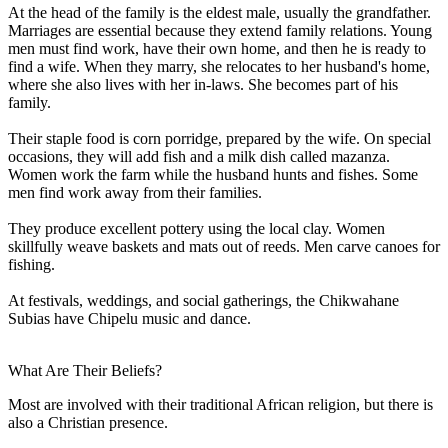
At the head of the family is the eldest male, usually the grandfather.
Marriages are essential because they extend family relations. Young
men must find work, have their own home, and then he is ready to
find a wife. When they marry, she relocates to her husband's home,
where she also lives with her in-laws. She becomes part of his
family.
Their staple food is corn porridge, prepared by the wife. On special
occasions, they will add fish and a milk dish called mazanza.
Women work the farm while the husband hunts and fishes. Some
men find work away from their families.
They produce excellent pottery using the local clay. Women
skillfully weave baskets and mats out of reeds. Men carve canoes for
fishing.
At festivals, weddings, and social gatherings, the Chikwahane
Subias have Chipelu music and dance.
What Are Their Beliefs?
Most are involved with their traditional African religion, but there is
also a Christian presence.