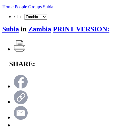
Home
People Groups
Subia
/ in
Subia
in
Zambia
PRINT VERSION:
SHARE: