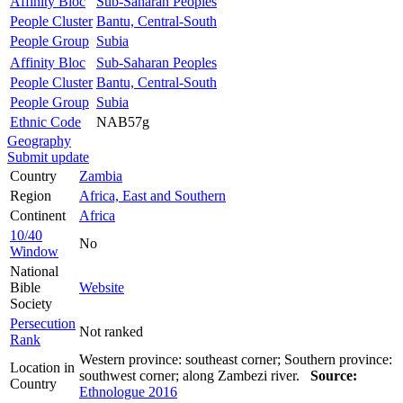
Affinity Bloc
Sub-Saharan Peoples
People Cluster
Bantu, Central-South
People Group
Subia
Affinity Bloc
Sub-Saharan Peoples
People Cluster
Bantu, Central-South
People Group
Subia
Ethnic Code
NAB57g
Geography
Submit update
Country
Zambia
Region
Africa, East and Southern
Continent
Africa
10/40
No
Window
National
Bible
Website
Society
Persecution
Not ranked
Rank
Western province: southeast corner; Southern province:
Location in
southwest corner; along Zambezi river.
Source:
Country
Ethnologue 2016