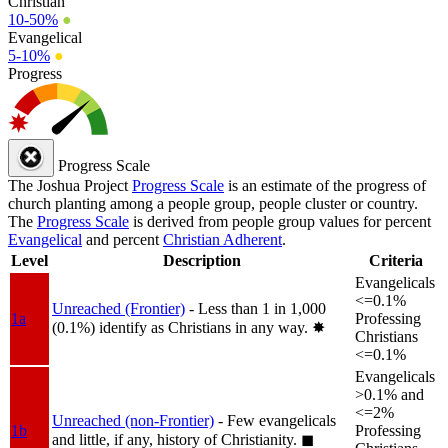
Christian
10-50%
●
Evangelical
5-10%
●
Progress
Progress Scale
The Joshua Project
Progress Scale
is an estimate of the progress of
church planting among a people group, people cluster or country.
The
Progress Scale
is derived from people group values for percent
Evangelical
and percent
Christian Adherent
.
Level
Description
Criteria
Evangelicals
<=0.1%
Unreached (Frontier)
- Less than 1 in 1,000
1a
Professing
(0.1%) identify as Christians in any way.
✸︎
Christians
<=0.1%
Evangelicals
>0.1% and
<=2%
Unreached (non-Frontier)
- Few evangelicals
1b
Professing
and little, if any, history of Christianity.
◼︎