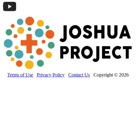
Terms of Use
Privacy Policy
Contact Us
Copyright © 2026