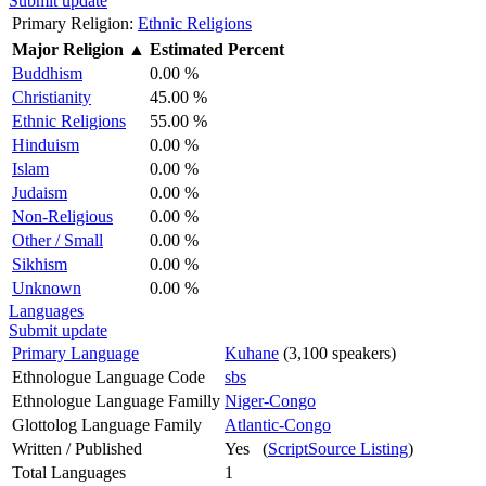
Submit update
Primary Religion:
Ethnic Religions
Major Religion
▲
Estimated Percent
Buddhism
0.00 %
Christianity
45.00 %
Ethnic Religions
55.00 %
Hinduism
0.00 %
Islam
0.00 %
Judaism
0.00 %
Non-Religious
0.00 %
Other / Small
0.00 %
Sikhism
0.00 %
Unknown
0.00 %
Languages
Submit update
Primary Language
Kuhane
(3,100 speakers)
Ethnologue Language Code
sbs
Ethnologue Language Familly
Niger-Congo
Glottolog Language Family
Atlantic-Congo
Written / Published
Yes (
ScriptSource Listing
)
Total Languages
1