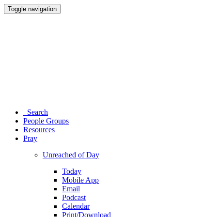
Toggle navigation
Search
People Groups
Resources
Pray
Unreached of Day
Today
Mobile App
Email
Podcast
Calendar
Print/Download