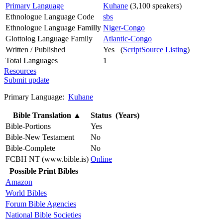
Primary Language
Kuhane
(3,100 speakers)
Ethnologue Language Code
sbs
Ethnologue Language Familly
Niger-Congo
Glottolog Language Family
Atlantic-Congo
Written / Published
Yes (
ScriptSource Listing
)
Total Languages
1
Resources
Submit update
Primary Language:
Kuhane
Bible Translation
▲
Status (Years)
Bible-Portions
Yes
Bible-New Testament
No
Bible-Complete
No
FCBH NT (www.bible.is)
Online
Possible Print Bibles
Amazon
World Bibles
Forum Bible Agencies
National Bible Societies