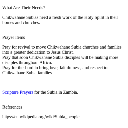
What Are Their Needs?
Chikwahane Subias need a fresh work of the Holy Spirit in their
homes and churches.
Prayer Items
Pray for revival to move Chikwahane Subia churches and families
into a greater dedication to Jesus Christ.
Pray that soon Chikwahane Subia disciples will be making more
disciples throughout Africa.
Pray for the Lord to bring love, faithfulness, and respect to
Chikwahane Subia families.
Scripture Prayers
for the Subia in Zambia.
References
https://en.wikipedia.org/wiki/Subia_people