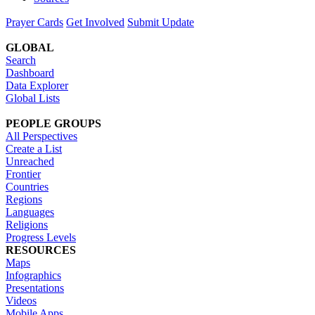
Prayer Cards
Get Involved
Submit Update
GLOBAL
Search
Dashboard
Data Explorer
Global Lists
PEOPLE GROUPS
All Perspectives
Create a List
Unreached
Frontier
Countries
Regions
Languages
Religions
Progress Levels
RESOURCES
Maps
Infographics
Presentations
Videos
Mobile Apps