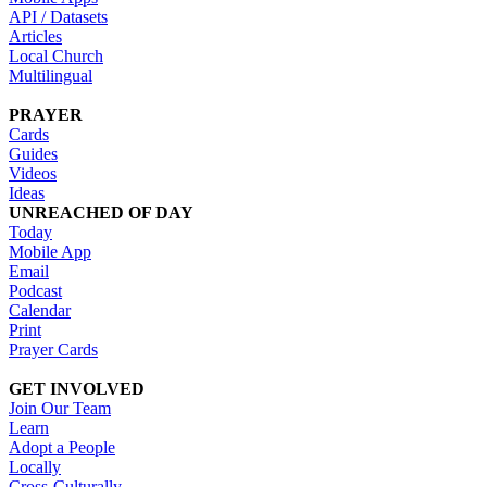
API / Datasets
Articles
Local Church
Multilingual
PRAYER
Cards
Guides
Videos
Ideas
UNREACHED OF DAY
Today
Mobile App
Email
Podcast
Calendar
Print
Prayer Cards
GET INVOLVED
Join Our Team
Learn
Adopt a People
Locally
Cross-Culturally