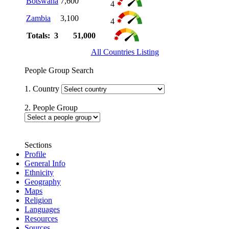
Botswana
7,600
4
Zambia
3,100
4
Totals: 3
51,000
All Countries Listing
People Group Search
1. Country
2. People Group
Sections
Profile
General Info
Ethnicity
Geography
Maps
Religion
Languages
Resources
Sources