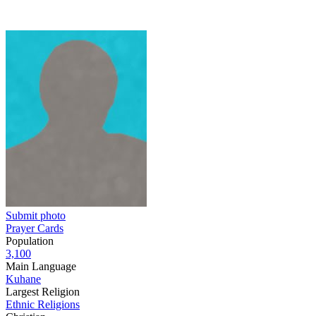
Submit photo
Prayer Cards
Population
3,100
Main Language
Kuhane
Largest Religion
Ethnic Religions