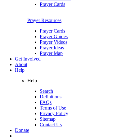
Prayer Cards
Prayer Resources
Prayer Cards
Prayer Guides
Prayer Videos
Prayer Ideas
Prayer Map
Get Involved
About
Help
Help
Search
Definitions
FAQs
Terms of Use
Privacy Policy
Sitemap
Contact Us
Donate