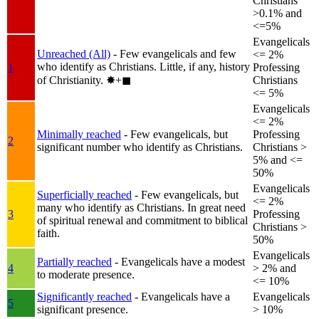
Christians
>0.1% and
<=5%
Evangelicals
Unreached (All)
- Few evangelicals and few
<= 2%
who identify as Christians. Little, if any, history
1
Professing
of Christianity.
✸︎+◼︎
Christians
<= 5%
Evangelicals
<= 2%
Minimally reached
- Few evangelicals, but
Professing
2
significant number who identify as Christians.
Christians >
5% and <=
50%
Evangelicals
Superficially reached
- Few evangelicals, but
<= 2%
many who identify as Christians. In great need
3
Professing
of spiritual renewal and commitment to biblical
Christians >
faith.
50%
Evangelicals
Partially reached
- Evangelicals have a modest
4
> 2% and
to moderate presence.
<= 10%
Significantly reached
- Evangelicals have a
Evangelicals
5
significant presence.
> 10%