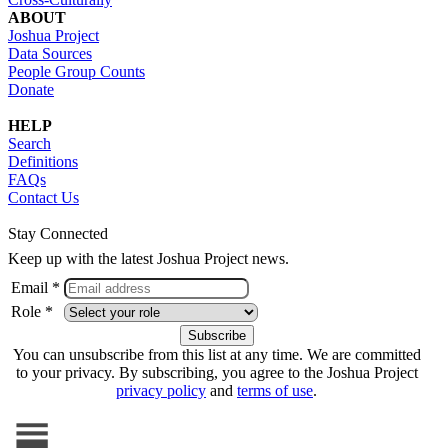
ABOUT
Joshua Project
Data Sources
People Group Counts
Donate
HELP
Search
Definitions
FAQs
Contact Us
Stay Connected
Keep up with the latest Joshua Project news.
Email *
Role *
You can unsubscribe from this list at any time. We are committed
to your privacy. By subscribing, you agree to the Joshua Project
privacy policy
and
terms of use
.