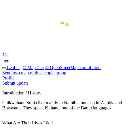
+
−
Leaflet
|
© MapTiler
© OpenStreetMap contributors
Send us a map of this people group
Profile
Submit update
Introduction / History
Chikwahane Subia live mainly in Namibia but also in Zambia and
Botswana. They speak Kuhane, one of the Bantu languages.
What Are Their Lives Like?