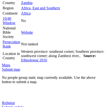
Country
Zambia
Region
Africa, East and Southern
Continent
Africa
10/40
No
Window
National
Bible
Website
Society
Persecution
Not ranked
Rank
Western province: southeast corner; Southern province:
Location in
southwest corner; along Zambezi river..
Source:
Country
Ethnologue 2016
Maps
Submit map
No people group static map currently available. Use the above
button to submit a map.
Religion