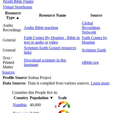
World Bible Finder
Virtual Storehouse
Resource
Resource Name
Source
Type
▲
Global
Audio
Audio Bible teaching
Recordings
Recordings
Network
Faith Comes By Hearing - Bible in
Faith Comes by
General
text or audio or video
Hearing
Scripture Earth Gospel resources
General
Scripture Earth
links
Text /
Download scripture in this
Printed
eBible.org
language
Matter
Sources
Profile Source
Joshua Project
Data Sources
Data is compiled from various sources.
Learn more
.
Countries this People live in:
Country
Population
▼
Scale
Namibia
40,000
4