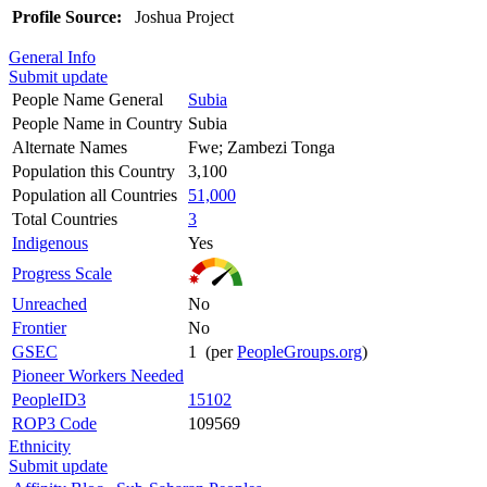
Profile Source:
Joshua Project
General Info
Submit update
People Name General
Subia
People Name in Country
Subia
Alternate Names
Fwe; Zambezi Tonga
Population this Country
3,100
Population all Countries
51,000
Total Countries
3
Indigenous
Yes
Progress Scale
Unreached
No
Frontier
No
GSEC
1 (per
PeopleGroups.org
)
Pioneer Workers Needed
PeopleID3
15102
ROP3 Code
109569
Ethnicity
Submit update