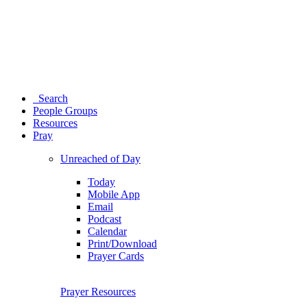
Search
People Groups
Resources
Pray
Unreached of Day
Today
Mobile App
Email
Podcast
Calendar
Print/Download
Prayer Cards
Prayer Resources