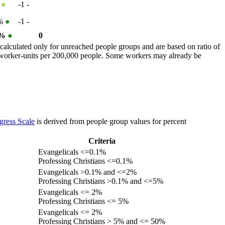
%
●
-1
-
0%
●
-1
-
 %
●
0
calculated only for unreached people groups and are based on ratio of
r worker-units per 200,000 people. Some workers may already be
gress Scale
is derived from people group values for percent
Criteria
Evangelicals <=0.1%
Professing Christians <=0.1%
Evangelicals >0.1% and <=2%
Professing Christians >0.1% and <=5%
Evangelicals <= 2%
Professing Christians <= 5%
Evangelicals <= 2%
Professing Christians > 5% and <= 50%