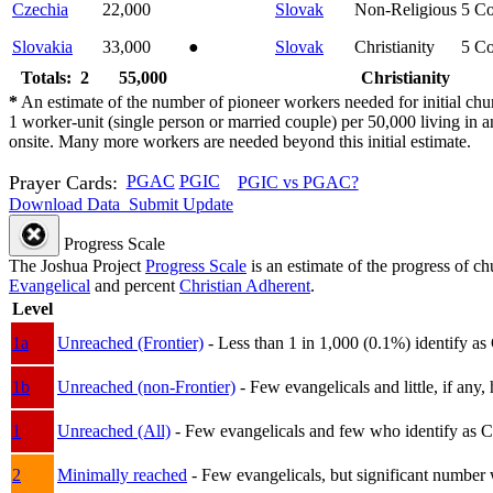
Czechia
22,000
Slovak
Non-Religious
5
Co
Slovakia
33,000
●
Slovak
Christianity
5
Co
Totals: 2
55,000
Christianity
*
An estimate of the number of pioneer workers needed for initial chu
1 worker-unit (single person or married couple) per 50,000 living i
onsite. Many more workers are needed beyond this initial estimate.
Prayer Cards:
PGAC
PGIC
PGIC vs PGAC?
Download Data
Submit Update
Progress Scale
The Joshua Project
Progress Scale
is an estimate of the progress of c
Evangelical
and percent
Christian Adherent
.
Level
1a
Unreached (Frontier)
- Less than 1 in 1,000 (0.1%) identify as
1b
Unreached (non-Frontier)
- Few evangelicals and little, if any, 
1
Unreached (All)
- Few evangelicals and few who identify as Chri
2
Minimally reached
- Few evangelicals, but significant number 