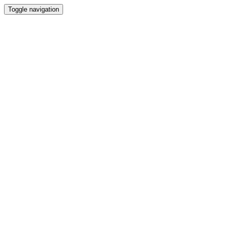
Toggle navigation