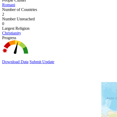
People Cluster
Romani
Number of Countries
2
Number Unreached
0
Largest Religion
Christianity
Progress
Download Data
Submit Update