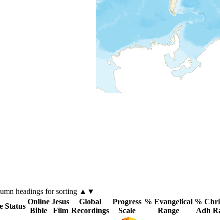
lumn
headings for sorting ▲▼
Online
Jesus
Global
Progress
% Evangelical
% Chri
e Status
Bible
Film
Recordings
Scale
Range
Adh R