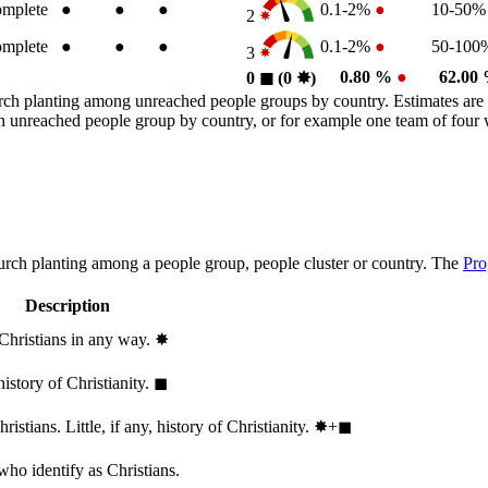
mplete
●
●
●
0.1-2%
●
10-50
2
mplete
●
●
●
0.1-2%
●
50-10
3
0.80 %
●
62.00
0
◼︎
(0
✸︎
)
rch planting among unreached people groups by country. Estimates are 
n an unreached people group by country, or for example one team of fou
hurch planting among a people group, people cluster or country. The
Pro
Description
 Christians in any way.
✸︎
history of Christianity.
◼︎
stians. Little, if any, history of Christianity.
✸︎+◼︎
who identify as Christians.