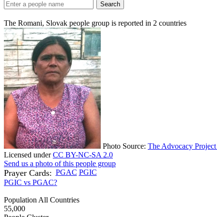
Search
The Romani, Slovak people group is reported in
2
countries
Photo Source:
The Advocacy Project 
Licensed under
CC BY-NC-SA 2.0
Send us a photo of this people group
Prayer Cards:
PGAC
PGIC
PGIC vs PGAC?
Population All Countries
55,000