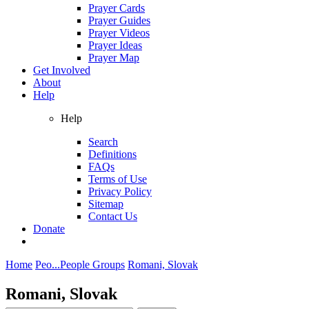
Prayer Cards
Prayer Guides
Prayer Videos
Prayer Ideas
Prayer Map
Get Involved
About
Help
Help
Search
Definitions
FAQs
Terms of Use
Privacy Policy
Sitemap
Contact Us
Donate
Home
Peo...
People Groups
Romani, Slovak
Romani, Slovak