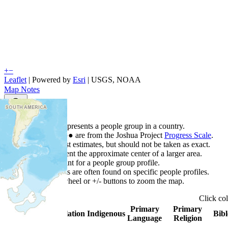
+
−
Leaflet
| Powered by
Esri
|
USGS, NOAA
Map Notes
Map Notes
Each point represents a people group in a country.
Colors
●
●
●
●
●
are from the Joshua Project
Progress Scale
.
Points are best estimates, but should not be taken as exact.
Points represent the approximate center of a larger area.
Click any point for a people group profile.
Detailed maps are often found on specific people profiles.
Use mouse wheel or +/- buttons to zoom the map.
Click
co
Primary
Primary
Country
▲
Population
Indigenous
Bibl
Language
Religion