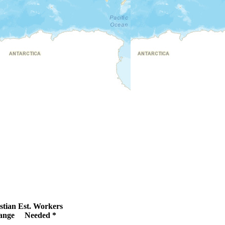
stian
Est. Workers
ange
Needed *