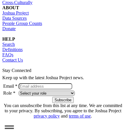
Cross-Culturally
ABOUT
Joshua Project
Data Sources
People Group Counts
Donate
HELP
Search
Definitions
FAQs
Contact Us
Stay Connected
Keep up with the latest Joshua Project news.
Email *
Role *
You can unsubscribe from this list at any time. We are committed
to your privacy. By subscribing, you agree to the Joshua Project
privacy policy
and
terms of use
.