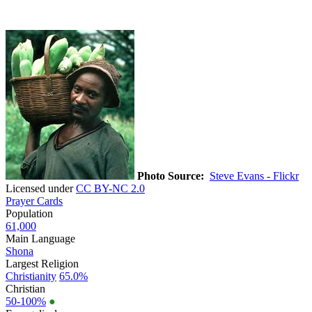
Photo Source:
Steve Evans - Flickr
Licensed under
CC BY-NC 2.0
Prayer Cards
Population
61,000
Main Language
Shona
Largest Religion
Christianity
65.0%
Christian
50-100%
●