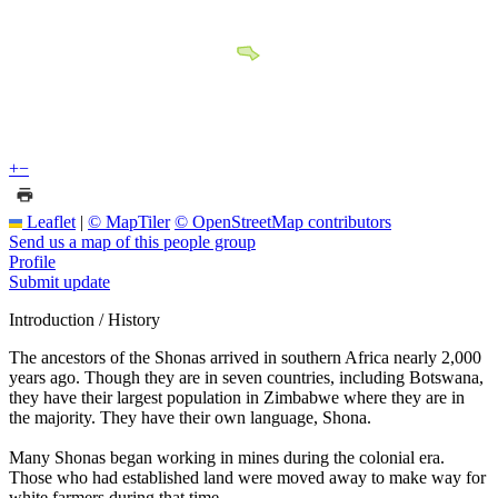
+
−
Leaflet
|
© MapTiler
© OpenStreetMap contributors
Send us a map of this people group
Profile
Submit update
Introduction / History
The ancestors of the Shonas arrived in southern Africa nearly 2,000
years ago. Though they are in seven countries, including Botswana,
they have their largest population in Zimbabwe where they are in
the majority. They have their own language, Shona.
Many Shonas began working in mines during the colonial era.
Those who had established land were moved away to make way for
white farmers during that time.