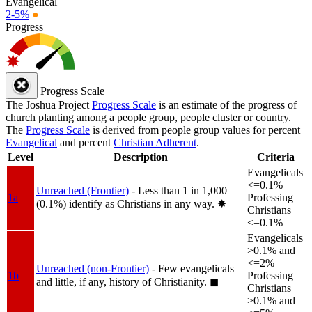
Evangelical
2-5%
●
Progress
Progress Scale
The Joshua Project
Progress Scale
is an estimate of the progress of
church planting among a people group, people cluster or country.
The
Progress Scale
is derived from people group values for percent
Evangelical
and percent
Christian Adherent
.
Level
Description
Criteria
Evangelicals
<=0.1%
Unreached (Frontier)
- Less than 1 in 1,000
1a
Professing
(0.1%) identify as Christians in any way.
✸︎
Christians
<=0.1%
Evangelicals
>0.1% and
<=2%
Unreached (non-Frontier)
- Few evangelicals
1b
Professing
and little, if any, history of Christianity.
◼︎
Christians
>0.1% and