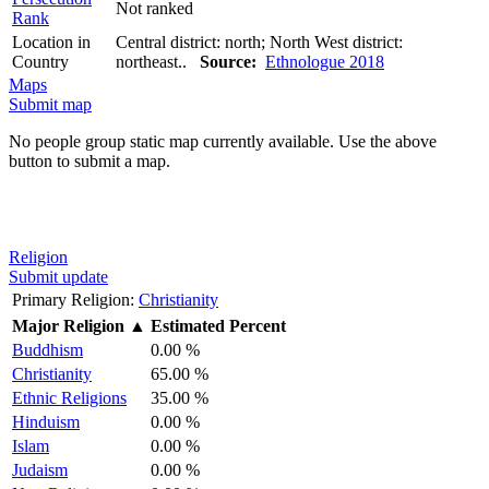
Not ranked
Rank
Location in
Central district: north; North West district:
Country
northeast..
Source:
Ethnologue 2018
Maps
Submit map
No people group static map currently available. Use the above
button to submit a map.
Religion
Submit update
Primary Religion:
Christianity
Major Religion
▲
Estimated Percent
Buddhism
0.00 %
Christianity
65.00 %
Ethnic Religions
35.00 %
Hinduism
0.00 %
Islam
0.00 %
Judaism
0.00 %