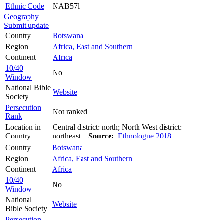
Ethnic Code
NAB57l
Geography
Submit update
Country
Botswana
Region
Africa, East and Southern
Continent
Africa
10/40
No
Window
National Bible
Website
Society
Persecution
Not ranked
Rank
Location in
Central district: north; North West district:
Country
northeast.
Source:
Ethnologue 2018
Country
Botswana
Region
Africa, East and Southern
Continent
Africa
10/40
No
Window
National
Website
Bible Society
Persecution