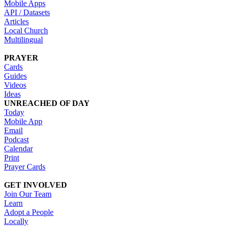
Mobile Apps
API / Datasets
Articles
Local Church
Multilingual
PRAYER
Cards
Guides
Videos
Ideas
UNREACHED OF DAY
Today
Mobile App
Email
Podcast
Calendar
Print
Prayer Cards
GET INVOLVED
Join Our Team
Learn
Adopt a People
Locally