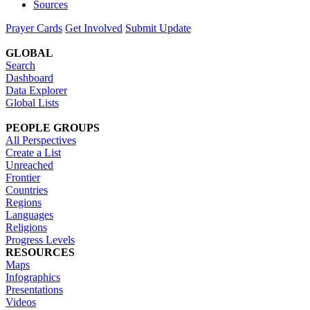
Sources
Prayer Cards
Get Involved
Submit Update
GLOBAL
Search
Dashboard
Data Explorer
Global Lists
PEOPLE GROUPS
All Perspectives
Create a List
Unreached
Frontier
Countries
Regions
Languages
Religions
Progress Levels
RESOURCES
Maps
Infographics
Presentations
Videos