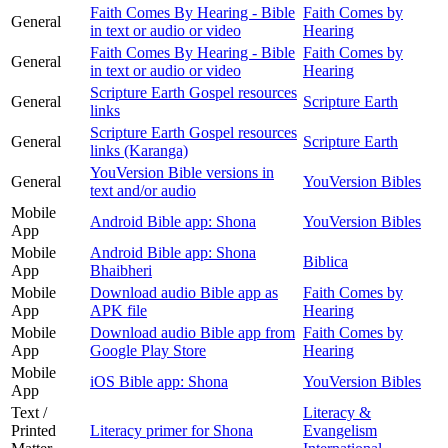
Faith Comes By Hearing - Bible
Faith Comes by
General
in text or audio or video
Hearing
Faith Comes By Hearing - Bible
Faith Comes by
General
in text or audio or video
Hearing
Scripture Earth Gospel resources
General
Scripture Earth
links
Scripture Earth Gospel resources
General
Scripture Earth
links (Karanga)
YouVersion Bible versions in
General
YouVersion Bibles
text and/or audio
Mobile
Android Bible app: Shona
YouVersion Bibles
App
Mobile
Android Bible app: Shona
Biblica
App
Bhaibheri
Mobile
Download audio Bible app as
Faith Comes by
App
APK file
Hearing
Mobile
Download audio Bible app from
Faith Comes by
App
Google Play Store
Hearing
Mobile
iOS Bible app: Shona
YouVersion Bibles
App
Text /
Literacy &
Printed
Literacy primer for Shona
Evangelism