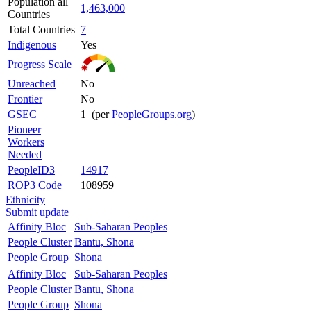
Population all
1,463,000
Countries
Total Countries
7
Indigenous
Yes
Progress Scale
Unreached
No
Frontier
No
GSEC
1 (per
PeopleGroups.org
)
Pioneer
Workers
Needed
PeopleID3
14917
ROP3 Code
108959
Ethnicity
Submit update
Affinity Bloc
Sub-Saharan Peoples
People Cluster
Bantu, Shona
People Group
Shona
Affinity Bloc
Sub-Saharan Peoples
People Cluster
Bantu, Shona
People Group
Shona