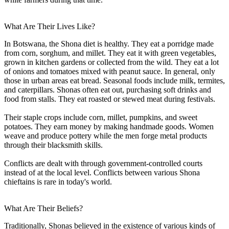
What Are Their Lives Like?
In Botswana, the Shona diet is healthy. They eat a porridge made
from corn, sorghum, and millet. They eat it with green vegetables,
grown in kitchen gardens or collected from the wild. They eat a lot
of onions and tomatoes mixed with peanut sauce. In general, only
those in urban areas eat bread. Seasonal foods include milk, termites,
and caterpillars. Shonas often eat out, purchasing soft drinks and
food from stalls. They eat roasted or stewed meat during festivals.
Their staple crops include corn, millet, pumpkins, and sweet
potatoes. They earn money by making handmade goods. Women
weave and produce pottery while the men forge metal products
through their blacksmith skills.
Conflicts are dealt with through government-controlled courts
instead of at the local level. Conflicts between various Shona
chieftains is rare in today's world.
What Are Their Beliefs?
Traditionally, Shonas believed in the existence of various kinds of