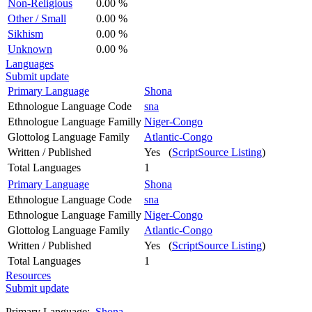
Non-Religious
0.00 %
Other / Small
0.00 %
Sikhism
0.00 %
Unknown
0.00 %
Languages
Submit update
Primary Language
Shona
Ethnologue Language Code
sna
Ethnologue Language Familly
Niger-Congo
Glottolog Language Family
Atlantic-Congo
Written / Published
Yes (
ScriptSource Listing
)
Total Languages
1
Primary Language
Shona
Ethnologue Language Code
sna
Ethnologue Language Familly
Niger-Congo
Glottolog Language Family
Atlantic-Congo
Written / Published
Yes (
ScriptSource Listing
)
Total Languages
1
Resources
Submit update
Primary Language:
Shona