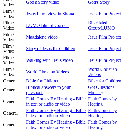
God's Story video
God's Story
Video
Film /
Jesus Film: view in Shona
Jesus Film Project
Video
Film /
Bible Media
LUMO film of Gospels
Video
Group/LUMO
Film /
Magdalena video
Jesus Film Project
Video
Film /
Story of Jesus for Children
Jesus Film Project
Video
Film /
Walking with Jesus video
Jesus Film Project
Video
Film /
World Christian
World Christian Videos
Video
Videos
General
Bible for Children
Bible for Children
Biblical answers to your
Got Questions
General
questions
Ministry
Faith Comes By Hearing - Bible
Faith Comes by
General
in text or audio or video
Hearing
Faith Comes By Hearing - Bible
Faith Comes by
General
in text or audio or video
Hearing
Faith Comes By Hearing - Bible
Faith Comes by
General
in text or audio or video
Hearing