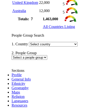
United Kingdom
22,000
5
Australia
12,000
5
Totals: 7
1,463,000
All Countries Listing
People Group Search
1. Country
2. People Group
Sections
Profile
General Info
Ethnicity
Geography
Maps
Religion
Languages
Resources