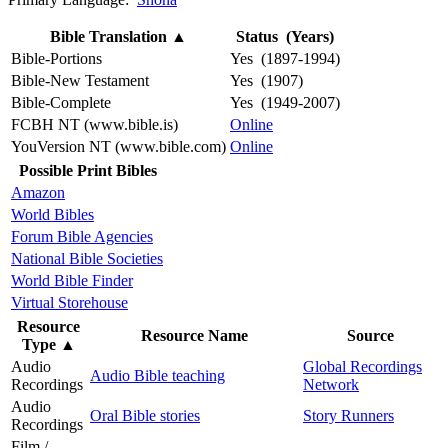
Bible Translation
▲
Status (Years)
Bible-Portions
Yes (1897-1994)
Bible-New Testament
Yes (1907)
Bible-Complete
Yes (1949-2007)
FCBH NT (www.bible.is)
Online
YouVersion NT (www.bible.com)
Online
Possible Print Bibles
Amazon
World Bibles
Forum Bible Agencies
National Bible Societies
World Bible Finder
Virtual Storehouse
Resource
Resource Name
Source
Type
▲
Audio
Global Recordings
Audio Bible teaching
Recordings
Network
Audio
Oral Bible stories
Story Runners
Recordings
Film /