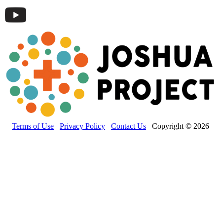
Terms of Use
Privacy Policy
Contact Us
Copyright © 2026