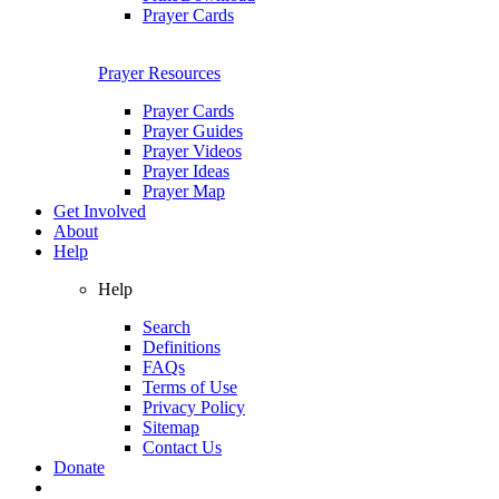
Prayer Cards
Prayer Resources
Prayer Cards
Prayer Guides
Prayer Videos
Prayer Ideas
Prayer Map
Get Involved
About
Help
Help
Search
Definitions
FAQs
Terms of Use
Privacy Policy
Sitemap
Contact Us
Donate