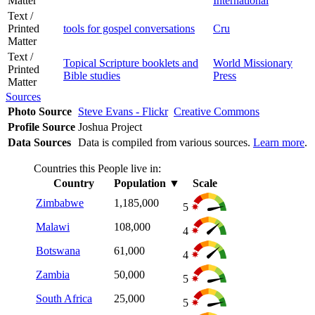
Matter
International
Text /
Printed
tools for gospel conversations
Cru
Matter
Text /
Topical Scripture booklets and
World Missionary
Printed
Bible studies
Press
Matter
Sources
Photo Source
Steve Evans - Flickr
Creative Commons
Profile Source
Joshua Project
Data Sources
Data is compiled from various sources.
Learn more
.
Countries this People live in:
Country
Population
▼
Scale
Zimbabwe
1,185,000
5
Malawi
108,000
4
Botswana
61,000
4
Zambia
50,000
5
South Africa
25,000
5