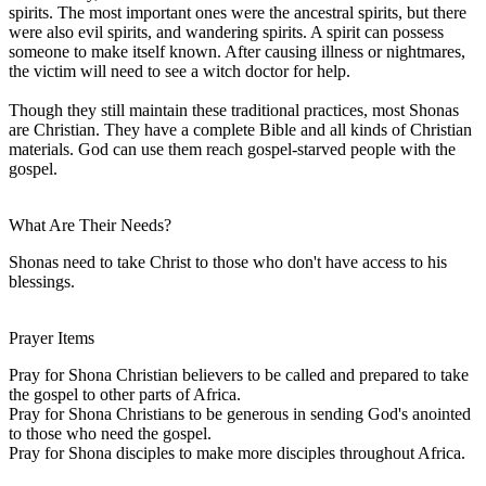
spirits. The most important ones were the ancestral spirits, but there
were also evil spirits, and wandering spirits. A spirit can possess
someone to make itself known. After causing illness or nightmares,
the victim will need to see a witch doctor for help.
Though they still maintain these traditional practices, most Shonas
are Christian. They have a complete Bible and all kinds of Christian
materials. God can use them reach gospel-starved people with the
gospel.
What Are Their Needs?
Shonas need to take Christ to those who don't have access to his
blessings.
Prayer Items
Pray for Shona Christian believers to be called and prepared to take
the gospel to other parts of Africa.
Pray for Shona Christians to be generous in sending God's anointed
to those who need the gospel.
Pray for Shona disciples to make more disciples throughout Africa.