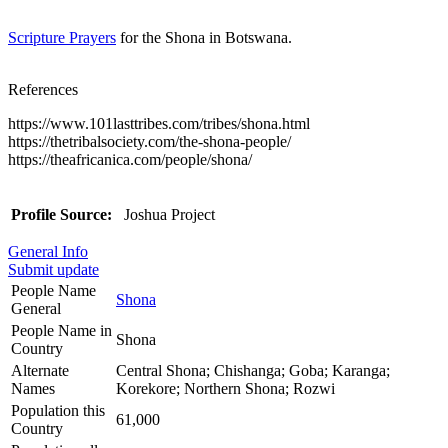
Scripture Prayers
for the Shona in Botswana.
References
https://www.101lasttribes.com/tribes/shona.html
https://thetribalsociety.com/the-shona-people/
https://theafricanica.com/people/shona/
Profile Source:
Joshua Project
General Info
Submit update
People Name
Shona
General
People Name in
Shona
Country
Alternate
Central Shona; Chishanga; Goba; Karanga;
Names
Korekore; Northern Shona; Rozwi
Population this
61,000
Country