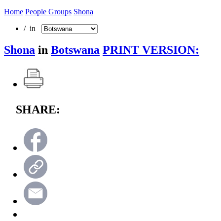
Home
People Groups
Shona
/ in
Shona
in
Botswana
PRINT VERSION:
SHARE: