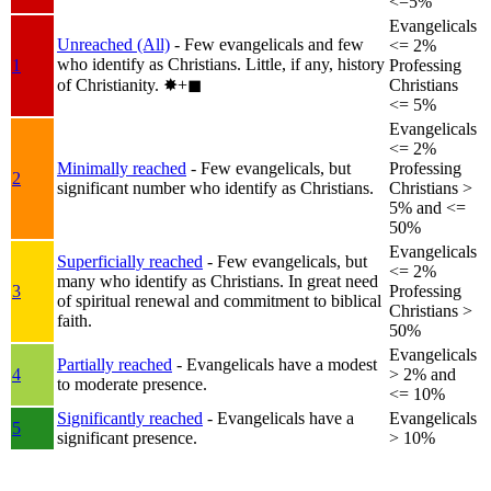
<=5%
Evangelicals
Unreached (All)
- Few evangelicals and few
<= 2%
who identify as Christians. Little, if any, history
1
Professing
of Christianity.
✸︎+◼︎
Christians
<= 5%
Evangelicals
<= 2%
Minimally reached
- Few evangelicals, but
Professing
2
significant number who identify as Christians.
Christians >
5% and <=
50%
Evangelicals
Superficially reached
- Few evangelicals, but
<= 2%
many who identify as Christians. In great need
3
Professing
of spiritual renewal and commitment to biblical
Christians >
faith.
50%
Evangelicals
Partially reached
- Evangelicals have a modest
4
> 2% and
to moderate presence.
<= 10%
Significantly reached
- Evangelicals have a
Evangelicals
5
significant presence.
> 10%