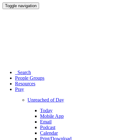
Toggle navigation
Search
People Groups
Resources
Pray
Unreached of Day
Today
Mobile App
Email
Podcast
Calendar
Print/Download