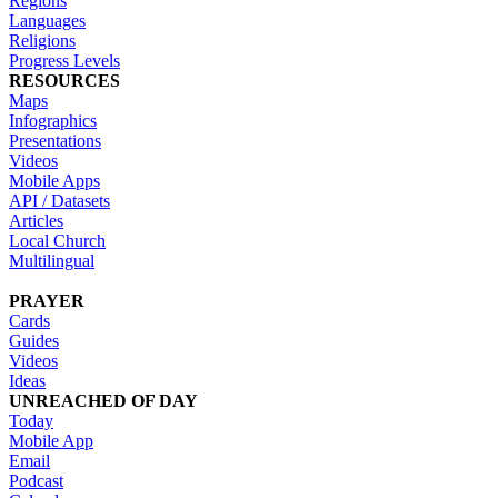
Regions
Languages
Religions
Progress Levels
RESOURCES
Maps
Infographics
Presentations
Videos
Mobile Apps
API / Datasets
Articles
Local Church
Multilingual
PRAYER
Cards
Guides
Videos
Ideas
UNREACHED OF DAY
Today
Mobile App
Email
Podcast