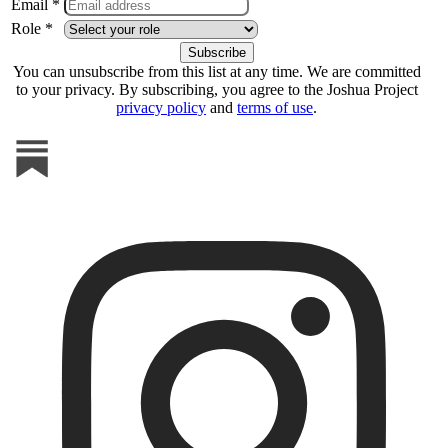
Email *
Role *
You can unsubscribe from this list at any time. We are committed
to your privacy. By subscribing, you agree to the Joshua Project
privacy policy
and
terms of use
.