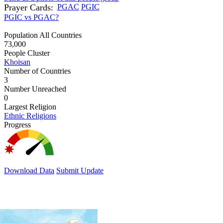
Prayer Cards:
PGAC
PGIC
PGIC vs PGAC?
Population All Countries
73,000
People Cluster
Khoisan
Number of Countries
3
Number Unreached
0
Largest Religion
Ethnic Religions
Progress
Download Data
Submit Update