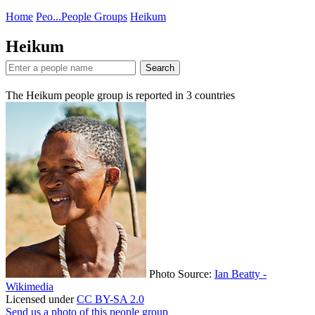
Home
Peo...
People Groups
Heikum
Heikum
Search
The Heikum people group is reported in
3
countries
Photo Source:
Ian Beatty -
Wikimedia
Licensed under
CC BY-SA 2.0
Send us a photo of this people group