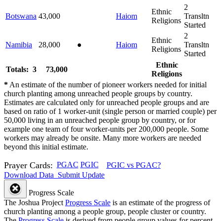
2
Ethnic
Botswana
43,000
Haiom
Transltn
Religions
Started
2
Ethnic
Namibia
28,000
●
Haiom
Transltn
Religions
Started
Ethnic
Totals: 3
73,000
Religions
*
An estimate of the number of pioneer workers needed for initial
church planting among unreached people groups by country.
Estimates are calculated only for unreached people groups and are
based on ratio of 1 worker-unit (single person or married couple) per
50,000 living in an unreached people group by country, or for
example one team of four worker-units per 200,000 people. Some
workers may already be onsite. Many more workers are needed
beyond this initial estimate.
Prayer Cards:
PGAC
PGIC
PGIC vs PGAC?
Download Data
Submit Update
Progress Scale
The Joshua Project
Progress Scale
is an estimate of the progress of
church planting among a people group, people cluster or country.
The
Progress Scale
is derived from people group values for percent