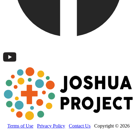
Terms of Use
Privacy Policy
Contact Us
Copyright © 2026