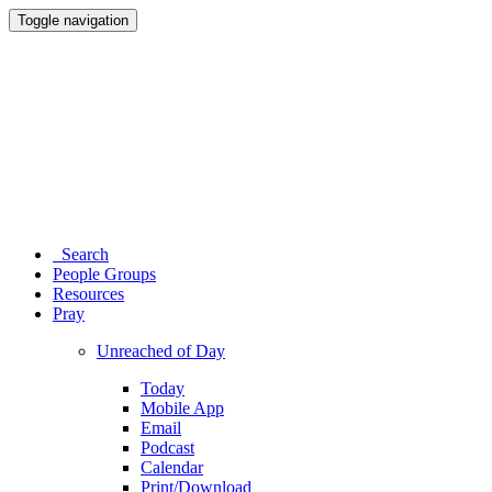
Toggle navigation
Search
People Groups
Resources
Pray
Unreached of Day
Today
Mobile App
Email
Podcast
Calendar
Print/Download