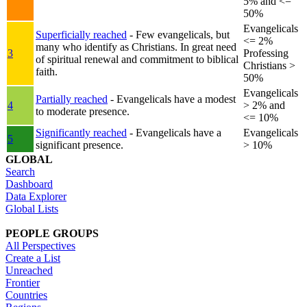
5% and <=
50%
Evangelicals
Superficially reached
- Few evangelicals, but
<= 2%
many who identify as Christians. In great need
3
Professing
of spiritual renewal and commitment to biblical
Christians >
faith.
50%
Evangelicals
Partially reached
- Evangelicals have a modest
4
> 2% and
to moderate presence.
<= 10%
Significantly reached
- Evangelicals have a
Evangelicals
5
significant presence.
> 10%
GLOBAL
Search
Dashboard
Data Explorer
Global Lists
PEOPLE GROUPS
All Perspectives
Create a List
Unreached
Frontier
Countries