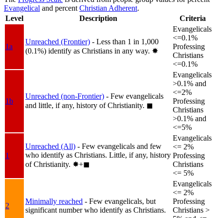
Evangelical
and percent
Christian Adherent
.
Level
Description
Criteria
Evangelicals
<=0.1%
Unreached (Frontier)
- Less than 1 in 1,000
1a
Professing
(0.1%) identify as Christians in any way.
✸︎
Christians
<=0.1%
Evangelicals
>0.1% and
<=2%
Unreached (non-Frontier)
- Few evangelicals
1b
Professing
and little, if any, history of Christianity.
◼︎
Christians
>0.1% and
<=5%
Evangelicals
Unreached (All)
- Few evangelicals and few
<= 2%
who identify as Christians. Little, if any, history
1
Professing
of Christianity.
✸︎+◼︎
Christians
<= 5%
Evangelicals
<= 2%
Minimally reached
- Few evangelicals, but
Professing
2
significant number who identify as Christians.
Christians >