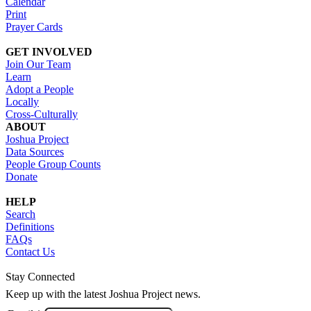
Calendar
Print
Prayer Cards
GET INVOLVED
Join Our Team
Learn
Adopt a People
Locally
Cross-Culturally
ABOUT
Joshua Project
Data Sources
People Group Counts
Donate
HELP
Search
Definitions
FAQs
Contact Us
Stay Connected
Keep up with the latest Joshua Project news.