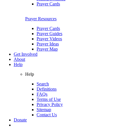
Prayer Cards
Prayer Resources
Prayer Cards
Prayer Guides
Prayer Videos
Prayer Ideas
Prayer Map
Get Involved
About
Help
Help
Search
Definitions
FAQs
Terms of Use
Privacy Policy
Sitemap
Contact Us
Donate