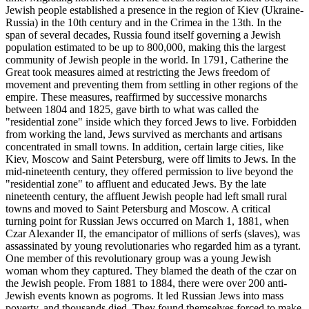
Jewish people established a presence in the region of Kiev (Ukraine-
Russia) in the 10th century and in the Crimea in the 13th. In the
span of several decades, Russia found itself governing a Jewish
population estimated to be up to 800,000, making this the largest
community of Jewish people in the world. In 1791, Catherine the
Great took measures aimed at restricting the Jews freedom of
movement and preventing them from settling in other regions of the
empire. These measures, reaffirmed by successive monarchs
between 1804 and 1825, gave birth to what was called the
"residential zone" inside which they forced Jews to live. Forbidden
from working the land, Jews survived as merchants and artisans
concentrated in small towns. In addition, certain large cities, like
Kiev, Moscow and Saint Petersburg, were off limits to Jews. In the
mid-nineteenth century, they offered permission to live beyond the
"residential zone" to affluent and educated Jews. By the late
nineteenth century, the affluent Jewish people had left small rural
towns and moved to Saint Petersburg and Moscow. A critical
turning point for Russian Jews occurred on March 1, 1881, when
Czar Alexander II, the emancipator of millions of serfs (slaves), was
assassinated by young revolutionaries who regarded him as a tyrant.
One member of this revolutionary group was a young Jewish
woman whom they captured. They blamed the death of the czar on
the Jewish people. From 1881 to 1884, there were over 200 anti-
Jewish events known as pogroms. It led Russian Jews into mass
poverty, and thousands died. They found themselves forced to make