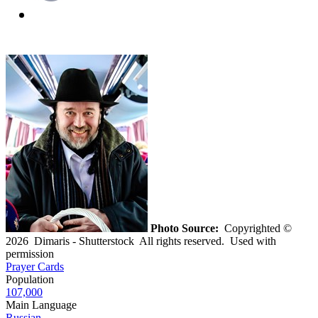
Photo Source:
Copyrighted ©
2026 Dimaris - Shutterstock All rights reserved. Used with
permission
Prayer Cards
Population
107,000
Main Language
Russian