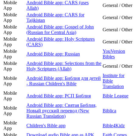
Mobile
Android Bible app: CARS (uses
General / Other
App
Allah)
Mobile
Android Bible app: CARS for
General / Other
App
Tajikistan
Mobile
Android Bible app: Gospel of John
General / Other
App
(Russian for Central Asia)
Mobile
Android Bible app: Holy Scriptures
General / Other
App
(CARS)
Mobile
YouVersion
Android Bible app: Russian
App
Bibles
Mobile
Android Bible app: Selections from the
General / Other
App
Holy Scriptures (Allah)
Institute for
Mobile
Android Bible app: Библия для детей
Bible
App
- Russian Children's Bible
Translation
Mobile
Android Bible app: РСП Библия
Bible League
App
Android Bible app: Святая Библия,
Mobile
Новый русский перевод (New
Biblica
App
Russian Translation)
Mobile
Children's Bible app
Bible4Kidz
App
Mobile
Download audio Bible app as APK
Faith Comes