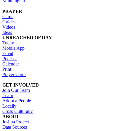
Multilingual
PRAYER
Cards
Guides
Videos
Ideas
UNREACHED OF DAY
Today
Mobile App
Email
Podcast
Calendar
Print
Prayer Cards
GET INVOLVED
Join Our Team
Learn
Adopt a People
Locally
Cross-Culturally
ABOUT
Joshua Project
Data Sources