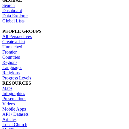
GLOBAL
Search
Dashboard
Data Explorer
Global Lists
PEOPLE GROUPS
All Perspectives
Create a List
Unreached
Frontier
Countries
Regions
Languages
Religions
Progress Levels
RESOURCES
Maps
Infographics
Presentations
Videos
Mobile Apps
API / Datasets
Articles
Local Church