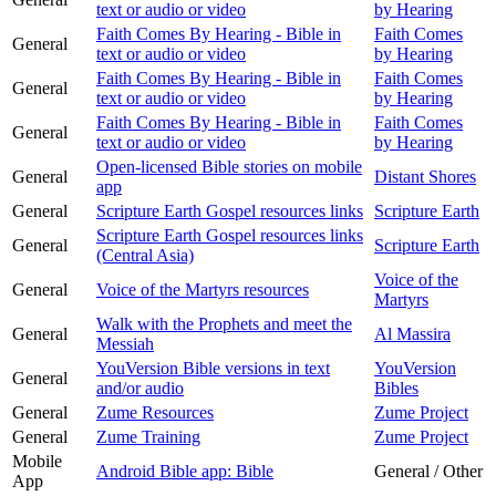
text or audio or video
by Hearing
Faith Comes By Hearing - Bible in
Faith Comes
General
text or audio or video
by Hearing
Faith Comes By Hearing - Bible in
Faith Comes
General
text or audio or video
by Hearing
Faith Comes By Hearing - Bible in
Faith Comes
General
text or audio or video
by Hearing
Open-licensed Bible stories on mobile
General
Distant Shores
app
General
Scripture Earth Gospel resources links
Scripture Earth
Scripture Earth Gospel resources links
General
Scripture Earth
(Central Asia)
Voice of the
General
Voice of the Martyrs resources
Martyrs
Walk with the Prophets and meet the
General
Al Massira
Messiah
YouVersion Bible versions in text
YouVersion
General
and/or audio
Bibles
General
Zume Resources
Zume Project
General
Zume Training
Zume Project
Mobile
Android Bible app: Bible
General / Other
App