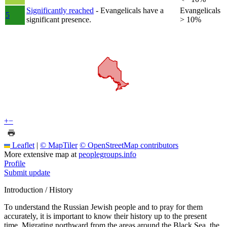
Significantly reached
- Evangelicals have a
Evangelicals
5
significant presence.
> 10%
+
−
Leaflet
|
© MapTiler
© OpenStreetMap contributors
More extensive map at
peoplegroups.info
Profile
Submit update
Introduction / History
To understand the Russian Jewish people and to pray for them
accurately, it is important to know their history up to the present
time. Migrating northward from the areas around the Black Sea, the