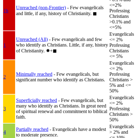
<=2%
Unreached (non-Frontier)
- Few evangelicals
1b
Professing
and little, if any, history of Christianity.
◼︎
Christians
>0.1% and
<=5%
Evangelicals
Unreached (All)
- Few evangelicals and few
<= 2%
who identify as Christians. Little, if any, history
1
Professing
of Christianity.
✸︎+◼︎
Christians
<= 5%
Evangelicals
<= 2%
Minimally reached
- Few evangelicals, but
Professing
2
significant number who identify as Christians.
Christians >
5% and <=
50%
Evangelicals
Superficially reached
- Few evangelicals, but
<= 2%
many who identify as Christians. In great need
3
Professing
of spiritual renewal and commitment to biblical
Christians >
faith.
50%
Evangelicals
Partially reached
- Evangelicals have a modest
4
> 2% and
to moderate presence.
<= 10%