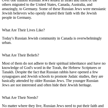
Over one million Russian Jews settled in Israel and most of the
others migrated to the United States, Canada, Australia, and
amazingly, to Germany. Some of these Russian Jews were messianic
Jewish believers who openly shared their faith with the Jewish
people in Germany.
What Are Their Lives Like?
Today's Russian Jewish community in Canada is overwhelmingly
urban.
What Are Their Beliefs?
Most of them do not adhere to their spiritual inheritance and have no
knowledge of God's word in the Torah, the Hebrew Scriptures or
Tanakh. Despite the fact that Russian rabbis have opened a few
synagogues and Jewish schools to promote Judaic studies, they are
basically attended by older Russian Jews. The younger Russian
Jews are not interested and often hide their Jewish heritage.
What Are Their Needs?
No matter where they live, Russian Jews need to put their faith and