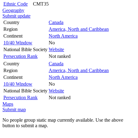
Ethnic Code
CMT35
Geography
Submit update
Country
Canada
Region
America, North and Caribbean
Continent
North America
10/40 Window
No
National Bible Society
Website
Persecution Rank
Not ranked
Country
Canada
Region
America, North and Caribbean
Continent
North America
10/40 Window
No
National Bible Society
Website
Persecution Rank
Not ranked
Maps
Submit map
No people group static map currently available. Use the above
button to submit a map.