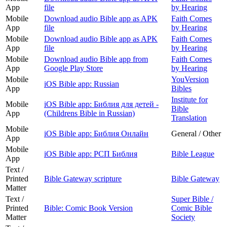
App
file
by Hearing
Mobile
Download audio Bible app as APK
Faith Comes
App
file
by Hearing
Mobile
Download audio Bible app as APK
Faith Comes
App
file
by Hearing
Mobile
Download audio Bible app from
Faith Comes
App
Google Play Store
by Hearing
Mobile
YouVersion
iOS Bible app: Russian
App
Bibles
Institute for
Mobile
iOS Bible app: Библия для детей -
Bible
App
(Childrens Bible in Russian)
Translation
Mobile
iOS Bible app: Библия Онлайн
General / Other
App
Mobile
iOS Bible app: РСП Библия
Bible League
App
Text /
Printed
Bible Gateway scripture
Bible Gateway
Matter
Text /
Super Bible /
Printed
Bible: Comic Book Version
Comic Bible
Matter
Society