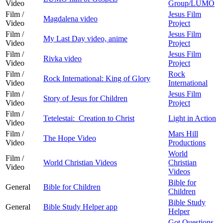
Video
Group/LUMO
Film /
Jesus Film
Magdalena video
Video
Project
Film /
Jesus Film
My Last Day video, anime
Video
Project
Film /
Jesus Film
Rivka video
Video
Project
Film /
Rock
Rock International: King of Glory
Video
International
Film /
Jesus Film
Story of Jesus for Children
Video
Project
Film /
Tetelestai: Creation to Christ
Light in Action
Video
Film /
Mars Hill
The Hope Video
Video
Productions
World
Film /
World Christian Videos
Christian
Video
Videos
Bible for
General
Bible for Children
Children
Bible Study
General
Bible Study Helper app
Helper
Got Questions