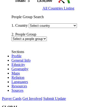
Totals: 5
1,630,000
All Countries Listing
People Group Search
1. Country
2. People Group
Sections
Profile
General Info
Ethnicity
Geography
Maps
Religion
Languages
Resources
Sources
Prayer Cards
Get Involved
Submit Update