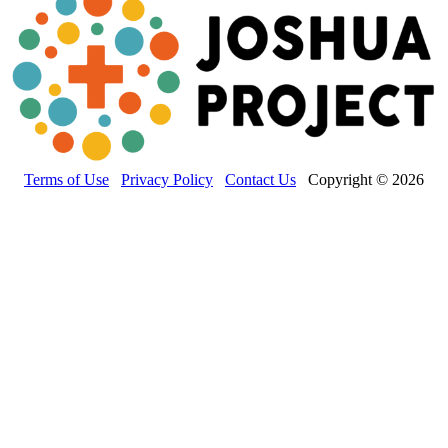
Terms of Use
Privacy Policy
Contact Us
Copyright © 2026