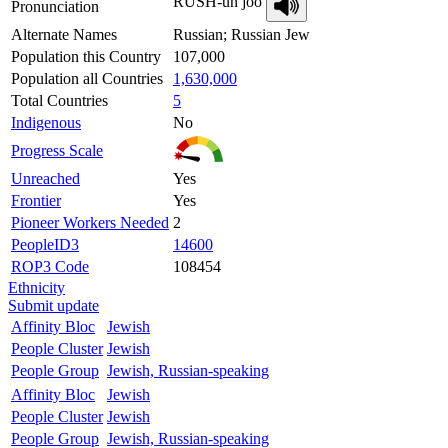
RUSH-un joo
Pronunciation
Alternate Names
Russian; Russian Jew
Population this Country
107,000
Population all Countries
1,630,000
Total Countries
5
Indigenous
No
Progress Scale
Unreached
Yes
Frontier
Yes
Pioneer Workers Needed
2
PeopleID3
14600
ROP3 Code
108454
Ethnicity
Submit update
Affinity Bloc
Jewish
People Cluster
Jewish
People Group
Jewish, Russian-speaking
Affinity Bloc
Jewish
People Cluster
Jewish
People Group
Jewish, Russian-speaking