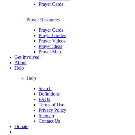
Prayer Cards
Prayer Resources
Prayer Cards
Prayer Guides
Prayer Videos
Prayer Ideas
Prayer Map
Get Involved
About
Help
Help
Search
Definitions
FAQs
Terms of Use
Privacy Policy
Sitemap
Contact Us
Donate