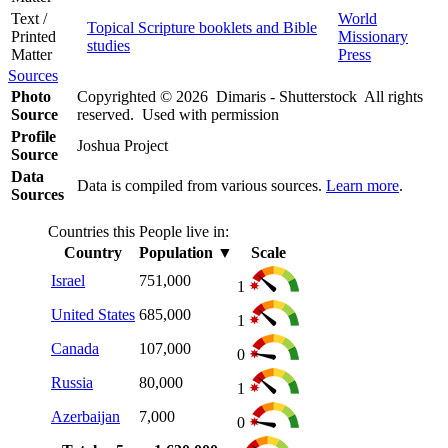
Text /
World
Topical Scripture booklets and Bible
Printed
Missionary
studies
Matter
Press
Sources
Photo
Copyrighted © 2026 Dimaris - Shutterstock All rights
Source
reserved. Used with permission
Profile
Joshua Project
Source
Data
Data is compiled from various sources.
Learn more
.
Sources
Countries this People live in:
Country
Population
▼
Scale
Israel
751,000
1
United States
685,000
1
Canada
107,000
0
Russia
80,000
1
Azerbaijan
7,000
0