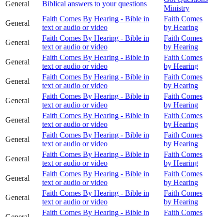
General
Biblical answers to your questions
Ministry
Faith Comes By Hearing - Bible in
Faith Comes
General
text or audio or video
by Hearing
Faith Comes By Hearing - Bible in
Faith Comes
General
text or audio or video
by Hearing
Faith Comes By Hearing - Bible in
Faith Comes
General
text or audio or video
by Hearing
Faith Comes By Hearing - Bible in
Faith Comes
General
text or audio or video
by Hearing
Faith Comes By Hearing - Bible in
Faith Comes
General
text or audio or video
by Hearing
Faith Comes By Hearing - Bible in
Faith Comes
General
text or audio or video
by Hearing
Faith Comes By Hearing - Bible in
Faith Comes
General
text or audio or video
by Hearing
Faith Comes By Hearing - Bible in
Faith Comes
General
text or audio or video
by Hearing
Faith Comes By Hearing - Bible in
Faith Comes
General
text or audio or video
by Hearing
Faith Comes By Hearing - Bible in
Faith Comes
General
text or audio or video
by Hearing
Faith Comes By Hearing - Bible in
Faith Comes
General