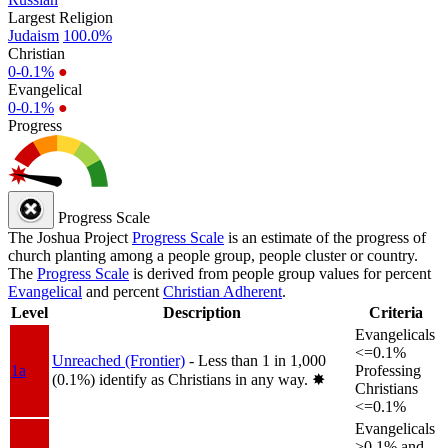
Largest Religion
Judaism
100.0%
Christian
0-0.1%
●
Evangelical
0-0.1%
●
Progress
Progress Scale
The Joshua Project
Progress Scale
is an estimate of the progress of
church planting among a people group, people cluster or country.
The
Progress Scale
is derived from people group values for percent
Evangelical
and percent
Christian Adherent
.
Level
Description
Criteria
Evangelicals
<=0.1%
Unreached (Frontier)
- Less than 1 in 1,000
1a
Professing
(0.1%) identify as Christians in any way.
✸︎
Christians
<=0.1%
Evangelicals
>0.1% and