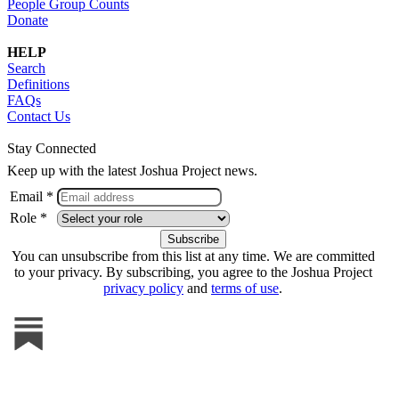
People Group Counts
Donate
HELP
Search
Definitions
FAQs
Contact Us
Stay Connected
Keep up with the latest Joshua Project news.
Email *
Role *
You can unsubscribe from this list at any time. We are committed
to your privacy. By subscribing, you agree to the Joshua Project
privacy policy
and
terms of use
.