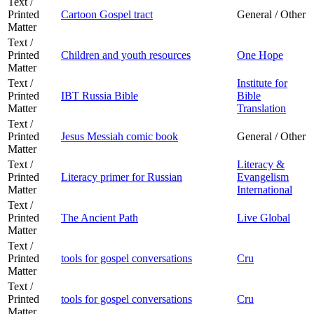
Text /
Printed
Cartoon Gospel tract
General / Other
Matter
Text /
Printed
Children and youth resources
One Hope
Matter
Text /
Institute for
Printed
IBT Russia Bible
Bible
Matter
Translation
Text /
Printed
Jesus Messiah comic book
General / Other
Matter
Text /
Literacy &
Printed
Literacy primer for Russian
Evangelism
Matter
International
Text /
Printed
The Ancient Path
Live Global
Matter
Text /
Printed
tools for gospel conversations
Cru
Matter
Text /
Printed
tools for gospel conversations
Cru
Matter