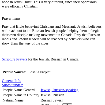
hope in Jesus Christ. This is very difficult, since their oppressors
were officially Christian.
Prayer Items
Pray that Bible-believing Christians and Messianic Jewish believers
will reach out to the Russian Jewish people, helping them to begin
their own disciple making movement in Canada. Pray that Russian
rabbis and Jewish leaders will be reached by believers who can
show them the way of the cross.
Scripture Prayers
for the Jewish, Russian in Canada.
Profile Source:
Joshua Project
General Info
Submit update
People Name General
Jewish, Russian-speaking
People Name in Country
Jewish, Russian
Natural Name
Russian Jewish