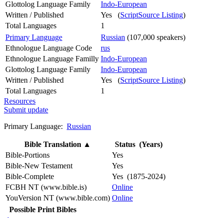
Glottolog Language Family
Indo-European
Written / Published
Yes (
ScriptSource Listing
)
Total Languages
1
Primary Language
Russian
(107,000 speakers)
Ethnologue Language Code
rus
Ethnologue Language Familly
Indo-European
Glottolog Language Family
Indo-European
Written / Published
Yes (
ScriptSource Listing
)
Total Languages
1
Resources
Submit update
Primary Language:
Russian
Bible Translation
▲
Status (Years)
Bible-Portions
Yes
Bible-New Testament
Yes
Bible-Complete
Yes (1875-2024)
FCBH NT (www.bible.is)
Online
YouVersion NT (www.bible.com)
Online
Possible Print Bibles