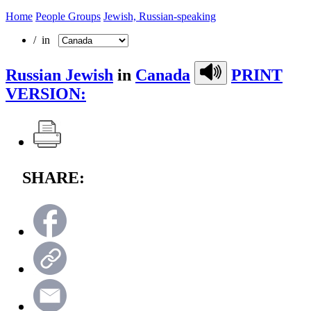
Home
People Groups
Jewish, Russian-speaking
/ in
Russian Jewish
in
Canada
PRINT
VERSION:
SHARE: