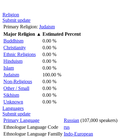
Religion
Submit update
Primary Religion:
Judaism
Major Religion
▲
Estimated Percent
Buddhism
0.00 %
Christianity
0.00 %
Ethnic Religions
0.00 %
Hinduism
0.00 %
Islam
0.00 %
Judaism
100.00 %
Non-Religious
0.00 %
Other / Small
0.00 %
Sikhism
0.00 %
Unknown
0.00 %
Languages
Submit update
Primary Language
Russian
(107,000 speakers)
Ethnologue Language Code
rus
Ethnologue Language Familly
Indo-European