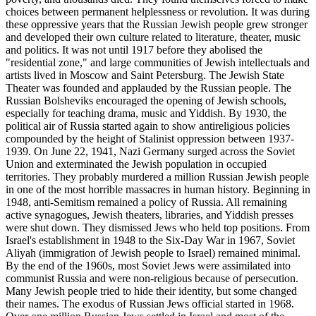
choices between permanent helplessness or revolution. It was during
these oppressive years that the Russian Jewish people grew stronger
and developed their own culture related to literature, theater, music
and politics. It was not until 1917 before they abolised the
"residential zone," and large communities of Jewish intellectuals and
artists lived in Moscow and Saint Petersburg. The Jewish State
Theater was founded and applauded by the Russian people. The
Russian Bolsheviks encouraged the opening of Jewish schools,
especially for teaching drama, music and Yiddish. By 1930, the
political air of Russia started again to show antireligious policies
compounded by the height of Stalinist oppression between 1937-
1939. On June 22, 1941, Nazi Germany surged across the Soviet
Union and exterminated the Jewish population in occupied
territories. They probably murdered a million Russian Jewish people
in one of the most horrible massacres in human history. Beginning in
1948, anti-Semitism remained a policy of Russia. All remaining
active synagogues, Jewish theaters, libraries, and Yiddish presses
were shut down. They dismissed Jews who held top positions. From
Israel's establishment in 1948 to the Six-Day War in 1967, Soviet
Aliyah (immigration of Jewish people to Israel) remained minimal.
By the end of the 1960s, most Soviet Jews were assimilated into
communist Russia and were non-religious because of persecution.
Many Jewish people tried to hide their identity, but some changed
their names. The exodus of Russian Jews official started in 1968.