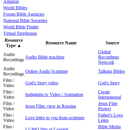
Amazon
World Bibles
Forum Bible Agencies
National Bible Societies
World Bible Finder
Virtual Storehouse
Resource
Resource Name
Source
Type
▲
Global
Audio
Audio Bible teaching
Recordings
Recordings
Network
Audio
Online Audio Scripture
Talking Bibles
Recordings
Film /
God's Story video
God's Story
Video
Film /
Create
Indigitube.tv Video / Animation
Video
International
Film /
Jesus Film
Jesus Film: view in Russian
Video
Project
Film /
Father's Love
Love letter to you from scripture
Video
Letter
Film /
Bible Media
LUMO film of Gospels