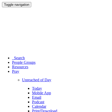
Toggle navigation
Search
People Groups
Resources
Pray
Unreached of Day
Today
Mobile App
Email
Podcast
Calendar
Print/Download