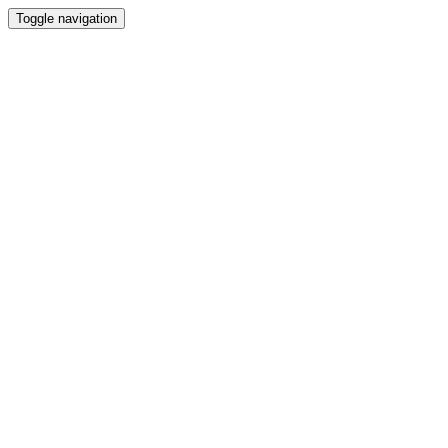
Toggle navigation