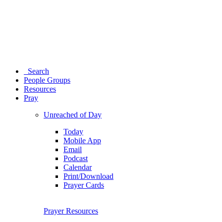
Search
People Groups
Resources
Pray
Unreached of Day
Today
Mobile App
Email
Podcast
Calendar
Print/Download
Prayer Cards
Prayer Resources