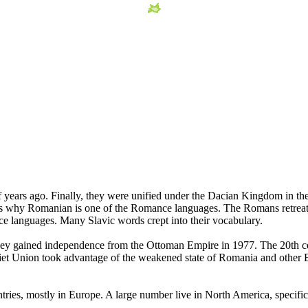
f years ago. Finally, they were unified under the Dacian Kingdom in 
 is why Romanian is one of the Romance languages. The Romans retreat
e languages. Many Slavic words crept into their vocabulary.
ey gained independence from the Ottoman Empire in 1977. The 20th centu
et Union took advantage of the weakened state of Romania and other 
tries, mostly in Europe. A large number live in North America, specifi