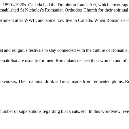
 1890s-1920s. Canada had the Dominion Lands Act, which encouraged h
tablished St Nicholas's Romanian Orthodox Church for their spiritual
rnment after WWII, and some now live in Canada. When Romania's com
l and religious festivals to stay connected with the culture of Romania.
ir that are usually for men. Romanians respect their women and often
ness. Their national drink is Tuica, made from fermented plums. Roma
ber of superstitions regarding black cats, etc. In this worldview, eve