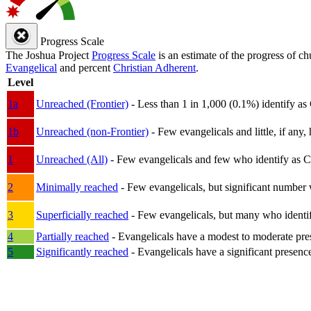
Progress Scale
The Joshua Project
Progress Scale
is an estimate of the progress of c
Evangelical
and percent
Christian Adherent
.
Level
1a
Unreached (Frontier)
- Less than 1 in 1,000 (0.1%) identify as
1b
Unreached (non-Frontier)
- Few evangelicals and little, if any, 
1
Unreached (All)
- Few evangelicals and few who identify as Chri
2
Minimally reached
- Few evangelicals, but significant number 
3
Superficially reached
- Few evangelicals, but many who identify
4
Partially reached
- Evangelicals have a modest to moderate pre
5
Significantly reached
- Evangelicals have a significant presenc