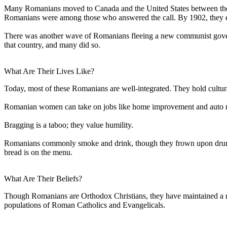
Many Romanians moved to Canada and the United States between the
Romanians were among those who answered the call. By 1902, they es
There was another wave of Romanians fleeing a new communist gove
that country, and many did so.
What Are Their Lives Like?
Today, most of these Romanians are well-integrated. They hold cultura
Romanian women can take on jobs like home improvement and auto repa
Bragging is a taboo; they value humility.
Romanians commonly smoke and drink, though they frown upon drunken
bread is on the menu.
What Are Their Beliefs?
Though Romanians are Orthodox Christians, they have maintained a num
populations of Roman Catholics and Evangelicals.