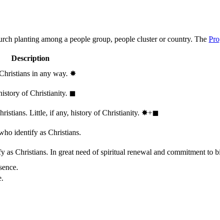
hurch planting among a people group, people cluster or country. The
Pro
Description
 Christians in any way.
✸︎
history of Christianity.
◼︎
stians. Little, if any, history of Christianity.
✸︎+◼︎
who identify as Christians.
 as Christians. In great need of spiritual renewal and commitment to bib
sence.
e.