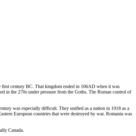
the first century BC. That kingdom ended in 106AD when it was
ed in the 270s under pressure from the Goths. The Roman control of
ry was especially difficult. They unified as a nation in 1918 as a
Eastern European countries that were destroyed by war. Romania was
cally Canada.