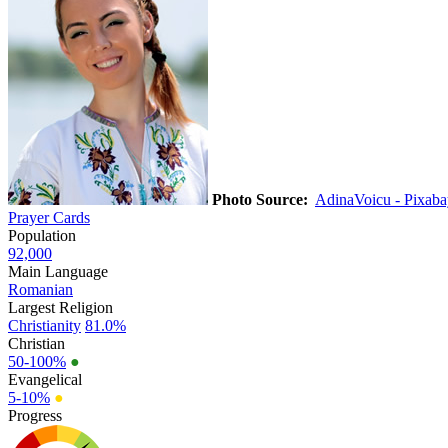
Photo Source:
AdinaVoicu - Pixaba
Prayer Cards
Population
92,000
Main Language
Romanian
Largest Religion
Christianity
81.0%
Christian
50-100%
●
Evangelical
5-10%
●
Progress