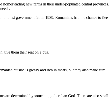
omesteading new farms in their under-populated central provinces.
 needs.
munist government fell in 1989, Romanians had the chance to flee
 give them their seat on a bus.
nian cuisine is greasy and rich in meats, but they also make sure
nts are determined by something other than God. There are also small