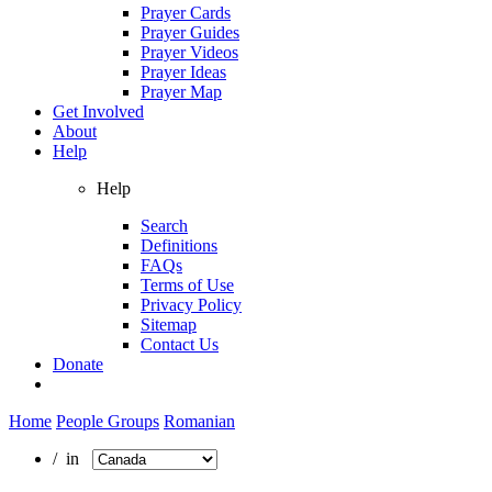
Prayer Cards
Prayer Guides
Prayer Videos
Prayer Ideas
Prayer Map
Get Involved
About
Help
Help
Search
Definitions
FAQs
Terms of Use
Privacy Policy
Sitemap
Contact Us
Donate
Home
People Groups
Romanian
/ in