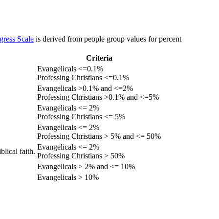
gress Scale
is derived from people group values for percent
Criteria
Evangelicals <=0.1%
Professing Christians <=0.1%
Evangelicals >0.1% and <=2%
Professing Christians >0.1% and <=5%
Evangelicals <= 2%
Professing Christians <= 5%
Evangelicals <= 2%
Professing Christians > 5% and <= 50%
Evangelicals <= 2%
lical faith.
Professing Christians > 50%
Evangelicals > 2% and <= 10%
Evangelicals > 10%