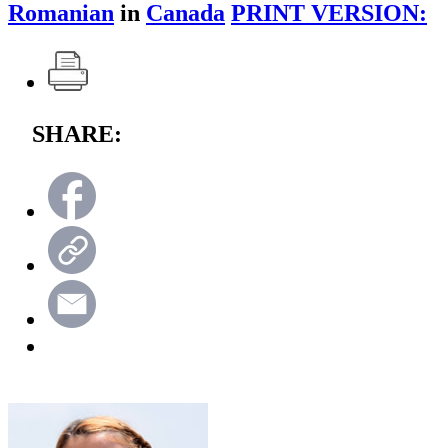
Romanian
in
Canada
PRINT VERSION:
SHARE: