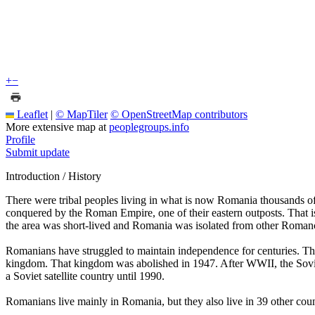
+
−
Leaflet
|
© MapTiler
© OpenStreetMap contributors
More extensive map at
peoplegroups.info
Profile
Submit update
Introduction / History
There were tribal peoples living in what is now Romania thousands o
conquered by the Roman Empire, one of their eastern outposts. That
the area was short-lived and Romania was isolated from other Romanc
Romanians have struggled to maintain independence for centuries. Th
kingdom. That kingdom was abolished in 1947. After WWII, the Sovi
a Soviet satellite country until 1990.
Romanians live mainly in Romania, but they also live in 39 other coun