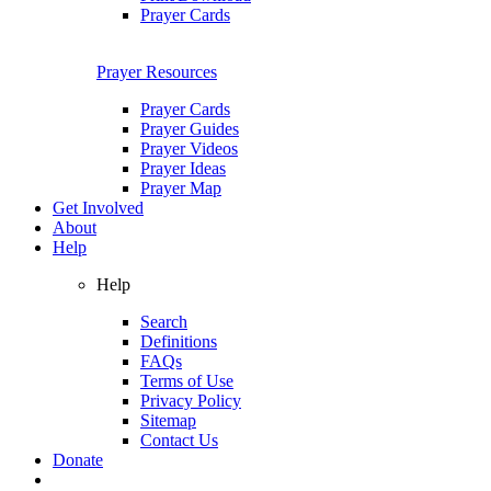
Prayer Cards
Prayer Resources
Prayer Cards
Prayer Guides
Prayer Videos
Prayer Ideas
Prayer Map
Get Involved
About
Help
Help
Search
Definitions
FAQs
Terms of Use
Privacy Policy
Sitemap
Contact Us
Donate