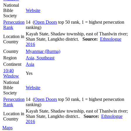
National
Bible
Website
Society
Persecution
14 (
Open Doors
top 50 rank, 1 = highest persecution
Rank
ranking)
Kayah State, Shadaw township, east of Thanlwin river;
Location in
Shan State, Langkho district.
Source:
Ethnologue
Country
2016
Country
Myanmar (Burma)
Region
Asia, Southeast
Continent
Asia
10/40
Yes
Window
National
Bible
Website
Society
Persecution
14 (
Open Doors
top 50 rank, 1 = highest persecution
Rank
ranking)
Kayah State, Shadaw township, east of Thanlwin river;
Location in
Shan State, Langkho district..
Source:
Ethnologue
Country
2016
Maps