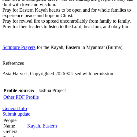
do it with love and wisdom.
Pray for Eastern Kayah hearts to be open and for whole families to
experience peace and hope in Christ.
Pray for revival fire to spread uncontrollably from family to family.
Pray for their leaders to listen to the Lord, hear him, and obey him.
Scripture Prayers
for the Kayah, Eastern in Myanmar (Burma).
References
Asia Harvest, Copyrighted 2026 © Used with permission
Profile Source:
Joshua Project
Other PDF Profile
General Info
Submit update
People
Name
Kayah, Eastern
General