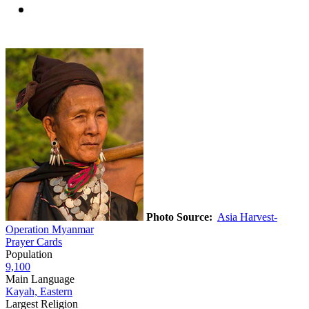
Photo Source:
Asia Harvest-
Operation Myanmar
Prayer Cards
Population
9,100
Main Language
Kayah, Eastern
Largest Religion