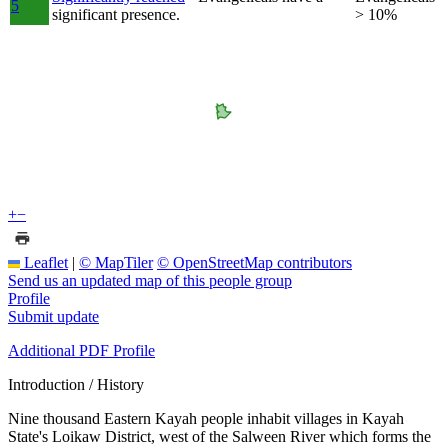
5
significant presence.
> 10%
+
−
Leaflet
|
© MapTiler
© OpenStreetMap contributors
Send us an updated map of this people group
Profile
Submit update
Additional PDF Profile
Introduction / History
Nine thousand Eastern Kayah people inhabit villages in Kayah
State's Loikaw District, west of the Salween River which forms the