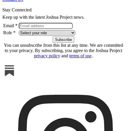
Stay Connected
Keep up with the latest Joshua Project news.
Email *
Role *
You can unsubscribe from this list at any time. We are committed
to your privacy. By subscribing, you agree to the Joshua Project
privacy policy
and
terms of use
.