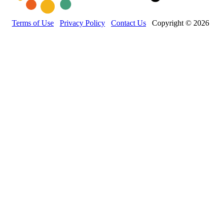
Terms of Use
Privacy Policy
Contact Us
Copyright © 2026