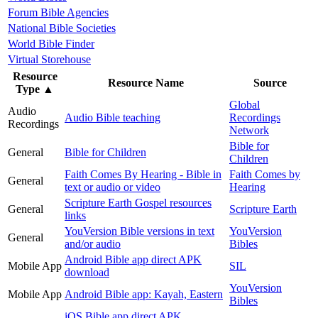
Forum Bible Agencies
National Bible Societies
World Bible Finder
Virtual Storehouse
Resource
Resource Name
Source
Type
▲
Global
Audio
Audio Bible teaching
Recordings
Recordings
Network
Bible for
General
Bible for Children
Children
Faith Comes By Hearing - Bible in
Faith Comes by
General
text or audio or video
Hearing
Scripture Earth Gospel resources
General
Scripture Earth
links
YouVersion Bible versions in text
YouVersion
General
and/or audio
Bibles
Android Bible app direct APK
Mobile App
SIL
download
YouVersion
Mobile App
Android Bible app: Kayah, Eastern
Bibles
iOS Bible app direct APK