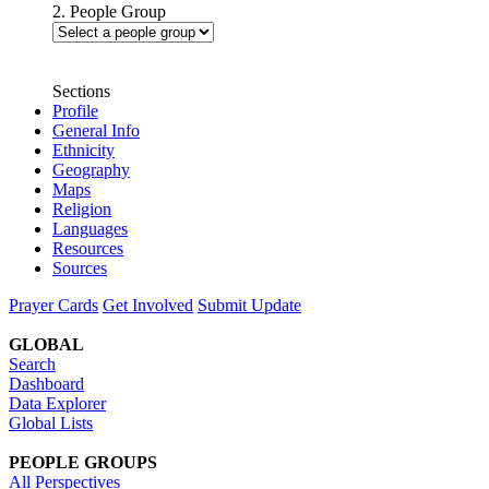
2. People Group
Sections
Profile
General Info
Ethnicity
Geography
Maps
Religion
Languages
Resources
Sources
Prayer Cards
Get Involved
Submit Update
GLOBAL
Search
Dashboard
Data Explorer
Global Lists
PEOPLE GROUPS
All Perspectives