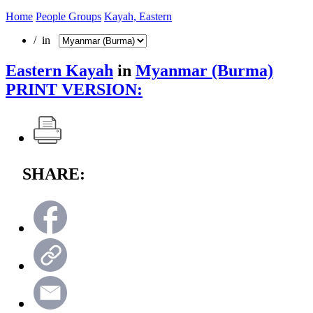
Home
People Groups
Kayah, Eastern
/ in
Eastern Kayah
in
Myanmar (Burma)
PRINT VERSION:
SHARE: