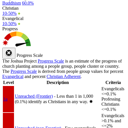
Buddhism
60.0%
Christian
10-50%
●
Evangelical
10-50%
●
Progress
Progress Scale
The Joshua Project
Progress Scale
is an estimate of the progress of
church planting among a people group, people cluster or country.
The
Progress Scale
is derived from people group values for percent
Evangelical
and percent
Christian Adherent
.
Level
Description
Criteria
Evangelicals
<=0.1%
Unreached (Frontier)
- Less than 1 in 1,000
1a
Professing
(0.1%) identify as Christians in any way.
✸︎
Christians
<=0.1%
Evangelicals
>0.1% and
<=2%