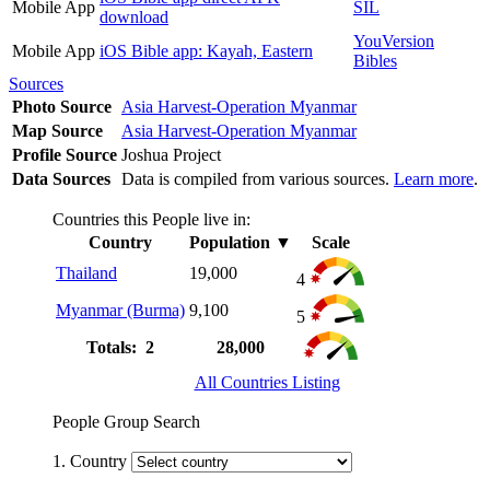
Mobile App
SIL
download
YouVersion
Mobile App
iOS Bible app: Kayah, Eastern
Bibles
Sources
Photo Source
Asia Harvest-Operation Myanmar
Map Source
Asia Harvest-Operation Myanmar
Profile Source
Joshua Project
Data Sources
Data is compiled from various sources.
Learn more
.
Countries this People live in:
Country
Population
▼
Scale
Thailand
19,000
4
Myanmar (Burma)
9,100
5
Totals: 2
28,000
All Countries Listing
People Group Search
1. Country