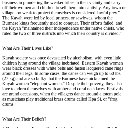
business in plundering the weaker tribes in their vicinity and carry
off their women and children to sell them into captivity. Any town or
village too weak to protect themselves is considered lawful prey."
The Kayah were led by local princes, or sawbwas, whom the
Burmese kings frequently tried to conquer. Their efforts failed, and
the Kayah "maintained their independence under native chiefs, who
ruled the two or three districts into which their country is divided."
What Are Their Lives Like?
Kayah society was once devastated by alcoholism, with even little
children lying around the village inebriated. Eastern Kayah women
wear black dresses with white belts and fasten lacquered cane rings
around their legs. In some cases, the canes can weigh up to 60 lbs.
(27 kg) and are so bulky that the Burmese have nicknamed the
Kayah women "elephant women." Despite their poverty, they also
love to adorn themselves with amber and coral necklaces. Festivals
are grand occasions, when the villagers dance around a totem pole
as musicians play traditional brass drums called Hpa Si, or "frog
drums."
What Are Their Beliefs?