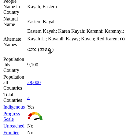
People
Name in
Kayah, Eastern
Country
Natural
Eastern Kayah
Name
Eastern Kayah; Karen Kayah; Karenni; Karennyi;
Kayah Li; Kayahli; Kayay; Kayeh; Red Karen; က
Alternate
Names
ယား (အရှေ့)
Population
this
9,100
Country
Population
all
28,000
Countries
Total
2
Countries
Indigenous
Yes
Progress
Scale
Unreached
No
Frontier
No