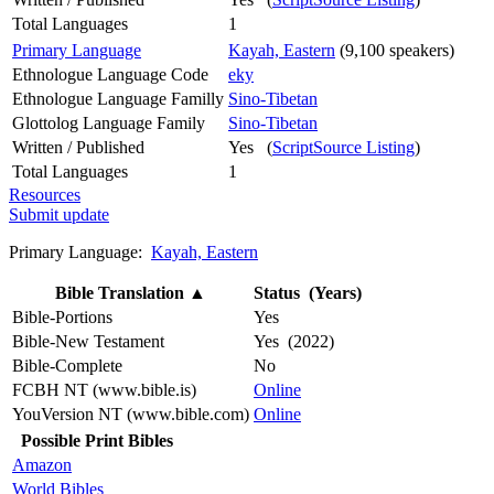
Total Languages
1
Primary Language
Kayah, Eastern
(9,100 speakers)
Ethnologue Language Code
eky
Ethnologue Language Familly
Sino-Tibetan
Glottolog Language Family
Sino-Tibetan
Written / Published
Yes (
ScriptSource Listing
)
Total Languages
1
Resources
Submit update
Primary Language:
Kayah, Eastern
Bible Translation
▲
Status (Years)
Bible-Portions
Yes
Bible-New Testament
Yes (2022)
Bible-Complete
No
FCBH NT (www.bible.is)
Online
YouVersion NT (www.bible.com)
Online
Possible Print Bibles
Amazon
World Bibles