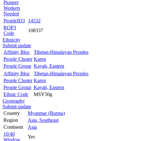
Pioneer
Workers
Needed
PeopleID3
14532
ROP3
108337
Code
Ethnicity
Submit update
Affinity Bloc
Tibetan-Himalayan Peoples
People Cluster
Karen
People Group
Kayah, Eastern
Affinity Bloc
Tibetan-Himalayan Peoples
People Cluster
Karen
People Group
Kayah, Eastern
Ethnic Code
MSY50g
Geography
Submit update
Country
Myanmar (Burma)
Region
Asia, Southeast
Continent
Asia
10/40
Yes
Window