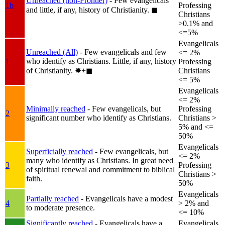
Unreached (non-Frontier)
- Few evangelicals
1b
Professing
and little, if any, history of Christianity.
◼︎
Christians
>0.1% and
<=5%
Evangelicals
Unreached (All)
- Few evangelicals and few
<= 2%
who identify as Christians. Little, if any, history
1
Professing
of Christianity.
✸︎+◼︎
Christians
<= 5%
Evangelicals
<= 2%
Minimally reached
- Few evangelicals, but
Professing
2
significant number who identify as Christians.
Christians >
5% and <=
50%
Evangelicals
Superficially reached
- Few evangelicals, but
<= 2%
many who identify as Christians. In great need
3
Professing
of spiritual renewal and commitment to biblical
Christians >
faith.
50%
Evangelicals
Partially reached
- Evangelicals have a modest
4
> 2% and
to moderate presence.
<= 10%
Significantly reached
- Evangelicals have a
Evangelicals