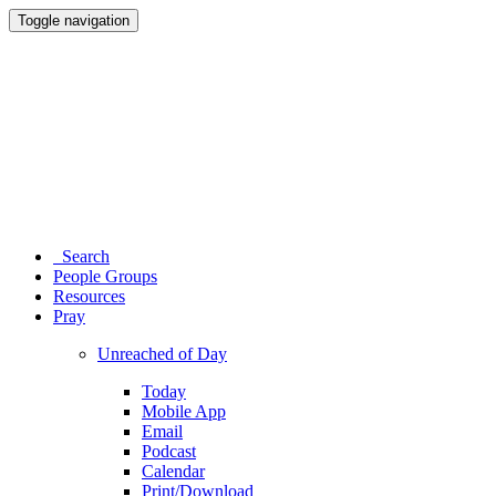
Toggle navigation
Search
People Groups
Resources
Pray
Unreached of Day
Today
Mobile App
Email
Podcast
Calendar
Print/Download