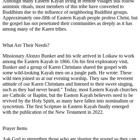
Although many Eastern Kayah living in remote villages still follow
animistic rituals, most members of this tribe have converted to
Buddhism due to the influence of neighboring Buddhist groups.
Approximately one-fifth of Eastern Kayah people profess Christ, but
the gospel has not penetrated their communities as deeply as it has
among many of the Karen tribes.
What Are Their Needs?
Missionary Alonzo Bunker and his wife arrived in Loikaw to work
among the Eastern Kayah in 1866. On his first exploratory visit,
Bunker and a group of Karen Christians shared the gospel with
some wild-looking Kayah men on a jungle path. He wrote: These
wild men joined us at our evening worship. They saw the reverent
attitude of our Karen Christians and listened to their sweet singing,
such as they had never heard." Today, most Eastern Kayah churches
are Catholic or Baptist, but the Eastern Kayah believers need to be
revived by the Holy Spirit, as many have fallen into nominalism or
syncretism. The first Scripture in Eastern Kayah finally emerged
with the publication of the New Testament in 2022.
Prayer Items
Ask God to strengthen those who are sharing the gospel so they can