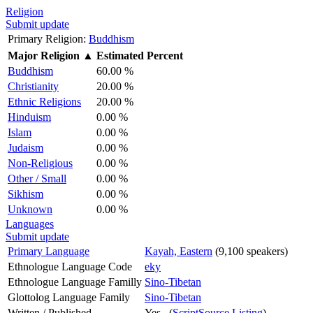
Religion
Submit update
Primary Religion:
Buddhism
Major Religion
▲
Estimated Percent
Buddhism
60.00 %
Christianity
20.00 %
Ethnic Religions
20.00 %
Hinduism
0.00 %
Islam
0.00 %
Judaism
0.00 %
Non-Religious
0.00 %
Other / Small
0.00 %
Sikhism
0.00 %
Unknown
0.00 %
Languages
Submit update
Primary Language
Kayah, Eastern
(9,100 speakers)
Ethnologue Language Code
eky
Ethnologue Language Familly
Sino-Tibetan
Glottolog Language Family
Sino-Tibetan
Written / Published
Yes (
ScriptSource Listing
)