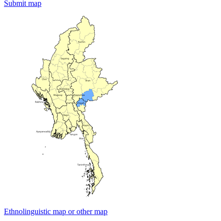
Submit map
Ethnolinguistic map or other map