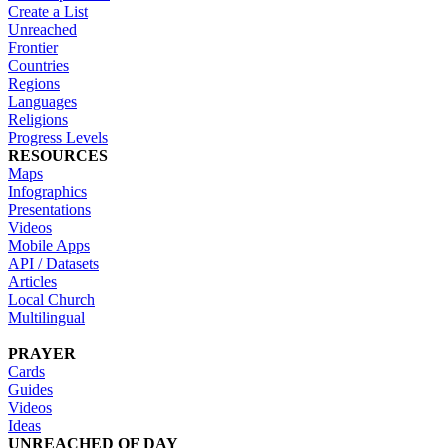
Create a List
Unreached
Frontier
Countries
Regions
Languages
Religions
Progress Levels
RESOURCES
Maps
Infographics
Presentations
Videos
Mobile Apps
API / Datasets
Articles
Local Church
Multilingual
PRAYER
Cards
Guides
Videos
Ideas
UNREACHED OF DAY