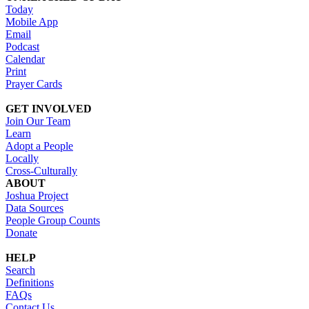
Today
Mobile App
Email
Podcast
Calendar
Print
Prayer Cards
GET INVOLVED
Join Our Team
Learn
Adopt a People
Locally
Cross-Culturally
ABOUT
Joshua Project
Data Sources
People Group Counts
Donate
HELP
Search
Definitions
FAQs
Contact Us