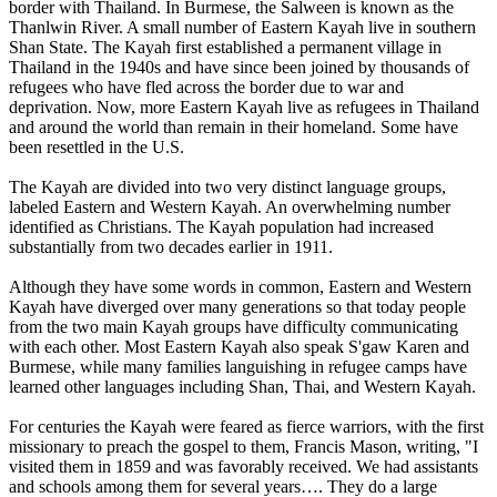
border with Thailand. In Burmese, the Salween is known as the
Thanlwin River. A small number of Eastern Kayah live in southern
Shan State. The Kayah first established a permanent village in
Thailand in the 1940s and have since been joined by thousands of
refugees who have fled across the border due to war and
deprivation. Now, more Eastern Kayah live as refugees in Thailand
and around the world than remain in their homeland. Some have
been resettled in the U.S.
The Kayah are divided into two very distinct language groups,
labeled Eastern and Western Kayah. An overwhelming number
identified as Christians. The Kayah population had increased
substantially from two decades earlier in 1911.
Although they have some words in common, Eastern and Western
Kayah have diverged over many generations so that today people
from the two main Kayah groups have difficulty communicating
with each other. Most Eastern Kayah also speak S'gaw Karen and
Burmese, while many families languishing in refugee camps have
learned other languages including Shan, Thai, and Western Kayah.
For centuries the Kayah were feared as fierce warriors, with the first
missionary to preach the gospel to them, Francis Mason, writing, "I
visited them in 1859 and was favorably received. We had assistants
and schools among them for several years…. They do a large