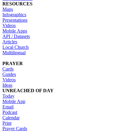
RESOURCES
Maps
Infographics
Presentations
Videos
Mobile Apps
API / Datasets
Articles
Local Church
Multilingual
PRAYER
Cards
Guides
Videos
Ideas
UNREACHED OF DAY
Today
Mobile App
Email
Podcast
Calendar
Print
Prayer Cards