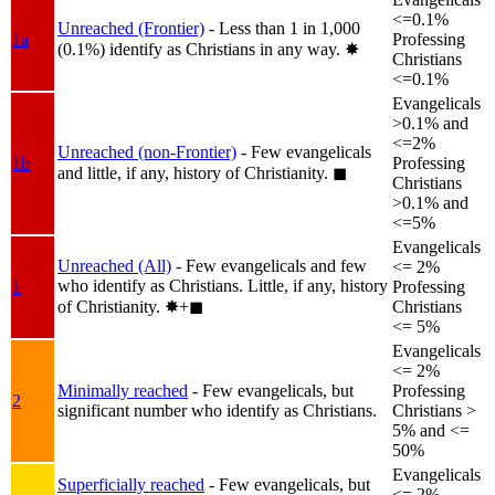
<=0.1%
Unreached (Frontier)
- Less than 1 in 1,000
1a
Professing
(0.1%) identify as Christians in any way.
✸︎
Christians
<=0.1%
Evangelicals
>0.1% and
<=2%
Unreached (non-Frontier)
- Few evangelicals
1b
Professing
and little, if any, history of Christianity.
◼︎
Christians
>0.1% and
<=5%
Evangelicals
Unreached (All)
- Few evangelicals and few
<= 2%
who identify as Christians. Little, if any, history
1
Professing
of Christianity.
✸︎+◼︎
Christians
<= 5%
Evangelicals
<= 2%
Minimally reached
- Few evangelicals, but
Professing
2
significant number who identify as Christians.
Christians >
5% and <=
50%
Evangelicals
Superficially reached
- Few evangelicals, but
<= 2%