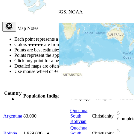
+
−
Leaflet
| Powered by
Esri
|
USGS, NOAA
Map Notes
Map Notes
Each point represents a people group in a country.
Colors
●
●
●
●
●
are from the Joshua Project
Progress Scale
.
Points are best estimates, but should not be taken as exact.
Points represent the approximate center of a larger area.
Click any point for a people group profile.
Detailed maps are often found on specific people profiles.
Use mouse wheel or +/- buttons to zoom the map.
Click
column
head
Country
Primary
Primary
Bible
Population
Indigenous
▲
Language
Religion
Status
Quechua,
5
Argentina
83,000
South
Christianity
Complet
Bolivian
Quechua,
5
Bolivia
1,929,000
●
South
Christianity