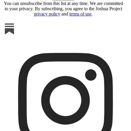
You can unsubscribe from this list at any time. We are committed
to your privacy. By subscribing, you agree to the Joshua Project
privacy policy
and
terms of use
.