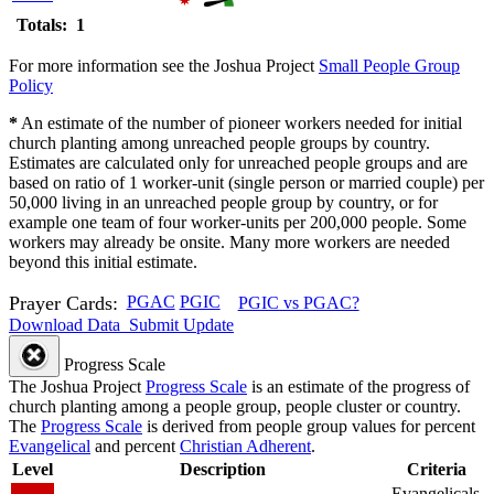
Totals: 1
For more information see the Joshua Project
Small People Group
Policy
*
An estimate of the number of pioneer workers needed for initial
church planting among unreached people groups by country.
Estimates are calculated only for unreached people groups and are
based on ratio of 1 worker-unit (single person or married couple) per
50,000 living in an unreached people group by country, or for
example one team of four worker-units per 200,000 people. Some
workers may already be onsite. Many more workers are needed
beyond this initial estimate.
Prayer Cards:
PGAC
PGIC
PGIC vs PGAC?
Download Data
Submit Update
Progress Scale
The Joshua Project
Progress Scale
is an estimate of the progress of
church planting among a people group, people cluster or country.
The
Progress Scale
is derived from people group values for percent
Evangelical
and percent
Christian Adherent
.
Level
Description
Criteria
Evangelicals