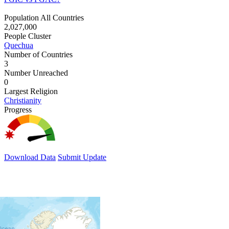
Population All Countries
2,027,000
People Cluster
Quechua
Number of Countries
3
Number Unreached
0
Largest Religion
Christianity
Progress
Download Data
Submit Update