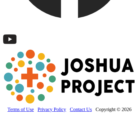
Terms of Use
Privacy Policy
Contact Us
Copyright © 2026