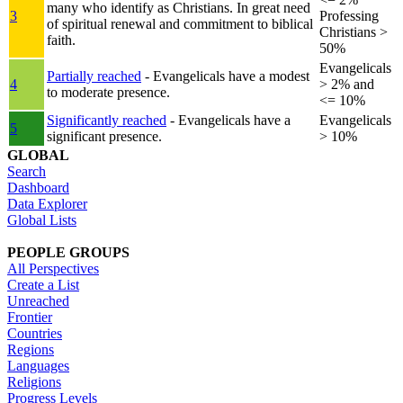
many who identify as Christians. In great need
3
Professing
of spiritual renewal and commitment to biblical
Christians >
faith.
50%
Evangelicals
Partially reached
- Evangelicals have a modest
4
> 2% and
to moderate presence.
<= 10%
Significantly reached
- Evangelicals have a
Evangelicals
5
significant presence.
> 10%
GLOBAL
Search
Dashboard
Data Explorer
Global Lists
PEOPLE GROUPS
All Perspectives
Create a List
Unreached
Frontier
Countries
Regions
Languages
Religions
Progress Levels