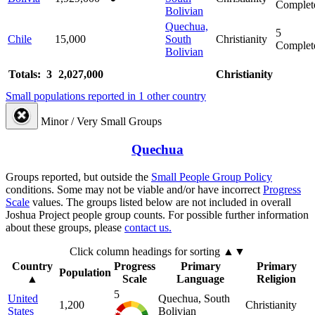
Complet
Bolivian
Quechua,
5
Chile
15,000
South
Christianity
Complet
Bolivian
Totals: 3
2,027,000
Christianity
Small populations reported in 1 other country
Minor / Very Small Groups
Quechua
Groups reported, but outside the
Small People Group Policy
conditions. Some may not be viable and/or have incorrect
Progress
Scale
values. The groups listed below are not included in overall
Joshua Project people group counts. For possible further information
about these groups, please
contact us.
Click column headings
for sorting
▲▼
Country
Progress
Primary
Primary
Population
▲
Scale
Language
Religion
5
United
Quechua, South
1,200
Christianity
States
Bolivian