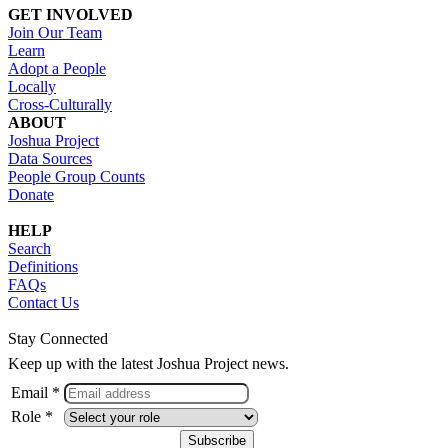
GET INVOLVED
Join Our Team
Learn
Adopt a People
Locally
Cross-Culturally
ABOUT
Joshua Project
Data Sources
People Group Counts
Donate
HELP
Search
Definitions
FAQs
Contact Us
Stay Connected
Keep up with the latest Joshua Project news.
Email *
Role *