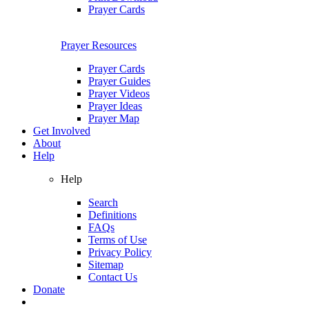
Prayer Cards
Prayer Resources
Prayer Cards
Prayer Guides
Prayer Videos
Prayer Ideas
Prayer Map
Get Involved
About
Help
Help
Search
Definitions
FAQs
Terms of Use
Privacy Policy
Sitemap
Contact Us
Donate