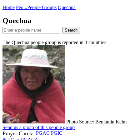
Home
Peo...
People Groups
Quechua
Quechua
Search
The Quechua people group is reported in
3
countries
Photo Source: Benjamin Kelm
Send us a photo of this people group
Prayer Cards:
PGAC
PGIC
PGIC vs PGAC?