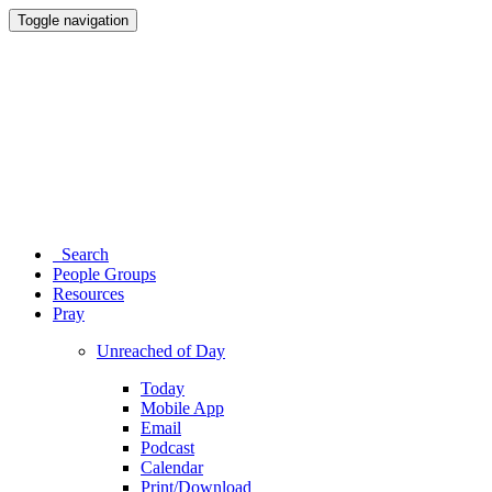
Toggle navigation
Search
People Groups
Resources
Pray
Unreached of Day
Today
Mobile App
Email
Podcast
Calendar
Print/Download