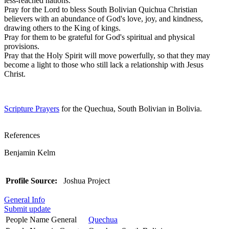
less-reached nations.
Pray for the Lord to bless South Bolivian Quichua Christian
believers with an abundance of God's love, joy, and kindness,
drawing others to the King of kings.
Pray for them to be grateful for God's spiritual and physical
provisions.
Pray that the Holy Spirit will move powerfully, so that they may
become a light to those who still lack a relationship with Jesus
Christ.
Scripture Prayers
for the Quechua, South Bolivian in Bolivia.
References
Benjamin Kelm
Profile Source:
Joshua Project
General Info
Submit update
People Name General
Quechua