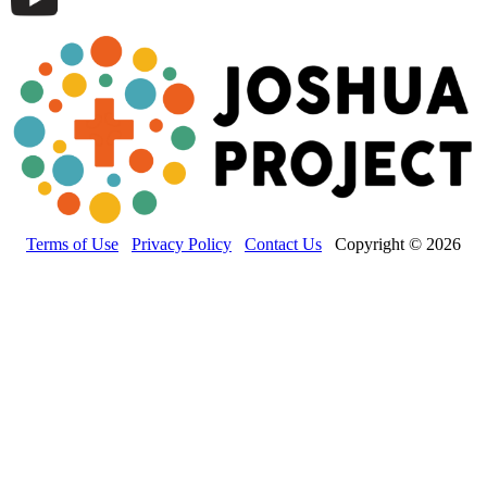
Terms of Use
Privacy Policy
Contact Us
Copyright © 2026