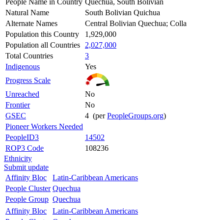
People Name in Country
Quechua, South Bolivian
Natural Name
South Bolivian Quichua
Alternate Names
Central Bolivian Quechua; Colla
Population this Country
1,929,000
Population all Countries
2,027,000
Total Countries
3
Indigenous
Yes
Progress Scale
Unreached
No
Frontier
No
GSEC
4 (per
PeopleGroups.org
)
Pioneer Workers Needed
PeopleID3
14502
ROP3 Code
108236
Ethnicity
Submit update
Affinity Bloc
Latin-Caribbean Americans
People Cluster
Quechua
People Group
Quechua
Affinity Bloc
Latin-Caribbean Americans