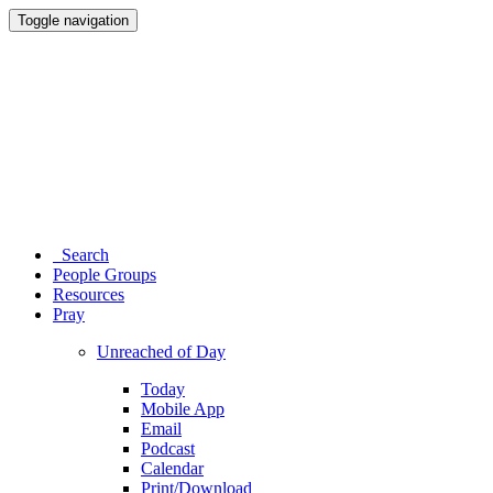
Toggle navigation
Search
People Groups
Resources
Pray
Unreached of Day
Today
Mobile App
Email
Podcast
Calendar
Print/Download