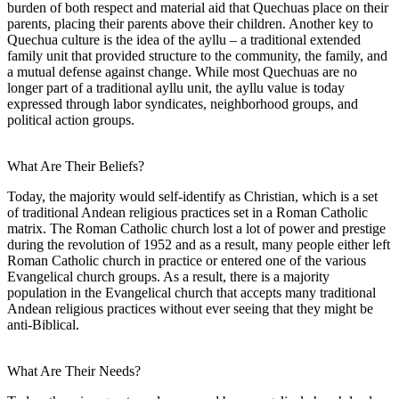
burden of both respect and material aid that Quechuas place on their
parents, placing their parents above their children. Another key to
Quechua culture is the idea of the ayllu – a traditional extended
family unit that provided structure to the community, the family, and
a mutual defense against change. While most Quechuas are no
longer part of a traditional ayllu unit, the ayllu value is today
expressed through labor syndicates, neighborhood groups, and
political action groups.
What Are Their Beliefs?
Today, the majority would self-identify as Christian, which is a set
of traditional Andean religious practices set in a Roman Catholic
matrix. The Roman Catholic church lost a lot of power and prestige
during the revolution of 1952 and as a result, many people either left
Roman Catholic church in practice or entered one of the various
Evangelical church groups. As a result, there is a majority
population in the Evangelical church that accepts many traditional
Andean religious practices without ever seeing that they might be
anti-Biblical.
What Are Their Needs?