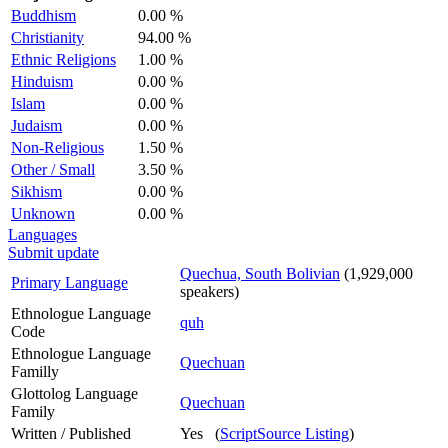
Buddhism
0.00 %
Christianity
94.00 %
Ethnic Religions
1.00 %
Hinduism
0.00 %
Islam
0.00 %
Judaism
0.00 %
Non-Religious
1.50 %
Other / Small
3.50 %
Sikhism
0.00 %
Unknown
0.00 %
Languages
Submit update
Quechua, South Bolivian
(1,929,000
Primary Language
speakers)
Ethnologue Language
quh
Code
Ethnologue Language
Quechuan
Familly
Glottolog Language
Quechuan
Family
Written / Published
Yes (
ScriptSource Listing
)