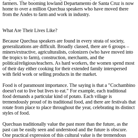
farmers. The booming lowland Departamento de Santa Cruz is now
home to over a million Quechua speakers who have moved there
from the Andes to farm and work in industry.
What Are Their Lives Like?
Because Quechua speakers are found in every strata of society,
generalizations are difficult. Broadly classed, there are 6 groups –
miners/extractive, agriculturalists, colonizers (who have moved into
the tropics to farm), construction, merchants, and the
political/religious/teachers. As hard workers, the women spend most
of their day either cooking for their extended family interspersed
with field work or selling products in the market.
Food is of paramount importance. The saying is that a "Cochambino
doesn't eat to live but lives to eat." For example, each traditional
food demands a particular kind of potato. Each village is
tremendously proud of its traditional food, and there are festivals that
rotate from place to place throughout the year, celebrating its distinct
styles of food.
Quechuas traditionally value the past more than the future, as the
past can be easily seen and understood and the future is obscure.
One practical expression of this cultural value is the tremendous