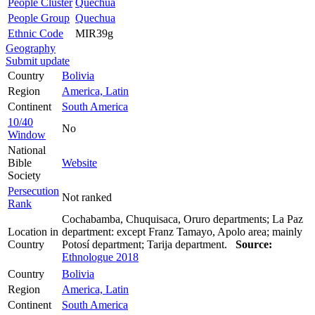
People Cluster
Quechua
People Group
Quechua
Ethnic Code
MIR39g
Geography
Submit update
Country
Bolivia
Region
America, Latin
Continent
South America
10/40
No
Window
National
Bible
Website
Society
Persecution
Not ranked
Rank
Cochabamba, Chuquisaca, Oruro departments; La Paz
Location in
department: except Franz Tamayo, Apolo area; mainly
Country
Potosí department; Tarija department.
Source:
Ethnologue 2018
Country
Bolivia
Region
America, Latin
Continent
South America