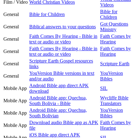
Film / Video
World Christian Videos
Videos
Bible for
General
Bible for Children
Children
Got Questions
General
Biblical answers to your questions
Ministry
Faith Comes By Hearing - Bible in
Faith Comes by
General
text or audio or video
Hearing
Faith Comes By Hearing - Bible in
Faith Comes by
General
text or audio or video
Hearing
Scripture Earth Gospel resources
General
Scripture Earth
links
YouVersion Bible versions in text
YouVersion
General
and/or audio
Bibles
Android Bible app direct APK
Mobile App
SIL
download
Android Bible app: Quechua,
Wycliffe Bible
Mobile App
South Bolivia - Bible
Translators
Android Bible app: Quechua,
YouVersion
Mobile App
South Bolivian
Bibles
Download audio Bible app as APK
Faith Comes by
Mobile App
file
Hearing
iOS Bible app direct APK
Mobile App
SIL