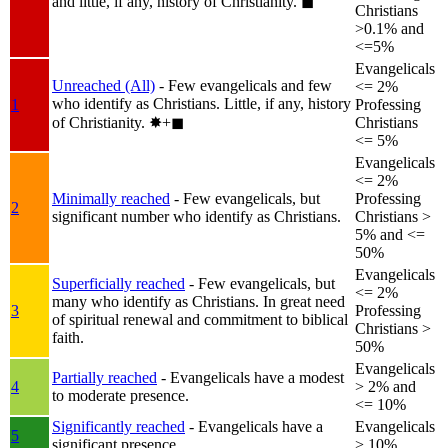
and little, if any, history of Christianity.
◼︎
Christians
>0.1% and
<=5%
Evangelicals
Unreached (All)
- Few evangelicals and few
<= 2%
who identify as Christians. Little, if any, history
1
Professing
of Christianity.
✸︎+◼︎
Christians
<= 5%
Evangelicals
<= 2%
Minimally reached
- Few evangelicals, but
Professing
2
significant number who identify as Christians.
Christians >
5% and <=
50%
Evangelicals
Superficially reached
- Few evangelicals, but
<= 2%
many who identify as Christians. In great need
3
Professing
of spiritual renewal and commitment to biblical
Christians >
faith.
50%
Evangelicals
Partially reached
- Evangelicals have a modest
4
> 2% and
to moderate presence.
<= 10%
Significantly reached
- Evangelicals have a
Evangelicals
5
significant presence.
> 10%