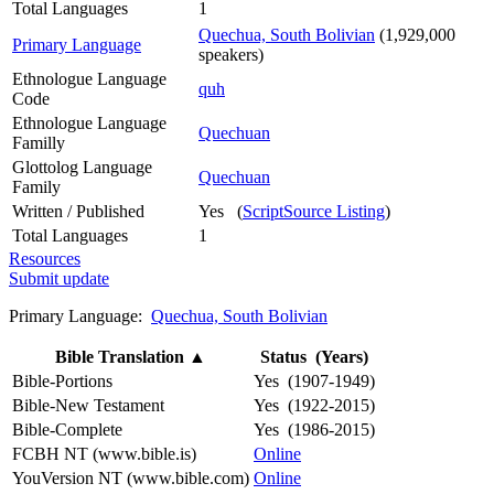
Total Languages
1
Quechua, South Bolivian
(1,929,000
Primary Language
speakers)
Ethnologue Language
quh
Code
Ethnologue Language
Quechuan
Familly
Glottolog Language
Quechuan
Family
Written / Published
Yes (
ScriptSource Listing
)
Total Languages
1
Resources
Submit update
Primary Language:
Quechua, South Bolivian
Bible Translation
▲
Status (Years)
Bible-Portions
Yes (1907-1949)
Bible-New Testament
Yes (1922-2015)
Bible-Complete
Yes (1986-2015)
FCBH NT (www.bible.is)
Online
YouVersion NT (www.bible.com)
Online