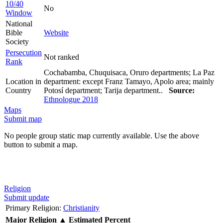
10/40
No
Window
National
Bible
Website
Society
Persecution
Not ranked
Rank
Cochabamba, Chuquisaca, Oruro departments; La Paz
Location in
department: except Franz Tamayo, Apolo area; mainly
Country
Potosí department; Tarija department..
Source:
Ethnologue 2018
Maps
Submit map
No people group static map currently available. Use the above
button to submit a map.
Religion
Submit update
Primary Religion:
Christianity
Major Religion
▲
Estimated Percent