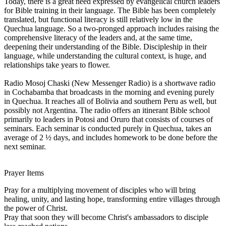
Today, there is a great need expressed by evangelical church leaders
for Bible training in their language. The Bible has been completely
translated, but functional literacy is still relatively low in the
Quechua language. So a two-pronged approach includes raising the
comprehensive literacy of the leaders and, at the same time,
deepening their understanding of the Bible. Discipleship in their
language, while understanding the cultural context, is huge, and
relationships take years to flower.
Radio Mosoj Chaski (New Messenger Radio) is a shortwave radio
in Cochabamba that broadcasts in the morning and evening purely
in Quechua. It reaches all of Bolivia and southern Peru as well, but
possibly not Argentina. The radio offers an itinerant Bible school
primarily to leaders in Potosi and Oruro that consists of courses of
seminars. Each seminar is conducted purely in Quechua, takes an
average of 2 ½ days, and includes homework to be done before the
next seminar.
Prayer Items
Pray for a multiplying movement of disciples who will bring
healing, unity, and lasting hope, transforming entire villages through
the power of Christ.
Pray that soon they will become Christ's ambassadors to disciple