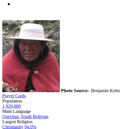
Photo Source:
Benjamin Kelm
Prayer Cards
Population
1,929,000
Main Language
Quechua, South Bolivian
Largest Religion
Christianity
94.0%