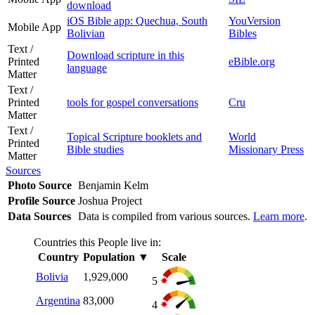
download
iOS Bible app: Quechua, South
YouVersion
Mobile App
Bolivian
Bibles
Text /
Download scripture in this
Printed
eBible.org
language
Matter
Text /
Printed
tools for gospel conversations
Cru
Matter
Text /
Topical Scripture booklets and
World
Printed
Bible studies
Missionary Press
Matter
Sources
Photo Source
Benjamin Kelm
Profile Source
Joshua Project
Data Sources
Data is compiled from various sources.
Learn more
.
Countries this People live in:
Country
Population
▼
Scale
Bolivia
1,929,000
5
Argentina
83,000
4