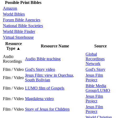
Possible Print Bibles
Amazon
World Bibles
Forum Bible Agencies
National Bible Societies
World Bible Finder
Virtual Storehouse
Resource
Resource Name
Source
Type
▲
Global
Audio
Audio Bible teaching
Recordings
Recordings
Network
Film / Video
God's Story video
God's Story
Jesus Film: view in Quechua,
Jesus Film
Film / Video
South Bolivian
Project
Bible Media
Film / Video
LUMO film of Gospels
Group/LUMO
Jesus Film
Film / Video
Magdalena video
Project
Jesus Film
Film / Video
Story of Jesus for Children
Project
World Christian