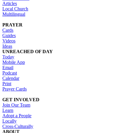
Articles
Local Church
Multilingual
PRAYER
Cards
Guides
Videos
Ideas
UNREACHED OF DAY
Today
Mobile App
Email
Podcast
Calendar
Print
Prayer Cards
GET INVOLVED
Join Our Team
Learn
Adopt a People
Locally
Cross-Culturally
ABOUT