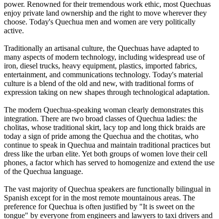
power. Renowned for their tremendous work ethic, most Quechuas
enjoy private land ownership and the right to move wherever they
choose. Today's Quechua men and women are very politically
active.
Traditionally an artisanal culture, the Quechuas have adapted to
many aspects of modern technology, including widespread use of
iron, diesel trucks, heavy equipment, plastics, imported fabrics,
entertainment, and communications technology. Today's material
culture is a blend of the old and new, with traditional forms of
expression taking on new shapes through technological adaptation.
The modern Quechua-speaking woman clearly demonstrates this
integration. There are two broad classes of Quechua ladies: the
cholitas, whose traditional skirt, lacy top and long thick braids are
today a sign of pride among the Quechua and the chotitas, who
continue to speak in Quechua and maintain traditional practices but
dress like the urban elite. Yet both groups of women love their cell
phones, a factor which has served to homogenize and extend the use
of the Quechua language.
The vast majority of Quechua speakers are functionally bilingual in
Spanish except for in the most remote mountainous areas. The
preference for Quechua is often justified by "It is sweet on the
tongue" by everyone from engineers and lawyers to taxi drivers and