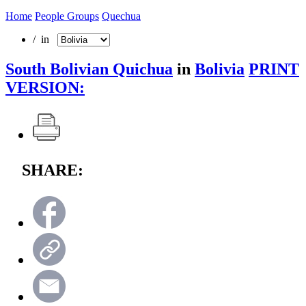
Home
People Groups
Quechua
/ in
South Bolivian Quichua
in
Bolivia
PRINT
VERSION:
SHARE: