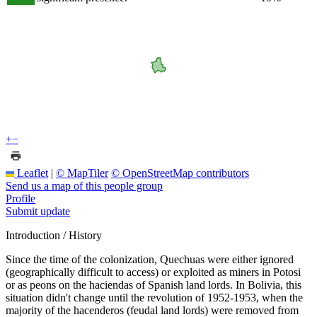
+
−
Leaflet
|
© MapTiler
© OpenStreetMap contributors
Send us a map of this people group
Profile
Submit update
Introduction / History
Since the time of the colonization, Quechuas were either ignored
(geographically difficult to access) or exploited as miners in Potosi
or as peons on the haciendas of Spanish land lords. In Bolivia, this
situation didn't change until the revolution of 1952-1953, when the
majority of the hacenderos (feudal land lords) were removed from