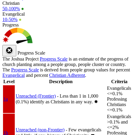
Christian
50-100%
●
Evangelical
10-50%
●
Progress
Progress Scale
The Joshua Project
Progress Scale
is an estimate of the progress of
church planting among a people group, people cluster or country.
The
Progress Scale
is derived from people group values for percent
Evangelical
and percent
Christian Adherent
.
Level
Description
Criteria
Evangelicals
<=0.1%
Unreached (Frontier)
- Less than 1 in 1,000
1a
Professing
(0.1%) identify as Christians in any way.
✸︎
Christians
<=0.1%
Evangelicals
>0.1% and
<=2%
Unreached (non-Frontier)
- Few evangelicals
1b
Professing