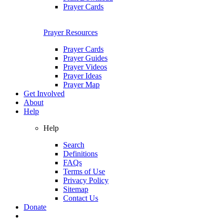
Prayer Cards
Prayer Resources
Prayer Cards
Prayer Guides
Prayer Videos
Prayer Ideas
Prayer Map
Get Involved
About
Help
Help
Search
Definitions
FAQs
Terms of Use
Privacy Policy
Sitemap
Contact Us
Donate