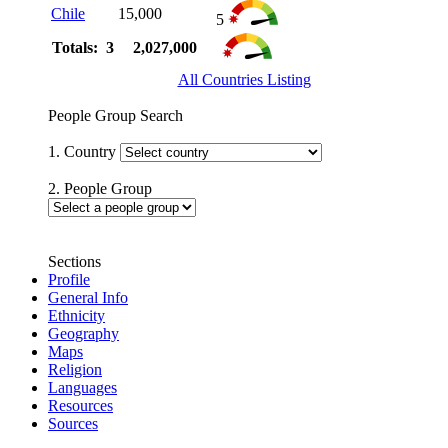
Chile
15,000
5
Totals: 3
2,027,000
All Countries Listing
People Group Search
1. Country
2. People Group
Sections
Profile
General Info
Ethnicity
Geography
Maps
Religion
Languages
Resources
Sources