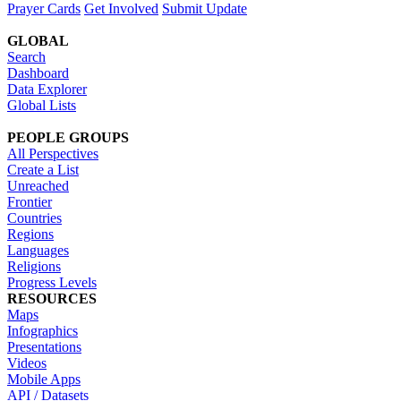
Prayer Cards
Get Involved
Submit Update
GLOBAL
Search
Dashboard
Data Explorer
Global Lists
PEOPLE GROUPS
All Perspectives
Create a List
Unreached
Frontier
Countries
Regions
Languages
Religions
Progress Levels
RESOURCES
Maps
Infographics
Presentations
Videos
Mobile Apps
API / Datasets