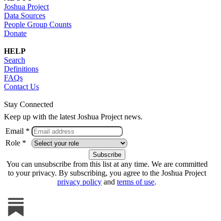
Joshua Project
Data Sources
People Group Counts
Donate
HELP
Search
Definitions
FAQs
Contact Us
Stay Connected
Keep up with the latest Joshua Project news.
Email *
Role *
You can unsubscribe from this list at any time. We are committed
to your privacy. By subscribing, you agree to the Joshua Project
privacy policy
and
terms of use
.