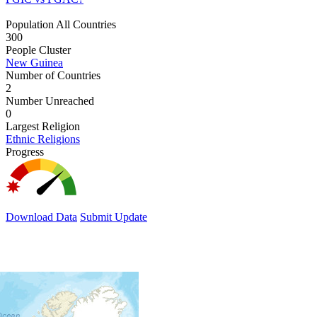
Population All Countries
300
People Cluster
New Guinea
Number of Countries
2
Number Unreached
0
Largest Religion
Ethnic Religions
Progress
Download Data
Submit Update