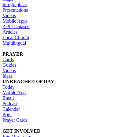
Infographics
Presentations
Videos
Mobile Apps
API / Datasets
Articles
Local Church
Multilingual
PRAYER
Cards
Guides
Videos
Ideas
UNREACHED OF DAY
Today
Mobile App
Email
Podcast
Calendar
Print
Prayer Cards
GET INVOLVED
Join Our Team