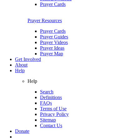
Prayer Cards
Prayer Resources
Prayer Cards
Prayer Guides
Prayer Videos
Prayer Ideas
Prayer Map
Get Involved
About
Help
Help
Search
Definitions
FAQs
Terms of Use
Privacy Policy
Sitemap
Contact Us
Donate