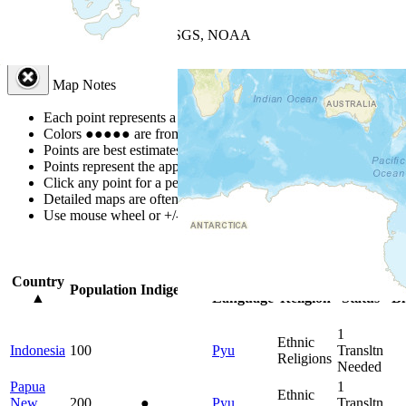
+
−
Leaflet
| Powered by
Esri
|
USGS, NOAA
Map Notes
Map Notes
Each point represents a people group in a country.
Colors
●
●
●
●
●
are from the Joshua Project
Progress Scale
.
Points are best estimates, but should not be taken as exact.
Points represent the approximate center of a larger area.
Click any point for a people group profile.
Detailed maps are often found on specific people profiles.
Use mouse wheel or +/- buttons to zoom the map.
Click
column
headin
Country
Primary
Primary
Bible
On
Population
Indigenous
▲
Language
Religion
Status
Bi
1
Ethnic
Indonesia
100
Pyu
Transltn
Religions
Needed
Papua
1
Ethnic
New
200
●
Pyu
Transltn