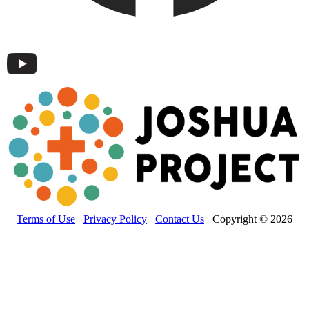
Terms of Use
Privacy Policy
Contact Us
Copyright © 2026