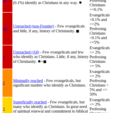
1a
Professing
(0.1%) identify as Christians in any way.
✸︎
Christians
<=0.1%
Evangelicals
>0.1% and
<=2%
Unreached (non-Frontier)
- Few evangelicals
1b
Professing
and little, if any, history of Christianity.
◼︎
Christians
>0.1% and
<=5%
Evangelicals
Unreached (All)
- Few evangelicals and few
<= 2%
who identify as Christians. Little, if any, history
1
Professing
of Christianity.
✸︎+◼︎
Christians
<= 5%
Evangelicals
<= 2%
Minimally reached
- Few evangelicals, but
Professing
2
significant number who identify as Christians.
Christians >
5% and <=
50%
Evangelicals
Superficially reached
- Few evangelicals, but
<= 2%
many who identify as Christians. In great need
3
Professing
of spiritual renewal and commitment to biblical