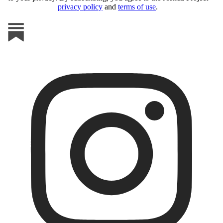
privacy policy
and
terms of use
.