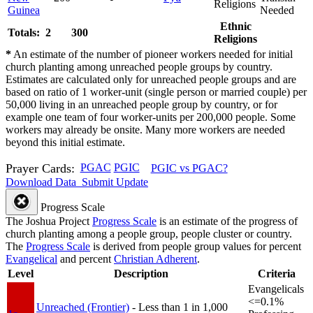
Religions
Guinea
Needed
Ethnic
Totals: 2
300
Religions
*
An estimate of the number of pioneer workers needed for initial
church planting among unreached people groups by country.
Estimates are calculated only for unreached people groups and are
based on ratio of 1 worker-unit (single person or married couple) per
50,000 living in an unreached people group by country, or for
example one team of four worker-units per 200,000 people. Some
workers may already be onsite. Many more workers are needed
beyond this initial estimate.
Prayer Cards:
PGAC
PGIC
PGIC vs PGAC?
Download Data
Submit Update
Progress Scale
The Joshua Project
Progress Scale
is an estimate of the progress of
church planting among a people group, people cluster or country.
The
Progress Scale
is derived from people group values for percent
Evangelical
and percent
Christian Adherent
.
Level
Description
Criteria
Evangelicals
<=0.1%
Unreached (Frontier)
- Less than 1 in 1,000