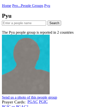
Home
Peo...
People Groups
Pyu
Pyu
Search
The Pyu people group is reported in
2
countries
Send us a photo of this people group
Prayer Cards:
PGAC
PGIC
PGIC vs PGAC?