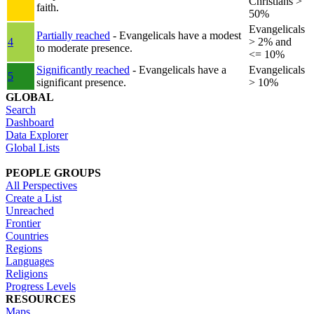
Christians >
faith.
50%
Evangelicals
Partially reached
- Evangelicals have a modest
4
> 2% and
to moderate presence.
<= 10%
Significantly reached
- Evangelicals have a
Evangelicals
5
significant presence.
> 10%
GLOBAL
Search
Dashboard
Data Explorer
Global Lists
PEOPLE GROUPS
All Perspectives
Create a List
Unreached
Frontier
Countries
Regions
Languages
Religions
Progress Levels
RESOURCES
Maps