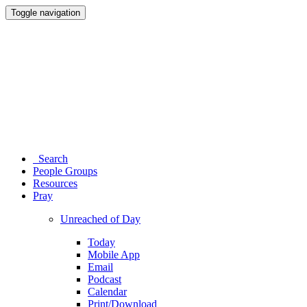
Toggle navigation
Search
People Groups
Resources
Pray
Unreached of Day
Today
Mobile App
Email
Podcast
Calendar
Print/Download