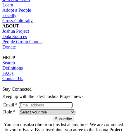
Learn
Adopt a People
Locally
Cross-Culturally
ABOUT
Joshua Project
Data Sources
People Group Counts
Donate
HELP
Search
Definitions
FAQs
Contact Us
Stay Connected
Keep up with the latest Joshua Project news.
Email *
Role *
You can unsubscribe from this list at any time. We are committed
to your privacy. By subscribing, you agree to the Joshua Project