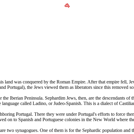
is land was conquered by the Roman Empire. After that empire fell, Jew
d Portugal), the Jews viewed them as liberators since this removed som
he Iberian Peninsula. Sephardim Jews, then, are the descendants of th
 language called Ladino, or Judeo-Spanish. This is a dialect of Castil
ghboring Portugal. There they were under Portugal's efforts to force th
ved on to Spanish and Portuguese colonies in the New World where they
e are two synagogues. One of them is for the Sephardic population and t