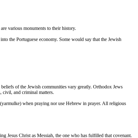
 are various monuments to their history.
ns into the Portuguese economy. Some would say that the Jewish
us beliefs of the Jewish communities vary greatly. Orthodox Jews
, civil, and criminal matters.
p (yarmulke) when praying nor use Hebrew in prayer. All religious
g Jesus Christ as Messiah, the one who has fulfilled that covenant.