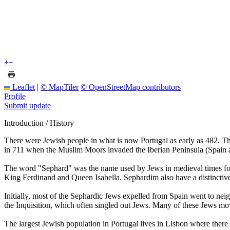
+
−
Leaflet
|
© MapTiler
© OpenStreetMap contributors
Profile
Submit update
Introduction / History
There were Jewish people in what is now Portugal as early as 482. Th
in 711 when the Muslim Moors invaded the Iberian Peninsula (Spain an
The word "Sephard" was the name used by Jews in medieval times for t
King Ferdinand and Queen Isabella. Sephardim also have a distinctive
Initially, most of the Sephardic Jews expelled from Spain went to nei
the Inquisition, which often singled out Jews. Many of these Jews mo
The largest Jewish population in Portugal lives in Lisbon where ther