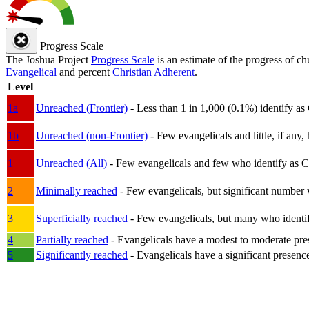
Progress Scale
The Joshua Project
Progress Scale
is an estimate of the progress of c
Evangelical
and percent
Christian Adherent
.
Level
1a
Unreached (Frontier)
- Less than 1 in 1,000 (0.1%) identify as
1b
Unreached (non-Frontier)
- Few evangelicals and little, if any, 
1
Unreached (All)
- Few evangelicals and few who identify as Chri
2
Minimally reached
- Few evangelicals, but significant number 
3
Superficially reached
- Few evangelicals, but many who identify
4
Partially reached
- Evangelicals have a modest to moderate pre
5
Significantly reached
- Evangelicals have a significant presenc