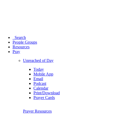
Search
People Groups
Resources
Pray
Unreached of Day
Today
Mobile App
Email
Podcast
Calendar
Print/Download
Prayer Cards
Prayer Resources