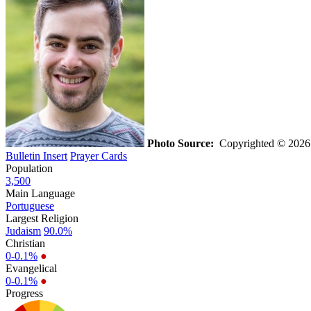
Photo Source:
Copyrighted © 2026 C
Bulletin Insert
Prayer Cards
Population
3,500
Main Language
Portuguese
Largest Religion
Judaism
90.0%
Christian
0-0.1%
●
Evangelical
0-0.1%
●
Progress