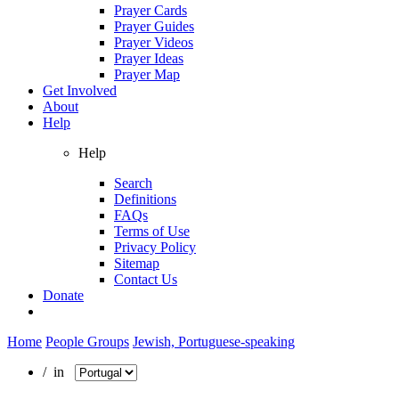
Prayer Cards
Prayer Guides
Prayer Videos
Prayer Ideas
Prayer Map
Get Involved
About
Help
Help
Search
Definitions
FAQs
Terms of Use
Privacy Policy
Sitemap
Contact Us
Donate
Home
People Groups
Jewish, Portuguese-speaking
/ in