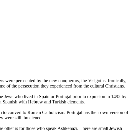
s were persecuted by the new conquerors, the Visigoths. Ironically,
e of the persecution they experienced from the cultural Christians.
e Jews who lived in Spain or Portugal prior to expulsion in 1492 by
ian Spanish with Hebrew and Turkish elements.
em to convert to Roman Catholicism. Portugal has their own version of
 were still threatened.
he other is for those who speak Ashkenazi. There are small Jewish