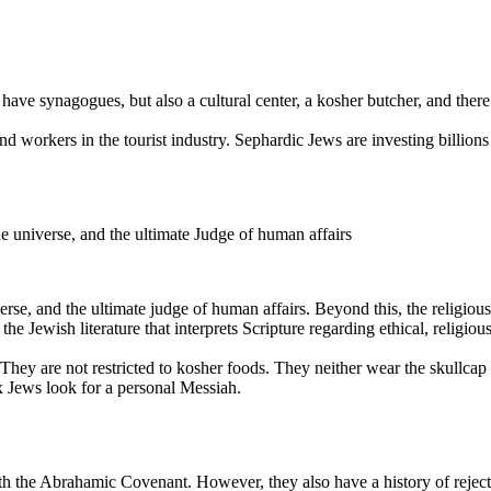
ave synagogues, but also a cultural center, a kosher butcher, and there
d workers in the tourist industry. Sephardic Jews are investing billio
e universe, and the ultimate Judge of human affairs
erse, and the ultimate judge of human affairs. Beyond this, the religio
the Jewish literature that interprets Scripture regarding ethical, religious
They are not restricted to kosher foods. They neither wear the skullca
 Jews look for a personal Messiah.
h the Abrahamic Covenant. However, they also have a history of rejectin