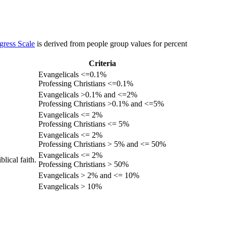
gress Scale
is derived from people group values for percent
Criteria
Evangelicals <=0.1%
Professing Christians <=0.1%
Evangelicals >0.1% and <=2%
Professing Christians >0.1% and <=5%
Evangelicals <= 2%
Professing Christians <= 5%
Evangelicals <= 2%
Professing Christians > 5% and <= 50%
Evangelicals <= 2%
lical faith.
Professing Christians > 50%
Evangelicals > 2% and <= 10%
Evangelicals > 10%