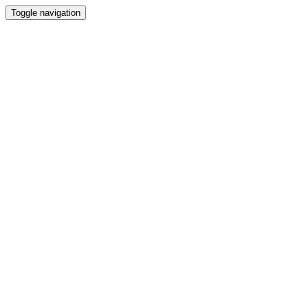
Toggle navigation