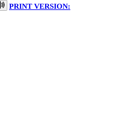
PRINT VERSION: