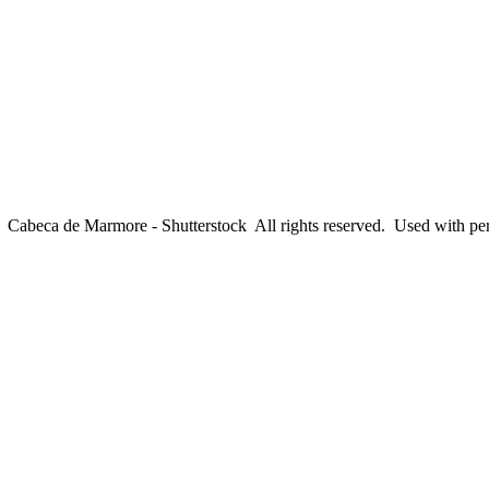
abeca de Marmore - Shutterstock All rights reserved. Used with pe