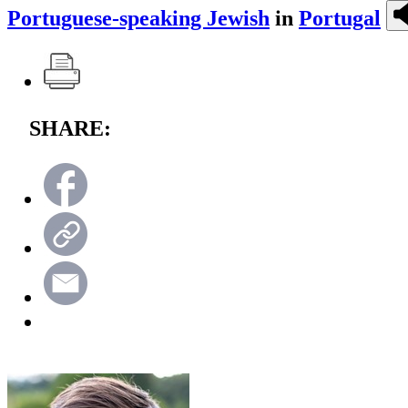
Portuguese-speaking Jewish
in
Portugal
SHARE: