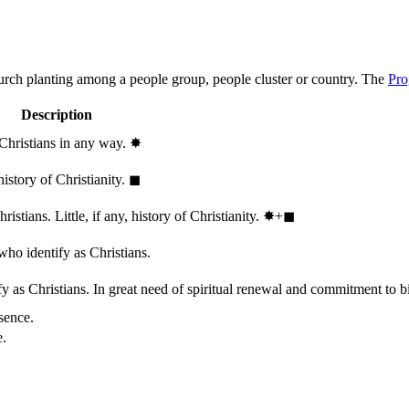
hurch planting among a people group, people cluster or country. The
Pro
Description
 Christians in any way.
✸︎
history of Christianity.
◼︎
stians. Little, if any, history of Christianity.
✸︎+◼︎
who identify as Christians.
 as Christians. In great need of spiritual renewal and commitment to bib
sence.
e.