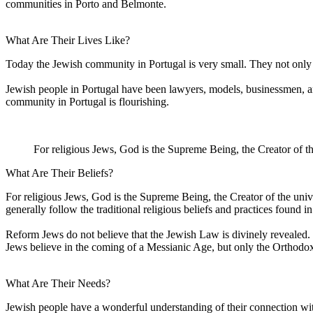
communities in Porto and Belmonte.
What Are Their Lives Like?
Today the Jewish community in Portugal is very small. They not only h
Jewish people in Portugal have been lawyers, models, businessmen, an
community in Portugal is flourishing.
For religious Jews, God is the Supreme Being, the Creator of th
What Are Their Beliefs?
For religious Jews, God is the Supreme Being, the Creator of the univ
generally follow the traditional religious beliefs and practices found in 
Reform Jews do not believe that the Jewish Law is divinely revealed. 
Jews believe in the coming of a Messianic Age, but only the Orthodox
What Are Their Needs?
Jewish people have a wonderful understanding of their connection wit