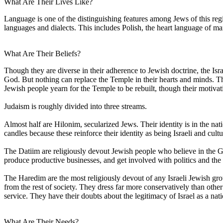
What Are Their Lives Like?
Language is one of the distinguishing features among Jews of this re
languages and dialects. This includes Polish, the heart language of m
What Are Their Beliefs?
Though they are diverse in their adherence to Jewish doctrine, the Is
God. But nothing can replace the Temple in their hearts and minds. They
Jewish people yearn for the Temple to be rebuilt, though their motivati
Judaism is roughly divided into three streams.
Almost half are Hilonim, secularized Jews. Their identity is in the nat
candles because these reinforce their identity as being Israeli and cu
The Datiim are religiously devout Jewish people who believe in the Go
produce productive businesses, and get involved with politics and the m
The Haredim are the most religiously devout of any Israeli Jewish gro
from the rest of society. They dress far more conservatively than othe
service. They have their doubts about the legitimacy of Israel as a nat
What Are Their Needs?