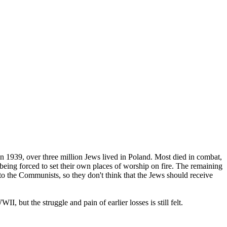
In 1939, over three million Jews lived in Poland. Most died in combat,
eing forced to set their own places of worship on fire. The remaining
 to the Communists, so they don't think that the Jews should receive
 but the struggle and pain of earlier losses is still felt.