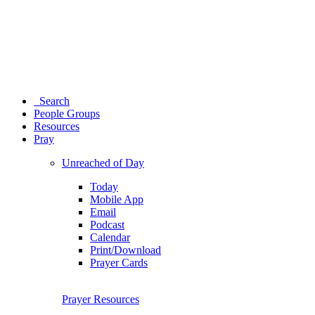
Search
People Groups
Resources
Pray
Unreached of Day
Today
Mobile App
Email
Podcast
Calendar
Print/Download
Prayer Cards
Prayer Resources