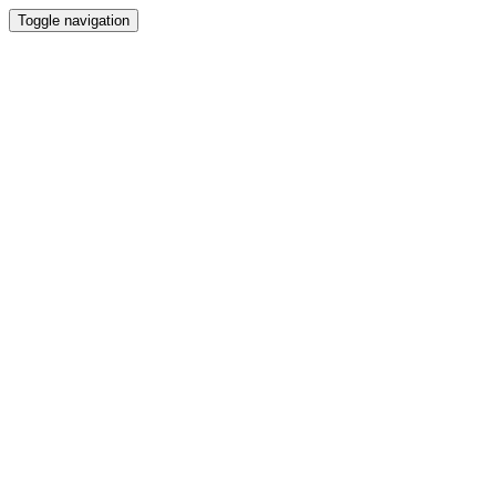
Toggle navigation