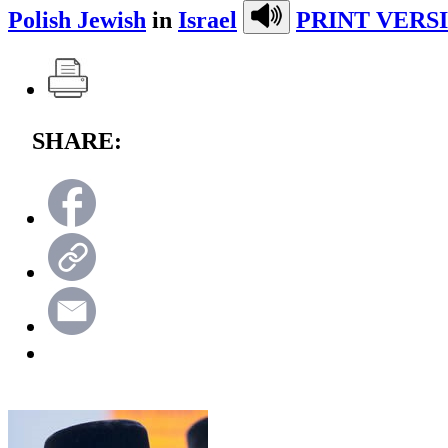
Polish Jewish
in
Israel
PRINT VERS
SHARE: