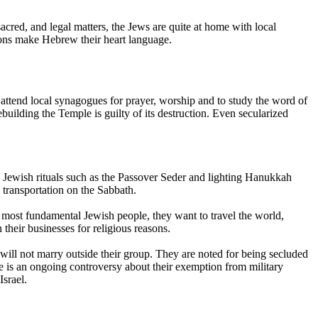
red, and legal matters, the Jews are quite at home with local
tions make Hebrew their heart language.
 attend local synagogues for prayer, worship and to study the word of
building the Temple is guilty of its destruction. Even secularized
 in Jewish rituals such as the Passover Seder and lighting Hanukkah
 transportation on the Sabbath.
e most fundamental Jewish people, they want to travel the world,
their businesses for religious reasons.
will not marry outside their group. They are noted for being secluded
re is an ongoing controversy about their exemption from military
Israel.