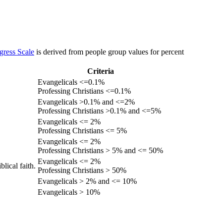
gress Scale
is derived from people group values for percent
Criteria
Evangelicals <=0.1%
Professing Christians <=0.1%
Evangelicals >0.1% and <=2%
Professing Christians >0.1% and <=5%
Evangelicals <= 2%
Professing Christians <= 5%
Evangelicals <= 2%
Professing Christians > 5% and <= 50%
Evangelicals <= 2%
lical faith.
Professing Christians > 50%
Evangelicals > 2% and <= 10%
Evangelicals > 10%