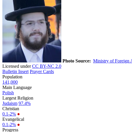
Photo Source:
Ministry of Foreign A
Licensed under
CC BY-NC 2.0
Bulletin Insert
Prayer Cards
Population
141,000
Main Language
Polish
Largest Religion
Judaism
97.4%
Christian
0.1-2%
●
Evangelical
0.1-2%
●
Progress