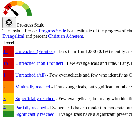
Progress Scale
The Joshua Project
Progress Scale
is an estimate of the progress of c
Evangelical
and percent
Christian Adherent
.
Level
1a
Unreached (Frontier)
- Less than 1 in 1,000 (0.1%) identify as
1b
Unreached (non-Frontier)
- Few evangelicals and little, if any, 
1
Unreached (All)
- Few evangelicals and few who identify as Chri
2
Minimally reached
- Few evangelicals, but significant number 
3
Superficially reached
- Few evangelicals, but many who identify
4
Partially reached
- Evangelicals have a modest to moderate pre
5
Significantly reached
- Evangelicals have a significant presenc