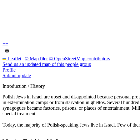
+
−
Leaflet
|
© MapTiler
© OpenStreetMap contributors
Send us an updated map of this people group
Profile
Submit update
Introduction / History
Polish Jews in Israel are upset and disappointed because personal prop
in extermination camps or from starvation in ghettos. Several hundre
synagogues became factories, prisons, or places of entertainment. Mill
special treatment.
Today, the majority of Polish-speaking Jews live in Israel. Few of them