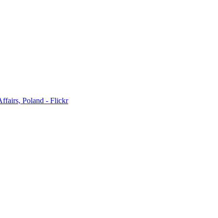
ffairs, Poland - Flickr