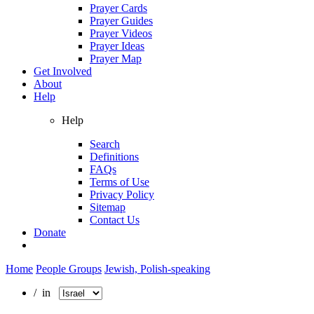
Prayer Cards
Prayer Guides
Prayer Videos
Prayer Ideas
Prayer Map
Get Involved
About
Help
Help
Search
Definitions
FAQs
Terms of Use
Privacy Policy
Sitemap
Contact Us
Donate
Home
People Groups
Jewish, Polish-speaking
/ in