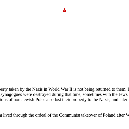
erty taken by the Nazis in World War II is not being returned to them. 
d synagogues were destroyed during that time, sometimes with the Jews b
ions of non-Jewish Poles also lost their property to the Nazis, and later
 lived through the ordeal of the Communist takeover of Poland after WWII,