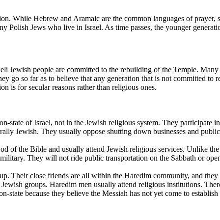
gion. While Hebrew and Aramaic are the common languages of prayer, sac
any Polish Jews who live in Israel. As time passes, the younger genera
raeli Jewish people are committed to the rebuilding of the Temple. Many
 go so far as to believe that any generation that is not committed to re
on is for secular reasons rather than religious ones.
ion-state of Israel, not in the Jewish religious system. They participate
lturally Jewish. They usually oppose shutting down businesses and public
d of the Bible and usually attend Jewish religious services. Unlike th
ilitary. They will not ride public transportation on the Sabbath or open 
up. Their close friends are all within the Haredim community, and they 
r Jewish groups. Haredim men usually attend religious institutions. The
ion-state because they believe the Messiah has not yet come to establish 