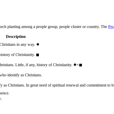
hurch planting among a people group, people cluster or country. The
Pro
Description
 Christians in any way.
✸︎
history of Christianity.
◼︎
stians. Little, if any, history of Christianity.
✸︎+◼︎
who identify as Christians.
 as Christians. In great need of spiritual renewal and commitment to bib
sence.
e.