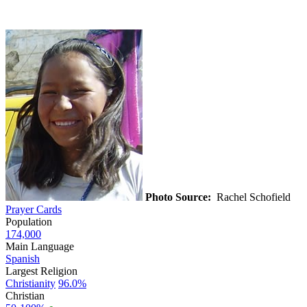
Photo Source:
Rachel Schofield
Prayer Cards
Population
174,000
Main Language
Spanish
Largest Religion
Christianity
96.0%
Christian