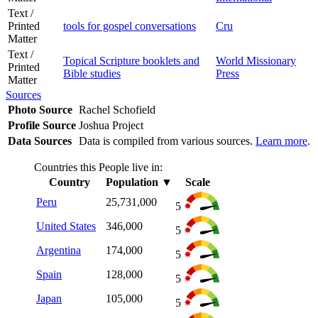
Text /
Printed
tools for gospel conversations
Cru
Matter
Text /
Topical Scripture booklets and
World Missionary
Printed
Bible studies
Press
Matter
Sources
Photo Source
Rachel Schofield
Profile Source
Joshua Project
Data Sources
Data is compiled from various sources.
Learn more
.
Countries this People live in:
Country
Population
▼
Scale
Peru
25,731,000
5
United States
346,000
5
Argentina
174,000
5
Spain
128,000
5
Japan
105,000
5