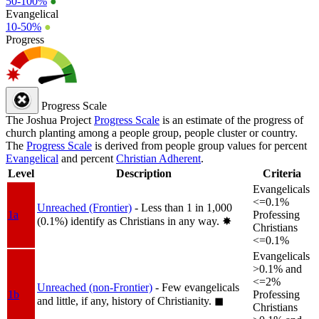
50-100%
●
Evangelical
10-50%
●
Progress
Progress Scale
The Joshua Project
Progress Scale
is an estimate of the progress of
church planting among a people group, people cluster or country.
The
Progress Scale
is derived from people group values for percent
Evangelical
and percent
Christian Adherent
.
Level
Description
Criteria
Evangelicals
<=0.1%
Unreached (Frontier)
- Less than 1 in 1,000
1a
Professing
(0.1%) identify as Christians in any way.
✸︎
Christians
<=0.1%
Evangelicals
>0.1% and
<=2%
Unreached (non-Frontier)
- Few evangelicals
1b
Professing
and little, if any, history of Christianity.
◼︎
Christians