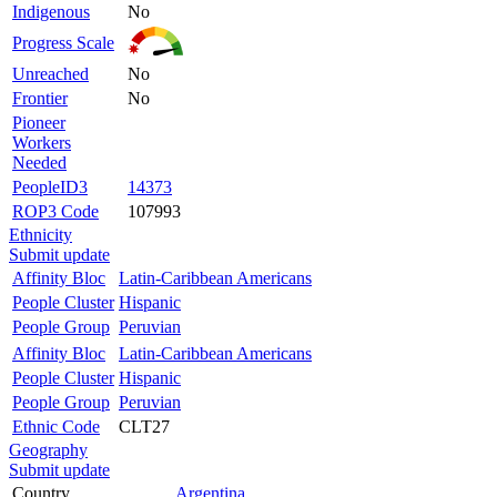
Indigenous
No
Progress Scale
Unreached
No
Frontier
No
Pioneer
Workers
Needed
PeopleID3
14373
ROP3 Code
107993
Ethnicity
Submit update
Affinity Bloc
Latin-Caribbean Americans
People Cluster
Hispanic
People Group
Peruvian
Affinity Bloc
Latin-Caribbean Americans
People Cluster
Hispanic
People Group
Peruvian
Ethnic Code
CLT27
Geography
Submit update
Country
Argentina