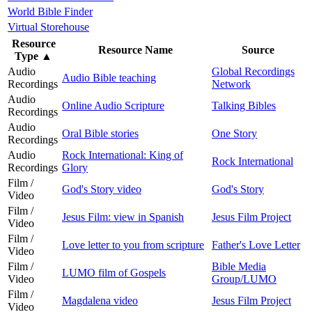
World Bible Finder
Virtual Storehouse
Resource
Resource Name
Source
Type
▲
Audio
Global Recordings
Audio Bible teaching
Recordings
Network
Audio
Online Audio Scripture
Talking Bibles
Recordings
Audio
Oral Bible stories
One Story
Recordings
Audio
Rock International: King of
Rock International
Recordings
Glory
Film /
God's Story video
God's Story
Video
Film /
Jesus Film: view in Spanish
Jesus Film Project
Video
Film /
Love letter to you from scripture
Father's Love Letter
Video
Film /
Bible Media
LUMO film of Gospels
Video
Group/LUMO
Film /
Magdalena video
Jesus Film Project
Video