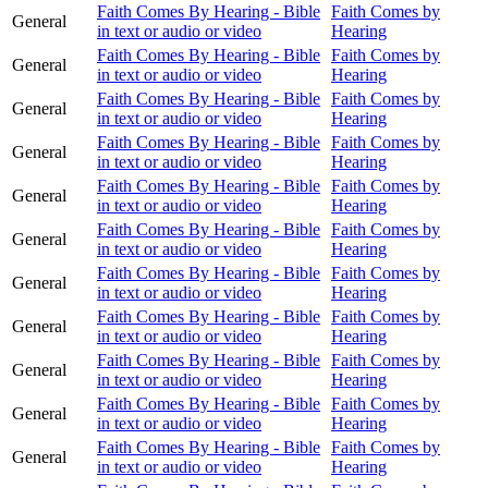
Faith Comes By Hearing - Bible
Faith Comes by
General
in text or audio or video
Hearing
Faith Comes By Hearing - Bible
Faith Comes by
General
in text or audio or video
Hearing
Faith Comes By Hearing - Bible
Faith Comes by
General
in text or audio or video
Hearing
Faith Comes By Hearing - Bible
Faith Comes by
General
in text or audio or video
Hearing
Faith Comes By Hearing - Bible
Faith Comes by
General
in text or audio or video
Hearing
Faith Comes By Hearing - Bible
Faith Comes by
General
in text or audio or video
Hearing
Faith Comes By Hearing - Bible
Faith Comes by
General
in text or audio or video
Hearing
Faith Comes By Hearing - Bible
Faith Comes by
General
in text or audio or video
Hearing
Faith Comes By Hearing - Bible
Faith Comes by
General
in text or audio or video
Hearing
Faith Comes By Hearing - Bible
Faith Comes by
General
in text or audio or video
Hearing
Faith Comes By Hearing - Bible
Faith Comes by
General
in text or audio or video
Hearing