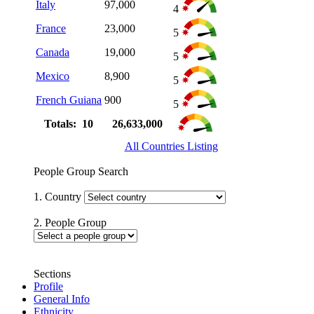
Italy
97,000
4
France
23,000
5
Canada
19,000
5
Mexico
8,900
5
French Guiana
900
5
Totals: 10
26,633,000
All Countries Listing
People Group Search
1. Country
2. People Group
Sections
Profile
General Info
Ethnicity