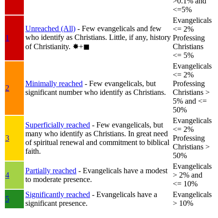
>0.1% and
<=5%
Evangelicals
Unreached (All)
- Few evangelicals and few
<= 2%
who identify as Christians. Little, if any, history
1
Professing
of Christianity.
✸︎+◼︎
Christians
<= 5%
Evangelicals
<= 2%
Minimally reached
- Few evangelicals, but
Professing
2
significant number who identify as Christians.
Christians >
5% and <=
50%
Evangelicals
Superficially reached
- Few evangelicals, but
<= 2%
many who identify as Christians. In great need
3
Professing
of spiritual renewal and commitment to biblical
Christians >
faith.
50%
Evangelicals
Partially reached
- Evangelicals have a modest
4
> 2% and
to moderate presence.
<= 10%
Significantly reached
- Evangelicals have a
Evangelicals
5
significant presence.
> 10%