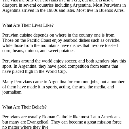
diaspora in several countries including Argentina. Most Peruvians in
Argentina arrived in the 1980s and later. Most live in Buenos Aires.
What Are Their Lives Like?
Peruvian cuisine depends on where in the country one is from.
Those on the Pacific Coast enjoy seafood dishes such as ceviche,
while those from the mountains have dishes that involve toasted
corn, beans, quinoa, and sweet potatoes.
Peruvians around the world enjoy soccer, and both genders play this
sport. In Argentina, they have good competition from teams that
have placed high in the World Cup.
Many Peruvians came to Argentina for common jobs, but a number
of them have made it in sports, acting, the arts, the media, and
journalism.
What Are Their Beliefs?
Peruvians are usually Roman Catholic like most Latin Americans,
but many are Evangelical. They can become a great mission force
no matter where they live.