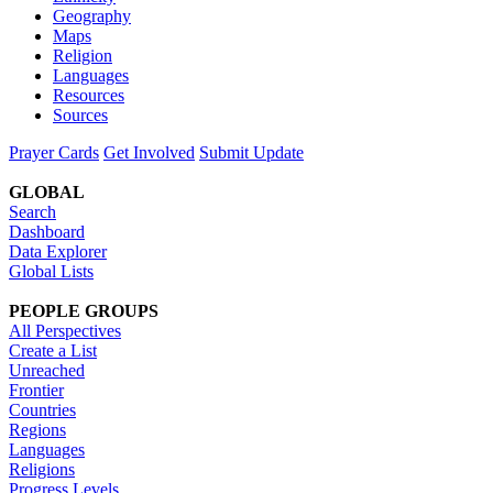
Geography
Maps
Religion
Languages
Resources
Sources
Prayer Cards
Get Involved
Submit Update
GLOBAL
Search
Dashboard
Data Explorer
Global Lists
PEOPLE GROUPS
All Perspectives
Create a List
Unreached
Frontier
Countries
Regions
Languages
Religions
Progress Levels