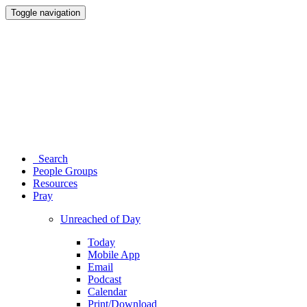
Toggle navigation
Search
People Groups
Resources
Pray
Unreached of Day
Today
Mobile App
Email
Podcast
Calendar
Print/Download