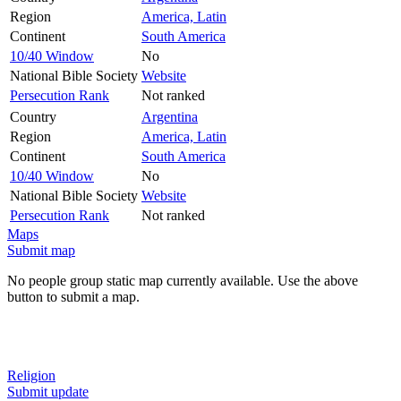
Region
America, Latin
Continent
South America
10/40 Window
No
National Bible Society
Website
Persecution Rank
Not ranked
Country
Argentina
Region
America, Latin
Continent
South America
10/40 Window
No
National Bible Society
Website
Persecution Rank
Not ranked
Maps
Submit map
No people group static map currently available. Use the above
button to submit a map.
Religion
Submit update