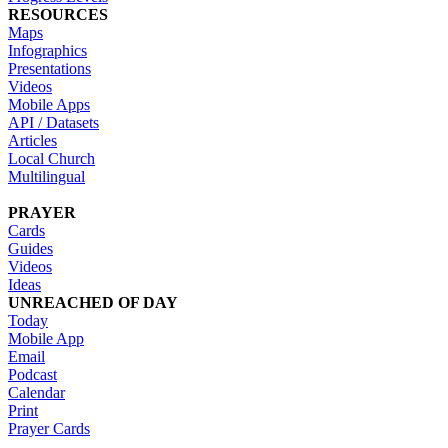
RESOURCES
Maps
Infographics
Presentations
Videos
Mobile Apps
API / Datasets
Articles
Local Church
Multilingual
PRAYER
Cards
Guides
Videos
Ideas
UNREACHED OF DAY
Today
Mobile App
Email
Podcast
Calendar
Print
Prayer Cards