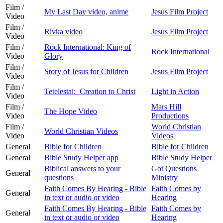
Film /
My Last Day video, anime
Jesus Film Project
Video
Film /
Rivka video
Jesus Film Project
Video
Film /
Rock International: King of
Rock International
Video
Glory
Film /
Story of Jesus for Children
Jesus Film Project
Video
Film /
Tetelestai: Creation to Christ
Light in Action
Video
Film /
Mars Hill
The Hope Video
Video
Productions
Film /
World Christian
World Christian Videos
Video
Videos
General
Bible for Children
Bible for Children
General
Bible Study Helper app
Bible Study Helper
Biblical answers to your
Got Questions
General
questions
Ministry
Faith Comes By Hearing - Bible
Faith Comes by
General
in text or audio or video
Hearing
Faith Comes By Hearing - Bible
Faith Comes by
General
in text or audio or video
Hearing