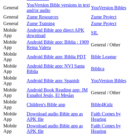
YouVersion Bible versions in text
General
YouVersion Bibles
and/or audio
General
Zume Resources
Zume Project
General
Zume Training
Zume Project
Mobile
Android Bible app direct APK
SIL
App
download
Mobile
Android Bible app: Biblia : 1909
General / Other
App
Reina Valera
Mobile
Android Bible app: Biblia PDT
Bible League
App
Mobile
Android Bible app: NVI Santa
Biblica
App
Biblia
Mobile
Android Bible app: Spanish
YouVersion Bibles
App
Mobile
Android Book Reading app: JM
General / Other
App
Español Jesús, El Mesías
Mobile
Children's Bible app
Bible4Kidz
App
Mobile
Download audio Bible app as
Faith Comes by
App
APK file
Hearing
Mobile
Download audio Bible app as
Faith Comes by
App
APK file
Hearing