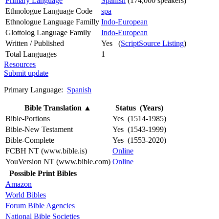
Primary Language
Spanish
(174,000 speakers)
Ethnologue Language Code
spa
Ethnologue Language Familly
Indo-European
Glottolog Language Family
Indo-European
Written / Published
Yes (
ScriptSource Listing
)
Total Languages
1
Resources
Submit update
Primary Language:
Spanish
Bible Translation
▲
Status (Years)
Bible-Portions
Yes (1514-1985)
Bible-New Testament
Yes (1543-1999)
Bible-Complete
Yes (1553-2020)
FCBH NT (www.bible.is)
Online
YouVersion NT (www.bible.com)
Online
Possible Print Bibles
Amazon
World Bibles
Forum Bible Agencies
National Bible Societies