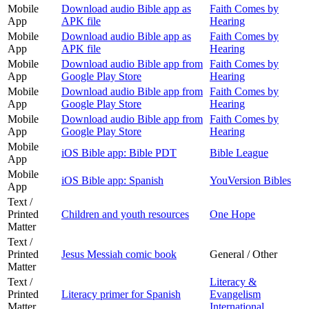
Mobile
Download audio Bible app as
Faith Comes by
App
APK file
Hearing
Mobile
Download audio Bible app as
Faith Comes by
App
APK file
Hearing
Mobile
Download audio Bible app from
Faith Comes by
App
Google Play Store
Hearing
Mobile
Download audio Bible app from
Faith Comes by
App
Google Play Store
Hearing
Mobile
Download audio Bible app from
Faith Comes by
App
Google Play Store
Hearing
Mobile
iOS Bible app: Bible PDT
Bible League
App
Mobile
iOS Bible app: Spanish
YouVersion Bibles
App
Text /
Printed
Children and youth resources
One Hope
Matter
Text /
Printed
Jesus Messiah comic book
General / Other
Matter
Text /
Literacy &
Printed
Literacy primer for Spanish
Evangelism
Matter
International