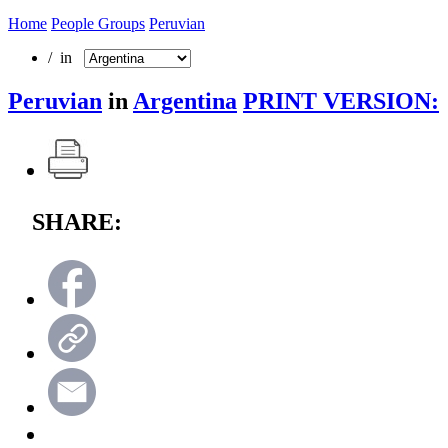
Home
People Groups
Peruvian
/ in
Peruvian
in
Argentina
PRINT VERSION:
SHARE: