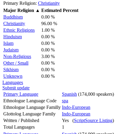
Primary Religion:
Christianity
Major Religion
▲
Estimated Percent
Buddhism
0.00 %
Christianity
96.00 %
Ethnic Religions
1.00 %
Hinduism
0.00 %
Islam
0.00 %
Judaism
0.00 %
Non-Religious
3.00 %
Other / Small
0.00 %
Sikhism
0.00 %
Unknown
0.00 %
Languages
Submit update
Primary Language
Spanish
(174,000 speakers)
Ethnologue Language Code
spa
Ethnologue Language Familly
Indo-European
Glottolog Language Family
Indo-European
Written / Published
Yes (
ScriptSource Listing
)
Total Languages
1