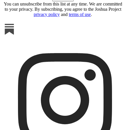
You can unsubscribe from this list at any time. We are committed
to your privacy. By subscribing, you agree to the Joshua Project
privacy policy
and
terms of use
.