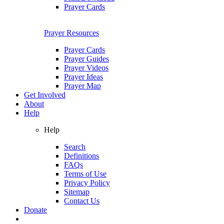
Prayer Cards
Prayer Resources
Prayer Cards
Prayer Guides
Prayer Videos
Prayer Ideas
Prayer Map
Get Involved
About
Help
Help
Search
Definitions
FAQs
Terms of Use
Privacy Policy
Sitemap
Contact Us
Donate