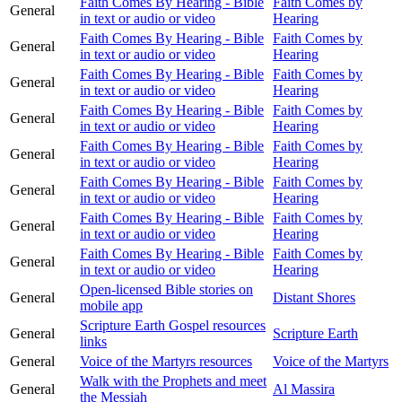
Faith Comes By Hearing - Bible
Faith Comes by
General
in text or audio or video
Hearing
Faith Comes By Hearing - Bible
Faith Comes by
General
in text or audio or video
Hearing
Faith Comes By Hearing - Bible
Faith Comes by
General
in text or audio or video
Hearing
Faith Comes By Hearing - Bible
Faith Comes by
General
in text or audio or video
Hearing
Faith Comes By Hearing - Bible
Faith Comes by
General
in text or audio or video
Hearing
Faith Comes By Hearing - Bible
Faith Comes by
General
in text or audio or video
Hearing
Faith Comes By Hearing - Bible
Faith Comes by
General
in text or audio or video
Hearing
Faith Comes By Hearing - Bible
Faith Comes by
General
in text or audio or video
Hearing
Open-licensed Bible stories on
General
Distant Shores
mobile app
Scripture Earth Gospel resources
General
Scripture Earth
links
General
Voice of the Martyrs resources
Voice of the Martyrs
Walk with the Prophets and meet
General
Al Massira
the Messiah