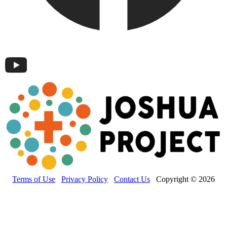
Terms of Use
Privacy Policy
Contact Us
Copyright © 2026