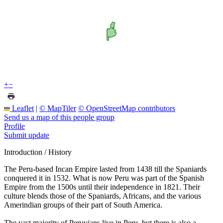
+
−
Leaflet
|
© MapTiler
© OpenStreetMap contributors
Send us a map of this people group
Profile
Submit update
Introduction / History
The Peru-based Incan Empire lasted from 1438 till the Spaniards
conquered it in 1532. What is now Peru was part of the Spanish
Empire from the 1500s until their independence in 1821. Their
culture blends those of the Spaniards, Africans, and the various
Amerindian groups of their part of South America.
The vast majority of Peruvians live in Peru, but there is also a