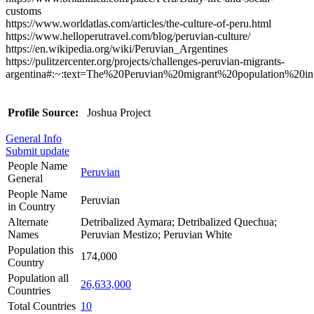
customs
https://www.worldatlas.com/articles/the-culture-of-peru.html
https://www.helloperutravel.com/blog/peruvian-culture/
https://en.wikipedia.org/wiki/Peruvian_Argentines
https://pulitzercenter.org/projects/challenges-peruvian-migrants-
argentina#:~:text=The%20Peruvian%20migrant%20population%20i
Profile Source:
Joshua Project
General Info
Submit update
People Name
Peruvian
General
People Name
Peruvian
in Country
Alternate
Detribalized Aymara; Detribalized Quechua;
Names
Peruvian Mestizo; Peruvian White
Population this
174,000
Country
Population all
26,633,000
Countries
Total Countries
10