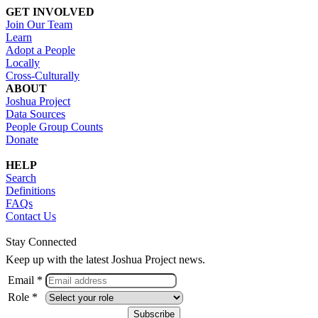
GET INVOLVED
Join Our Team
Learn
Adopt a People
Locally
Cross-Culturally
ABOUT
Joshua Project
Data Sources
People Group Counts
Donate
HELP
Search
Definitions
FAQs
Contact Us
Stay Connected
Keep up with the latest Joshua Project news.
Email *
Role *