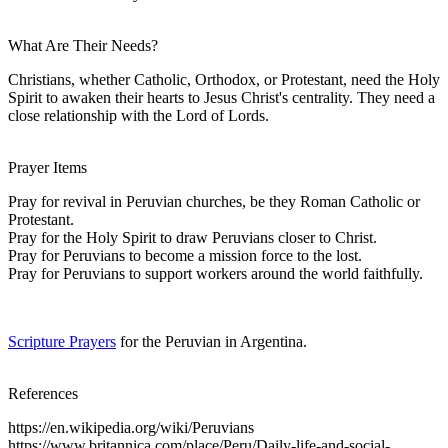
What Are Their Needs?
Christians, whether Catholic, Orthodox, or Protestant, need the Holy
Spirit to awaken their hearts to Jesus Christ's centrality. They need a
close relationship with the Lord of Lords.
Prayer Items
Pray for revival in Peruvian churches, be they Roman Catholic or
Protestant.
Pray for the Holy Spirit to draw Peruvians closer to Christ.
Pray for Peruvians to become a mission force to the lost.
Pray for Peruvians to support workers around the world faithfully.
Scripture Prayers
for the Peruvian in Argentina.
References
https://en.wikipedia.org/wiki/Peruvians
https://www.britannica.com/place/Peru/Daily-life-and-social-