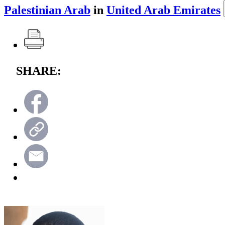
Palestinian Arab
in
United Arab Emirates
SHARE: