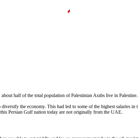
y about half of the total population of Palestinian Arabs live in Palest
diversify the economy. This had led to some of the highest salaries in t
 this Persian Gulf nation today are not originally from the UAE.