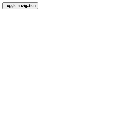
Toggle navigation