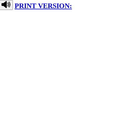
PRINT VERSION: