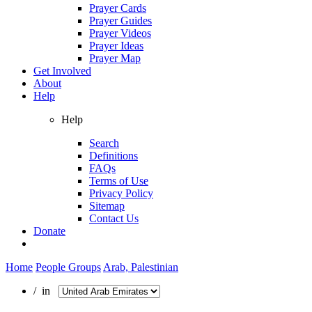
Prayer Cards
Prayer Guides
Prayer Videos
Prayer Ideas
Prayer Map
Get Involved
About
Help
Help
Search
Definitions
FAQs
Terms of Use
Privacy Policy
Sitemap
Contact Us
Donate
Home
People Groups
Arab, Palestinian
/ in