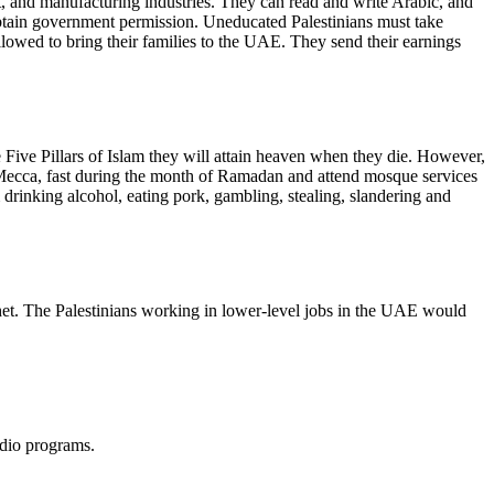
t, and manufacturing industries. They can read and write Arabic, and
btain government permission. Uneducated Palestinians must take
llowed to bring their families to the UAE. They send their earnings
 Five Pillars of Islam they will attain heaven when they die. However,
g Mecca, fast during the month of Ramadan and attend mosque services
 drinking alcohol, eating pork, gambling, stealing, slandering and
het. The Palestinians working in lower-level jobs in the UAE would
adio programs.