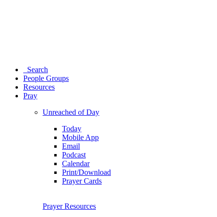
Search
People Groups
Resources
Pray
Unreached of Day
Today
Mobile App
Email
Podcast
Calendar
Print/Download
Prayer Cards
Prayer Resources