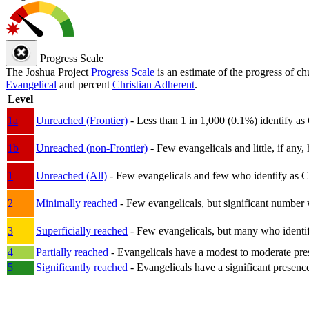
Progress Scale
The Joshua Project
Progress Scale
is an estimate of the progress of c
Evangelical
and percent
Christian Adherent
.
Level
1a
Unreached (Frontier)
- Less than 1 in 1,000 (0.1%) identify as
1b
Unreached (non-Frontier)
- Few evangelicals and little, if any, 
1
Unreached (All)
- Few evangelicals and few who identify as Chri
2
Minimally reached
- Few evangelicals, but significant number 
3
Superficially reached
- Few evangelicals, but many who identify
4
Partially reached
- Evangelicals have a modest to moderate pre
5
Significantly reached
- Evangelicals have a significant presenc