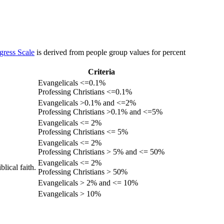
gress Scale
is derived from people group values for percent
Criteria
Evangelicals <=0.1%
Professing Christians <=0.1%
Evangelicals >0.1% and <=2%
Professing Christians >0.1% and <=5%
Evangelicals <= 2%
Professing Christians <= 5%
Evangelicals <= 2%
Professing Christians > 5% and <= 50%
Evangelicals <= 2%
lical faith.
Professing Christians > 50%
Evangelicals > 2% and <= 10%
Evangelicals > 10%