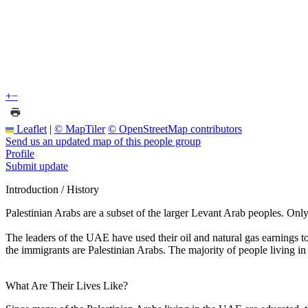
+
−
Leaflet
|
© MapTiler
© OpenStreetMap contributors
Send us an updated map of this people group
Profile
Submit update
Introduction / History
Palestinian Arabs are a subset of the larger Levant Arab peoples. Onl
The leaders of the UAE have used their oil and natural gas earnings to 
the immigrants are Palestinian Arabs. The majority of people living in
What Are Their Lives Like?