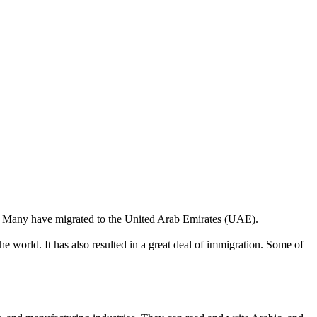
ine. Many have migrated to the United Arab Emirates (UAE).
he world. It has also resulted in a great deal of immigration. Some of