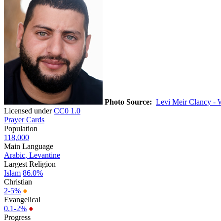
Photo Source:
Levi Meir Clancy - 
Licensed under
CC0 1.0
Prayer Cards
Population
118,000
Main Language
Arabic, Levantine
Largest Religion
Islam
86.0%
Christian
2-5%
●
Evangelical
0.1-2%
●
Progress