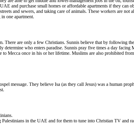
hey are able to get middle and lower-management jobs in the oil, touris
e UAE and purchase small homes or affordable apartments if they can o
streets and sewers, and taking care of animals. These workers are not a
g in one apartment.
. There are only a few Christians. Sunnis believe that by following the
ately determine who enters paradise. Sunnis pray five times a day facin
 to Mecca once in his or her lifetime. Muslims are also prohibited from
ospel message. They believe Isa (as they call Jesus) was a human prop
st.
inians.
ng Palestinians in the UAE and for them to tune into Christian TV and r