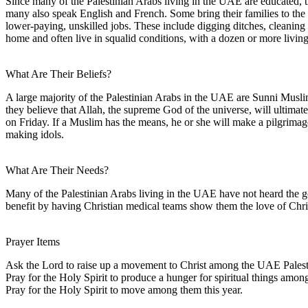
Since many of the Palestinian Arabs living in the UAE are educated, t
many also speak English and French. Some bring their families to th
lower-paying, unskilled jobs. These include digging ditches, cleaning 
home and often live in squalid conditions, with a dozen or more livin
What Are Their Beliefs?
A large majority of the Palestinian Arabs in the UAE are Sunni Muslim
they believe that Allah, the supreme God of the universe, will ultim
on Friday. If a Muslim has the means, he or she will make a pilgrimage
making idols.
What Are Their Needs?
Many of the Palestinian Arabs living in the UAE have not heard the g
benefit by having Christian medical teams show them the love of Chri
Prayer Items
Ask the Lord to raise up a movement to Christ among the UAE Palest
Pray for the Holy Spirit to produce a hunger for spiritual things amo
Pray for the Holy Spirit to move among them this year.