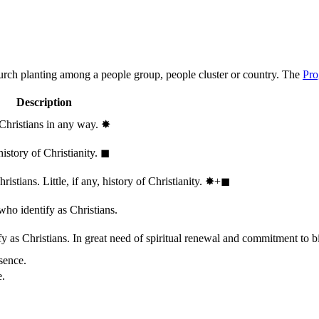
hurch planting among a people group, people cluster or country. The
Pro
Description
 Christians in any way.
✸︎
history of Christianity.
◼︎
stians. Little, if any, history of Christianity.
✸︎+◼︎
who identify as Christians.
 as Christians. In great need of spiritual renewal and commitment to bib
sence.
e.