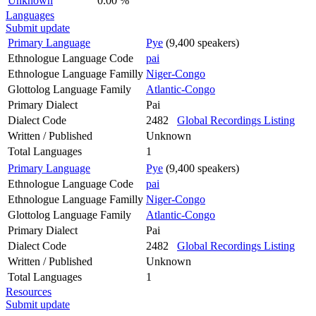
Unknown
0.00 %
Languages
Submit update
Primary Language
Pye
(9,400 speakers)
Ethnologue Language Code
pai
Ethnologue Language Familly
Niger-Congo
Glottolog Language Family
Atlantic-Congo
Primary Dialect
Pai
Dialect Code
2482
Global Recordings Listing
Written / Published
Unknown
Total Languages
1
Primary Language
Pye
(9,400 speakers)
Ethnologue Language Code
pai
Ethnologue Language Familly
Niger-Congo
Glottolog Language Family
Atlantic-Congo
Primary Dialect
Pai
Dialect Code
2482
Global Recordings Listing
Written / Published
Unknown
Total Languages
1
Resources
Submit update