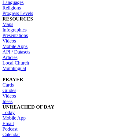
Languages
Religions
Progress Levels
RESOURCES
Maps
Infographics
Presentations
Videos
Mobile Apps
API / Datasets
Articles
Local Church
Multilingual
PRAYER
Cards
Guides
Videos
Ideas
UNREACHED OF DAY
Today
Mobile App
Email
Podcast
Calendar