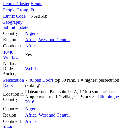
People Cluster
Benue
People Group
Pe
Ethnic Code
NAB56b
Geography
Submit update
Country
Nigeria
Region
Africa, West and Central
Continent
Africa
10/40
Yes
Window
National
Bible
Website
Society
Persecution
7 (
Open Doors
top 50 rank, 1 = highest persecution
Rank
ranking)
Plateau state: Pankshin LGA, 17 km south of Jos-
Location in
Amper main road. 7 villages.
Source:
Ethnologue
Country
2016
Country
Nigeria
Region
Africa, West and Central
Continent
Africa
10/40