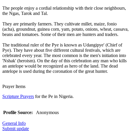
The people enjoy a cordial relationship with their close neighbours,
the Ngas, Tarok and Tal.
They are primarily farmers. They cultivate millet, maize, fonio
(acha), groundnut, guinea corn, yam, potato, onions, wheat, cassava,
beans and tomatoes. Some of their men are hunters and traders.
The traditional ruler of the Pye is known as Udangipye' (Chief of
Pye). They have about five different cultural festivals, which are
celebrated every year. The most common is the men's initiation into
'Nshak' (heroism). On the day of this celebration any man who kills
an antelope would be recognized as hero of the land. The dead
antelope is used during the coronation of the great hunter.
Prayer Items
Scripture Prayers
for the Pe in Nigeria.
Profile Source:
Anonymous
General Info
Submit update