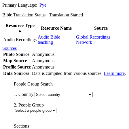
Primary Language:
Pye
Bible Translation Status: Translation Started
Resource Type
Resource Name
Source
▲
Audio Bible
Global Recordings
Audio Recordings
teaching
Network
Sources
Photo Source
Anonymous
Map Source
Anonymous
Profile Source
Anonymous
Data Sources
Data is compiled from various sources.
Learn more
.
People Group Search
1. Country
2. People Group
Sections