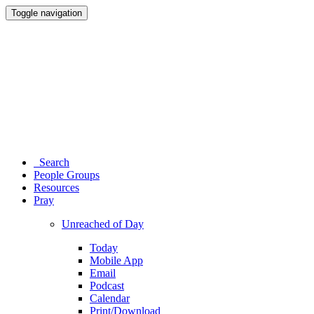
Toggle navigation
Search
People Groups
Resources
Pray
Unreached of Day
Today
Mobile App
Email
Podcast
Calendar
Print/Download