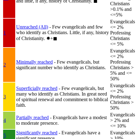
and little, if any, history of Christianity.
◼︎
Christians
>0.1% and
<=5%
Evangelicals
Unreached (All)
- Few evangelicals and few
<= 2%
who identify as Christians. Little, if any, history
1
Professing
of Christianity.
✸︎+◼︎
Christians
<= 5%
Evangelicals
<= 2%
Minimally reached
- Few evangelicals, but
Professing
2
significant number who identify as Christians.
Christians >
5% and <=
50%
Evangelicals
Superficially reached
- Few evangelicals, but
<= 2%
many who identify as Christians. In great need
3
Professing
of spiritual renewal and commitment to biblical
Christians >
faith.
50%
Evangelicals
Partially reached
- Evangelicals have a modest
4
> 2% and
to moderate presence.
<= 10%
Significantly reached
- Evangelicals have a
Evangelicals
5
significant presence.
> 10%