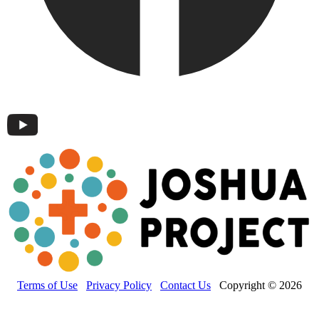
Terms of Use
Privacy Policy
Contact Us
Copyright © 2026