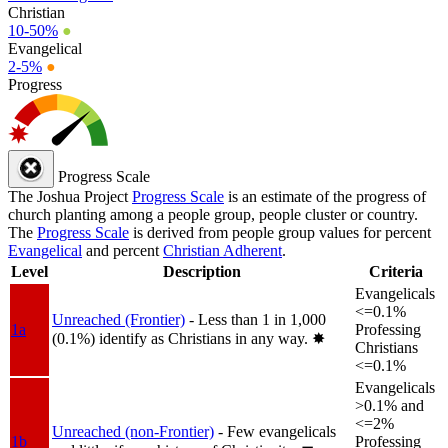
Christian
10-50%
●
Evangelical
2-5%
●
Progress
Progress Scale
The Joshua Project
Progress Scale
is an estimate of the progress of
church planting among a people group, people cluster or country.
The
Progress Scale
is derived from people group values for percent
Evangelical
and percent
Christian Adherent
.
Level
Description
Criteria
Evangelicals
<=0.1%
Unreached (Frontier)
- Less than 1 in 1,000
1a
Professing
(0.1%) identify as Christians in any way.
✸︎
Christians
<=0.1%
Evangelicals
>0.1% and
<=2%
Unreached (non-Frontier)
- Few evangelicals
1b
Professing