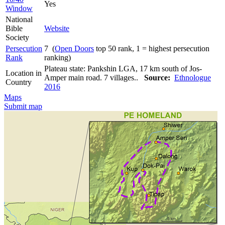
Yes
Window
National
Bible
Website
Society
Persecution
7 (
Open Doors
top 50 rank, 1 = highest persecution
Rank
ranking)
Plateau state: Pankshin LGA, 17 km south of Jos-
Location in
Amper main road. 7 villages..
Source:
Ethnologue
Country
2016
Maps
Submit map