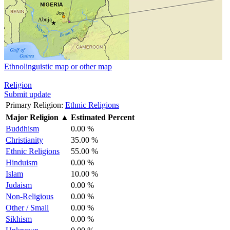
Ethnolinguistic map or other map
Religion
Submit update
Primary Religion:
Ethnic Religions
Major Religion
▲
Estimated Percent
Buddhism
0.00 %
Christianity
35.00 %
Ethnic Religions
55.00 %
Hinduism
0.00 %
Islam
10.00 %
Judaism
0.00 %
Non-Religious
0.00 %
Other / Small
0.00 %
Sikhism
0.00 %