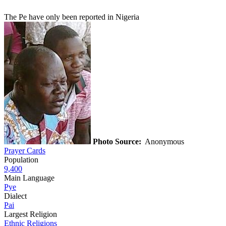
The Pe have only been reported in Nigeria
Photo Source:
Anonymous
Prayer Cards
Population
9,400
Main Language
Pye
Dialect
Pai
Largest Religion
Ethnic Religions