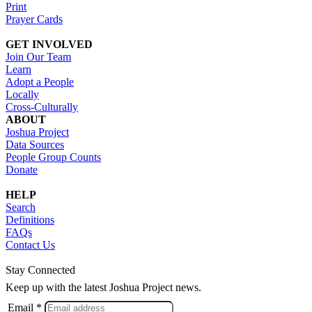
Print
Prayer Cards
GET INVOLVED
Join Our Team
Learn
Adopt a People
Locally
Cross-Culturally
ABOUT
Joshua Project
Data Sources
People Group Counts
Donate
HELP
Search
Definitions
FAQs
Contact Us
Stay Connected
Keep up with the latest Joshua Project news.
Email *