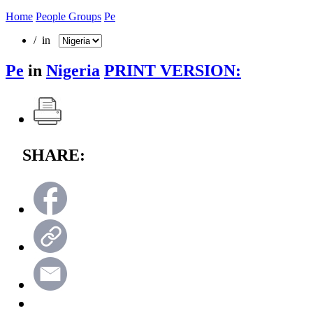
Home
People Groups
Pe
/ in
Pe
in
Nigeria
PRINT VERSION:
SHARE: