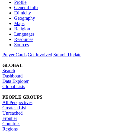
Profile
General Info
Ethnicity
Geography
Maps
Religion
Languages
Resources
Sources
Prayer Cards
Get Involved
Submit Update
GLOBAL
Search
Dashboard
Data Explorer
Global Lists
PEOPLE GROUPS
All Perspectives
Create a List
Unreached
Frontier
Countries
Regions