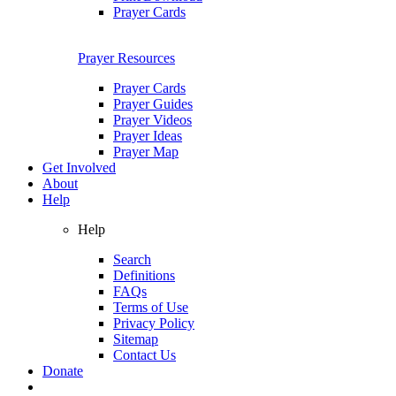
Prayer Cards
Prayer Resources
Prayer Cards
Prayer Guides
Prayer Videos
Prayer Ideas
Prayer Map
Get Involved
About
Help
Help
Search
Definitions
FAQs
Terms of Use
Privacy Policy
Sitemap
Contact Us
Donate