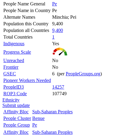
People Name General
Pe
People Name in Country
Pe
Alternate Names
Minchia; Pei
Population this Country
9,400
Population all Countries
9,400
Total Countries
1
Indigenous
Yes
Progress Scale
Unreached
No
Frontier
No
GSEC
6 (per
PeopleGroups.org
)
Pioneer Workers Needed
PeopleID3
14257
ROP3 Code
107749
Ethnicity
Submit update
Affinity Bloc
Sub-Saharan Peoples
People Cluster
Benue
People Group
Pe
Affinity Bloc
Sub-Saharan Peoples