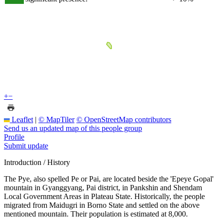
+
−
Leaflet
|
© MapTiler
© OpenStreetMap contributors
Send us an updated map of this people group
Profile
Submit update
Introduction / History
The Pye, also spelled Pe or Pai, are located beside the 'Epeye Gopal'
mountain in Gyanggyang, Pai district, in Pankshin and Shendam
Local Government Areas in Plateau State. Historically, the people
migrated from Maidugri in Borno State and settled on the above
mentioned mountain. Their population is estimated at 8,000.