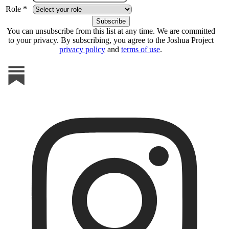
Role *
You can unsubscribe from this list at any time. We are committed
to your privacy. By subscribing, you agree to the Joshua Project
privacy policy
and
terms of use
.