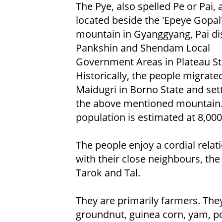
The Pye, also spelled Pe or Pai, 
located beside the 'Epeye Gopal
mountain in Gyanggyang, Pai dist
Pankshin and Shendam Local
Government Areas in Plateau St
Historically, the people migrat
Maidugri in Borno State and set
the above mentioned mountain.
population is estimated at 8,000
The people enjoy a cordial relat
with their close neighbours, the
Tarok and Tal.
They are primarily farmers. They 
groundnut, guinea corn, yam, po