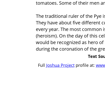
tomatoes. Some of their men ar
The traditional ruler of the Pye 
They have about five different cu
every year. The most common is 
(heroism). On the day of this c
would be recognized as hero of 
during the coronation of the gre
Text Sou
Full
Joshua Project
profile at:
www.