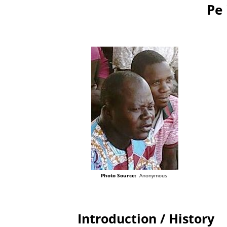
Pe 
Photo Source:
Anonymous
Introduction / History