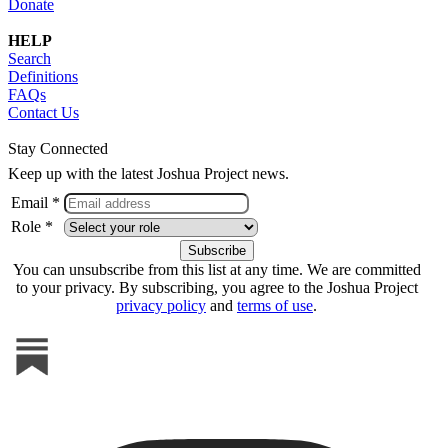
Donate
HELP
Search
Definitions
FAQs
Contact Us
Stay Connected
Keep up with the latest Joshua Project news.
Email *
Role *
You can unsubscribe from this list at any time. We are committed
to your privacy. By subscribing, you agree to the Joshua Project
privacy policy
and
terms of use
.