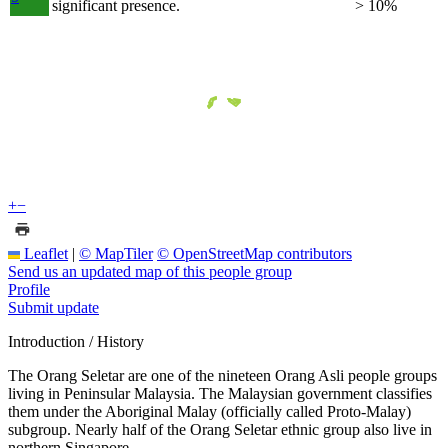
significant presence.
> 10%
+
−
Leaflet
|
© MapTiler
© OpenStreetMap contributors
Send us an updated map of this people group
Profile
Submit update
Introduction / History
The Orang Seletar are one of the nineteen Orang Asli people groups
living in Peninsular Malaysia. The Malaysian government classifies
them under the Aboriginal Malay (officially called Proto-Malay)
subgroup. Nearly half of the Orang Seletar ethnic group also live in
northern Singapore.