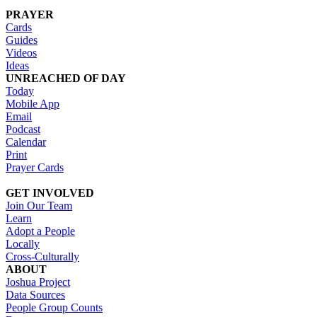
PRAYER
Cards
Guides
Videos
Ideas
UNREACHED OF DAY
Today
Mobile App
Email
Podcast
Calendar
Print
Prayer Cards
GET INVOLVED
Join Our Team
Learn
Adopt a People
Locally
Cross-Culturally
ABOUT
Joshua Project
Data Sources
People Group Counts