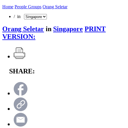
Home
People Groups
Orang Seletar
/ in
Orang Seletar
in
Singapore
PRINT
VERSION:
SHARE: