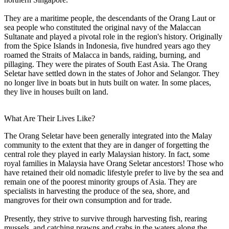
They are a maritime people, the descendants of the Orang Laut or
sea people who constituted the original navy of the Malaccan
Sultanate and played a pivotal role in the region's history. Originally
from the Spice Islands in Indonesia, five hundred years ago they
roamed the Straits of Malacca in bands, raiding, burning, and
pillaging. They were the pirates of South East Asia. The Orang
Seletar have settled down in the states of Johor and Selangor. They
no longer live in boats but in huts built on water. In some places,
they live in houses built on land.
What Are Their Lives Like?
The Orang Seletar have been generally integrated into the Malay
community to the extent that they are in danger of forgetting the
central role they played in early Malaysian history. In fact, some
royal families in Malaysia have Orang Seletar ancestors! Those who
have retained their old nomadic lifestyle prefer to live by the sea and
remain one of the poorest minority groups of Asia. They are
specialists in harvesting the produce of the sea, shore, and
mangroves for their own consumption and for trade.
Presently, they strive to survive through harvesting fish, rearing
mussels, and catching prawns and crabs in the waters along the