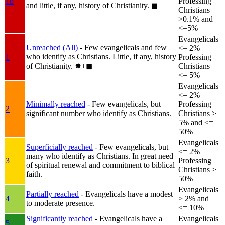
1b
Professing
and little, if any, history of Christianity.
◼︎
Christians
>0.1% and
<=5%
Evangelicals
Unreached (All)
- Few evangelicals and few
<= 2%
who identify as Christians. Little, if any, history
1
Professing
of Christianity.
✸︎+◼︎
Christians
<= 5%
Evangelicals
<= 2%
Minimally reached
- Few evangelicals, but
Professing
2
significant number who identify as Christians.
Christians >
5% and <=
50%
Evangelicals
Superficially reached
- Few evangelicals, but
<= 2%
many who identify as Christians. In great need
3
Professing
of spiritual renewal and commitment to biblical
Christians >
faith.
50%
Evangelicals
Partially reached
- Evangelicals have a modest
4
> 2% and
to moderate presence.
<= 10%
Significantly reached
- Evangelicals have a
Evangelicals
5