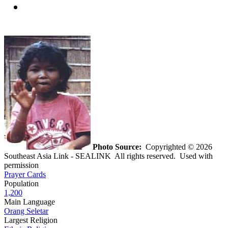
Photo Source:
Copyrighted © 2026
Southeast Asia Link - SEALINK All rights reserved. Used with
permission
Prayer Cards
Population
1,200
Main Language
Orang Seletar
Largest Religion