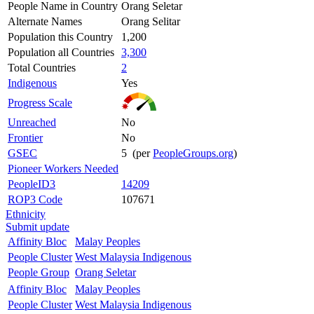
People Name in Country
Orang Seletar
Alternate Names
Orang Selitar
Population this Country
1,200
Population all Countries
3,300
Total Countries
2
Indigenous
Yes
Progress Scale
Unreached
No
Frontier
No
GSEC
5 (per
PeopleGroups.org
)
Pioneer Workers Needed
PeopleID3
14209
ROP3 Code
107671
Ethnicity
Submit update
Affinity Bloc
Malay Peoples
People Cluster
West Malaysia Indigenous
People Group
Orang Seletar
Affinity Bloc
Malay Peoples
People Cluster
West Malaysia Indigenous