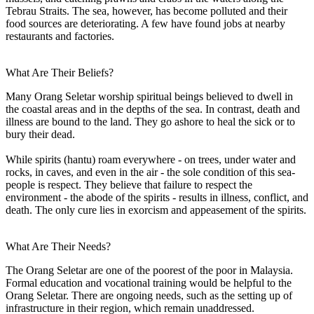
Tebrau Straits. The sea, however, has become polluted and their
food sources are deteriorating. A few have found jobs at nearby
restaurants and factories.
What Are Their Beliefs?
Many Orang Seletar worship spiritual beings believed to dwell in
the coastal areas and in the depths of the sea. In contrast, death and
illness are bound to the land. They go ashore to heal the sick or to
bury their dead.
While spirits (hantu) roam everywhere - on trees, under water and
rocks, in caves, and even in the air - the sole condition of this sea-
people is respect. They believe that failure to respect the
environment - the abode of the spirits - results in illness, conflict, and
death. The only cure lies in exorcism and appeasement of the spirits.
What Are Their Needs?
The Orang Seletar are one of the poorest of the poor in Malaysia.
Formal education and vocational training would be helpful to the
Orang Seletar. There are ongoing needs, such as the setting up of
infrastructure in their region, which remain unaddressed.