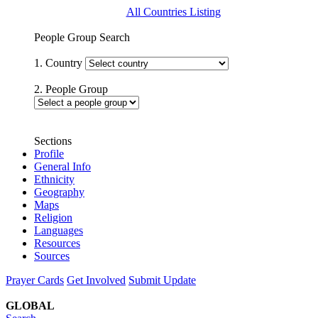
All Countries Listing
People Group Search
1. Country
2. People Group
Sections
Profile
General Info
Ethnicity
Geography
Maps
Religion
Languages
Resources
Sources
Prayer Cards
Get Involved
Submit Update
GLOBAL