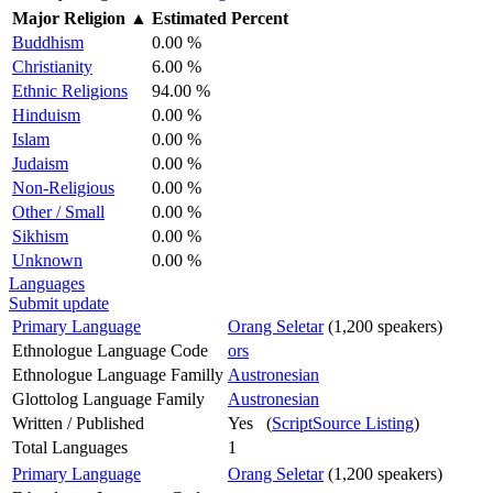
Major Religion
▲
Estimated Percent
Buddhism
0.00 %
Christianity
6.00 %
Ethnic Religions
94.00 %
Hinduism
0.00 %
Islam
0.00 %
Judaism
0.00 %
Non-Religious
0.00 %
Other / Small
0.00 %
Sikhism
0.00 %
Unknown
0.00 %
Languages
Submit update
Primary Language
Orang Seletar
(1,200 speakers)
Ethnologue Language Code
ors
Ethnologue Language Familly
Austronesian
Glottolog Language Family
Austronesian
Written / Published
Yes (
ScriptSource Listing
)
Total Languages
1
Primary Language
Orang Seletar
(1,200 speakers)