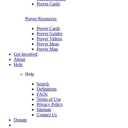
Prayer Cards
Prayer Resources
Prayer Cards
Prayer Guides
Prayer Videos
Prayer Ideas
Prayer Map
Get Involved
About
Help
Help
Search
Definitions
FAQs
Terms of Use
Privacy Policy
Sitemap
Contact Us
Donate