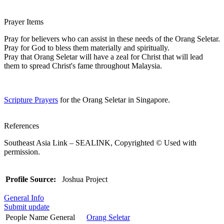
Prayer Items
Pray for believers who can assist in these needs of the Orang Seletar.
Pray for God to bless them materially and spiritually.
Pray that Orang Seletar will have a zeal for Christ that will lead
them to spread Christ's fame throughout Malaysia.
Scripture Prayers
for the Orang Seletar in Singapore.
References
Southeast Asia Link – SEALINK, Copyrighted © Used with
permission.
Profile Source:
Joshua Project
General Info
Submit update
People Name General
Orang Seletar