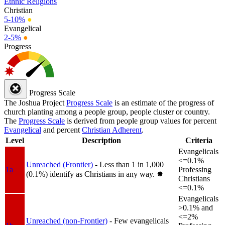
Ethnic Religions
Christian
5-10%
●
Evangelical
2-5%
●
Progress
Progress Scale
The Joshua Project
Progress Scale
is an estimate of the progress of
church planting among a people group, people cluster or country.
The
Progress Scale
is derived from people group values for percent
Evangelical
and percent
Christian Adherent
.
Level
Description
Criteria
Evangelicals
<=0.1%
Unreached (Frontier)
- Less than 1 in 1,000
1a
Professing
(0.1%) identify as Christians in any way.
✸︎
Christians
<=0.1%
Evangelicals
>0.1% and
<=2%
Unreached (non-Frontier)
- Few evangelicals