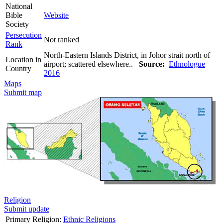
National
Bible
Website
Society
Persecution
Not ranked
Rank
North-Eastern Islands District, in Johor strait north of
Location in
airport; scattered elsewhere..
Source:
Ethnologue
Country
2016
Maps
Submit map
Religion
Submit update
Primary Religion:
Ethnic Religions