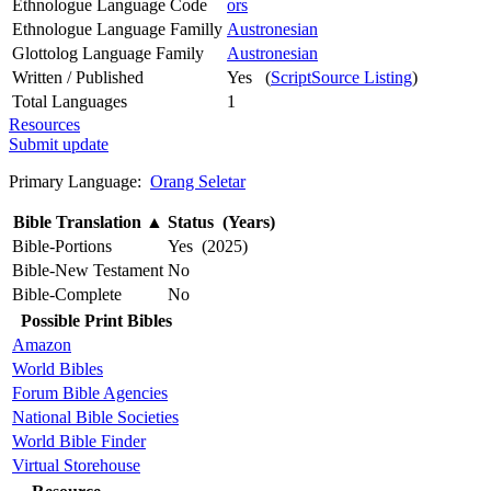
Ethnologue Language Code
ors
Ethnologue Language Familly
Austronesian
Glottolog Language Family
Austronesian
Written / Published
Yes (
ScriptSource Listing
)
Total Languages
1
Resources
Submit update
Primary Language:
Orang Seletar
Bible Translation
▲
Status (Years)
Bible-Portions
Yes (2025)
Bible-New Testament
No
Bible-Complete
No
Possible Print Bibles
Amazon
World Bibles
Forum Bible Agencies
National Bible Societies
World Bible Finder
Virtual Storehouse