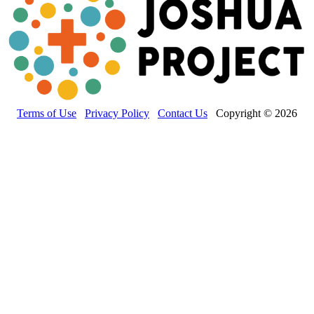
Terms of Use
Privacy Policy
Contact Us
Copyright © 2026