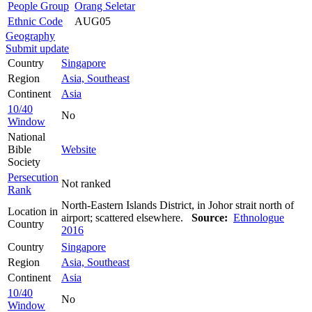
People Group
Orang Seletar
Ethnic Code
AUG05
Geography
Submit update
Country
Singapore
Region
Asia, Southeast
Continent
Asia
10/40
No
Window
National
Bible
Website
Society
Persecution
Not ranked
Rank
North-Eastern Islands District, in Johor strait north of
Location in
airport; scattered elsewhere.
Source:
Ethnologue
Country
2016
Country
Singapore
Region
Asia, Southeast
Continent
Asia
10/40
No
Window