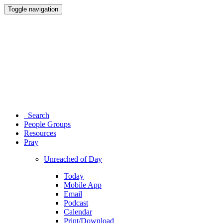
Toggle navigation
Search
People Groups
Resources
Pray
Unreached of Day
Today
Mobile App
Email
Podcast
Calendar
Print/Download