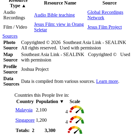
Resource
Resource Name
Source
Type
▲
Audio
Global Recordings
Audio Bible teaching
Recordings
Network
Jesus Film: view in Orang
Film / Video
Jesus Film Project
Seletar
Sources
Photo
Copyrighted © 2026 Southeast Asia Link - SEALINK
Source
All rights reserved. Used with permission
Map
Southeast Asia Link - SEALINK Copyrighted © Used
Source
with permission
Profile
Joshua Project
Source
Data
Data is compiled from various sources.
Learn more
.
Sources
Countries this People live in:
Country
Population
▼
Scale
Malaysia
2,100
4
Singapore
1,200
4
Totals: 2
3,300