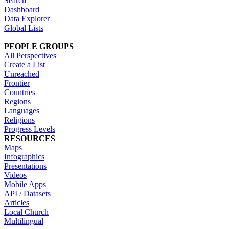
Search
Dashboard
Data Explorer
Global Lists
PEOPLE GROUPS
All Perspectives
Create a List
Unreached
Frontier
Countries
Regions
Languages
Religions
Progress Levels
RESOURCES
Maps
Infographics
Presentations
Videos
Mobile Apps
API / Datasets
Articles
Local Church
Multilingual