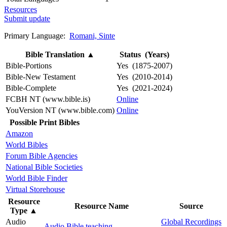
Resources
Submit update
Primary Language:
Romani, Sinte
Bible Translation
▲
Status (Years)
Bible-Portions
Yes (1875-2007)
Bible-New Testament
Yes (2010-2014)
Bible-Complete
Yes (2021-2024)
FCBH NT (www.bible.is)
Online
YouVersion NT (www.bible.com)
Online
Possible Print Bibles
Amazon
World Bibles
Forum Bible Agencies
National Bible Societies
World Bible Finder
Virtual Storehouse
Resource
Resource Name
Source
Type
▲
Audio
Global Recordings
Audio Bible teaching