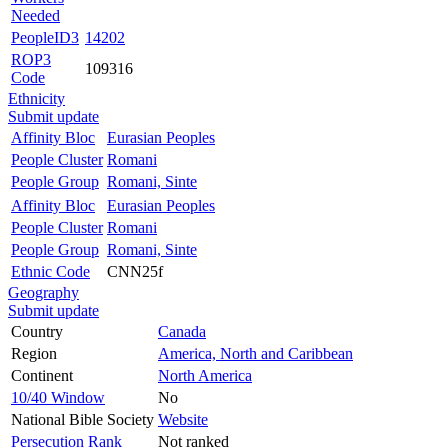
Needed
PeopleID3
14202
ROP3
109316
Code
Ethnicity
Submit update
Affinity Bloc
Eurasian Peoples
People Cluster
Romani
People Group
Romani, Sinte
Affinity Bloc
Eurasian Peoples
People Cluster
Romani
People Group
Romani, Sinte
Ethnic Code
CNN25f
Geography
Submit update
Country
Canada
Region
America, North and Caribbean
Continent
North America
10/40 Window
No
National Bible Society
Website
Persecution Rank
Not ranked