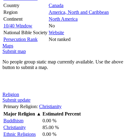
Country
Canada
Region
America, North and Caribbean
Continent
North America
10/40 Window
No
National Bible Society
Website
Persecution Rank
Not ranked
Maps
Submit map
No people group static map currently available. Use the above
button to submit a map.
Religion
Submit update
Primary Religion:
Christianity
Major Religion
▲
Estimated Percent
Buddhism
0.00 %
Christianity
85.00 %
Ethnic Religions
0.00 %