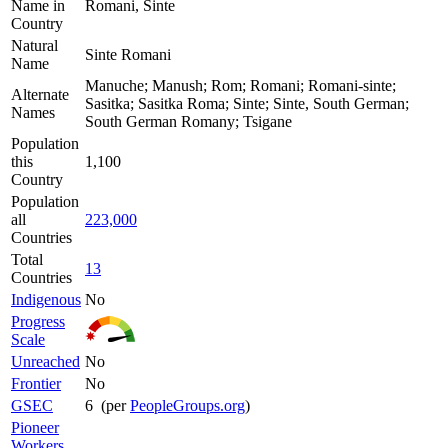
Name in
Romani, Sinte
Country
Natural
Sinte Romani
Name
Manuche; Manush; Rom; Romani; Romani-sinte;
Alternate
Sasitka; Sasitka Roma; Sinte; Sinte, South German;
Names
South German Romany; Tsigane
Population
this
1,100
Country
Population
all
223,000
Countries
Total
13
Countries
Indigenous
No
Progress
Scale
Unreached
No
Frontier
No
GSEC
6 (per
PeopleGroups.org
)
Pioneer
Workers