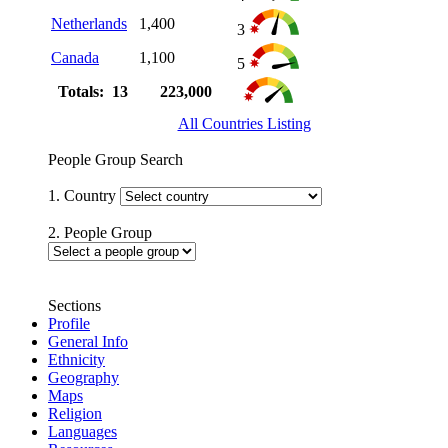
Netherlands
1,400
3
Canada
1,100
5
Totals: 13
223,000
All Countries Listing
People Group Search
1. Country
2. People Group
Sections
Profile
General Info
Ethnicity
Geography
Maps
Religion
Languages