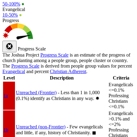
50-100%
●
Evangelical
10-50%
●
Progress
Progress Scale
The Joshua Project
Progress Scale
is an estimate of the progress of
church planting among a people group, people cluster or country.
The
Progress Scale
is derived from people group values for percent
Evangelical
and percent
Christian Adherent
.
Level
Description
Criteria
Evangelicals
<=0.1%
Unreached (Frontier)
- Less than 1 in 1,000
1a
Professing
(0.1%) identify as Christians in any way.
✸︎
Christians
<=0.1%
Evangelicals
>0.1% and
<=2%
Unreached (non-Frontier)
- Few evangelicals
1b
Professing
and little, if any, history of Christianity.
◼︎
Christians