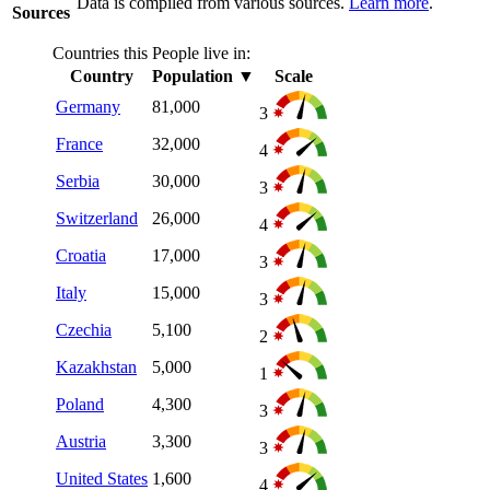
Data is compiled from various sources.
Learn more
.
Sources
Countries this People live in:
Country
Population
▼
Scale
Germany
81,000
3
France
32,000
4
Serbia
30,000
3
Switzerland
26,000
4
Croatia
17,000
3
Italy
15,000
3
Czechia
5,100
2
Kazakhstan
5,000
1
Poland
4,300
3
Austria
3,300
3
United States
1,600
4