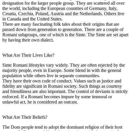
designation for the larger people group. They are scattered all over
the world, including the European countries of Germany, Italy,
Croatia, Czechia, Poland, Austria and the Netherlands. Others live
in Canada and the United States.
There are many fascinating folk tales about their origins that are
passed down from generation to generation. There are a couple of
Romani subgroups, one of which is the Sinte. The Sinte are set apart
by having their own dialect.
What Are Their Lives Like?
Sinte Romani lifestyles vary widely. They are often rejected by the
majority people, even in Europe. Some blend in with the general
population while others live in separate communities.
They have their own code of conduct. Values such as justice and
fidelity are significant in Romani society. Such things as courtesy
and friendliness are also important. The control of deviants is strictly
enforced. If a Romani becomes impure by some immoral or
unlawful act, he is considered an outcast.
What Are Their Beliefs?
The Dom people tend to adopt the dominant religion of their host