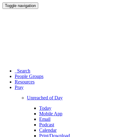
Toggle navigation
Search
People Groups
Resources
Pray
Unreached of Day
Today
Mobile App
Email
Podcast
Calendar
Print/Download