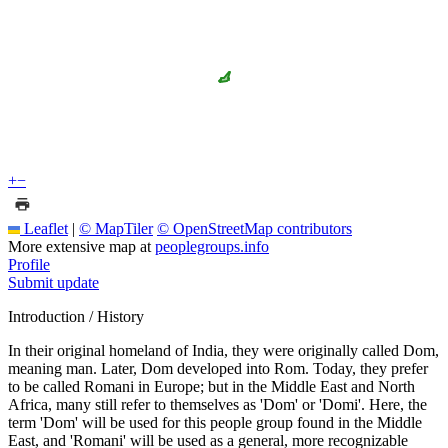
+
−
Leaflet
|
© MapTiler
© OpenStreetMap contributors
More extensive map at
peoplegroups.info
Profile
Submit update
Introduction / History
In their original homeland of India, they were originally called Dom,
meaning man. Later, Dom developed into Rom. Today, they prefer
to be called Romani in Europe; but in the Middle East and North
Africa, many still refer to themselves as 'Dom' or 'Domi'. Here, the
term 'Dom' will be used for this people group found in the Middle
East, and 'Romani' will be used as a general, more recognizable