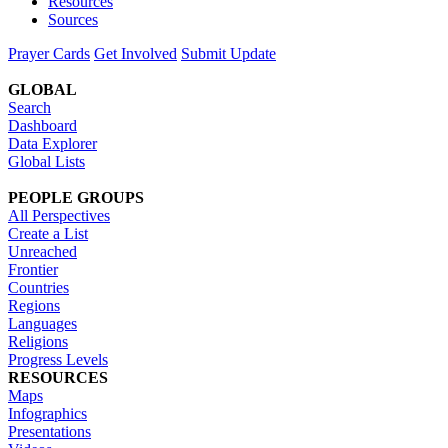
Resources
Sources
Prayer Cards
Get Involved
Submit Update
GLOBAL
Search
Dashboard
Data Explorer
Global Lists
PEOPLE GROUPS
All Perspectives
Create a List
Unreached
Frontier
Countries
Regions
Languages
Religions
Progress Levels
RESOURCES
Maps
Infographics
Presentations