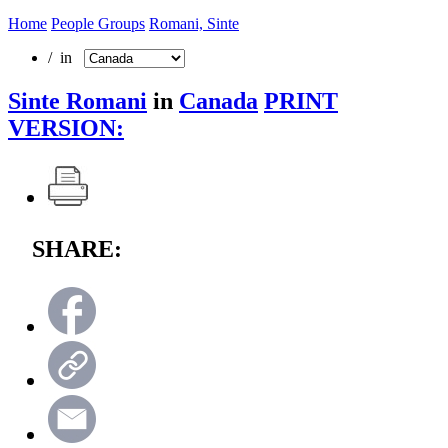
Home
People Groups
Romani, Sinte
/ in
Sinte Romani
in
Canada
PRINT
VERSION:
SHARE: