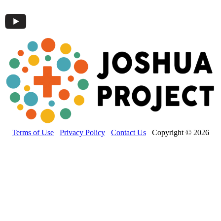
Terms of Use
Privacy Policy
Contact Us
Copyright © 2026