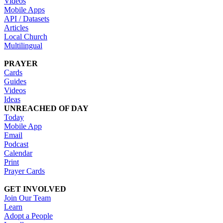
Videos
Mobile Apps
API / Datasets
Articles
Local Church
Multilingual
PRAYER
Cards
Guides
Videos
Ideas
UNREACHED OF DAY
Today
Mobile App
Email
Podcast
Calendar
Print
Prayer Cards
GET INVOLVED
Join Our Team
Learn
Adopt a People