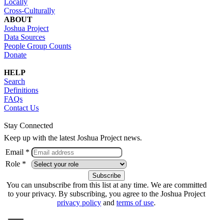
Locally
Cross-Culturally
ABOUT
Joshua Project
Data Sources
People Group Counts
Donate
HELP
Search
Definitions
FAQs
Contact Us
Stay Connected
Keep up with the latest Joshua Project news.
Email *
Role *
You can unsubscribe from this list at any time. We are committed
to your privacy. By subscribing, you agree to the Joshua Project
privacy policy
and
terms of use
.