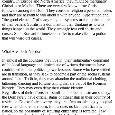
country. In Europe and North America, they might be marginally
Christian or Muslim. There are very few known true Christ
followers among the Dom. They consider religion a personal matter,
and they are hesitant to talk about it with anyone. Superstition and
"the good elements" of many religious systems make up the nature
of their beliefs. Spiritism is dominant in their thinking as to why
things happen in the world. They strongly fear evil spirits and
curses. Sinte Romani fortunetellers offer to make clients a potion
that will ward off curses.
What Are Their Needs?
In almost all the countries they live in, their rudimentary command
of the local language and limited use of written documents have
contributed to their political powerlessness. Some who have settled
are in transition, as they seek to become a part of the social systems
around them. To fit in, they may abandon the traditional clothing,
tattooing, dancing and fortune telling that are part of the Romani
lifestyle. They may even deny their ethnic identity.
Regardless of their efforts to assimilate into the mainstream society,
the Dom rarely have official status or citizenship in their country of
residence. Due to their poverty, they are often unable to pay hospital
fees when children are born. In this case, no birth certificate is
issued, so the possibility of securing citizenship is forfeited. Few