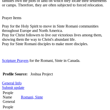
families own the plots of land on which they locate their settlements
or camps. Therefore, they are often subjected to forced relocation.
Prayer Items
Pray for the Holy Spirit to move in Sinte Romani communities
throughout Europe and North America.
Pray for Christ followers to live out victorious lives among them,
showing them the way to Christ's abundant life.
Pray for Sinte Romani disciples to make more disciples.
Scripture Prayers
for the Romani, Sinte in Canada.
Profile Source:
Joshua Project
General Info
Submit update
People
Name
Romani, Sinte
General
People