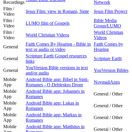
Recordings
Network
Film /
Jesus Film: view in Romani, Sinte
Jesus Film Project
Video
Film /
Bible Media
LUMO film of Gospels
Video
Group/LUMO
Film /
World Christian
World Christian Videos
Video
Videos
Faith Comes By Hearing - Bible in
Faith Comes by
General
text or audio or video
Hearing
Scripture Earth Gospel resources
General
Scripture Earth
links
YouVersion Bible versions in text
General
YouVersion Bibles
and/or audio
Mobile
Android Bible app: Bibel in Sinti-
NovmailApps
App
Romanes - O Debleskro Drom
Mobile
Android Bible app: Johannes in
General / Other
App
Romanes
Mobile
Android Bible app: Lukas in
General / Other
App
Romanes
Mobile
Android Bible app: Markus in
General / Other
App
Romanes
Mobile
Android Bible app: Matthäus in
General / Other
App
Romanes