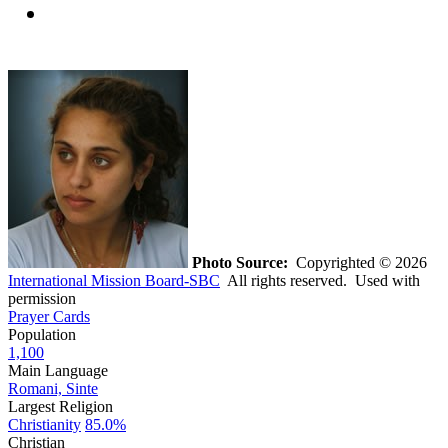
Photo Source:
Copyrighted © 2026
International Mission Board-SBC
All rights reserved. Used with
permission
Prayer Cards
Population
1,100
Main Language
Romani, Sinte
Largest Religion
Christianity
85.0%
Christian