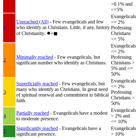
>0.1% and
<=5%
Evangelicals
Unreached (All)
- Few evangelicals and few
<= 2%
who identify as Christians. Little, if any, history
1
Professing
of Christianity.
✸︎+◼︎
Christians
<= 5%
Evangelicals
<= 2%
Minimally reached
- Few evangelicals, but
Professing
2
significant number who identify as Christians.
Christians >
5% and <=
50%
Evangelicals
Superficially reached
- Few evangelicals, but
<= 2%
many who identify as Christians. In great need
3
Professing
of spiritual renewal and commitment to biblical
Christians >
faith.
50%
Evangelicals
Partially reached
- Evangelicals have a modest
4
> 2% and
to moderate presence.
<= 10%
Significantly reached
- Evangelicals have a
Evangelicals
5
significant presence.
> 10%