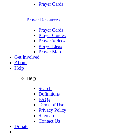
Prayer Cards
Prayer Resources
Prayer Cards
Prayer Guides
Prayer Videos
Prayer Ideas
Prayer Map
Get Involved
About
Help
Help
Search
Definitions
FAQs
Terms of Use
Privacy Policy
Sitemap
Contact Us
Donate