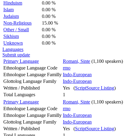
Hinduism
0.00 %
Islam
0.00 %
Judaism
0.00 %
Non-Religious
15.00 %
Other / Small
0.00 %
Sikhism
0.00 %
Unknown
0.00 %
Languages
Submit update
Primary Language
Romani, Sinte
(1,100 speakers)
Ethnologue Language Code
rmo
Ethnologue Language Familly
Indo-European
Glottolog Language Family
Indo-European
Written / Published
Yes (
ScriptSource Listing
)
Total Languages
1
Primary Language
Romani, Sinte
(1,100 speakers)
Ethnologue Language Code
rmo
Ethnologue Language Familly
Indo-European
Glottolog Language Family
Indo-European
Written / Published
Yes (
ScriptSource Listing
)
Total Languages
1