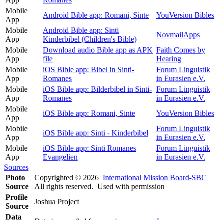
Mobile
Android Bible app: Romani, Sinte
YouVersion Bibles
App
Mobile
Android Bible app: Sinti
NovmailApps
App
Kinderbibel (Children's Bible)
Mobile
Download audio Bible app as APK
Faith Comes by
App
file
Hearing
Mobile
iOS Bible app: Bibel in Sinti-
Forum Linguistik
App
Romanes
in Eurasien e.V.
Mobile
iOS Bible app: Bilderbibel in Sinti-
Forum Linguistik
App
Romanes
in Eurasien e.V.
Mobile
iOS Bible app: Romani, Sinte
YouVersion Bibles
App
Mobile
Forum Linguistik
iOS Bible app: Sinti - Kinderbibel
App
in Eurasien e.V.
Mobile
iOS Bible app: Sinti Romanes
Forum Linguistik
App
Evangelien
in Eurasien e.V.
Sources
Photo
Copyrighted © 2026
International Mission Board-SBC
Source
All rights reserved. Used with permission
Profile
Joshua Project
Source
Data