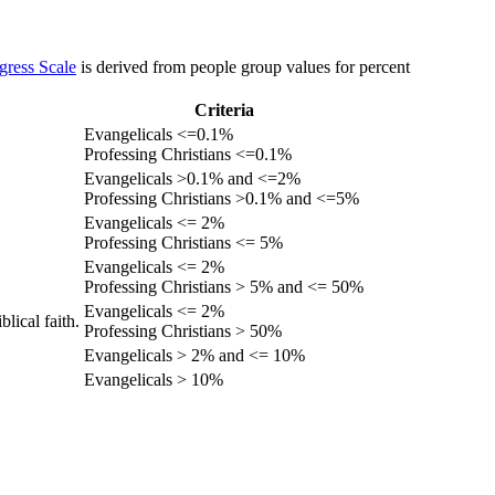
gress Scale
is derived from people group values for percent
Criteria
Evangelicals <=0.1%
Professing Christians <=0.1%
Evangelicals >0.1% and <=2%
Professing Christians >0.1% and <=5%
Evangelicals <= 2%
Professing Christians <= 5%
Evangelicals <= 2%
Professing Christians > 5% and <= 50%
Evangelicals <= 2%
lical faith.
Professing Christians > 50%
Evangelicals > 2% and <= 10%
Evangelicals > 10%