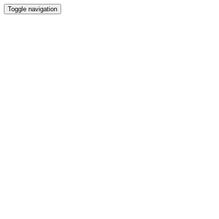
Toggle navigation