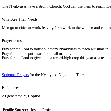
The Nyakyusas have a strong Church. God can use them to reach gospe
What Are Their Needs?
Men go to cities to work, leaving farm work to the women and children
Prayer Items
Pray for the Lord to thrust out many Nyakyusas to reach Muslims in A
Pray for them to put Jesus first in all matters.
Pray for the Lord to give them a record-high crop this year as a test
Scripture Prayers
for the Nyakyusa, Ngonde in Tanzania.
References
AI generated by Copilot.
Profile Source:
Joshua Project