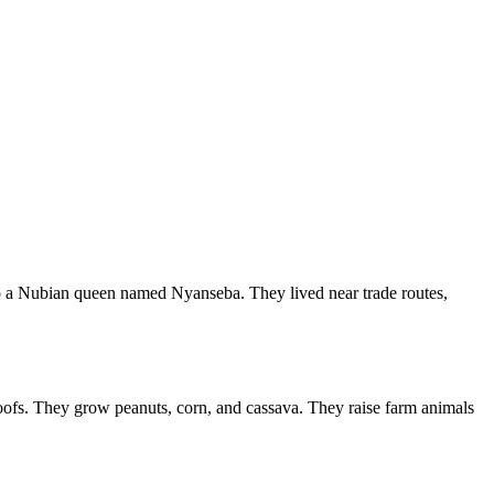
o a Nubian queen named Nyanseba. They lived near trade routes,
oofs. They grow peanuts, corn, and cassava. They raise farm animals