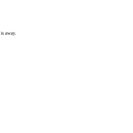
 is away.