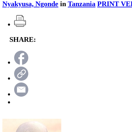
Nyakyusa, Ngonde
in
Tanzania
PRINT VE
SHARE: