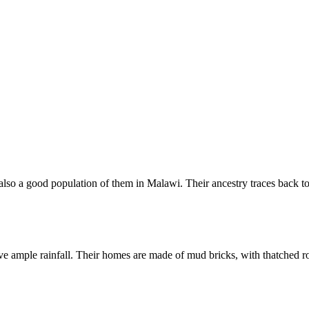
lso a good population of them in Malawi. Their ancestry traces back t
e ample rainfall. Their homes are made of mud bricks, with thatched r