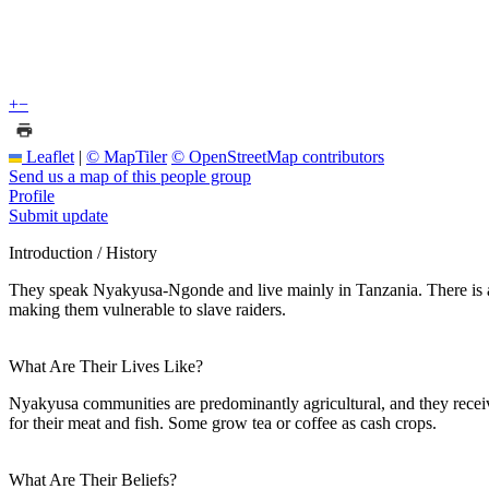
+
−
Leaflet
|
© MapTiler
© OpenStreetMap contributors
Send us a map of this people group
Profile
Submit update
Introduction / History
They speak Nyakyusa-Ngonde and live mainly in Tanzania. There is a
making them vulnerable to slave raiders.
What Are Their Lives Like?
Nyakyusa communities are predominantly agricultural, and they receiv
for their meat and fish. Some grow tea or coffee as cash crops.
What Are Their Beliefs?