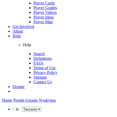
Prayer Cards
Prayer Guides
Prayer Videos
Prayer Ideas
Prayer Map
Get Involved
About
Help
Help
Search
Definitions
FAQs
Terms of Use
Privacy Policy
Sitemap
Contact Us
Donate
Home
People Groups
Nyakyusa
/ in