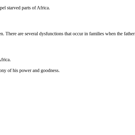
l starved parts of Africa.
. There are several dysfunctions that occur in families when the father
frica.
imony of his power and goodness.