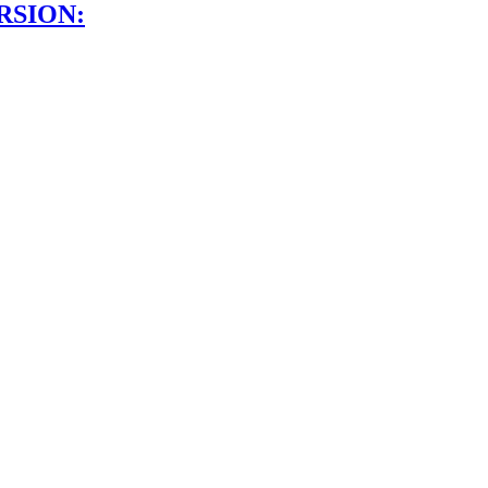
RSION: