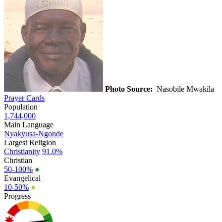
Photo Source:
Nasobile Mwakila
Prayer Cards
Population
1,744,000
Main Language
Nyakyusa-Ngonde
Largest Religion
Christianity
91.0%
Christian
50-100%
●
Evangelical
10-50%
●
Progress