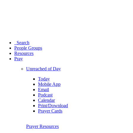
Search
People Groups
Resources
Pray
Unreached of Day
Today
Mobile App
Email
Podcast
Calendar
Print/Download
Prayer Cards
Prayer Resources