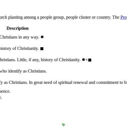
hurch planting among a people group, people cluster or country. The
Pro
Description
 Christians in any way.
✸︎
history of Christianity.
◼︎
stians. Little, if any, history of Christianity.
✸︎+◼︎
who identify as Christians.
 as Christians. In great need of spiritual renewal and commitment to bib
sence.
e.