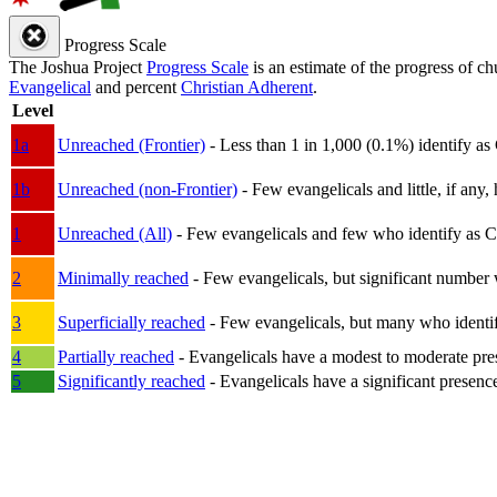
Progress Scale
The Joshua Project
Progress Scale
is an estimate of the progress of c
Evangelical
and percent
Christian Adherent
.
Level
1a
Unreached (Frontier)
- Less than 1 in 1,000 (0.1%) identify as
1b
Unreached (non-Frontier)
- Few evangelicals and little, if any, 
1
Unreached (All)
- Few evangelicals and few who identify as Chri
2
Minimally reached
- Few evangelicals, but significant number 
3
Superficially reached
- Few evangelicals, but many who identify
4
Partially reached
- Evangelicals have a modest to moderate pre
5
Significantly reached
- Evangelicals have a significant presenc