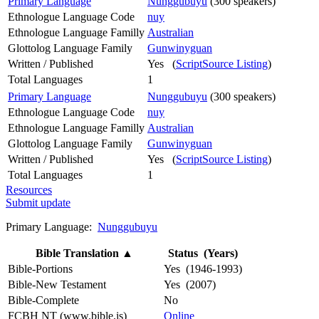
Primary Language
Nunggubuyu
(300 speakers)
Ethnologue Language Code
nuy
Ethnologue Language Familly
Australian
Glottolog Language Family
Gunwinyguan
Written / Published
Yes (
ScriptSource Listing
)
Total Languages
1
Primary Language
Nunggubuyu
(300 speakers)
Ethnologue Language Code
nuy
Ethnologue Language Familly
Australian
Glottolog Language Family
Gunwinyguan
Written / Published
Yes (
ScriptSource Listing
)
Total Languages
1
Resources
Submit update
Primary Language:
Nunggubuyu
Bible Translation
▲
Status (Years)
Bible-Portions
Yes (1946-1993)
Bible-New Testament
Yes (2007)
Bible-Complete
No
FCBH NT (www.bible.is)
Online