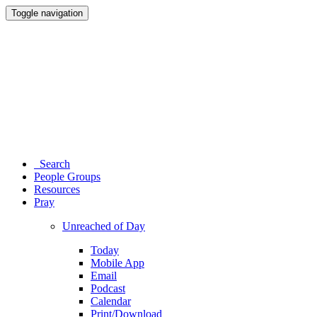
Toggle navigation
Search
People Groups
Resources
Pray
Unreached of Day
Today
Mobile App
Email
Podcast
Calendar
Print/Download