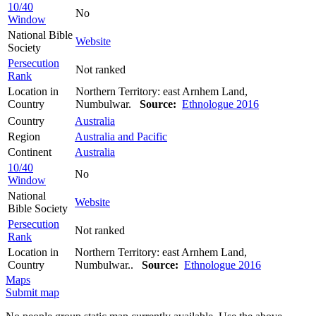
10/40
No
Window
National Bible
Website
Society
Persecution
Not ranked
Rank
Location in
Northern Territory: east Arnhem Land,
Country
Numbulwar.
Source:
Ethnologue 2016
Country
Australia
Region
Australia and Pacific
Continent
Australia
10/40
No
Window
National
Website
Bible Society
Persecution
Not ranked
Rank
Location in
Northern Territory: east Arnhem Land,
Country
Numbulwar..
Source:
Ethnologue 2016
Maps
Submit map