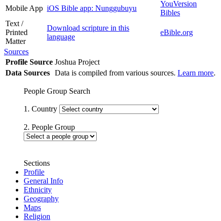
YouVersion
Mobile App
iOS Bible app: Nunggubuyu
Bibles
Text /
Download scripture in this
Printed
eBible.org
language
Matter
Sources
Profile Source
Joshua Project
Data Sources
Data is compiled from various sources.
Learn more
.
People Group Search
1. Country
2. People Group
Sections
Profile
General Info
Ethnicity
Geography
Maps
Religion