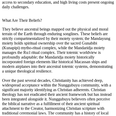
access to secondary education, and high living costs present ongoing
daily challenges.
What Are Their Beliefs?
They believe ancestral beings mapped out the physical and moral
terrain of the Earth through enduring songlines. These beliefs are
strictly compartmentalized by their moiety system; the Mandayung
moiety holds spiritual ownership over the sacred Gunabibi
(Kunapipi) mytho-ritual complex, while the Mandaridja moiety
manages the Ru:l ritual complex. Their totemic worldview is
profoundly adaptable; the Mandaridja moiety historically
incorporated foreign elements like historical Macassan ships and
modern airplanes into their ancestral totemic systems, demonstrating
a unique theological resilience.
Over the past several decades, Christianity has achieved deep,
widespread acceptance within the Nunggubuyu community, with a
significant majority identifying as Christian adherents. Christian
theology has not eradicated their ancient framework but has instead
been integrated alongside it. Nunggubuyu believers often perceive
the biblical narrative as a fulfillment of their ancient spiritual
attachment to the Creator, harmonizing Christian scripture with
traditional ceremonial laws. The community has a history of local