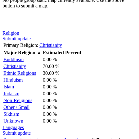
No people group static map currently available. Use the above
button to submit a map.
Religion
Submit update
Primary Religion:
Christianity
Major Religion
▲
Estimated Percent
Buddhism
0.00 %
Christianity
70.00 %
Ethnic Religions
30.00 %
Hinduism
0.00 %
Islam
0.00 %
Judaism
0.00 %
Non-Religious
0.00 %
Other / Small
0.00 %
Sikhism
0.00 %
Unknown
0.00 %
Languages
Submit update