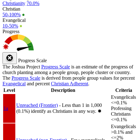
Christianity
70.0%
Christian
50-100%
●
Evangelical
10-50%
●
Progress
Progress Scale
The Joshua Project
Progress Scale
is an estimate of the progress of
church planting among a people group, people cluster or country.
The
Progress Scale
is derived from people group values for percent
Evangelical
and percent
Christian Adherent
.
Level
Description
Criteria
Evangelicals
<=0.1%
Unreached (Frontier)
- Less than 1 in 1,000
1a
Professing
(0.1%) identify as Christians in any way.
✸︎
Christians
<=0.1%
Evangelicals
>0.1% and
<=2%