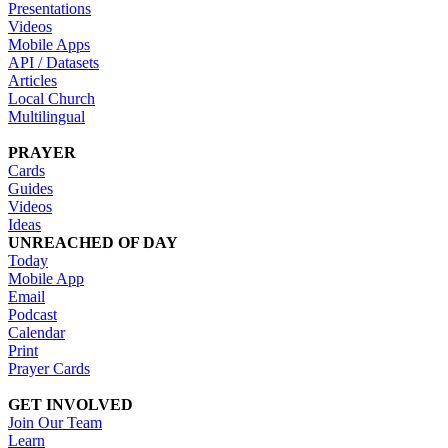
Presentations
Videos
Mobile Apps
API / Datasets
Articles
Local Church
Multilingual
PRAYER
Cards
Guides
Videos
Ideas
UNREACHED OF DAY
Today
Mobile App
Email
Podcast
Calendar
Print
Prayer Cards
GET INVOLVED
Join Our Team
Learn