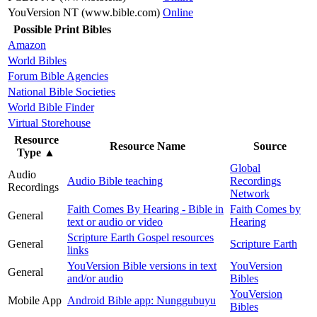
YouVersion NT (www.bible.com)
Online
Possible Print Bibles
Amazon
World Bibles
Forum Bible Agencies
National Bible Societies
World Bible Finder
Virtual Storehouse
Resource
Resource Name
Source
Type
▲
Global
Audio
Audio Bible teaching
Recordings
Recordings
Network
Faith Comes By Hearing - Bible in
Faith Comes by
General
text or audio or video
Hearing
Scripture Earth Gospel resources
General
Scripture Earth
links
YouVersion Bible versions in text
YouVersion
General
and/or audio
Bibles
YouVersion
Mobile App
Android Bible app: Nunggubuyu
Bibles