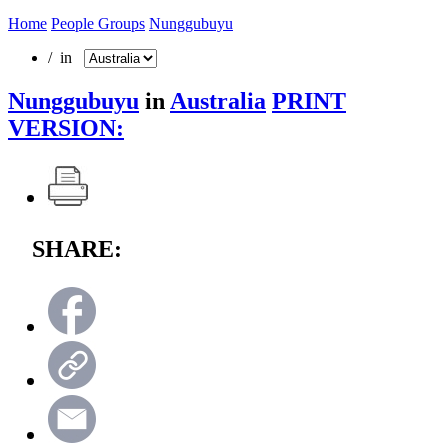
Home
People Groups
Nunggubuyu
/ in
Nunggubuyu
in
Australia
PRINT
VERSION:
SHARE: