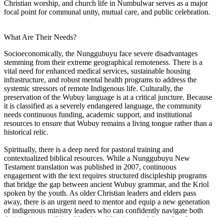
Christian worship, and church life in Numbulwar serves as a major
focal point for communal unity, mutual care, and public celebration.
What Are Their Needs?
Socioeconomically, the Nunggubuyu face severe disadvantages
stemming from their extreme geographical remoteness. There is a
vital need for enhanced medical services, sustainable housing
infrastructure, and robust mental health programs to address the
systemic stressors of remote Indigenous life. Culturally, the
preservation of the Wubuy language is at a critical juncture. Because
it is classified as a severely endangered language, the community
needs continuous funding, academic support, and institutional
resources to ensure that Wubuy remains a living tongue rather than a
historical relic.
Spiritually, there is a deep need for pastoral training and
contextualized biblical resources. While a Nunggubuyu New
Testament translation was published in 2007, continuous
engagement with the text requires structured discipleship programs
that bridge the gap between ancient Wubuy grammar, and the Kriol
spoken by the youth. As older Christian leaders and elders pass
away, there is an urgent need to mentor and equip a new generation
of indigenous ministry leaders who can confidently navigate both