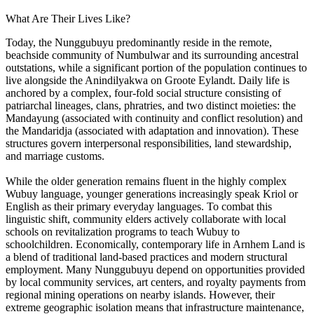
What Are Their Lives Like?
Today, the Nunggubuyu predominantly reside in the remote,
beachside community of Numbulwar and its surrounding ancestral
outstations, while a significant portion of the population continues to
live alongside the Anindilyakwa on Groote Eylandt. Daily life is
anchored by a complex, four-fold social structure consisting of
patriarchal lineages, clans, phratries, and two distinct moieties: the
Mandayung (associated with continuity and conflict resolution) and
the Mandaridja (associated with adaptation and innovation). These
structures govern interpersonal responsibilities, land stewardship,
and marriage customs.
While the older generation remains fluent in the highly complex
Wubuy language, younger generations increasingly speak Kriol or
English as their primary everyday languages. To combat this
linguistic shift, community elders actively collaborate with local
schools on revitalization programs to teach Wubuy to
schoolchildren. Economically, contemporary life in Arnhem Land is
a blend of traditional land-based practices and modern structural
employment. Many Nunggubuyu depend on opportunities provided
by local community services, art centers, and royalty payments from
regional mining operations on nearby islands. However, their
extreme geographic isolation means that infrastructure maintenance,