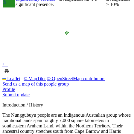
5
significant presence.
> 10%
+
−
Leaflet
|
© MapTiler
© OpenStreetMap contributors
Send us a map of this people group
Profile
Submit update
Introduction / History
The Nunggubuyu people are an Indigenous Australian group whose
traditional lands span roughly 7,000 square kilometers in
southeastern Arnhem Land, within the Northern Territory. Their
ancestral country stretches south from Cape Barrow and Harris