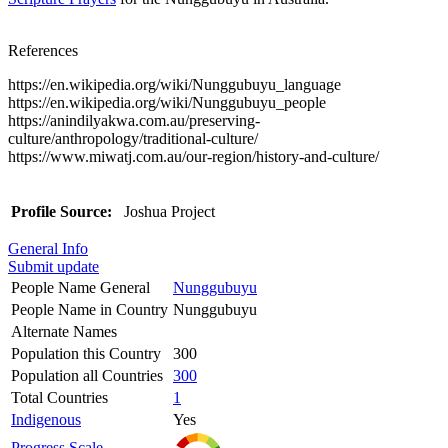
References
https://en.wikipedia.org/wiki/Nunggubuyu_language
https://en.wikipedia.org/wiki/Nunggubuyu_people
https://anindilyakwa.com.au/preserving-
culture/anthropology/traditional-culture/
https://www.miwatj.com.au/our-region/history-and-culture/
Profile Source:
Joshua Project
General Info
Submit update
People Name General
Nunggubuyu
People Name in Country
Nunggubuyu
Alternate Names
Population this Country
300
Population all Countries
300
Total Countries
1
Indigenous
Yes
Progress Scale