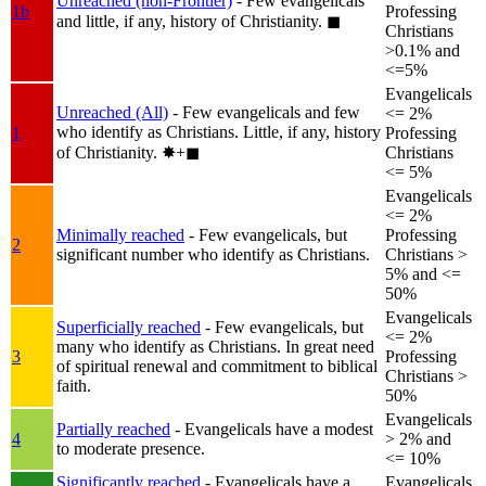
Unreached (non-Frontier)
- Few evangelicals
1b
Professing
and little, if any, history of Christianity.
◼︎
Christians
>0.1% and
<=5%
Evangelicals
Unreached (All)
- Few evangelicals and few
<= 2%
who identify as Christians. Little, if any, history
1
Professing
of Christianity.
✸︎+◼︎
Christians
<= 5%
Evangelicals
<= 2%
Minimally reached
- Few evangelicals, but
Professing
2
significant number who identify as Christians.
Christians >
5% and <=
50%
Evangelicals
Superficially reached
- Few evangelicals, but
<= 2%
many who identify as Christians. In great need
3
Professing
of spiritual renewal and commitment to biblical
Christians >
faith.
50%
Evangelicals
Partially reached
- Evangelicals have a modest
4
> 2% and
to moderate presence.
<= 10%
Significantly reached
- Evangelicals have a
Evangelicals