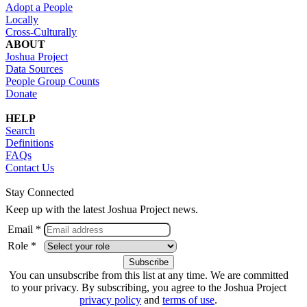
Adopt a People
Locally
Cross-Culturally
ABOUT
Joshua Project
Data Sources
People Group Counts
Donate
HELP
Search
Definitions
FAQs
Contact Us
Stay Connected
Keep up with the latest Joshua Project news.
Email *
Role *
You can unsubscribe from this list at any time. We are committed
to your privacy. By subscribing, you agree to the Joshua Project
privacy policy
and
terms of use
.