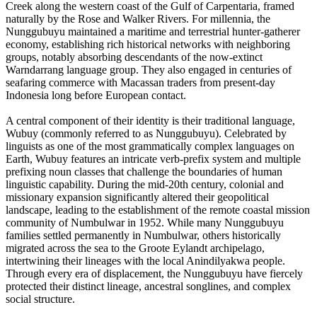
Creek along the western coast of the Gulf of Carpentaria, framed
naturally by the Rose and Walker Rivers. For millennia, the
Nunggubuyu maintained a maritime and terrestrial hunter-gatherer
economy, establishing rich historical networks with neighboring
groups, notably absorbing descendants of the now-extinct
Warndarrang language group. They also engaged in centuries of
seafaring commerce with Macassan traders from present-day
Indonesia long before European contact.
A central component of their identity is their traditional language,
Wubuy (commonly referred to as Nunggubuyu). Celebrated by
linguists as one of the most grammatically complex languages on
Earth, Wubuy features an intricate verb-prefix system and multiple
prefixing noun classes that challenge the boundaries of human
linguistic capability. During the mid-20th century, colonial and
missionary expansion significantly altered their geopolitical
landscape, leading to the establishment of the remote coastal mission
community of Numbulwar in 1952. While many Nunggubuyu
families settled permanently in Numbulwar, others historically
migrated across the sea to the Groote Eylandt archipelago,
intertwining their lineages with the local Anindilyakwa people.
Through every era of displacement, the Nunggubuyu have fiercely
protected their distinct lineage, ancestral songlines, and complex
social structure.