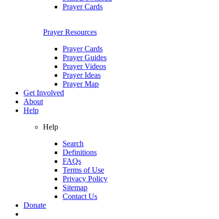
Prayer Cards
Prayer Resources
Prayer Cards
Prayer Guides
Prayer Videos
Prayer Ideas
Prayer Map
Get Involved
About
Help
Help
Search
Definitions
FAQs
Terms of Use
Privacy Policy
Sitemap
Contact Us
Donate