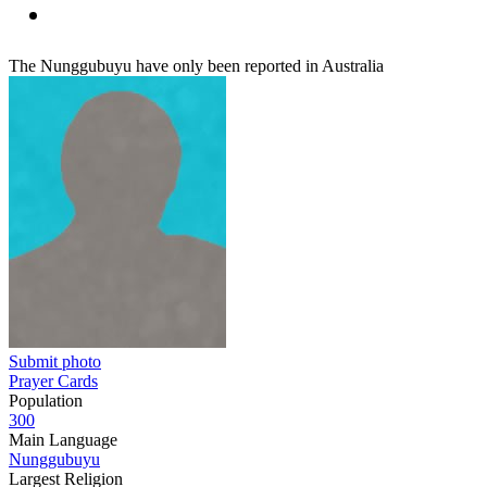
The Nunggubuyu have only been reported in Australia
Submit photo
Prayer Cards
Population
300
Main Language
Nunggubuyu
Largest Religion