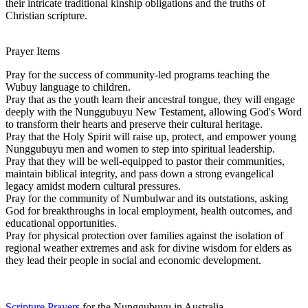
their intricate traditional kinship obligations and the truths of
Christian scripture.
Prayer Items
Pray for the success of community-led programs teaching the
Wubuy language to children.
Pray that as the youth learn their ancestral tongue, they will engage
deeply with the Nunggubuyu New Testament, allowing God's Word
to transform their hearts and preserve their cultural heritage.
Pray that the Holy Spirit will raise up, protect, and empower young
Nunggubuyu men and women to step into spiritual leadership.
Pray that they will be well-equipped to pastor their communities,
maintain biblical integrity, and pass down a strong evangelical
legacy amidst modern cultural pressures.
Pray for the community of Numbulwar and its outstations, asking
God for breakthroughs in local employment, health outcomes, and
educational opportunities.
Pray for physical protection over families against the isolation of
regional weather extremes and ask for divine wisdom for elders as
they lead their people in social and economic development.
Scripture Prayers
for the Nunggubuyu in Australia.