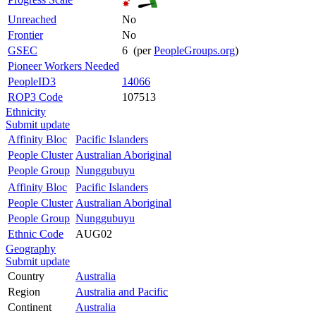
Unreached
No
Frontier
No
GSEC
6 (per
PeopleGroups.org
)
Pioneer Workers Needed
PeopleID3
14066
ROP3 Code
107513
Ethnicity
Submit update
Affinity Bloc
Pacific Islanders
People Cluster
Australian Aboriginal
People Group
Nunggubuyu
Affinity Bloc
Pacific Islanders
People Cluster
Australian Aboriginal
People Group
Nunggubuyu
Ethnic Code
AUG02
Geography
Submit update
Country
Australia
Region
Australia and Pacific
Continent
Australia