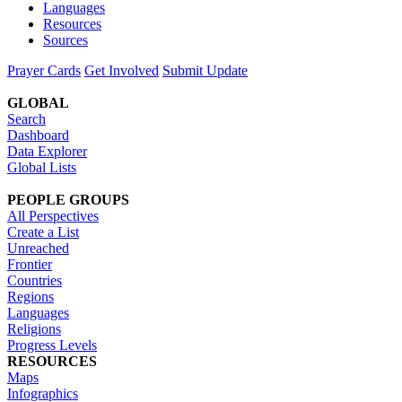
Languages
Resources
Sources
Prayer Cards
Get Involved
Submit Update
GLOBAL
Search
Dashboard
Data Explorer
Global Lists
PEOPLE GROUPS
All Perspectives
Create a List
Unreached
Frontier
Countries
Regions
Languages
Religions
Progress Levels
RESOURCES
Maps
Infographics