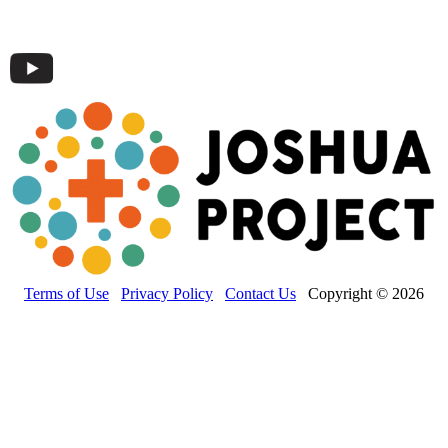
Terms of Use
Privacy Policy
Contact Us
Copyright © 2026