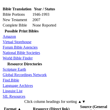
Bible Translation
Year / Status
Bible Portions
1946-1993
New Testament
2007
Complete Bible
None Reported
Possible Print Bibles
Amazon
Virtual Storehouse
Forum Bible Agencies
National Bible Societies
World Bible Finder
Resource Directories
Scripture Earth
Global Recordings Network
Find.Bible
Language Archives
Linguist List
SIL Resources
Click column headings
for sorting
▲▼
Source (General
Format
▲
Resource (Direct link)