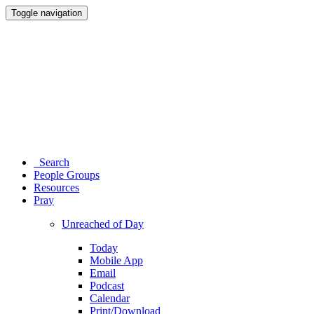
Toggle navigation
Search
People Groups
Resources
Pray
Unreached of Day
Today
Mobile App
Email
Podcast
Calendar
Print/Download