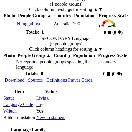
(1 people groups)
Click column headings
for sorting
▲▼
Photo
People Group
▲
Country
Population
Progress Scale
Nunggubuyu
Australia
300
5
Totals: 1
0
◼︎
(0
✸︎
)
SECONDARY Language
(0 people groups)
Click column headings
for sorting
▲▼
Photo
People Group
▲
Country
Population
Progress Scale
No reported people groups speaking this as secondary
language
Totals: 0
0
◼︎
(0
✸︎
)
Download
Sources
Definitions
Prayer Cards
Item
Value
Status
Living
Language Code
nuy
Written
Yes
Bible Translation
New Testament
Language Family