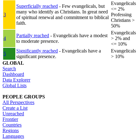
Evangelicals
Superficially reached
- Few evangelicals, but
<= 2%
many who identify as Christians. In great need
3
Professing
of spiritual renewal and commitment to biblical
Christians >
faith.
50%
Evangelicals
Partially reached
- Evangelicals have a modest
4
> 2% and
to moderate presence.
<= 10%
Significantly reached
- Evangelicals have a
Evangelicals
5
significant presence.
> 10%
GLOBAL
Search
Dashboard
Data Explorer
Global Lists
PEOPLE GROUPS
All Perspectives
Create a List
Unreached
Frontier
Countries
Regions
Languages