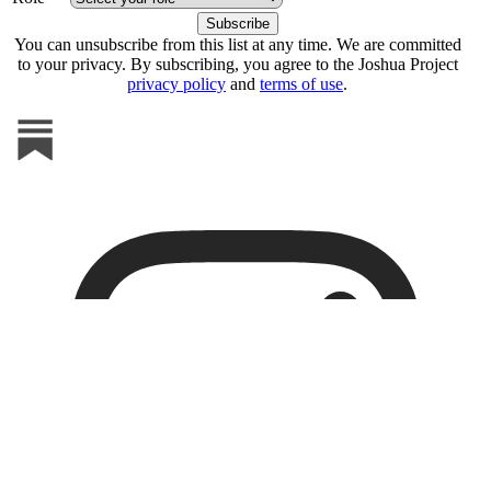
You can unsubscribe from this list at any time. We are committed
to your privacy. By subscribing, you agree to the Joshua Project
privacy policy
and
terms of use
.