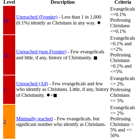
Level
Description
Criteria
Evangelicals
<=0.1%
Unreached (Frontier)
- Less than 1 in 1,000
1a
Professing
(0.1%) identify as Christians in any way.
✸︎
Christians
<=0.1%
Evangelicals
>0.1% and
<=2%
Unreached (non-Frontier)
- Few evangelicals
1b
Professing
and little, if any, history of Christianity.
◼︎
Christians
>0.1% and
<=5%
Evangelicals
Unreached (All)
- Few evangelicals and few
<= 2%
who identify as Christians. Little, if any, history
1
Professing
of Christianity.
✸︎+◼︎
Christians
<= 5%
Evangelicals
<= 2%
Minimally reached
- Few evangelicals, but
Professing
2
significant number who identify as Christians.
Christians >
5% and <=
50%