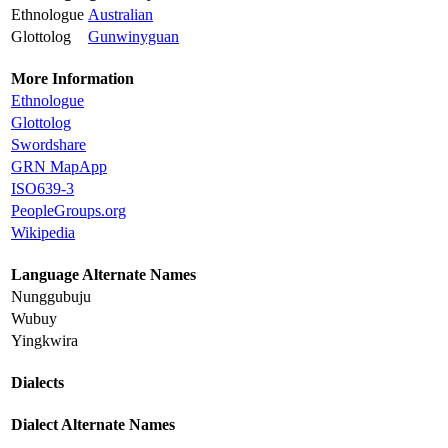
Ethnologue
Australian
Glottolog
Gunwinyguan
More Information
Ethnologue
Glottolog
Swordshare
GRN MapApp
ISO639-3
PeopleGroups.org
Wikipedia
Language Alternate Names
Nunggubuju
Wubuy
Yingkwira
Dialects
Dialect Alternate Names