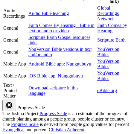
link)
Global
Audio
Audio Bible teaching
Recordings
Recordings
Network
Faith Comes By Hearing - Bible in
Faith Comes by
General
text or audio or video
Hearing
Scripture Earth Gospel resources
General
Scripture Earth
links
YouVersion Bible versions in text
YouVersion
General
and/or audio
Bibles
YouVersion
Mobile App
Android Bible app: Nunggubuyu
Bibles
YouVersion
Mobile App
iOS Bible app: Nunggubuyu
Bibles
Text /
Download scripture in this
Printed
eBible.org
language
Matter
Progress Scale
The Joshua Project
Progress Scale
is an estimate of the progress of
church planting among a people group, people cluster or country.
The
Progress Scale
is derived from people group values for percent
Evangelical
and percent
Christian Adherent
.