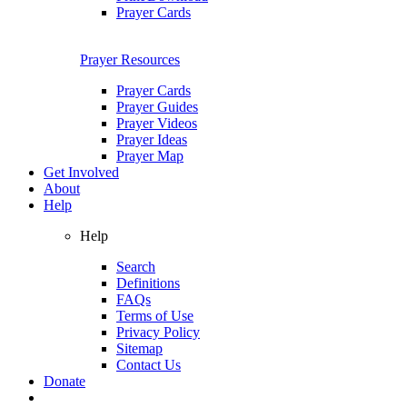
Prayer Cards
Prayer Resources
Prayer Cards
Prayer Guides
Prayer Videos
Prayer Ideas
Prayer Map
Get Involved
About
Help
Help
Search
Definitions
FAQs
Terms of Use
Privacy Policy
Sitemap
Contact Us
Donate