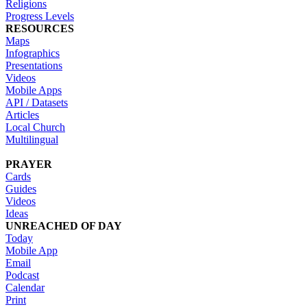
Religions
Progress Levels
RESOURCES
Maps
Infographics
Presentations
Videos
Mobile Apps
API / Datasets
Articles
Local Church
Multilingual
PRAYER
Cards
Guides
Videos
Ideas
UNREACHED OF DAY
Today
Mobile App
Email
Podcast
Calendar
Print