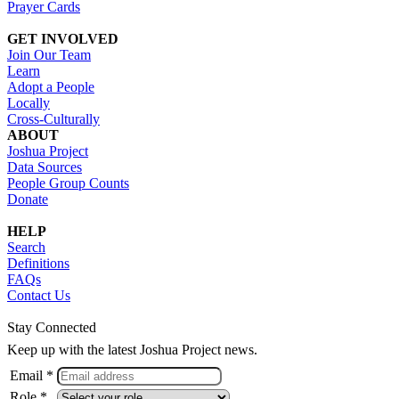
Prayer Cards
GET INVOLVED
Join Our Team
Learn
Adopt a People
Locally
Cross-Culturally
ABOUT
Joshua Project
Data Sources
People Group Counts
Donate
HELP
Search
Definitions
FAQs
Contact Us
Stay Connected
Keep up with the latest Joshua Project news.
Email *
Role *