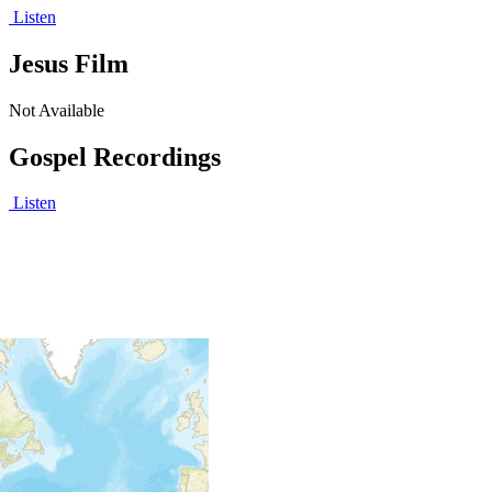
Listen
Jesus Film
Not Available
Gospel Recordings
Listen