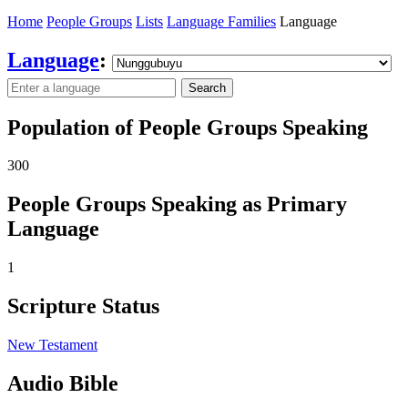
Home
People Groups
Lists
Language Families
Language
Language
:
Search
Population of People Groups Speaking
300
People Groups Speaking as Primary
Language
1
Scripture Status
New Testament
Audio Bible