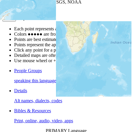
Leaflet
| Powered by
Esri
|
USGS, NOAA
Map Notes
Map Notes
Each point represents a people group in a country.
Colors
●
●
●
●
●
are from the Joshua Project
Progress Scale
.
Points are best estimates, but should not be taken as exact.
Points represent the approximate center of a larger area.
Click any point for a people group profile.
Detailed maps are often found on specific people profiles.
Use mouse wheel or +/- buttons to zoom the map.
People Groups
speaking this language
Details
Alt names, dialects, codes
Bibles & Resources
Print, online, audio, video, apps
PRIMARY Language