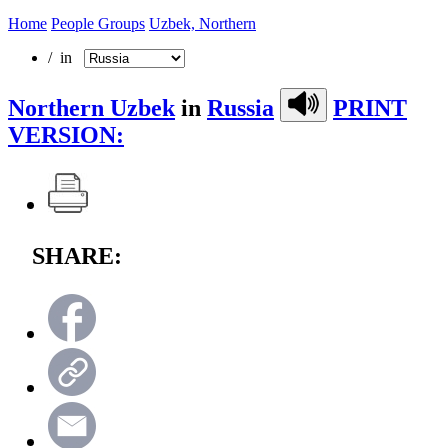
Home
People Groups
Uzbek, Northern
/ in
Northern Uzbek
in
Russia
PRINT
VERSION:
SHARE: