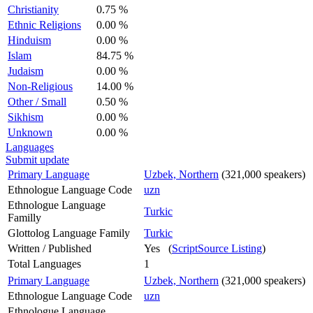
Christianity
0.75 %
Ethnic Religions
0.00 %
Hinduism
0.00 %
Islam
84.75 %
Judaism
0.00 %
Non-Religious
14.00 %
Other / Small
0.50 %
Sikhism
0.00 %
Unknown
0.00 %
Languages
Submit update
Primary Language
Uzbek, Northern
(321,000 speakers)
Ethnologue Language Code
uzn
Ethnologue Language
Turkic
Familly
Glottolog Language Family
Turkic
Written / Published
Yes (
ScriptSource Listing
)
Total Languages
1
Primary Language
Uzbek, Northern
(321,000 speakers)
Ethnologue Language Code
uzn
Ethnologue Language