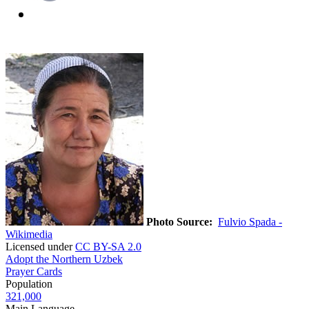
Photo Source:
Fulvio Spada -
Wikimedia
Licensed under
CC BY-SA 2.0
Adopt the Northern Uzbek
Prayer Cards
Population
321,000
Main Language