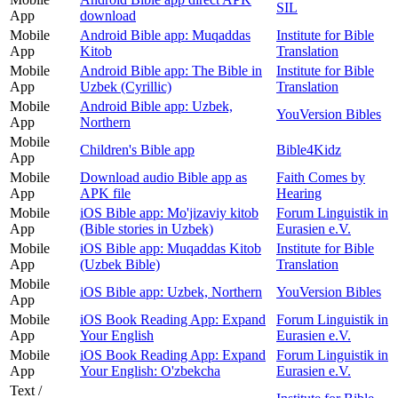
SIL
App
download
Mobile
Android Bible app: Muqaddas
Institute for Bible
App
Kitob
Translation
Mobile
Android Bible app: The Bible in
Institute for Bible
App
Uzbek (Cyrillic)
Translation
Mobile
Android Bible app: Uzbek,
YouVersion Bibles
App
Northern
Mobile
Children's Bible app
Bible4Kidz
App
Mobile
Download audio Bible app as
Faith Comes by
App
APK file
Hearing
Mobile
iOS Bible app: Mo'jizaviy kitob
Forum Linguistik in
App
(Bible stories in Uzbek)
Eurasien e.V.
Mobile
iOS Bible app: Muqaddas Kitob
Institute for Bible
App
(Uzbek Bible)
Translation
Mobile
iOS Bible app: Uzbek, Northern
YouVersion Bibles
App
Mobile
iOS Book Reading App: Expand
Forum Linguistik in
App
Your English
Eurasien e.V.
Mobile
iOS Book Reading App: Expand
Forum Linguistik in
App
Your English: O'zbekcha
Eurasien e.V.
Text /