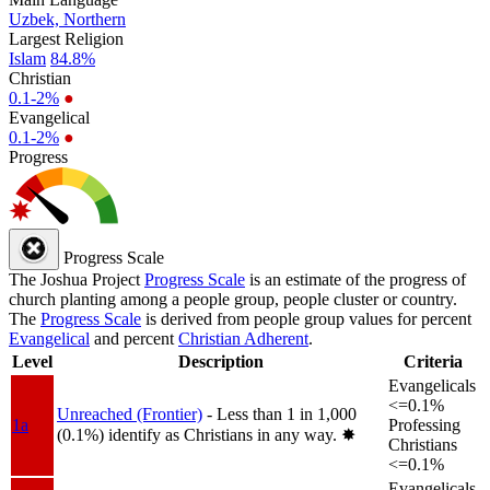
Uzbek, Northern
Largest Religion
Islam
84.8%
Christian
0.1-2%
●
Evangelical
0.1-2%
●
Progress
Progress Scale
The Joshua Project
Progress Scale
is an estimate of the progress of
church planting among a people group, people cluster or country.
The
Progress Scale
is derived from people group values for percent
Evangelical
and percent
Christian Adherent
.
Level
Description
Criteria
Evangelicals
<=0.1%
Unreached (Frontier)
- Less than 1 in 1,000
1a
Professing
(0.1%) identify as Christians in any way.
✸︎
Christians
<=0.1%
Evangelicals