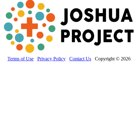
Terms of Use
Privacy Policy
Contact Us
Copyright © 2026