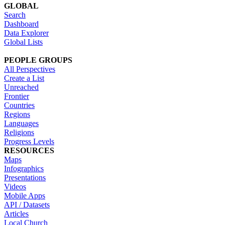
GLOBAL
Search
Dashboard
Data Explorer
Global Lists
PEOPLE GROUPS
All Perspectives
Create a List
Unreached
Frontier
Countries
Regions
Languages
Religions
Progress Levels
RESOURCES
Maps
Infographics
Presentations
Videos
Mobile Apps
API / Datasets
Articles
Local Church