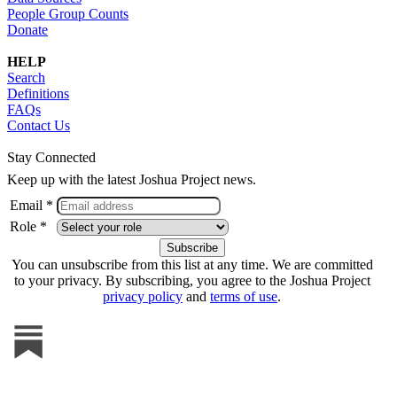
People Group Counts
Donate
HELP
Search
Definitions
FAQs
Contact Us
Stay Connected
Keep up with the latest Joshua Project news.
Email *
Role *
You can unsubscribe from this list at any time. We are committed
to your privacy. By subscribing, you agree to the Joshua Project
privacy policy
and
terms of use
.