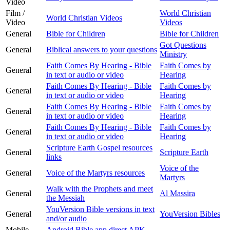
Video
Film /
World Christian
World Christian Videos
Video
Videos
General
Bible for Children
Bible for Children
Got Questions
General
Biblical answers to your questions
Ministry
Faith Comes By Hearing - Bible
Faith Comes by
General
in text or audio or video
Hearing
Faith Comes By Hearing - Bible
Faith Comes by
General
in text or audio or video
Hearing
Faith Comes By Hearing - Bible
Faith Comes by
General
in text or audio or video
Hearing
Faith Comes By Hearing - Bible
Faith Comes by
General
in text or audio or video
Hearing
Scripture Earth Gospel resources
General
Scripture Earth
links
Voice of the
General
Voice of the Martyrs resources
Martyrs
Walk with the Prophets and meet
General
Al Massira
the Messiah
YouVersion Bible versions in text
General
YouVersion Bibles
and/or audio
Mobile
Android Bible app direct APK