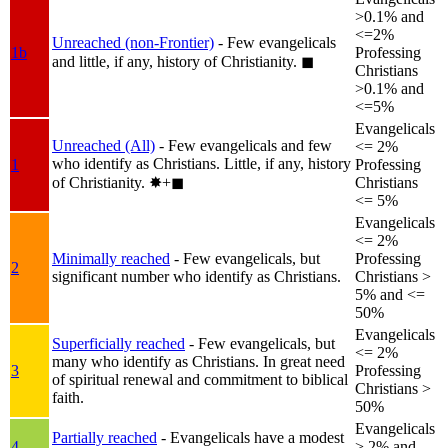
>0.1% and
<=2%
Unreached (non-Frontier)
- Few evangelicals
1b
Professing
and little, if any, history of Christianity.
◼︎
Christians
>0.1% and
<=5%
Evangelicals
Unreached (All)
- Few evangelicals and few
<= 2%
who identify as Christians. Little, if any, history
1
Professing
of Christianity.
✸︎+◼︎
Christians
<= 5%
Evangelicals
<= 2%
Minimally reached
- Few evangelicals, but
Professing
2
significant number who identify as Christians.
Christians >
5% and <=
50%
Evangelicals
Superficially reached
- Few evangelicals, but
<= 2%
many who identify as Christians. In great need
3
Professing
of spiritual renewal and commitment to biblical
Christians >
faith.
50%
Evangelicals
Partially reached
- Evangelicals have a modest
4
> 2% and