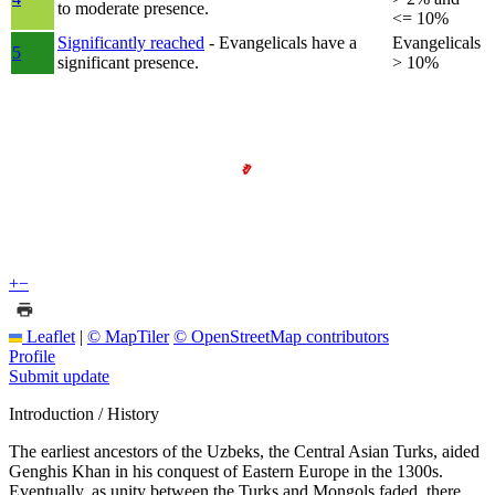
to moderate presence.
<= 10%
Significantly reached
- Evangelicals have a
Evangelicals
5
significant presence.
> 10%
+
−
Leaflet
|
© MapTiler
© OpenStreetMap contributors
Profile
Submit update
Introduction / History
The earliest ancestors of the Uzbeks, the Central Asian Turks, aided
Genghis Khan in his conquest of Eastern Europe in the 1300s.
Eventually, as unity between the Turks and Mongols faded, there