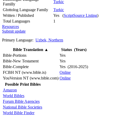
Turkic
Familly
Glottolog Language Family
Turkic
Written / Published
Yes (
ScriptSource Listing
)
Total Languages
1
Resources
Submit update
Primary Language:
Uzbek, Northern
Bible Translation
▲
Status (Years)
Bible-Portions
Yes
Bible-New Testament
Yes
Bible-Complete
Yes (2016-2025)
FCBH NT (www.bible.is)
Online
YouVersion NT (www.bible.com)
Online
Possible Print Bibles
Amazon
World Bibles
Forum Bible Agencies
National Bible Societies
World Bible Finder