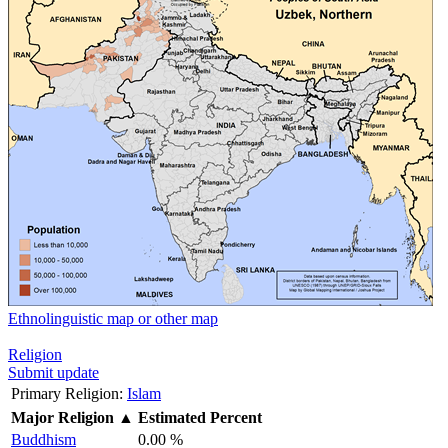
Ethnolinguistic map or other map
Religion
Submit update
Primary Religion:
Islam
Major Religion
▲
Estimated Percent
Buddhism
0.00 %