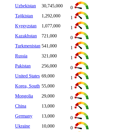
Uzbekistan
30,745,000
0
Tajikistan
1,292,000
1
Kyrgyzstan
1,077,000
1
Kazakhstan
721,000
0
Turkmenistan
541,000
1
Russia
321,000
1
Pakistan
256,000
0
United States
69,000
1
Korea, South
55,000
1
Mongolia
29,000
0
China
13,000
1
Germany
13,000
0
Ukraine
10,000
0