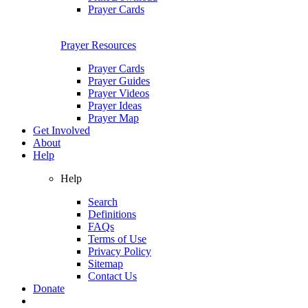
Prayer Cards
Prayer Resources
Prayer Cards
Prayer Guides
Prayer Videos
Prayer Ideas
Prayer Map
Get Involved
About
Help
Help
Search
Definitions
FAQs
Terms of Use
Privacy Policy
Sitemap
Contact Us
Donate