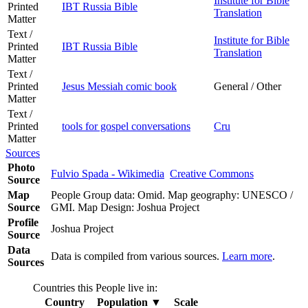
Institute for Bible
Printed
IBT Russia Bible
Translation
Matter
Text /
Institute for Bible
Printed
IBT Russia Bible
Translation
Matter
Text /
Printed
Jesus Messiah comic book
General / Other
Matter
Text /
Printed
tools for gospel conversations
Cru
Matter
Sources
Photo
Fulvio Spada - Wikimedia
Creative Commons
Source
Map
People Group data: Omid. Map geography: UNESCO /
Source
GMI. Map Design: Joshua Project
Profile
Joshua Project
Source
Data
Data is compiled from various sources.
Learn more
.
Sources
Countries this People live in:
Country
Population
▼
Scale