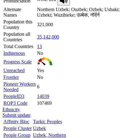
Pronunciation
Alternate
Northern Uzbek; Ouzbek; Ozbek; Usbaki;
Names
Uzbeki; Wuzibieke; उज़्बेक, नॉर्दर्न
Population this
321,000
Country
Population all
35,142,000
Countries
Total Countries
13
Indigenous
No
Progress Scale
Unreached
Yes
Frontier
No
Pioneer Workers
6
Needed
PeopleID3
14039
ROP3 Code
107469
Ethnicity
Submit update
Affinity Bloc
Turkic Peoples
People Cluster
Uzbek
People Group
Uzbek, Northern