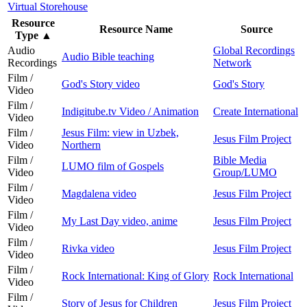
Virtual Storehouse
Resource
Resource Name
Source
Type
▲
Audio
Global Recordings
Audio Bible teaching
Recordings
Network
Film /
God's Story video
God's Story
Video
Film /
Indigitube.tv Video / Animation
Create International
Video
Film /
Jesus Film: view in Uzbek,
Jesus Film Project
Video
Northern
Film /
Bible Media
LUMO film of Gospels
Video
Group/LUMO
Film /
Magdalena video
Jesus Film Project
Video
Film /
My Last Day video, anime
Jesus Film Project
Video
Film /
Rivka video
Jesus Film Project
Video
Film /
Rock International: King of Glory
Rock International
Video
Film /
Story of Jesus for Children
Jesus Film Project