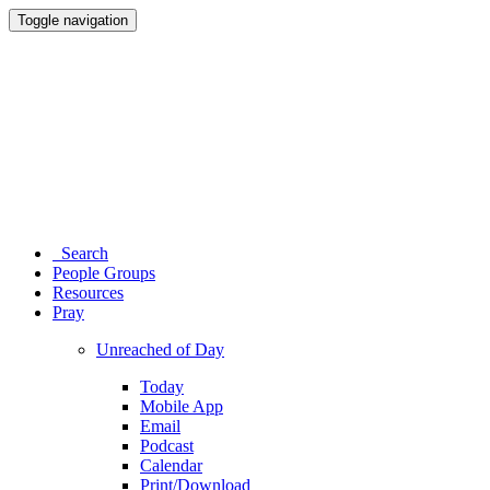
Toggle navigation
Search
People Groups
Resources
Pray
Unreached of Day
Today
Mobile App
Email
Podcast
Calendar
Print/Download