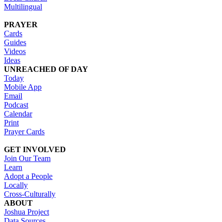
Multilingual
PRAYER
Cards
Guides
Videos
Ideas
UNREACHED OF DAY
Today
Mobile App
Email
Podcast
Calendar
Print
Prayer Cards
GET INVOLVED
Join Our Team
Learn
Adopt a People
Locally
Cross-Culturally
ABOUT
Joshua Project
Data Sources