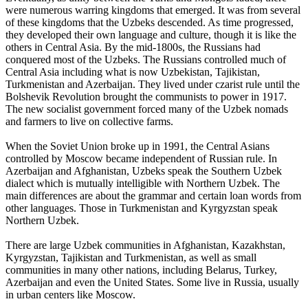
were numerous warring kingdoms that emerged. It was from several
of these kingdoms that the Uzbeks descended. As time progressed,
they developed their own language and culture, though it is like the
others in Central Asia. By the mid-1800s, the Russians had
conquered most of the Uzbeks. The Russians controlled much of
Central Asia including what is now Uzbekistan, Tajikistan,
Turkmenistan and Azerbaijan. They lived under czarist rule until the
Bolshevik Revolution brought the communists to power in 1917.
The new socialist government forced many of the Uzbek nomads
and farmers to live on collective farms.
When the Soviet Union broke up in 1991, the Central Asians
controlled by Moscow became independent of Russian rule. In
Azerbaijan and Afghanistan, Uzbeks speak the Southern Uzbek
dialect which is mutually intelligible with Northern Uzbek. The
main differences are about the grammar and certain loan words from
other languages. Those in Turkmenistan and Kyrgyzstan speak
Northern Uzbek.
There are large Uzbek communities in Afghanistan, Kazakhstan,
Kyrgyzstan, Tajikistan and Turkmenistan, as well as small
communities in many other nations, including Belarus, Turkey,
Azerbaijan and even the United States. Some live in Russia, usually
in urban centers like Moscow.