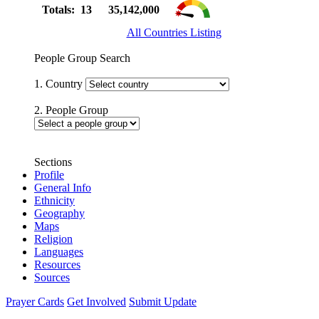
Totals: 13
35,142,000
All Countries Listing
People Group Search
1. Country
2. People Group
Sections
Profile
General Info
Ethnicity
Geography
Maps
Religion
Languages
Resources
Sources
Prayer Cards
Get Involved
Submit Update