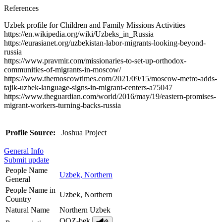
References
Uzbek profile for Children and Family Missions Activities
https://en.wikipedia.org/wiki/Uzbeks_in_Russia
https://eurasianet.org/uzbekistan-labor-migrants-looking-beyond-
russia
https://www.pravmir.com/missionaries-to-set-up-orthodox-
communities-of-migrants-in-moscow/
https://www.themoscowtimes.com/2021/09/15/moscow-metro-adds-
tajik-uzbek-language-signs-in-migrant-centers-a75047
https://www.theguardian.com/world/2016/may/19/eastern-promises-
migrant-workers-turning-backs-russia
Profile Source:
Joshua Project
General Info
Submit update
People Name
Uzbek, Northern
General
People Name in
Uzbek, Northern
Country
Natural Name
Northern Uzbek
OOZ-bek