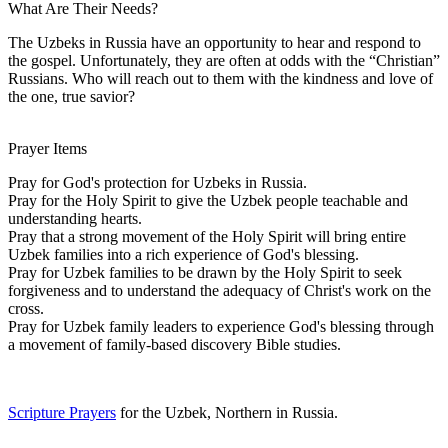
What Are Their Needs?
The Uzbeks in Russia have an opportunity to hear and respond to
the gospel. Unfortunately, they are often at odds with the “Christian”
Russians. Who will reach out to them with the kindness and love of
the one, true savior?
Prayer Items
Pray for God's protection for Uzbeks in Russia.
Pray for the Holy Spirit to give the Uzbek people teachable and
understanding hearts.
Pray that a strong movement of the Holy Spirit will bring entire
Uzbek families into a rich experience of God's blessing.
Pray for Uzbek families to be drawn by the Holy Spirit to seek
forgiveness and to understand the adequacy of Christ's work on the
cross.
Pray for Uzbek family leaders to experience God's blessing through
a movement of family-based discovery Bible studies.
Scripture Prayers
for the Uzbek, Northern in Russia.