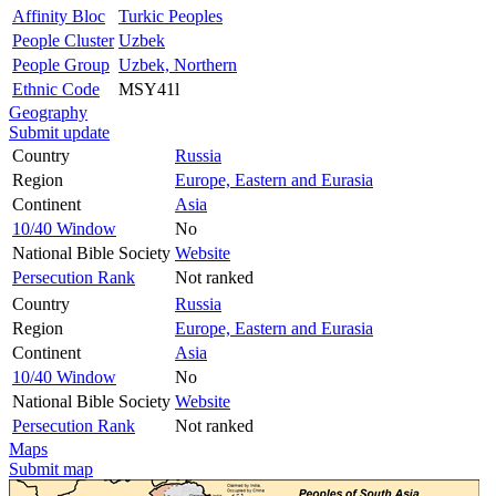
Affinity Bloc
Turkic Peoples
People Cluster
Uzbek
People Group
Uzbek, Northern
Ethnic Code
MSY41l
Geography
Submit update
Country
Russia
Region
Europe, Eastern and Eurasia
Continent
Asia
10/40 Window
No
National Bible Society
Website
Persecution Rank
Not ranked
Country
Russia
Region
Europe, Eastern and Eurasia
Continent
Asia
10/40 Window
No
National Bible Society
Website
Persecution Rank
Not ranked
Maps
Submit map