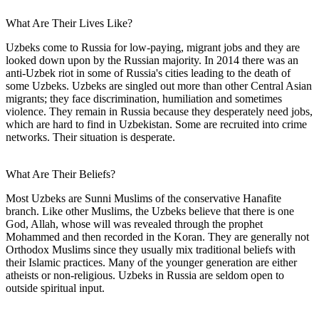
What Are Their Lives Like?
Uzbeks come to Russia for low-paying, migrant jobs and they are
looked down upon by the Russian majority. In 2014 there was an
anti-Uzbek riot in some of Russia's cities leading to the death of
some Uzbeks. Uzbeks are singled out more than other Central Asian
migrants; they face discrimination, humiliation and sometimes
violence. They remain in Russia because they desperately need jobs,
which are hard to find in Uzbekistan. Some are recruited into crime
networks. Their situation is desperate.
What Are Their Beliefs?
Most Uzbeks are Sunni Muslims of the conservative Hanafite
branch. Like other Muslims, the Uzbeks believe that there is one
God, Allah, whose will was revealed through the prophet
Mohammed and then recorded in the Koran. They are generally not
Orthodox Muslims since they usually mix traditional beliefs with
their Islamic practices. Many of the younger generation are either
atheists or non-religious. Uzbeks in Russia are seldom open to
outside spiritual input.