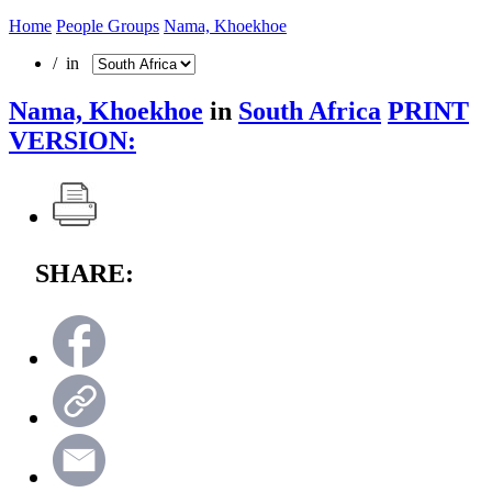
Home
People Groups
Nama, Khoekhoe
/ in
Nama, Khoekhoe
in
South Africa
PRINT
VERSION:
SHARE: