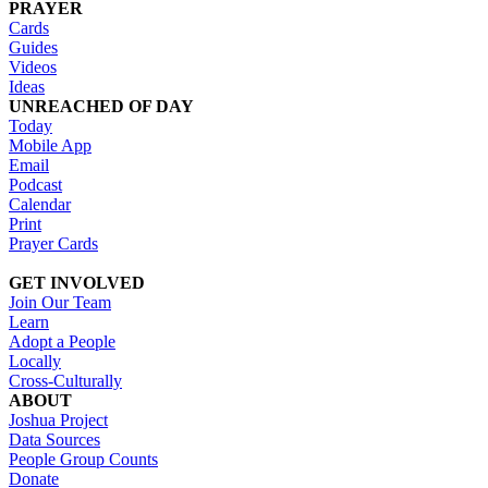
PRAYER
Cards
Guides
Videos
Ideas
UNREACHED OF DAY
Today
Mobile App
Email
Podcast
Calendar
Print
Prayer Cards
GET INVOLVED
Join Our Team
Learn
Adopt a People
Locally
Cross-Culturally
ABOUT
Joshua Project
Data Sources
People Group Counts
Donate