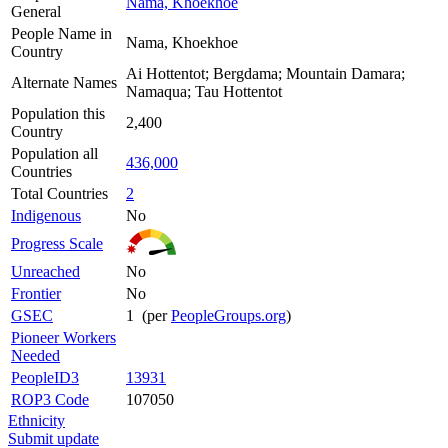
Nama, Khoekhoe
General
People Name in
Nama, Khoekhoe
Country
Ai Hottentot; Bergdama; Mountain Damara;
Alternate Names
Namaqua; Tau Hottentot
Population this
2,400
Country
Population all
436,000
Countries
Total Countries
2
Indigenous
No
Progress Scale
Unreached
No
Frontier
No
GSEC
1 (per
PeopleGroups.org
)
Pioneer Workers
Needed
PeopleID3
13931
ROP3 Code
107050
Ethnicity
Submit update