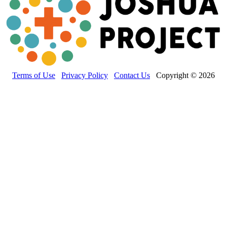
Terms of Use
Privacy Policy
Contact Us
Copyright © 2026