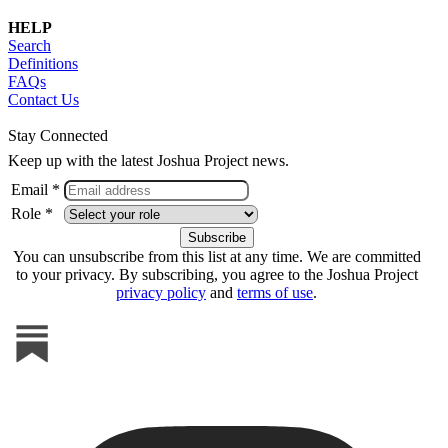
HELP
Search
Definitions
FAQs
Contact Us
Stay Connected
Keep up with the latest Joshua Project news.
Email *
Role *
You can unsubscribe from this list at any time. We are committed
to your privacy. By subscribing, you agree to the Joshua Project
privacy policy
and
terms of use
.