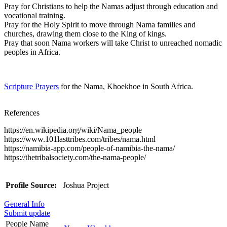
Pray for Christians to help the Namas adjust through education and
vocational training.
Pray for the Holy Spirit to move through Nama families and
churches, drawing them close to the King of kings.
Pray that soon Nama workers will take Christ to unreached nomadic
peoples in Africa.
Scripture Prayers
for the Nama, Khoekhoe in South Africa.
References
https://en.wikipedia.org/wiki/Nama_people
https://www.101lasttribes.com/tribes/nama.html
https://namibia-app.com/people-of-namibia-the-nama/
https://thetribalsociety.com/the-nama-people/
Profile Source:
Joshua Project
General Info
Submit update
People Name