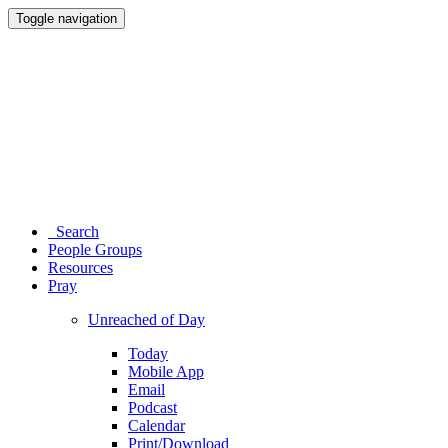
Toggle navigation
Search
People Groups
Resources
Pray
Unreached of Day
Today
Mobile App
Email
Podcast
Calendar
Print/Download