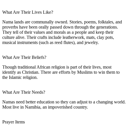
What Are Their Lives Like?
Nama lands are communally owned. Stories, poems, folktales, and
proverbs have been orally passed down through the generations.
They tell of their values and morals as a people and keep their
culture alive. Their crafts include leatherwork, mats, clay pots,
musical instruments (such as reed flutes), and jewelry.
What Are Their Beliefs?
Though traditional African religion is part of their lives, most
identify as Christian. There are efforts by Muslims to win them to
the Islamic religion.
What Are Their Needs?
Namas need better education so they can adjust to a changing world.
Most live in Namibia, an impoverished country.
Prayer Items