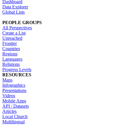
Dashboard
Data Explorer
Global Lists
PEOPLE GROUPS
All Perspectives
Create a List
Unreached
Frontier
Countries
Regions
Languages
Religions
Progress Levels
RESOURCES
Maps
Infographics
Presentations
Videos
Mobile Apps
API / Datasets
Articles
Local Church
Multilingual