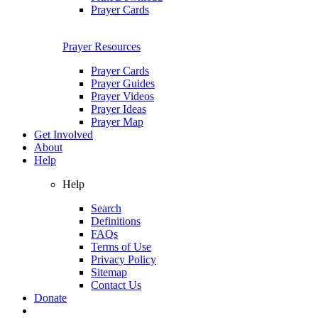
Prayer Cards
Prayer Resources
Prayer Cards
Prayer Guides
Prayer Videos
Prayer Ideas
Prayer Map
Get Involved
About
Help
Help
Search
Definitions
FAQs
Terms of Use
Privacy Policy
Sitemap
Contact Us
Donate