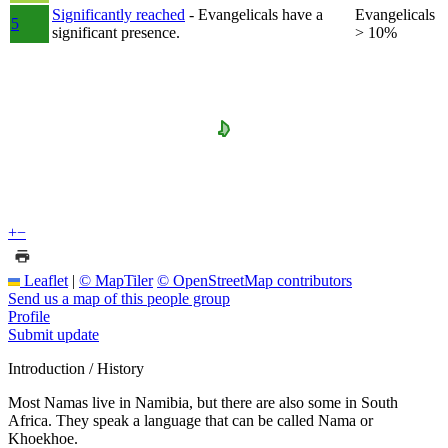
Significantly reached
- Evangelicals have a
Evangelicals
5
significant presence.
> 10%
+
−
Leaflet
|
© MapTiler
© OpenStreetMap contributors
Send us a map of this people group
Profile
Submit update
Introduction / History
Most Namas live in Namibia, but there are also some in South
Africa. They speak a language that can be called Nama or
Khoekhoe.