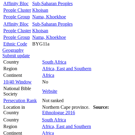
Affinity Bloc
Sub-Saharan Peoples
People Cluster
Khoisan
People Group
Nama, Khoekhoe
Affinity Bloc
Sub-Saharan Peoples
People Cluster
Khoisan
People Group
Nama, Khoekhoe
Ethnic Code
BYG11a
Geography
Submit update
Country
South Africa
Region
Africa, East and Southern
Continent
Africa
10/40 Window
No
National Bible
Website
Society
Persecution Rank
Not ranked
Location in
Northern Cape province.
Source:
Country
Ethnologue 2016
Country
South Africa
Region
Africa, East and Southern
Continent
Africa