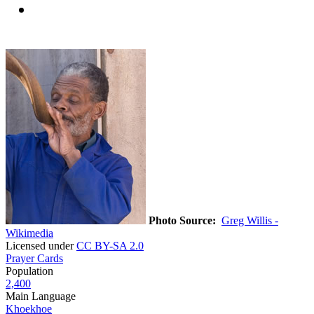
Photo Source:
Greg Willis -
Wikimedia
Licensed under
CC BY-SA 2.0
Prayer Cards
Population
2,400
Main Language
Khoekhoe