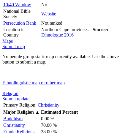
10/40 Window
No
National Bible
Website
Society
Persecution Rank
Not ranked
Location in
Northern Cape province..
Source:
Country
Ethnologue 2016
Maps
Submit map
No people group static map currently available. Use the above
button to submit a map.
Ethnolinguistic map or other map
Religion
Submit update
Primary Religion:
Christianity
Major Religion
▲
Estimated Percent
Buddhism
0.00 %
Christianity
70.00 %
Ethnic Religions
28.00 %