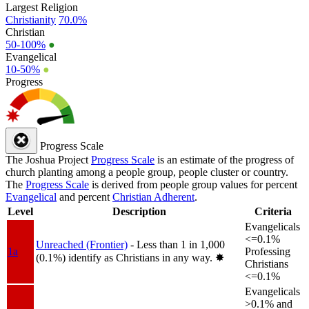
Largest Religion
Christianity
70.0%
Christian
50-100%
●
Evangelical
10-50%
●
Progress
Progress Scale
The Joshua Project
Progress Scale
is an estimate of the progress of
church planting among a people group, people cluster or country.
The
Progress Scale
is derived from people group values for percent
Evangelical
and percent
Christian Adherent
.
Level
Description
Criteria
Evangelicals
<=0.1%
Unreached (Frontier)
- Less than 1 in 1,000
1a
Professing
(0.1%) identify as Christians in any way.
✸︎
Christians
<=0.1%
Evangelicals
>0.1% and