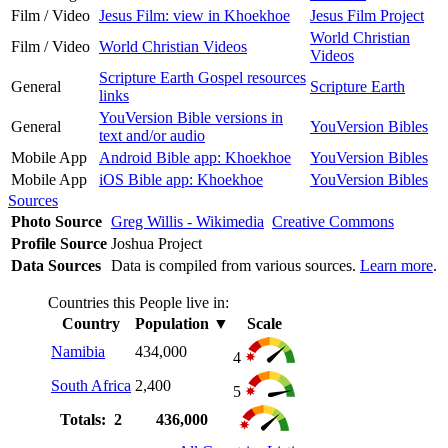
Film / Video
Jesus Film: view in Khoekhoe
Jesus Film Project
World Christian
Film / Video
World Christian Videos
Videos
Scripture Earth Gospel resources
General
Scripture Earth
links
YouVersion Bible versions in
General
YouVersion Bibles
text and/or audio
Mobile App
Android Bible app: Khoekhoe
YouVersion Bibles
Mobile App
iOS Bible app: Khoekhoe
YouVersion Bibles
Sources
Photo Source
Greg Willis - Wikimedia
Creative Commons
Profile Source
Joshua Project
Data Sources
Data is compiled from various sources.
Learn more
.
Countries this People live in:
Country
Population
▼
Scale
Namibia
434,000
4
South Africa
2,400
5
Totals: 2
436,000