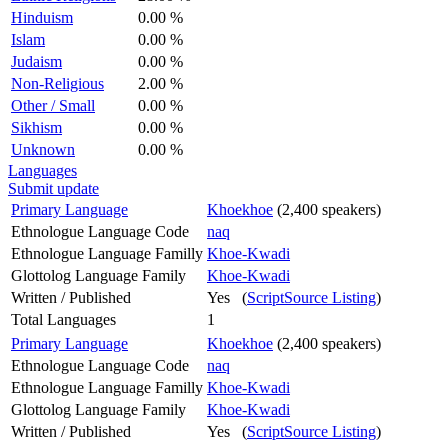
Hinduism
0.00 %
Islam
0.00 %
Judaism
0.00 %
Non-Religious
2.00 %
Other / Small
0.00 %
Sikhism
0.00 %
Unknown
0.00 %
Languages
Submit update
Primary Language
Khoekhoe
(2,400 speakers)
Ethnologue Language Code
naq
Ethnologue Language Familly
Khoe-Kwadi
Glottolog Language Family
Khoe-Kwadi
Written / Published
Yes (
ScriptSource Listing
)
Total Languages
1
Primary Language
Khoekhoe
(2,400 speakers)
Ethnologue Language Code
naq
Ethnologue Language Familly
Khoe-Kwadi
Glottolog Language Family
Khoe-Kwadi
Written / Published
Yes (
ScriptSource Listing
)