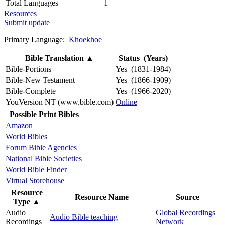
Total Languages
1
Resources
Submit update
Primary Language:
Khoekhoe
Bible Translation
▲
Status (Years)
Bible-Portions
Yes (1831-1984)
Bible-New Testament
Yes (1866-1909)
Bible-Complete
Yes (1966-2020)
YouVersion NT (www.bible.com)
Online
Possible Print Bibles
Amazon
World Bibles
Forum Bible Agencies
National Bible Societies
World Bible Finder
Virtual Storehouse
Resource
Resource Name
Source
Type
▲
Audio
Global Recordings
Audio Bible teaching
Recordings
Network