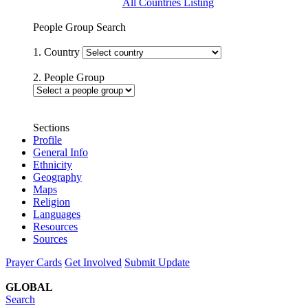
All Countries Listing
People Group Search
1. Country
2. People Group
Sections
Profile
General Info
Ethnicity
Geography
Maps
Religion
Languages
Resources
Sources
Prayer Cards
Get Involved
Submit Update
GLOBAL
Search