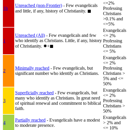
<=2%
Unreached (non-Frontier)
- Few evangelicals
1b
Professing
and little, if any, history of Christianity.
◼︎
Christians
>0.1% and
<=5%
Evangelicals
Unreached (All)
- Few evangelicals and few
<= 2%
who identify as Christians. Little, if any, history
1
Professing
of Christianity.
✸︎+◼︎
Christians
<= 5%
Evangelicals
<= 2%
Minimally reached
- Few evangelicals, but
Professing
2
significant number who identify as Christians.
Christians >
5% and <=
50%
Evangelicals
Superficially reached
- Few evangelicals, but
<= 2%
many who identify as Christians. In great need
3
Professing
of spiritual renewal and commitment to biblical
Christians >
faith.
50%
Evangelicals
Partially reached
- Evangelicals have a modest
4
> 2% and
to moderate presence.
<= 10%