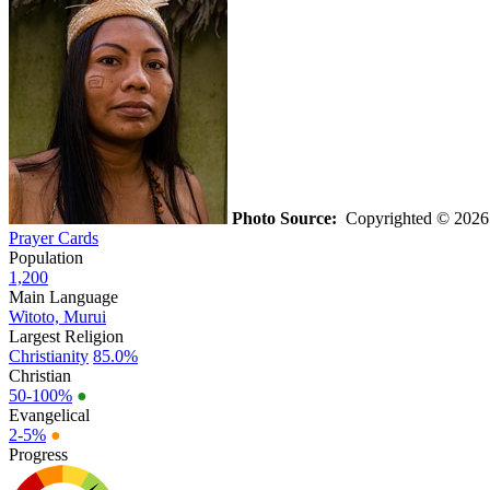
Photo Source:
Copyrighted © 2026 
Prayer Cards
Population
1,200
Main Language
Witoto, Murui
Largest Religion
Christianity
85.0%
Christian
50-100%
●
Evangelical
2-5%
●
Progress