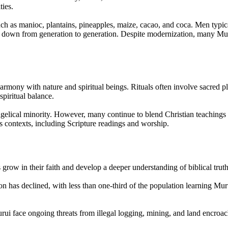
ties.
such as manioc, plantains, pineapples, maize, cacao, and coca. Men typi
 down from generation to generation. Despite modernization, many Murui 
harmony with nature and spiritual beings. Rituals often involve sacred pl
spiritual balance.
ngelical minority. However, many continue to blend Christian teachings wi
s contexts, including Scripture readings and worship.
 grow in their faith and develop a deeper understanding of biblical truth
on has declined, with less than one-third of the population learning Muru
urui face ongoing threats from illegal logging, mining, and land encroach