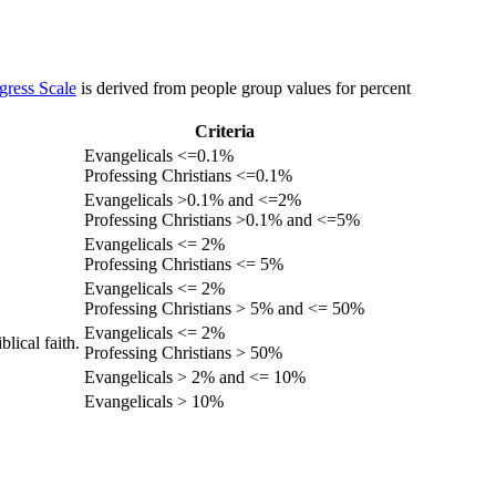
gress Scale
is derived from people group values for percent
Criteria
Evangelicals <=0.1%
Professing Christians <=0.1%
Evangelicals >0.1% and <=2%
Professing Christians >0.1% and <=5%
Evangelicals <= 2%
Professing Christians <= 5%
Evangelicals <= 2%
Professing Christians > 5% and <= 50%
Evangelicals <= 2%
lical faith.
Professing Christians > 50%
Evangelicals > 2% and <= 10%
Evangelicals > 10%