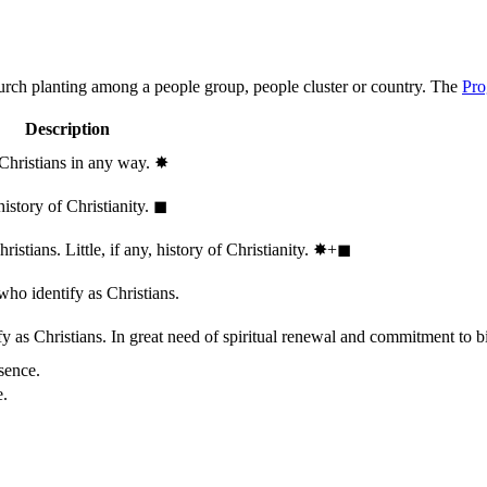
hurch planting among a people group, people cluster or country. The
Pro
Description
 Christians in any way.
✸︎
history of Christianity.
◼︎
stians. Little, if any, history of Christianity.
✸︎+◼︎
who identify as Christians.
 as Christians. In great need of spiritual renewal and commitment to bib
sence.
e.