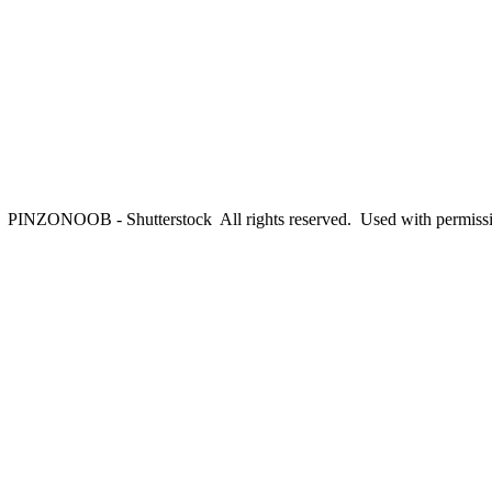
PINZONOOB - Shutterstock All rights reserved. Used with permiss