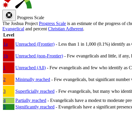
Progress Scale
The Joshua Project
Progress Scale
is an estimate of the progress of c
Evangelical
and percent
Christian Adherent
.
Level
1a
Unreached (Frontier)
- Less than 1 in 1,000 (0.1%) identify as
1b
Unreached (non-Frontier)
- Few evangelicals and little, if any, 
1
Unreached (All)
- Few evangelicals and few who identify as Chri
2
Minimally reached
- Few evangelicals, but significant number 
3
Superficially reached
- Few evangelicals, but many who identify
4
Partially reached
- Evangelicals have a modest to moderate pre
5
Significantly reached
- Evangelicals have a significant presenc