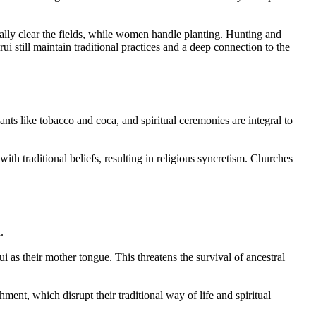
cally clear the fields, while women handle planting. Hunting and
still maintain traditional practices and a deep connection to the
ants like tobacco and coca, and spiritual ceremonies are integral to
th traditional beliefs, resulting in religious syncretism. Churches
.
i as their mother tongue. This threatens the survival of ancestral
ment, which disrupt their traditional way of life and spiritual