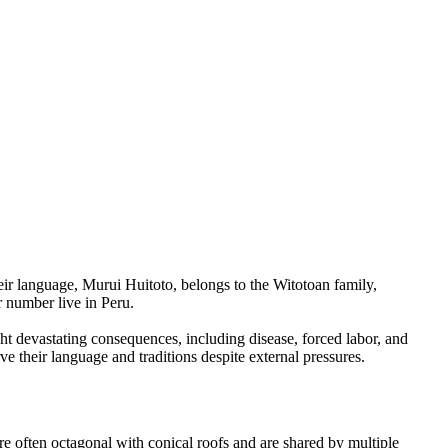
r language, Murui Huitoto, belongs to the Witotoan family,
r number live in Peru.
t devastating consequences, including disease, forced labor, and
e their language and traditions despite external pressures.
re often octagonal with conical roofs and are shared by multiple