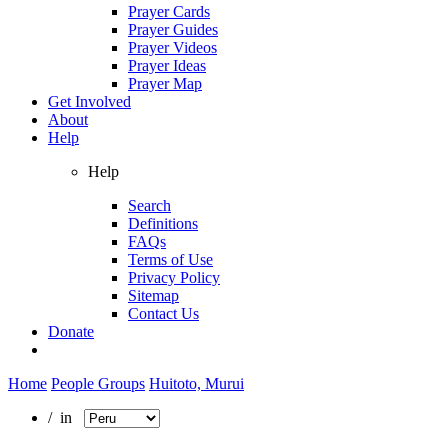
Prayer Cards
Prayer Guides
Prayer Videos
Prayer Ideas
Prayer Map
Get Involved
About
Help
Help
Search
Definitions
FAQs
Terms of Use
Privacy Policy
Sitemap
Contact Us
Donate
Home
People Groups
Huitoto, Murui
/ in