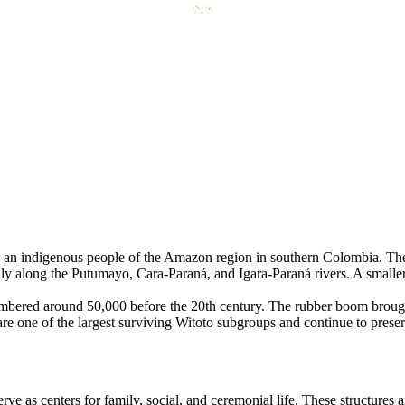
an indigenous people of the Amazon region in southern Colombia. Thei
ily along the Putumayo, Cara-Paraná, and Igara-Paraná rivers. A smalle
 numbered around 50,000 before the 20th century. The rubber boom brough
re one of the largest surviving Witoto subgroups and continue to preserv
 as centers for family, social, and ceremonial life. These structures a