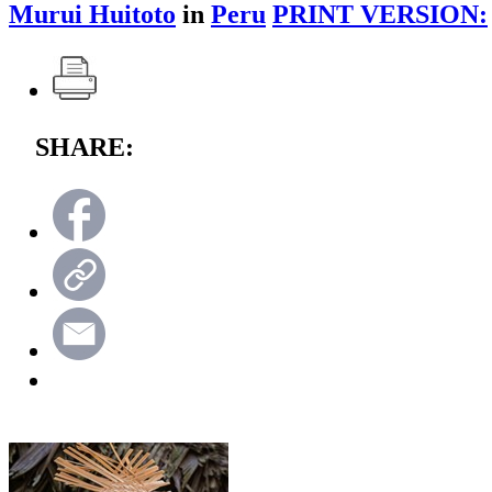
Murui Huitoto
in
Peru
PRINT VERSION:
SHARE: