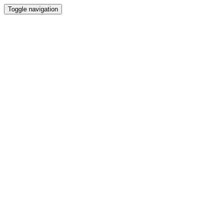
Toggle navigation