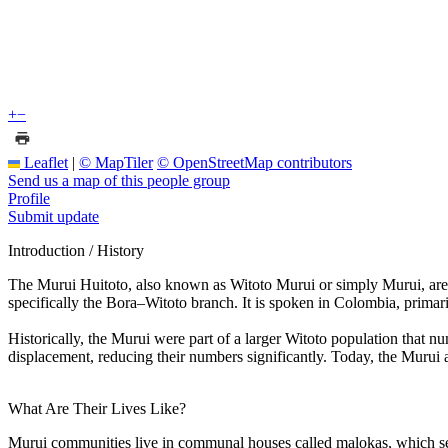
+
−
Leaflet
|
© MapTiler
© OpenStreetMap contributors
Send us a map of this people group
Profile
Submit update
Introduction / History
The Murui Huitoto, also known as Witoto Murui or simply Murui, are 
specifically the Bora–Witoto branch. It is spoken in Colombia, primar
Historically, the Murui were part of a larger Witoto population that
displacement, reducing their numbers significantly. Today, the Murui a
What Are Their Lives Like?
Murui communities live in communal houses called malokas, which serve