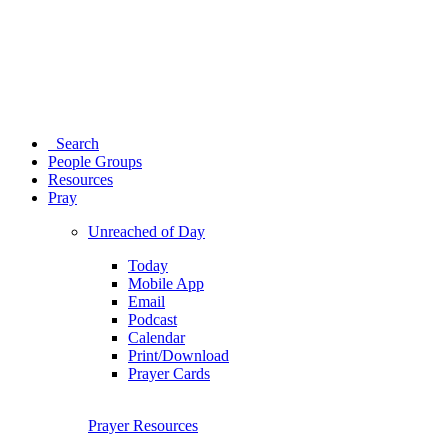
Search
People Groups
Resources
Pray
Unreached of Day
Today
Mobile App
Email
Podcast
Calendar
Print/Download
Prayer Cards
Prayer Resources