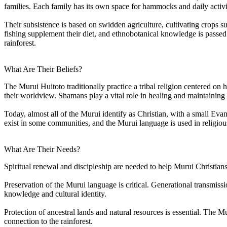
families. Each family has its own space for hammocks and daily activi
Their subsistence is based on swidden agriculture, cultivating crops 
fishing supplement their diet, and ethnobotanical knowledge is passed
rainforest.
What Are Their Beliefs?
The Murui Huitoto traditionally practice a tribal religion centered on 
their worldview. Shamans play a vital role in healing and maintaining 
Today, almost all of the Murui identify as Christian, with a small Eva
exist in some communities, and the Murui language is used in religiou
What Are Their Needs?
Spiritual renewal and discipleship are needed to help Murui Christians
Preservation of the Murui language is critical. Generational transmissi
knowledge and cultural identity.
Protection of ancestral lands and natural resources is essential. The M
connection to the rainforest.