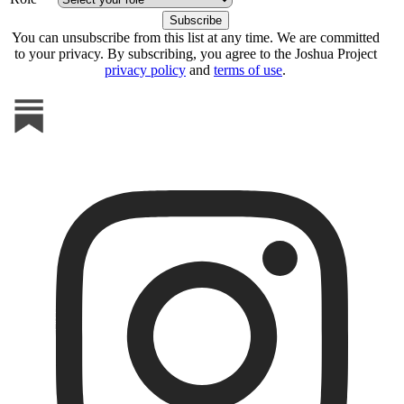
You can unsubscribe from this list at any time. We are committed
to your privacy. By subscribing, you agree to the Joshua Project
privacy policy
and
terms of use
.