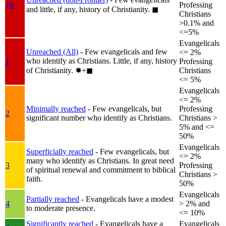
1b
Professing
and little, if any, history of Christianity.
◼︎
Christians
>0.1% and
<=5%
Evangelicals
Unreached (All)
- Few evangelicals and few
<= 2%
who identify as Christians. Little, if any, history
1
Professing
of Christianity.
✸︎+◼︎
Christians
<= 5%
Evangelicals
<= 2%
Minimally reached
- Few evangelicals, but
Professing
2
significant number who identify as Christians.
Christians >
5% and <=
50%
Evangelicals
Superficially reached
- Few evangelicals, but
<= 2%
many who identify as Christians. In great need
3
Professing
of spiritual renewal and commitment to biblical
Christians >
faith.
50%
Evangelicals
Partially reached
- Evangelicals have a modest
4
> 2% and
to moderate presence.
<= 10%
Significantly reached
- Evangelicals have a
Evangelicals