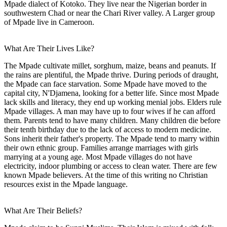
Mpade dialect of Kotoko. They live near the Nigerian border in
southwestern Chad or near the Chari River valley. A Larger group
of Mpade live in Cameroon.
What Are Their Lives Like?
The Mpade cultivate millet, sorghum, maize, beans and peanuts. If
the rains are plentiful, the Mpade thrive. During periods of draught,
the Mpade can face starvation. Some Mpade have moved to the
capital city, N'Djamena, looking for a better life. Since most Mpade
lack skills and literacy, they end up working menial jobs. Elders rule
Mpade villages. A man may have up to four wives if he can afford
them. Parents tend to have many children. Many children die before
their tenth birthday due to the lack of access to modern medicine.
Sons inherit their father's property. The Mpade tend to marry within
their own ethnic group. Families arrange marriages with girls
marrying at a young age. Most Mpade villages do not have
electricity, indoor plumbing or access to clean water. There are few
known Mpade believers. At the time of this writing no Christian
resources exist in the Mpade language.
What Are Their Beliefs?