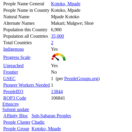
People Name General
Kotoko, Mpade
People Name in Country
Kotoko, Mpade
Natural Name
Mpade Kotoko
Alternate Names
Makari; Malgwe; Shoe
Population this Country
6,900
Population all Countries
35,000
Total Countries
2
Indigenous
Yes
Progress Scale
Unreached
Yes
Frontier
No
GSEC
1 (per
PeopleGroups.org
)
Pioneer Workers Needed
1
PeopleID3
13844
ROP3 Code
106841
Ethnicity
Submit update
Affinity Bloc
Sub-Saharan Peoples
People Cluster
Chadic
People Group
Kotoko, Mpade