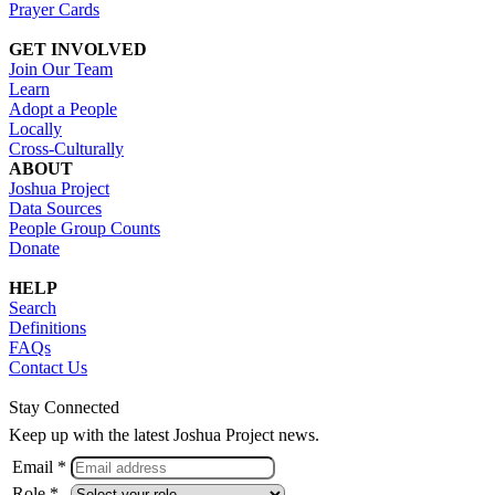
Prayer Cards
GET INVOLVED
Join Our Team
Learn
Adopt a People
Locally
Cross-Culturally
ABOUT
Joshua Project
Data Sources
People Group Counts
Donate
HELP
Search
Definitions
FAQs
Contact Us
Stay Connected
Keep up with the latest Joshua Project news.
Email *
Role *