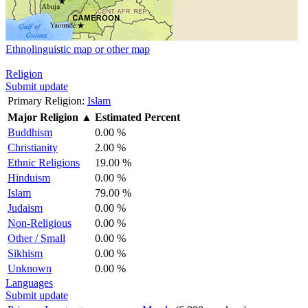
Ethnolinguistic map or other map
Religion
Submit update
Primary Religion:
Islam
Major Religion
▲
Estimated Percent
Buddhism
0.00 %
Christianity
2.00 %
Ethnic Religions
19.00 %
Hinduism
0.00 %
Islam
79.00 %
Judaism
0.00 %
Non-Religious
0.00 %
Other / Small
0.00 %
Sikhism
0.00 %
Unknown
0.00 %
Languages
Submit update