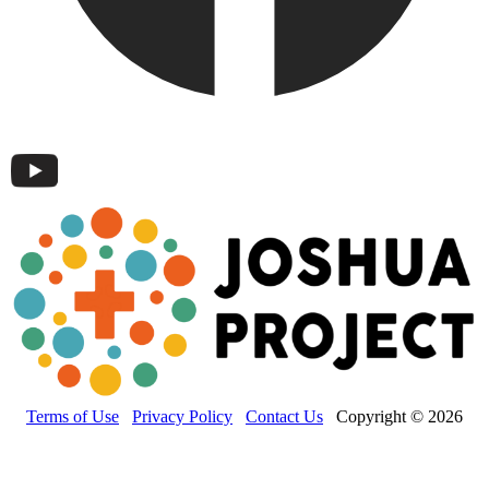
Terms of Use
Privacy Policy
Contact Us
Copyright © 2026