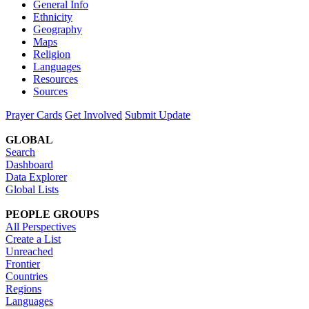
General Info
Ethnicity
Geography
Maps
Religion
Languages
Resources
Sources
Prayer Cards
Get Involved
Submit Update
GLOBAL
Search
Dashboard
Data Explorer
Global Lists
PEOPLE GROUPS
All Perspectives
Create a List
Unreached
Frontier
Countries
Regions
Languages