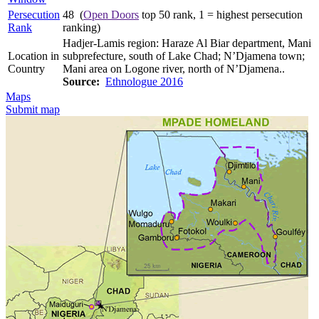
Persecution
48 (
Open Doors
top 50 rank, 1 = highest persecution
Rank
ranking)
Hadjer-Lamis region: Haraze Al Biar department, Mani
Location in
subprefecture, south of Lake Chad; N’Djamena town;
Country
Mani area on Logone river, north of N’Djamena..
Source:
Ethnologue 2016
Maps
Submit map