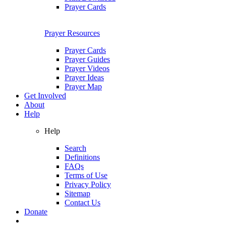
Prayer Cards
Prayer Resources
Prayer Cards
Prayer Guides
Prayer Videos
Prayer Ideas
Prayer Map
Get Involved
About
Help
Help
Search
Definitions
FAQs
Terms of Use
Privacy Policy
Sitemap
Contact Us
Donate