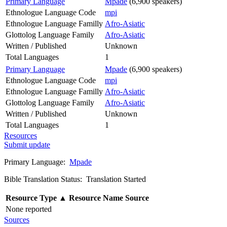
Primary Language
Mpade
(6,900 speakers)
Ethnologue Language Code
mpi
Ethnologue Language Familly
Afro-Asiatic
Glottolog Language Family
Afro-Asiatic
Written / Published
Unknown
Total Languages
1
Primary Language
Mpade
(6,900 speakers)
Ethnologue Language Code
mpi
Ethnologue Language Familly
Afro-Asiatic
Glottolog Language Family
Afro-Asiatic
Written / Published
Unknown
Total Languages
1
Resources
Submit update
Primary Language:
Mpade
Bible Translation Status: Translation Started
Resource Type
▲
Resource Name
Source
None reported
Sources