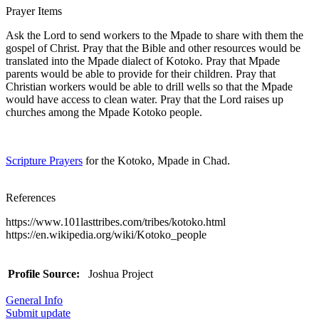
Prayer Items
Ask the Lord to send workers to the Mpade to share with them the
gospel of Christ. Pray that the Bible and other resources would be
translated into the Mpade dialect of Kotoko. Pray that Mpade
parents would be able to provide for their children. Pray that
Christian workers would be able to drill wells so that the Mpade
would have access to clean water. Pray that the Lord raises up
churches among the Mpade Kotoko people.
Scripture Prayers
for the Kotoko, Mpade in Chad.
References
https://www.101lasttribes.com/tribes/kotoko.html
https://en.wikipedia.org/wiki/Kotoko_people
Profile Source:
Joshua Project
General Info
Submit update