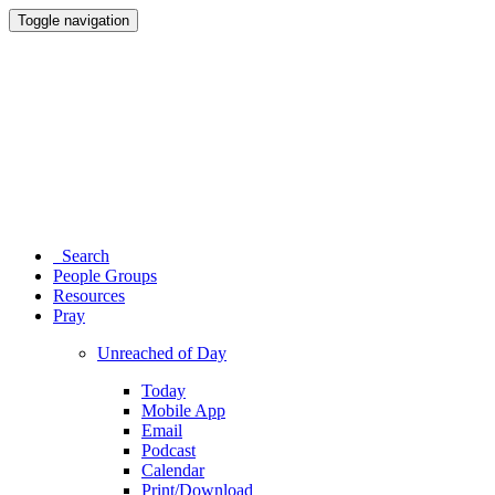
Toggle navigation
Search
People Groups
Resources
Pray
Unreached of Day
Today
Mobile App
Email
Podcast
Calendar
Print/Download