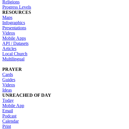
Religions
Progress Levels
RESOURCES
Maps
Infographics
Presentations
Videos
Mobile Apps
API / Datasets
Articles
Local Church
Multilingual
PRAYER
Cards
Guides
Videos
Ideas
UNREACHED OF DAY
Today
Mobile App
Email
Podcast
Calendar
Print