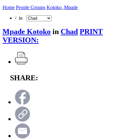
Home
People Groups
Kotoko, Mpade
/ in
Mpade Kotoko
in
Chad
PRINT
VERSION:
SHARE: