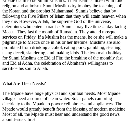
Mpade claim to be Sunni Muslims. Their Islam is mixed with folk
religion and animism. Sunni Muslims try to obey the teachings of
the Koran and the prophet Muhammad. Sunnis believe that by
following the Five Pillars of Islam that they will attain heaven when
they die. However, Allah, the supreme God of the universe,
determines who enters paradise. Sunnis pray five times a day facing
Mecca. They fast the month of Ramadan. They attend mosque
services on Friday. If a Muslim has the means, he or she will make a
pilgrimage to Mecca once in his or her lifetime. Muslims are also
prohibited from drinking alcohol, eating pork, gambling, stealing,
using deceit, slandering, and making idols. The two main holidays
for Sunni Muslims are Eid al Fitr, the breaking of the monthly fast
and Eid al Adha, the celebration of Abraham's willingness to
sacrifice his son to Allah.
What Are Their Needs?
The Mpade have huge physical and spiritual needs. Most Mpade
villages need a source of clean water. Solar panels can bring
electricity to the Mpade to power cell phones and appliances. The
Mpade would greatly benefit from the blessing of modern medicine.
Most of all, the Mpade must hear and understand the good news
about Jesus Christ.