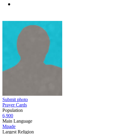
Submit photo
Prayer Cards
Population
6,900
Main Language
Mpade
Largest Religion