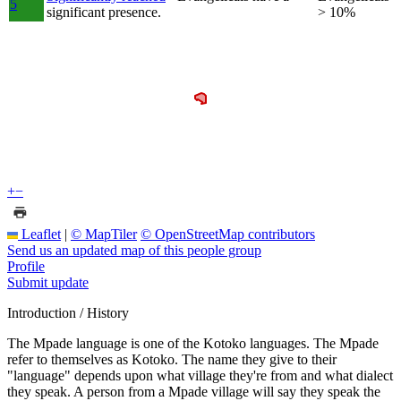
5
significant presence.
> 10%
+
−
Leaflet
|
© MapTiler
© OpenStreetMap contributors
Send us an updated map of this people group
Profile
Submit update
Introduction / History
The Mpade language is one of the Kotoko languages. The Mpade
refer to themselves as Kotoko. The name they give to their
"language" depends upon what village they're from and what dialect
they speak. A person from a Mpade village will say they speak the