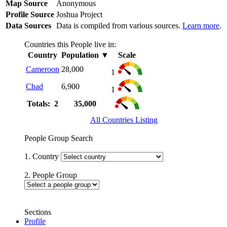
Map Source
Anonymous
Profile Source
Joshua Project
Data Sources
Data is compiled from various sources.
Learn more
.
Countries this People live in:
Country
Population
▼
Scale
Cameroon
28,000
1
Chad
6,900
1
Totals: 2
35,000
All Countries Listing
People Group Search
1. Country
2. People Group
Sections
Profile