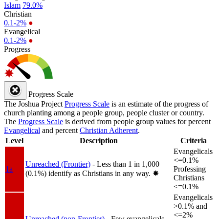
Islam
79.0%
Christian
0.1-2%
●
Evangelical
0.1-2%
●
Progress
Progress Scale
The Joshua Project
Progress Scale
is an estimate of the progress of
church planting among a people group, people cluster or country.
The
Progress Scale
is derived from people group values for percent
Evangelical
and percent
Christian Adherent
.
Level
Description
Criteria
Evangelicals
<=0.1%
Unreached (Frontier)
- Less than 1 in 1,000
1a
Professing
(0.1%) identify as Christians in any way.
✸︎
Christians
<=0.1%
Evangelicals
>0.1% and
<=2%
Unreached (non-Frontier)
- Few evangelicals