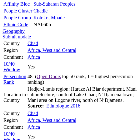
Affinity Bloc
Sub-Saharan Peoples
People Cluster
Chadic
People Group
Kotoko, Mpade
Ethnic Code
NAb60b
Geography
Submit update
Country
Chad
Region
Africa, West and Central
Continent
Africa
10/40
Yes
Window
Persecution
48 (
Open Doors
top 50 rank, 1 = highest persecution
Rank
ranking)
Hadjer-Lamis region: Haraze Al Biar department, Mani
Location in
subprefecture, south of Lake Chad; N’Djamena town;
Country
Mani area on Logone river, north of N’Djamena.
Source:
Ethnologue 2016
Country
Chad
Region
Africa, West and Central
Continent
Africa
10/40
Yes
Window