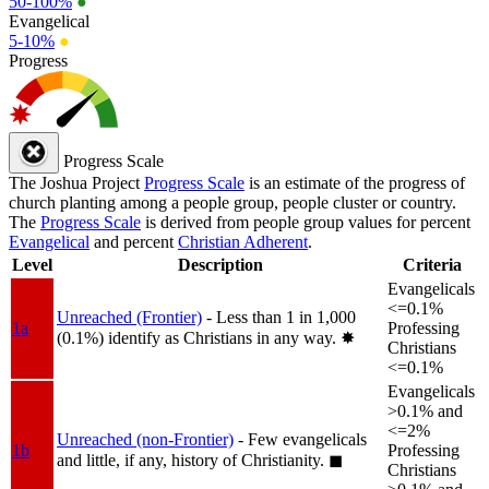
50-100%
●
Evangelical
5-10%
●
Progress
Progress Scale
The Joshua Project
Progress Scale
is an estimate of the progress of
church planting among a people group, people cluster or country.
The
Progress Scale
is derived from people group values for percent
Evangelical
and percent
Christian Adherent
.
Level
Description
Criteria
Evangelicals
<=0.1%
Unreached (Frontier)
- Less than 1 in 1,000
1a
Professing
(0.1%) identify as Christians in any way.
✸︎
Christians
<=0.1%
Evangelicals
>0.1% and
<=2%
Unreached (non-Frontier)
- Few evangelicals
1b
Professing
and little, if any, history of Christianity.
◼︎
Christians