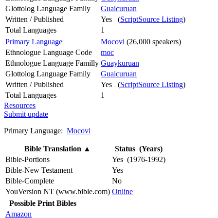
Glottolog Language Family
Guaicuruan
Written / Published
Yes (
ScriptSource Listing
)
Total Languages
1
Primary Language
Mocovi
(26,000 speakers)
Ethnologue Language Code
moc
Ethnologue Language Familly
Guaykuruan
Glottolog Language Family
Guaicuruan
Written / Published
Yes (
ScriptSource Listing
)
Total Languages
1
Resources
Submit update
Primary Language:
Mocovi
Bible Translation
▲
Status (Years)
Bible-Portions
Yes (1976-1992)
Bible-New Testament
Yes
Bible-Complete
No
YouVersion NT (www.bible.com)
Online
Possible Print Bibles
Amazon