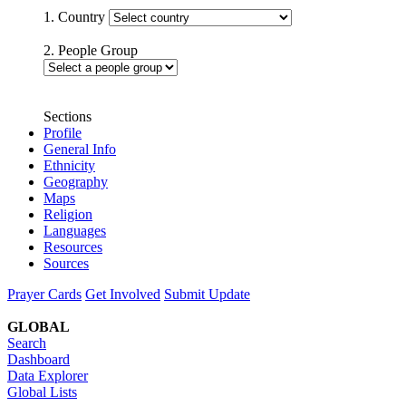
1. Country
2. People Group
Sections
Profile
General Info
Ethnicity
Geography
Maps
Religion
Languages
Resources
Sources
Prayer Cards
Get Involved
Submit Update
GLOBAL
Search
Dashboard
Data Explorer
Global Lists