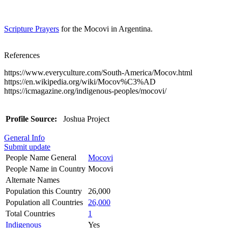
Scripture Prayers
for the Mocovi in Argentina.
References
https://www.everyculture.com/South-America/Mocov.html
https://en.wikipedia.org/wiki/Mocov%C3%AD
https://icmagazine.org/indigenous-peoples/mocovi/
Profile Source:
Joshua Project
General Info
Submit update
People Name General
Mocovi
People Name in Country
Mocovi
Alternate Names
Population this Country
26,000
Population all Countries
26,000
Total Countries
1
Indigenous
Yes