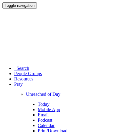
Toggle navigation
Search
People Groups
Resources
Pray
Unreached of Day
Today
Mobile App
Email
Podcast
Calendar
Print/Download