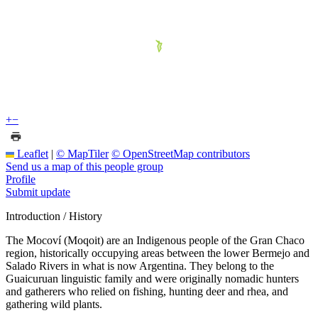
+
−
Leaflet
|
© MapTiler
© OpenStreetMap contributors
Send us a map of this people group
Profile
Submit update
Introduction / History
The Mocoví (Moqoit) are an Indigenous people of the Gran Chaco
region, historically occupying areas between the lower Bermejo and
Salado Rivers in what is now Argentina. They belong to the
Guaicuruan linguistic family and were originally nomadic hunters
and gatherers who relied on fishing, hunting deer and rhea, and
gathering wild plants.