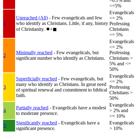
>0.1% and
<=5%
Evangelicals
Unreached (All)
- Few evangelicals and few
<= 2%
who identify as Christians. Little, if any, history
1
Professing
of Christianity.
✸︎+◼︎
Christians
<= 5%
Evangelicals
<= 2%
Minimally reached
- Few evangelicals, but
Professing
2
significant number who identify as Christians.
Christians >
5% and <=
50%
Evangelicals
Superficially reached
- Few evangelicals, but
<= 2%
many who identify as Christians. In great need
3
Professing
of spiritual renewal and commitment to biblical
Christians >
faith.
50%
Evangelicals
Partially reached
- Evangelicals have a modest
4
> 2% and
to moderate presence.
<= 10%
Significantly reached
- Evangelicals have a
Evangelicals
5
significant presence.
> 10%