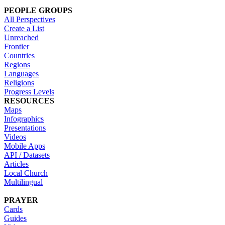
PEOPLE GROUPS
All Perspectives
Create a List
Unreached
Frontier
Countries
Regions
Languages
Religions
Progress Levels
RESOURCES
Maps
Infographics
Presentations
Videos
Mobile Apps
API / Datasets
Articles
Local Church
Multilingual
PRAYER
Cards
Guides