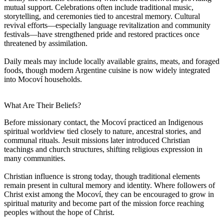
mutual support. Celebrations often include traditional music,
storytelling, and ceremonies tied to ancestral memory. Cultural
revival efforts—especially language revitalization and community
festivals—have strengthened pride and restored practices once
threatened by assimilation.
Daily meals may include locally available grains, meats, and foraged
foods, though modern Argentine cuisine is now widely integrated
into Mocoví households.
What Are Their Beliefs?
Before missionary contact, the Mocoví practiced an Indigenous
spiritual worldview tied closely to nature, ancestral stories, and
communal rituals. Jesuit missions later introduced Christian
teachings and church structures, shifting religious expression in
many communities.
Christian influence is strong today, though traditional elements
remain present in cultural memory and identity. Where followers of
Christ exist among the Mocoví, they can be encouraged to grow in
spiritual maturity and become part of the mission force reaching
peoples without the hope of Christ.