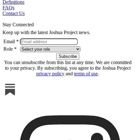
Definitions
FAQs
Contact Us
Stay Connected
Keep up with the latest Joshua Project news.
Email *
Role *
You can unsubscribe from this list at any time. We are committed
to your privacy. By subscribing, you agree to the Joshua Project
privacy policy
and
terms of use
.