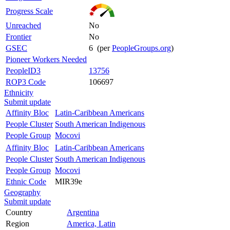
Progress Scale
Unreached
No
Frontier
No
GSEC
6 (per
PeopleGroups.org
)
Pioneer Workers Needed
PeopleID3
13756
ROP3 Code
106697
Ethnicity
Submit update
Affinity Bloc
Latin-Caribbean Americans
People Cluster
South American Indigenous
People Group
Mocovi
Affinity Bloc
Latin-Caribbean Americans
People Cluster
South American Indigenous
People Group
Mocovi
Ethnic Code
MIR39e
Geography
Submit update
Country
Argentina
Region
America, Latin