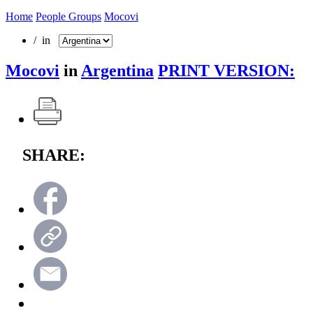
Home
People Groups
Mocovi
/ in
Mocovi
in
Argentina
PRINT VERSION:
SHARE: