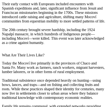
Their early contact with Europeans included encounters with
Spanish expeditions and, later, significant influence from Jesuit and
Franciscan missionaries beginning in the 1700s. These missions
introduced cattle raising and agriculture, shifting many Mocoví
communities from equestrian mobility to more settled patterns of life.
The 20th century brought severe hardship, including the 1924
Napalpí massacre, in which hundreds of Indigenous people—
including Mocoví—were killed. This event was later acknowledged
as a crime against humanity.
What Are Their Lives Like?
Today the Mocoví live primarily in the provinces of Chaco and
Santa Fe. Many work as farmers, ranch workers, migrant harvesters,
lumber laborers, or in other forms of rural employment.
Traditional subsistence once depended heavily on hunting—using
bows, lances, and traps—and on fishing and collecting fruits and
roots. While these practices shaped their identity for centuries, many
now live in settlements closer to urban areas where they balance
traditional knowledge with contemporary economic realities.
Family life remains communal, with extended networks providing