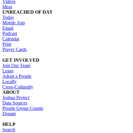
Videos
Ideas
UNREACHED OF DAY
Today
Mobile App
Email
Podcast
Calendar
Print
Prayer Cards
GET INVOLVED
Join Our Team
Learn
Adopt a People
Locally
Cross-Culturally
ABOUT
Joshua Project
Data Sources
People Group Counts
Donate
HELP
Search