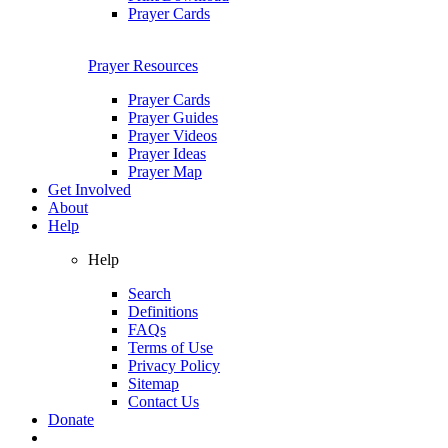
Prayer Cards
Prayer Resources
Prayer Cards
Prayer Guides
Prayer Videos
Prayer Ideas
Prayer Map
Get Involved
About
Help
Help
Search
Definitions
FAQs
Terms of Use
Privacy Policy
Sitemap
Contact Us
Donate