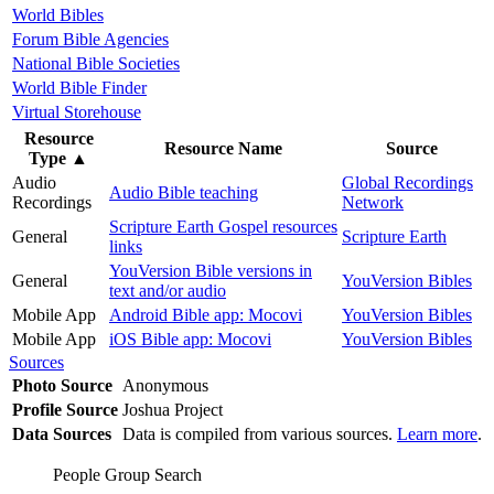
World Bibles
Forum Bible Agencies
National Bible Societies
World Bible Finder
Virtual Storehouse
Resource
Resource Name
Source
Type
▲
Audio
Global Recordings
Audio Bible teaching
Recordings
Network
Scripture Earth Gospel resources
General
Scripture Earth
links
YouVersion Bible versions in
General
YouVersion Bibles
text and/or audio
Mobile App
Android Bible app: Mocovi
YouVersion Bibles
Mobile App
iOS Bible app: Mocovi
YouVersion Bibles
Sources
Photo Source
Anonymous
Profile Source
Joshua Project
Data Sources
Data is compiled from various sources.
Learn more
.
People Group Search