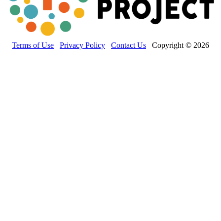
Terms of Use
Privacy Policy
Contact Us
Copyright © 2026