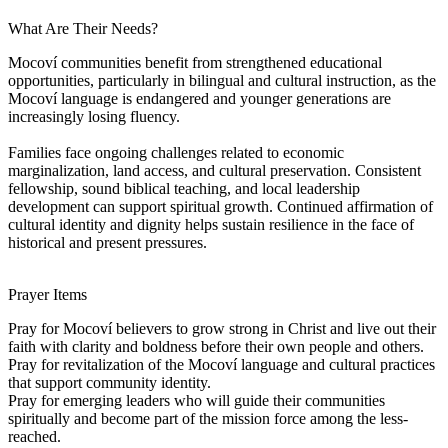
What Are Their Needs?
Mocoví communities benefit from strengthened educational
opportunities, particularly in bilingual and cultural instruction, as the
Mocoví language is endangered and younger generations are
increasingly losing fluency.
Families face ongoing challenges related to economic
marginalization, land access, and cultural preservation. Consistent
fellowship, sound biblical teaching, and local leadership
development can support spiritual growth. Continued affirmation of
cultural identity and dignity helps sustain resilience in the face of
historical and present pressures.
Prayer Items
Pray for Mocoví believers to grow strong in Christ and live out their
faith with clarity and boldness before their own people and others.
Pray for revitalization of the Mocoví language and cultural practices
that support community identity.
Pray for emerging leaders who will guide their communities
spiritually and become part of the mission force among the less-
reached.