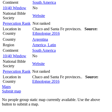
Continent
South America
10/40 Window
No
National Bible
Website
Society
Persecution Rank
Not ranked
Location in
Chaco and Santa Fe provinces.
Source:
Country
Ethnologue 2016
Country
Argentina
Region
America, Latin
Continent
South America
10/40 Window
No
National Bible
Website
Society
Persecution Rank
Not ranked
Location in
Chaco and Santa Fe provinces..
Source:
Country
Ethnologue 2016
Maps
Submit map
No people group static map currently available. Use the above
button to submit a map.