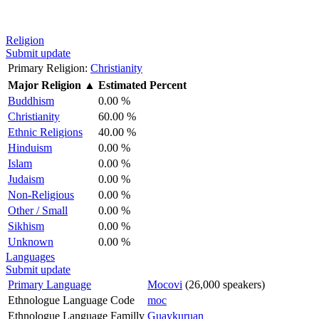
Religion
Submit update
Primary Religion:
Christianity
Major Religion
▲
Estimated Percent
Buddhism
0.00 %
Christianity
60.00 %
Ethnic Religions
40.00 %
Hinduism
0.00 %
Islam
0.00 %
Judaism
0.00 %
Non-Religious
0.00 %
Other / Small
0.00 %
Sikhism
0.00 %
Unknown
0.00 %
Languages
Submit update
Primary Language
Mocovi
(26,000 speakers)
Ethnologue Language Code
moc
Ethnologue Language Familly
Guaykuruan