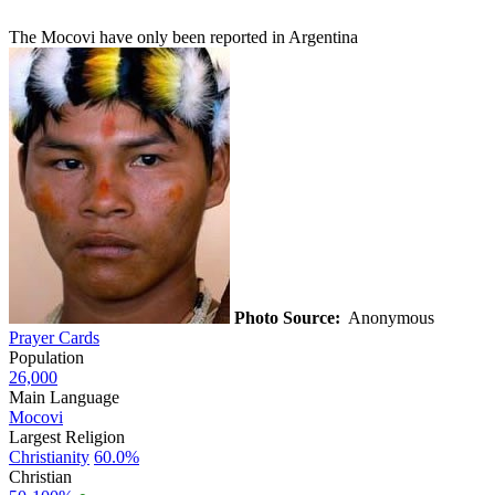
The Mocovi have only been reported in Argentina
Photo Source:
Anonymous
Prayer Cards
Population
26,000
Main Language
Mocovi
Largest Religion
Christianity
60.0%
Christian