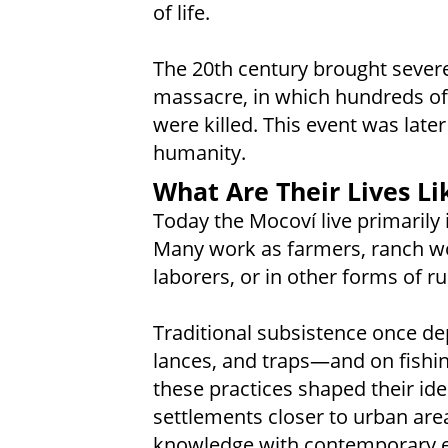
of life.
The 20th century brought severe
massacre, in which hundreds o
were killed. This event was lat
humanity.
What Are Their Lives Li
Today the Mocoví live primarily 
Many work as farmers, ranch wo
laborers, or in other forms of 
Traditional subsistence once d
lances, and traps—and on fishing
these practices shaped their ide
settlements closer to urban are
knowledge with contemporary ec