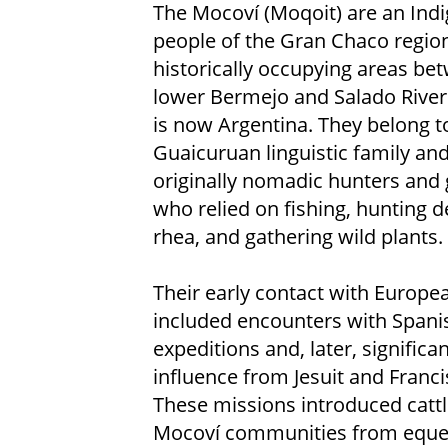
The Mocoví (Moqoit) are an Ind
people of the Gran Chaco region
historically occupying areas be
lower Bermejo and Salado River
is now Argentina. They belong t
Guaicuruan linguistic family an
originally nomadic hunters and 
who relied on fishing, hunting 
rhea, and gathering wild plants.
Their early contact with Europe
included encounters with Spani
expeditions and, later, significan
influence from Jesuit and Franc
These missions introduced cattle
Mocoví communities from equest