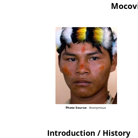
Mocovi
Photo Source:
Anonymous
Introduction / History