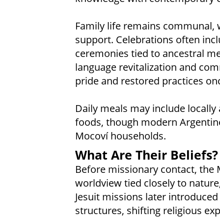
Family life remains communal, 
support. Celebrations often incl
ceremonies tied to ancestral me
language revitalization and co
pride and restored practices on
Daily meals may include locally 
foods, though modern Argentine 
Mocoví households.
What Are Their Beliefs?
Before missionary contact, the 
worldview tied closely to nature
Jesuit missions later introduce
structures, shifting religious 