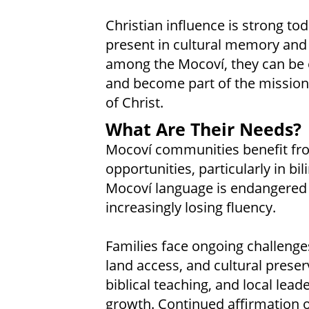
Christian influence is strong to
present in cultural memory and i
among the Mocoví, they can be e
and become part of the mission
of Christ.
What Are Their Needs?
Mocoví communities benefit fr
opportunities, particularly in bil
Mocoví language is endangered
increasingly losing fluency.
Families face ongoing challenge
land access, and cultural preser
biblical teaching, and local lea
growth. Continued affirmation of