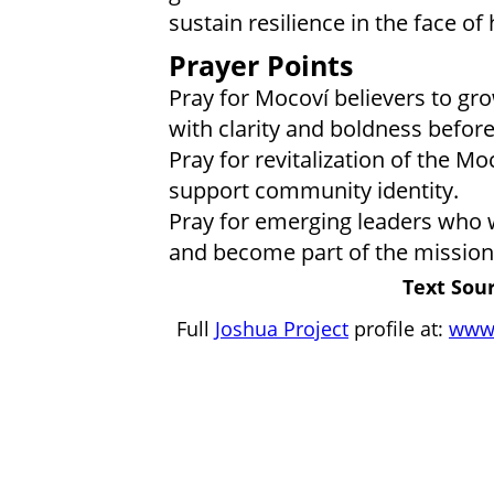
sustain resilience in the face of
Prayer Points
Pray for Mocoví believers to grow
with clarity and boldness befor
Pray for revitalization of the Mo
support community identity.
Pray for emerging leaders who wi
and become part of the mission
Text Sour
Full
Joshua Project
profile at:
www.