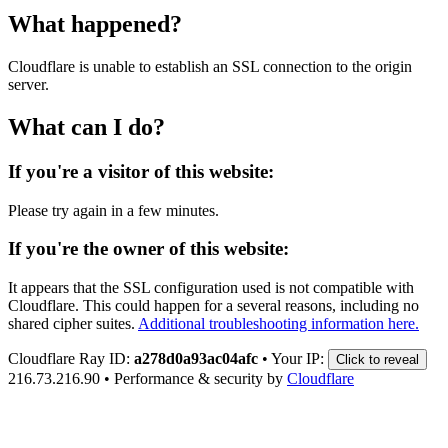
What happened?
Cloudflare is unable to establish an SSL connection to the origin
server.
What can I do?
If you're a visitor of this website:
Please try again in a few minutes.
If you're the owner of this website:
It appears that the SSL configuration used is not compatible with
Cloudflare. This could happen for a several reasons, including no
shared cipher suites.
Additional troubleshooting information here.
Cloudflare Ray ID:
a278d0a93ac04afc
•
Your IP:
Click to reveal
216.73.216.90
•
Performance & security by
Cloudflare