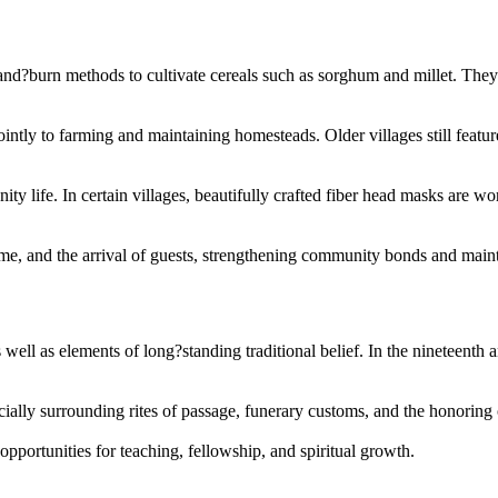
d?burn methods to cultivate cereals such as sorghum and millet. They s
ointly to farming and maintaining homesteads. Older villages still featu
 life. In certain villages, beautifully crafted fiber head masks are wo
ime, and the arrival of guests, strengthening community bonds and mainta
 well as elements of long?standing traditional belief. In the nineteen
ecially surrounding rites of passage, funerary customs, and the honoring 
pportunities for teaching, fellowship, and spiritual growth.