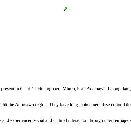
o present in Chad. Their language, Mbum, is an Adamawa–Ubangi lan
habit the Adamawa region. They have long maintained close cultural ties
nd experienced social and cultural interaction through intermarriage and