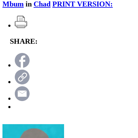
Mbum
in
Chad
PRINT VERSION:
SHARE: