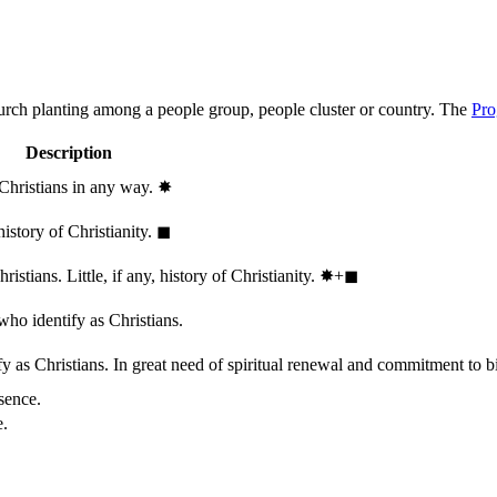
hurch planting among a people group, people cluster or country. The
Pro
Description
 Christians in any way.
✸︎
history of Christianity.
◼︎
stians. Little, if any, history of Christianity.
✸︎+◼︎
who identify as Christians.
 as Christians. In great need of spiritual renewal and commitment to bib
sence.
e.