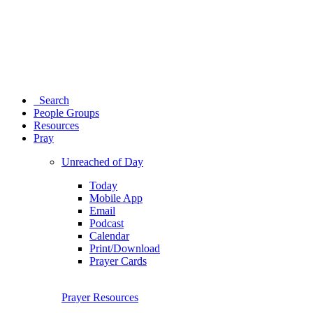
Search
People Groups
Resources
Pray
Unreached of Day
Today
Mobile App
Email
Podcast
Calendar
Print/Download
Prayer Cards
Prayer Resources