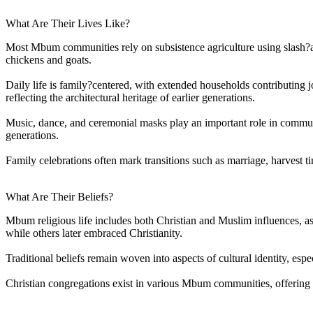
What Are Their Lives Like?
Most Mbum communities rely on subsistence agriculture using slash?an
chickens and goats.
Daily life is family?centered, with extended households contributing j
reflecting the architectural heritage of earlier generations.
Music, dance, and ceremonial masks play an important role in community
generations.
Family celebrations often mark transitions such as marriage, harvest t
What Are Their Beliefs?
Mbum religious life includes both Christian and Muslim influences, as
while others later embraced Christianity.
Traditional beliefs remain woven into aspects of cultural identity, esp
Christian congregations exist in various Mbum communities, offering o