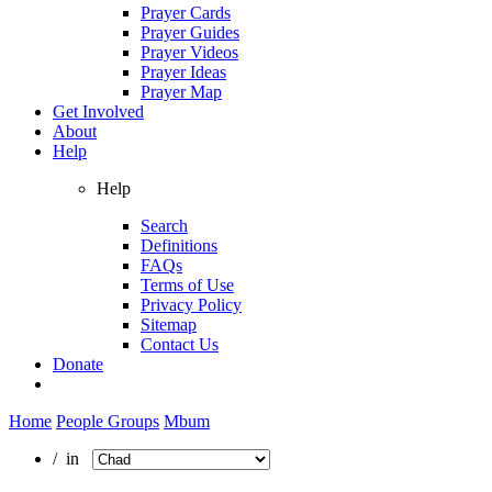
Prayer Cards
Prayer Guides
Prayer Videos
Prayer Ideas
Prayer Map
Get Involved
About
Help
Help
Search
Definitions
FAQs
Terms of Use
Privacy Policy
Sitemap
Contact Us
Donate
Home
People Groups
Mbum
/ in