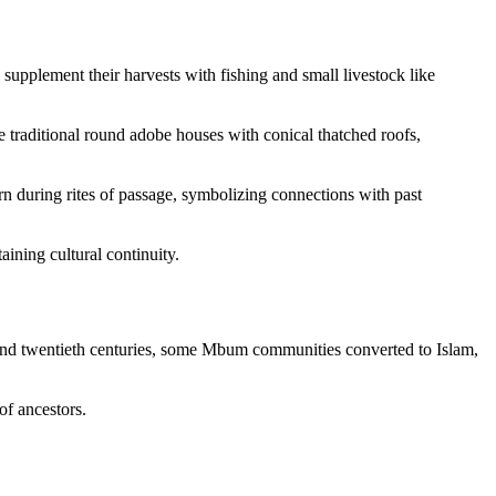
upplement their harvests with fishing and small livestock like
re traditional round adobe houses with conical thatched roofs,
rn during rites of passage, symbolizing connections with past
ining cultural continuity.
th and twentieth centuries, some Mbum communities converted to Islam,
of ancestors.