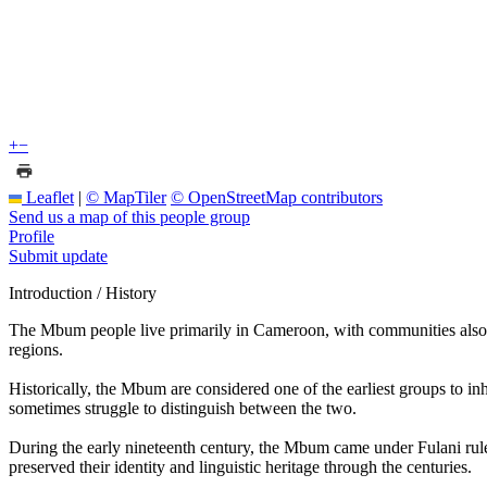
+
−
Leaflet
|
© MapTiler
© OpenStreetMap contributors
Send us a map of this people group
Profile
Submit update
Introduction / History
The Mbum people live primarily in Cameroon, with communities als
regions.
Historically, the Mbum are considered one of the earliest groups to in
sometimes struggle to distinguish between the two.
During the early nineteenth century, the Mbum came under Fulani rule a
preserved their identity and linguistic heritage through the centuries.