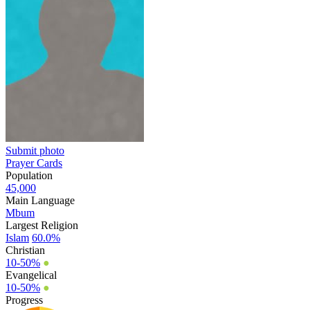
Submit photo
Prayer Cards
Population
45,000
Main Language
Mbum
Largest Religion
Islam
60.0%
Christian
10-50%
●
Evangelical
10-50%
●
Progress