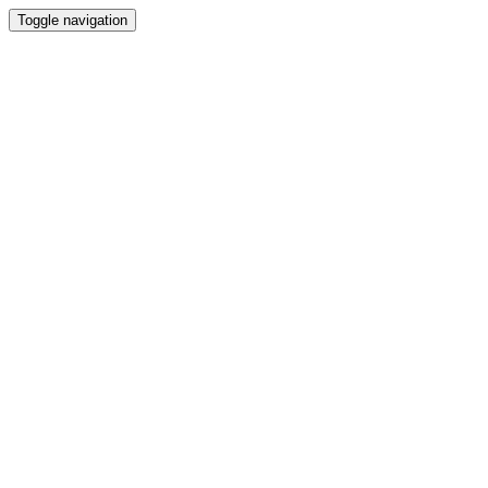
Toggle navigation