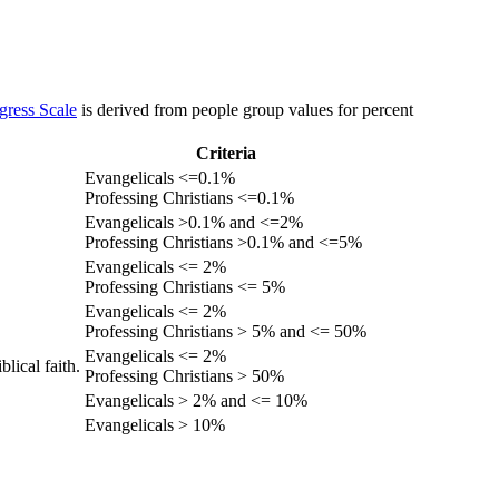
gress Scale
is derived from people group values for percent
Criteria
Evangelicals <=0.1%
Professing Christians <=0.1%
Evangelicals >0.1% and <=2%
Professing Christians >0.1% and <=5%
Evangelicals <= 2%
Professing Christians <= 5%
Evangelicals <= 2%
Professing Christians > 5% and <= 50%
Evangelicals <= 2%
lical faith.
Professing Christians > 50%
Evangelicals > 2% and <= 10%
Evangelicals > 10%