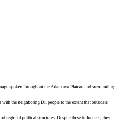
guage spoken throughout the Adamawa Plateau and surrounding
 with the neighboring Dii people to the extent that outsiders
 regional political structures. Despite these influences, they