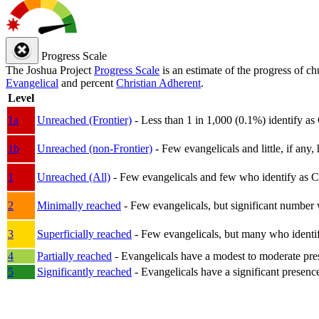
Progress Scale
The Joshua Project
Progress Scale
is an estimate of the progress of c
Evangelical
and percent
Christian Adherent
.
Level
1a
Unreached (Frontier)
- Less than 1 in 1,000 (0.1%) identify as
1b
Unreached (non-Frontier)
- Few evangelicals and little, if any, 
1
Unreached (All)
- Few evangelicals and few who identify as Chri
2
Minimally reached
- Few evangelicals, but significant number 
3
Superficially reached
- Few evangelicals, but many who identify
4
Partially reached
- Evangelicals have a modest to moderate pre
5
Significantly reached
- Evangelicals have a significant presenc