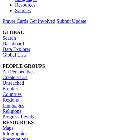
Resources
Sources
Prayer Cards
Get Involved
Submit Update
GLOBAL
Search
Dashboard
Data Explorer
Global Lists
PEOPLE GROUPS
All Perspectives
Create a List
Unreached
Frontier
Countries
Regions
Languages
Religions
Progress Levels
RESOURCES
Maps
Infographics
Presentations