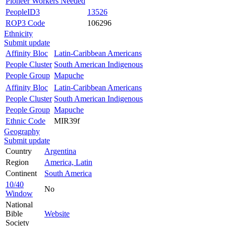
Pioneer Workers Needed
PeopleID3
13526
ROP3 Code
106296
Ethnicity
Submit update
Affinity Bloc
Latin-Caribbean Americans
People Cluster
South American Indigenous
People Group
Mapuche
Affinity Bloc
Latin-Caribbean Americans
People Cluster
South American Indigenous
People Group
Mapuche
Ethnic Code
MIR39f
Geography
Submit update
Country
Argentina
Region
America, Latin
Continent
South America
10/40
No
Window
National
Bible
Website
Society