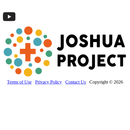
Terms of Use
Privacy Policy
Contact Us
Copyright © 2026