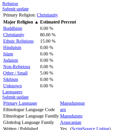
Religion
Submit update
Primary Religion:
Christianity
Major Religion
▲
Estimated Percent
Buddhism
0.00 %
Christianity
80.00 %
Ethnic Religions
15.00 %
Hinduism
0.00 %
Islam
0.00 %
Judaism
0.00 %
Non-Religious
0.00 %
Other / Small
5.00 %
Sikhism
0.00 %
Unknown
0.00 %
Languages
Submit update
Primary Language
Mapudungun
Ethnologue Language Code
arn
Ethnologue Language Familly
Mapudungu
Glottolog Language Family
Araucanian
Written / Published
Yes (
ScriptSource Listing
)