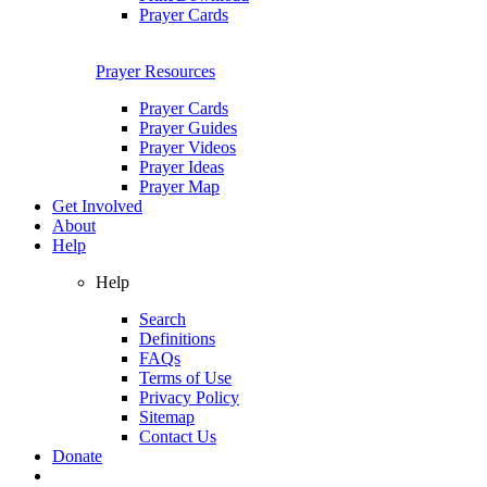
Prayer Cards
Prayer Resources
Prayer Cards
Prayer Guides
Prayer Videos
Prayer Ideas
Prayer Map
Get Involved
About
Help
Help
Search
Definitions
FAQs
Terms of Use
Privacy Policy
Sitemap
Contact Us
Donate