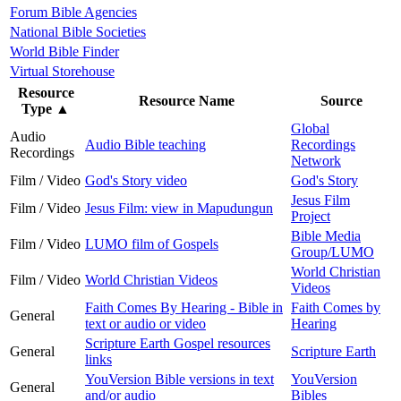
Forum Bible Agencies
National Bible Societies
World Bible Finder
Virtual Storehouse
Resource
Resource Name
Source
Type
▲
Global
Audio
Audio Bible teaching
Recordings
Recordings
Network
Film / Video
God's Story video
God's Story
Jesus Film
Film / Video
Jesus Film: view in Mapudungun
Project
Bible Media
Film / Video
LUMO film of Gospels
Group/LUMO
World Christian
Film / Video
World Christian Videos
Videos
Faith Comes By Hearing - Bible in
Faith Comes by
General
text or audio or video
Hearing
Scripture Earth Gospel resources
General
Scripture Earth
links
YouVersion Bible versions in text
YouVersion
General
and/or audio
Bibles