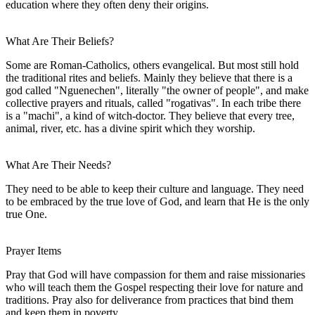
education where they often deny their origins.
What Are Their Beliefs?
Some are Roman-Catholics, others evangelical. But most still hold
the traditional rites and beliefs. Mainly they believe that there is a
god called "Nguenechen", literally "the owner of people", and make
collective prayers and rituals, called "rogativas". In each tribe there
is a "machi", a kind of witch-doctor. They believe that every tree,
animal, river, etc. has a divine spirit which they worship.
What Are Their Needs?
They need to be able to keep their culture and language. They need
to be embraced by the true love of God, and learn that He is the only
true One.
Prayer Items
Pray that God will have compassion for them and raise missionaries
who will teach them the Gospel respecting their love for nature and
traditions. Pray also for deliverance from practices that bind them
and keep them in poverty.