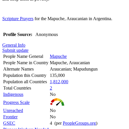
Scripture Prayers
for the Mapuche, Araucanian in Argentina.
Profile Source:
Anonymous
General Info
Submit update
People Name General
Mapuche
People Name in Country
Mapuche, Araucanian
Alternate Names
Araucanian; Mapudungun
Population this Country
135,000
Population all Countries
1,812,000
Total Countries
2
Indigenous
No
Progress Scale
Unreached
No
Frontier
No
GSEC
4 (per
PeopleGroups.org
)