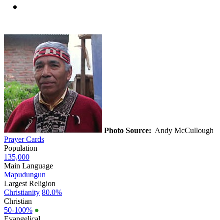
Photo Source:
Andy McCullough
Prayer Cards
Population
135,000
Main Language
Mapudungun
Largest Religion
Christianity
80.0%
Christian
50-100%
●
Evangelical