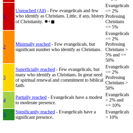
Evangelicals
Unreached (All)
- Few evangelicals and few
<= 2%
who identify as Christians. Little, if any, history
1
Professing
of Christianity.
✸︎+◼︎
Christians
<= 5%
Evangelicals
<= 2%
Minimally reached
- Few evangelicals, but
Professing
2
significant number who identify as Christians.
Christians >
5% and <=
50%
Evangelicals
Superficially reached
- Few evangelicals, but
<= 2%
many who identify as Christians. In great need
3
Professing
of spiritual renewal and commitment to biblical
Christians >
faith.
50%
Evangelicals
Partially reached
- Evangelicals have a modest
4
> 2% and
to moderate presence.
<= 10%
Significantly reached
- Evangelicals have a
Evangelicals
5
significant presence.
> 10%