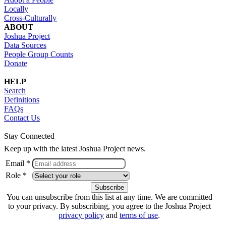
Locally
Cross-Culturally
ABOUT
Joshua Project
Data Sources
People Group Counts
Donate
HELP
Search
Definitions
FAQs
Contact Us
Stay Connected
Keep up with the latest Joshua Project news.
Email *
Role *
You can unsubscribe from this list at any time. We are committed
to your privacy. By subscribing, you agree to the Joshua Project
privacy policy
and
terms of use
.