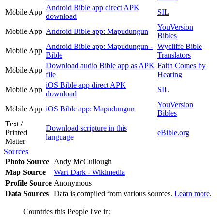
Android Bible app direct APK
Mobile App
SIL
download
YouVersion
Mobile App
Android Bible app: Mapudungun
Bibles
Android Bible app: Mapudungun -
Wycliffe Bible
Mobile App
Bible
Translators
Download audio Bible app as APK
Faith Comes by
Mobile App
file
Hearing
iOS Bible app direct APK
Mobile App
SIL
download
YouVersion
Mobile App
iOS Bible app: Mapudungun
Bibles
Text /
Download scripture in this
Printed
eBible.org
language
Matter
Sources
Photo Source
Andy McCullough
Map Source
Wart Dark - Wikimedia
Profile Source
Anonymous
Data Sources
Data is compiled from various sources.
Learn more
.
Countries this People live in: