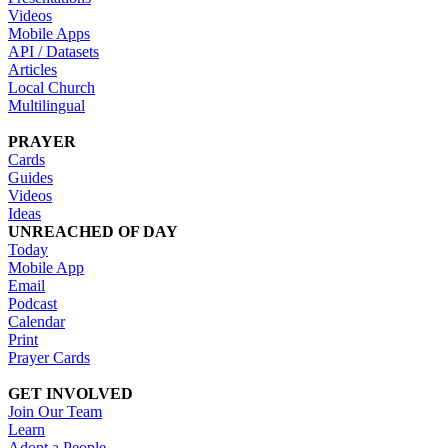
Videos
Mobile Apps
API / Datasets
Articles
Local Church
Multilingual
PRAYER
Cards
Guides
Videos
Ideas
UNREACHED OF DAY
Today
Mobile App
Email
Podcast
Calendar
Print
Prayer Cards
GET INVOLVED
Join Our Team
Learn
Adopt a People