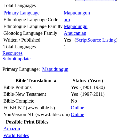
Total Languages
1
Primary Language
Mapudungun
Ethnologue Language Code
arn
Ethnologue Language Familly
Mapudungu
Glottolog Language Family
Araucanian
Written / Published
Yes (
ScriptSource Listing
)
Total Languages
1
Resources
Submit update
Primary Language:
Mapudungun
Bible Translation
▲
Status (Years)
Bible-Portions
Yes (1901-1930)
Bible-New Testament
Yes (1997-2011)
Bible-Complete
No
FCBH NT (www.bible.is)
Online
YouVersion NT (www.bible.com)
Online
Possible Print Bibles
Amazon
World Bibles