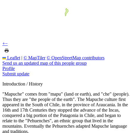
+
−
Leaflet
|
© MapTiler
© OpenStreetMap contributors
Send us an updated map of this people group
Profile
Submit update
Introduction / History
"Mapuche" comes from "mapu" (land or earth), and "che" (people).
Thus they are "the people of the earth". The Mapuche culture first
appeared in the South of Chile, in the province of Araucania. In the
16th and 17th Centuries they stopped the advance of the Incas,
conquered a big portion of the Patagonia in Chile, and began to
relate to the "Pehuenches", an ethnic group that lived in the
mountains. Eventually the Pehuenches adapted Mapuche language
and traditions.