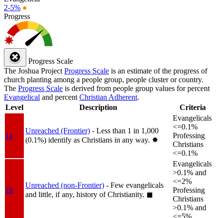
2-5%
●
Progress
Progress Scale
The Joshua Project
Progress Scale
is an estimate of the progress of
church planting among a people group, people cluster or country.
The
Progress Scale
is derived from people group values for percent
Evangelical
and percent
Christian Adherent
.
Level
Description
Criteria
Evangelicals
<=0.1%
Unreached (Frontier)
- Less than 1 in 1,000
1a
Professing
(0.1%) identify as Christians in any way.
✸︎
Christians
<=0.1%
Evangelicals
>0.1% and
<=2%
Unreached (non-Frontier)
- Few evangelicals
1b
Professing
and little, if any, history of Christianity.
◼︎
Christians
>0.1% and
<=5%