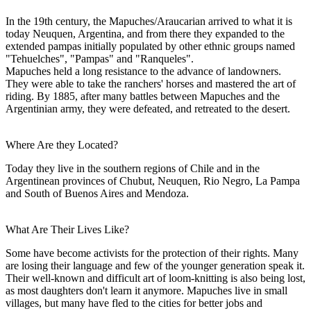
In the 19th century, the Mapuches/Araucarian arrived to what it is
today Neuquen, Argentina, and from there they expanded to the
extended pampas initially populated by other ethnic groups named
"Tehuelches", "Pampas" and "Ranqueles".
Mapuches held a long resistance to the advance of landowners.
They were able to take the ranchers' horses and mastered the art of
riding. By 1885, after many battles between Mapuches and the
Argentinian army, they were defeated, and retreated to the desert.
Where Are they Located?
Today they live in the southern regions of Chile and in the
Argentinean provinces of Chubut, Neuquen, Rio Negro, La Pampa
and South of Buenos Aires and Mendoza.
What Are Their Lives Like?
Some have become activists for the protection of their rights. Many
are losing their language and few of the younger generation speak it.
Their well-known and difficult art of loom-knitting is also being lost,
as most daughters don't learn it anymore. Mapuches live in small
villages, but many have fled to the cities for better jobs and