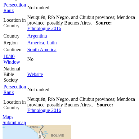
Persecution
Not ranked
Rank
Neuquén, Río Negro, and Chubut provinces; Mendoza
Location in
province, possibly Buenos Aires.
Source:
Country
Ethnologue 2016
Country
Argentina
Region
America, Latin
Continent
South America
10/40
No
Window
National
Bible
Website
Society
Persecution
Not ranked
Rank
Neuquén, Río Negro, and Chubut provinces; Mendoza
Location in
province, possibly Buenos Aires..
Source:
Country
Ethnologue 2016
Maps
Submit map