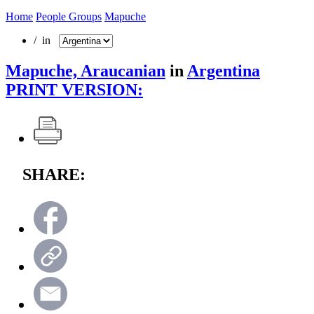
Home
People Groups
Mapuche
/ in
Mapuche, Araucanian
in
Argentina
PRINT VERSION:
SHARE: