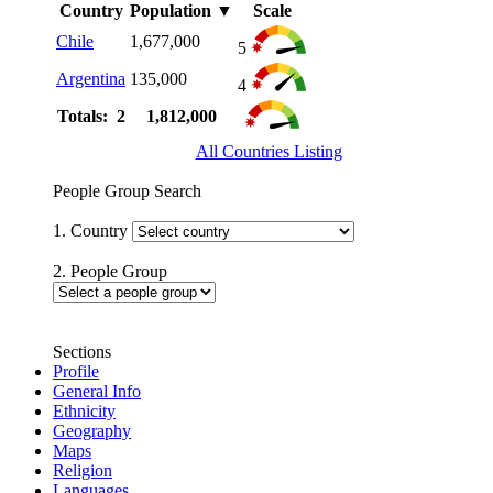
Country
Population
▼
Scale
Chile
1,677,000
5
Argentina
135,000
4
Totals: 2
1,812,000
All Countries Listing
People Group Search
1. Country
2. People Group
Sections
Profile
General Info
Ethnicity
Geography
Maps
Religion
Languages