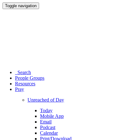
Toggle navigation
Search
People Groups
Resources
Pray
Unreached of Day
Today
Mobile App
Email
Podcast
Calendar
Print/Download