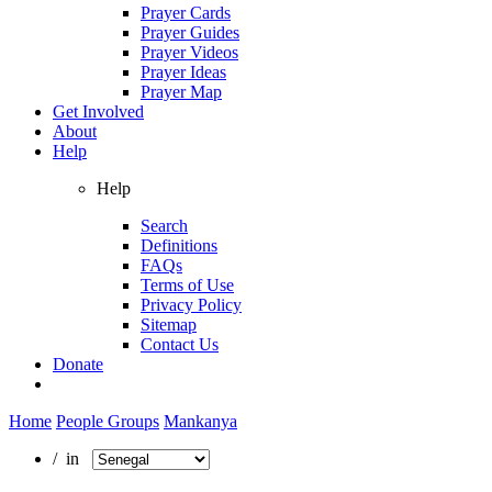
Prayer Cards
Prayer Guides
Prayer Videos
Prayer Ideas
Prayer Map
Get Involved
About
Help
Help
Search
Definitions
FAQs
Terms of Use
Privacy Policy
Sitemap
Contact Us
Donate
Home
People Groups
Mankanya
/ in