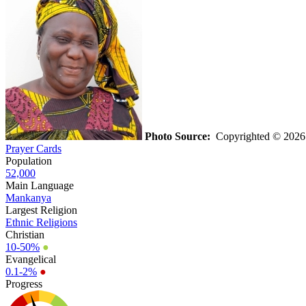
Photo Source:
Copyrighted © 2026 K
Prayer Cards
Population
52,000
Main Language
Mankanya
Largest Religion
Ethnic Religions
Christian
10-50%
●
Evangelical
0.1-2%
●
Progress