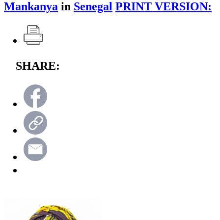
Mankanya
in
Senegal
PRINT VERSION:
SHARE: