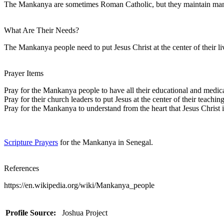
The Mankanya are sometimes Roman Catholic, but they maintain many tra
What Are Their Needs?
The Mankanya people need to put Jesus Christ at the center of their li
Prayer Items
Pray for the Mankanya people to have all their educational and medic
Pray for their church leaders to put Jesus at the center of their teaching
Pray for the Mankanya to understand from the heart that Jesus Christ 
Scripture Prayers
for the Mankanya in Senegal.
References
https://en.wikipedia.org/wiki/Mankanya_people
Profile Source:
Joshua Project