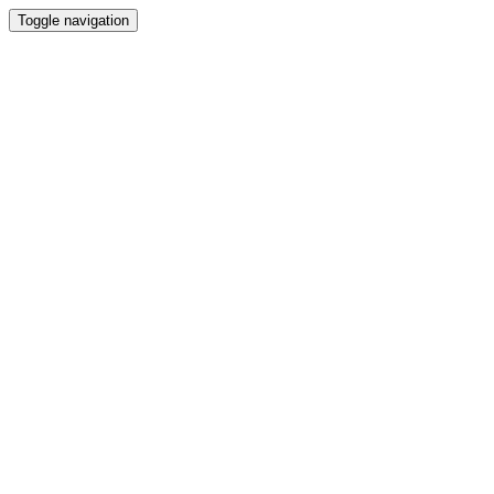
Toggle navigation