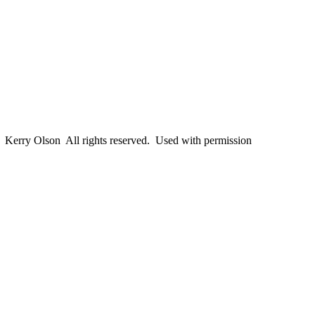
erry Olson All rights reserved. Used with permission