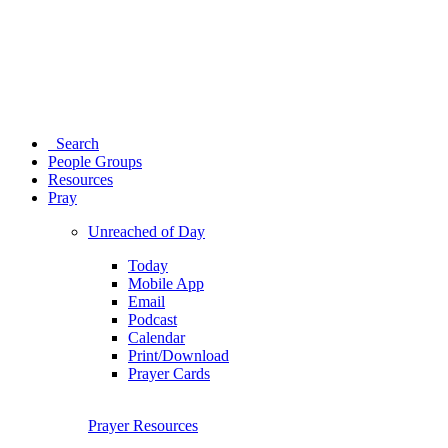
Search
People Groups
Resources
Pray
Unreached of Day
Today
Mobile App
Email
Podcast
Calendar
Print/Download
Prayer Cards
Prayer Resources