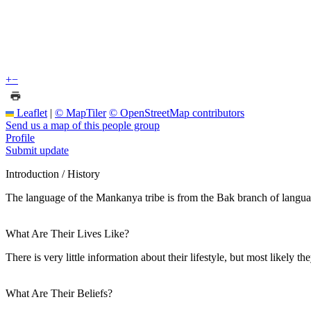
+
−
Leaflet
|
© MapTiler
© OpenStreetMap contributors
Send us a map of this people group
Profile
Submit update
Introduction / History
The language of the Mankanya tribe is from the Bak branch of langu
What Are Their Lives Like?
There is very little information about their lifestyle, but most likely 
What Are Their Beliefs?