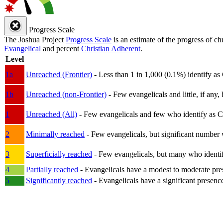
Progress Scale
The Joshua Project
Progress Scale
is an estimate of the progress of c
Evangelical
and percent
Christian Adherent
.
Level
1a
Unreached (Frontier)
- Less than 1 in 1,000 (0.1%) identify as
1b
Unreached (non-Frontier)
- Few evangelicals and little, if any, 
1
Unreached (All)
- Few evangelicals and few who identify as Chri
2
Minimally reached
- Few evangelicals, but significant number 
3
Superficially reached
- Few evangelicals, but many who identify
4
Partially reached
- Evangelicals have a modest to moderate pre
5
Significantly reached
- Evangelicals have a significant presenc