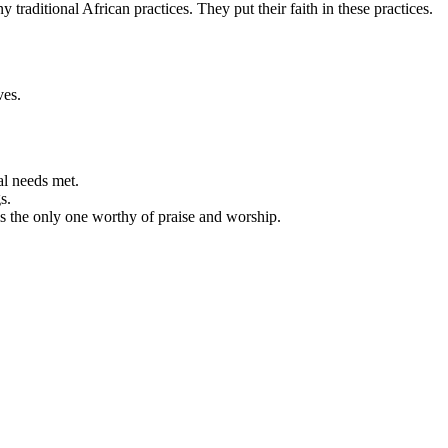
ditional African practices. They put their faith in these practices.
ves.
al needs met.
s.
is the only one worthy of praise and worship.