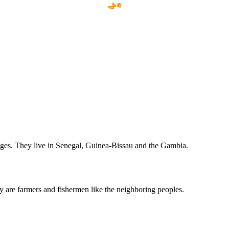
ages. They live in Senegal, Guinea-Bissau and the Gambia.
they are farmers and fishermen like the neighboring peoples.