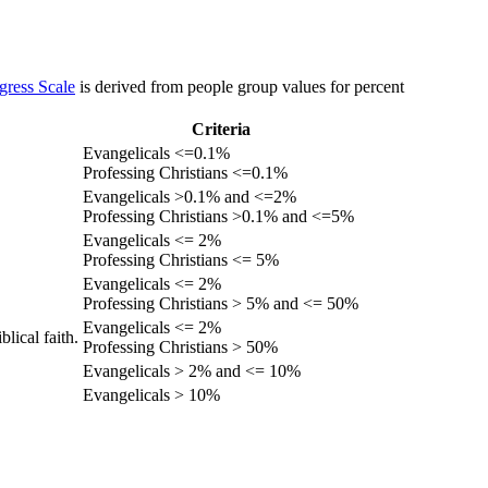
gress Scale
is derived from people group values for percent
Criteria
Evangelicals <=0.1%
Professing Christians <=0.1%
Evangelicals >0.1% and <=2%
Professing Christians >0.1% and <=5%
Evangelicals <= 2%
Professing Christians <= 5%
Evangelicals <= 2%
Professing Christians > 5% and <= 50%
Evangelicals <= 2%
lical faith.
Professing Christians > 50%
Evangelicals > 2% and <= 10%
Evangelicals > 10%