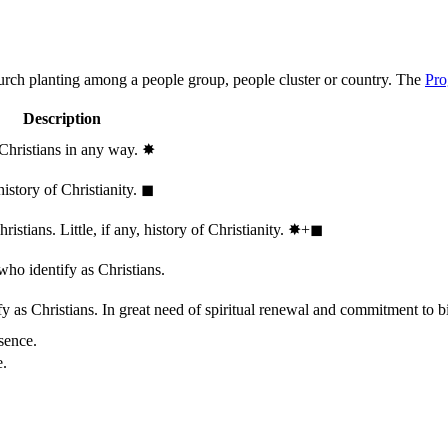
hurch planting among a people group, people cluster or country. The
Pro
Description
 Christians in any way.
✸︎
history of Christianity.
◼︎
stians. Little, if any, history of Christianity.
✸︎+◼︎
who identify as Christians.
 as Christians. In great need of spiritual renewal and commitment to bib
sence.
e.