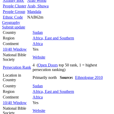
Affinity Bloc
Arab World
People Cluster
Arab, Shuwa
People Group
Mandala
Ethnic Code
NAB62m
Geography
Submit update
Country
Sudan
Region
Africa, East and Southern
Continent
Africa
10/40 Window
Yes
National Bible
Website
Society
4 (
Open Doors
top 50 rank, 1 = highest
Persecution Rank
persecution ranking)
Location in
Primarily north
Source:
Ethnologue 2010
Country
Country
Sudan
Region
Africa, East and Southern
Continent
Africa
10/40 Window
Yes
National Bible
Website
Society