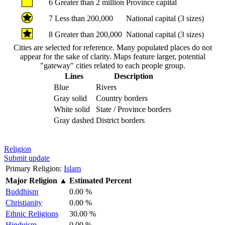
6
Greater than 2 million
Province capital
7
Less than 200,000
National capital (3 sizes)
8
Greater than 200,000
National capital (3 sizes)
Cities are selected for reference. Many populated places do not
appear for the sake of clarity. Maps feature larger, potential
"gateway" cities related to each people group.
Lines
Description
Blue
Rivers
Gray solid
Country borders
White solid
State / Province borders
Gray dashed
District borders
Religion
Submit update
Primary Religion:
Islam
Major Religion
▲
Estimated Percent
Buddhism
0.00 %
Christianity
0.00 %
Ethnic Religions
30.00 %
Hinduism
0.00 %