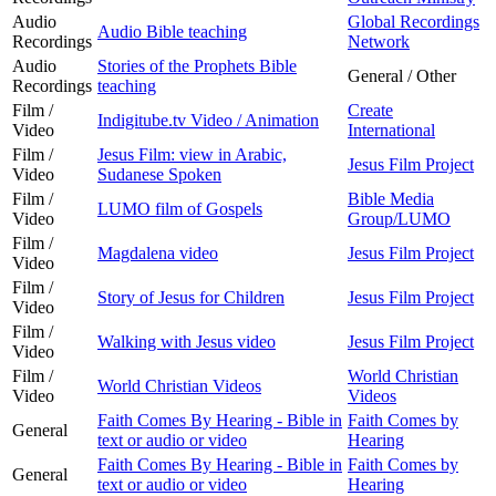
Audio
Global Recordings
Audio Bible teaching
Recordings
Network
Audio
Stories of the Prophets Bible
General / Other
Recordings
teaching
Film /
Create
Indigitube.tv Video / Animation
Video
International
Film /
Jesus Film: view in Arabic,
Jesus Film Project
Video
Sudanese Spoken
Film /
Bible Media
LUMO film of Gospels
Video
Group/LUMO
Film /
Magdalena video
Jesus Film Project
Video
Film /
Story of Jesus for Children
Jesus Film Project
Video
Film /
Walking with Jesus video
Jesus Film Project
Video
Film /
World Christian
World Christian Videos
Video
Videos
Faith Comes By Hearing - Bible in
Faith Comes by
General
text or audio or video
Hearing
Faith Comes By Hearing - Bible in
Faith Comes by
General
text or audio or video
Hearing