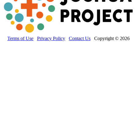
Terms of Use
Privacy Policy
Contact Us
Copyright © 2026