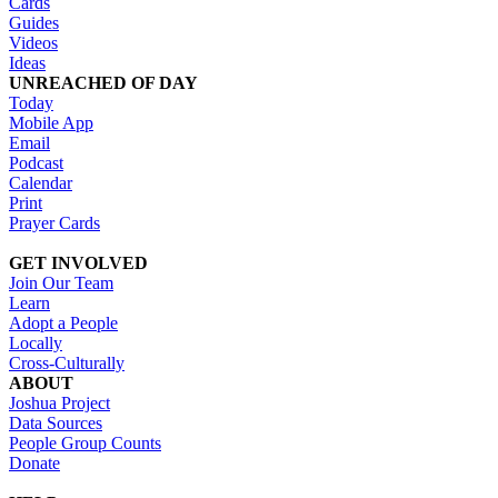
Cards
Guides
Videos
Ideas
UNREACHED OF DAY
Today
Mobile App
Email
Podcast
Calendar
Print
Prayer Cards
GET INVOLVED
Join Our Team
Learn
Adopt a People
Locally
Cross-Culturally
ABOUT
Joshua Project
Data Sources
People Group Counts
Donate