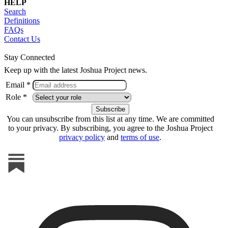
HELP
Search
Definitions
FAQs
Contact Us
Stay Connected
Keep up with the latest Joshua Project news.
Email *
Role *
You can unsubscribe from this list at any time. We are committed
to your privacy. By subscribing, you agree to the Joshua Project
privacy policy
and
terms of use
.