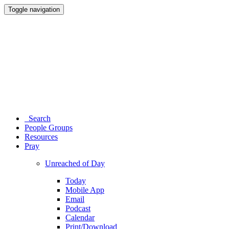
Toggle navigation
Search
People Groups
Resources
Pray
Unreached of Day
Today
Mobile App
Email
Podcast
Calendar
Print/Download