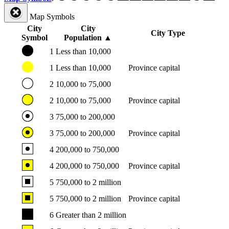
Map Symbols
City
City
City Type
Symbol
Population
▲
1
Less than 10,000
1
Less than 10,000
Province capital
2
10,000 to 75,000
2
10,000 to 75,000
Province capital
3
75,000 to 200,000
3
75,000 to 200,000
Province capital
4
200,000 to 750,000
4
200,000 to 750,000
Province capital
5
750,000 to 2 million
5
750,000 to 2 million
Province capital
6
Greater than 2 million