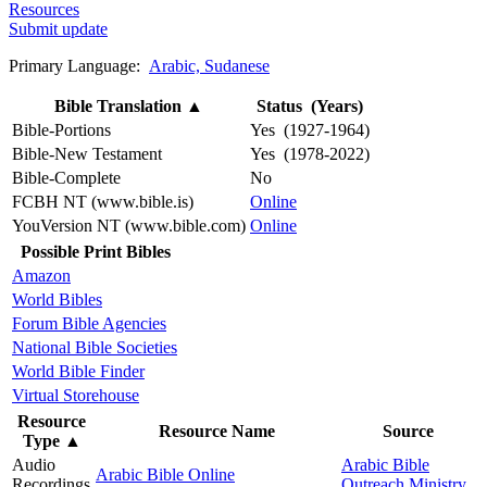
Resources
Submit update
Primary Language:
Arabic, Sudanese
Bible Translation
▲
Status (Years)
Bible-Portions
Yes (1927-1964)
Bible-New Testament
Yes (1978-2022)
Bible-Complete
No
FCBH NT (www.bible.is)
Online
YouVersion NT (www.bible.com)
Online
Possible Print Bibles
Amazon
World Bibles
Forum Bible Agencies
National Bible Societies
World Bible Finder
Virtual Storehouse
Resource
Resource Name
Source
Type
▲
Audio
Arabic Bible
Arabic Bible Online
Recordings
Outreach Ministry