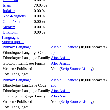
Islam
70.00 %
Judaism
0.00 %
Non-Religious
0.00 %
Other / Small
0.00 %
Sikhism
0.00 %
Unknown
0.00 %
Languages
Submit update
Primary Language
Arabic, Sudanese
(18,000 speakers)
Ethnologue Language Code
apd
Ethnologue Language Familly
Afro-Asiatic
Glottolog Language Family
Afro-Asiatic
Written / Published
Yes (
ScriptSource Listing
)
Total Languages
1
Primary Language
Arabic, Sudanese
(18,000 speakers)
Ethnologue Language Code
apd
Ethnologue Language Familly
Afro-Asiatic
Glottolog Language Family
Afro-Asiatic
Written / Published
Yes (
ScriptSource Listing
)
Total Languages
1