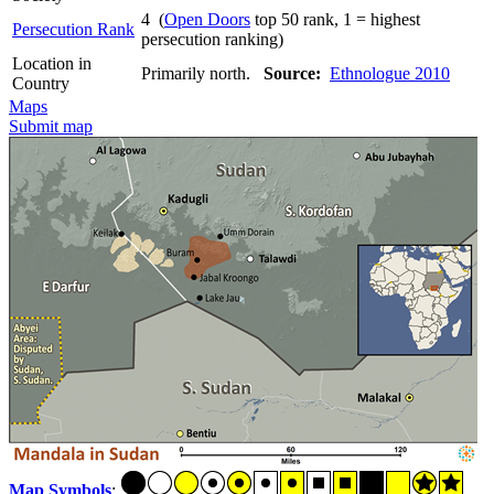
4 (
Open Doors
top 50 rank, 1 = highest
Persecution Rank
persecution ranking)
Location in
Primarily north.
Source:
Ethnologue 2010
Country
Maps
Submit map
Map Symbols
: