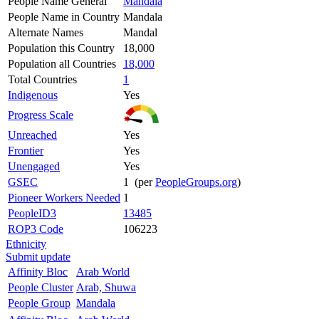
People Name General
Mandala
People Name in Country
Mandala
Alternate Names
Mandal
Population this Country
18,000
Population all Countries
18,000
Total Countries
1
Indigenous
Yes
Progress Scale
Unreached
Yes
Frontier
Yes
Unengaged
Yes
GSEC
1 (per
PeopleGroups.org
)
Pioneer Workers Needed
1
PeopleID3
13485
ROP3 Code
106223
Ethnicity
Submit update
Affinity Bloc
Arab World
People Cluster
Arab, Shuwa
People Group
Mandala