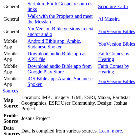
Scripture Earth Gospel resources
General
Scripture Earth
links
Walk with the Prophets and meet
General
Al Massira
the Messiah
YouVersion Bible versions in text
General
YouVersion Bibles
and/or audio
Mobile
Android Bible app: Arabic,
YouVersion Bibles
App
Sudanese Spoken
Mobile
Download audio Bible app as
Faith Comes by
App
APK file
Hearing
Mobile
Download audio Bible app from
Faith Comes by
App
Google Play Store
Hearing
Mobile
iOS Bible app: Arabic, Sudanese
YouVersion Bibles
App
Spoken
Sources
Location: IMB. Imagery: GMI, ESRI, Maxar, Earthstar
Map
Geographics, ESRI User Community. Design: Joshua
Source
Project.
Profile
Joshua Project
Source
Data
Data is compiled from various sources.
Learn more
.
Sources