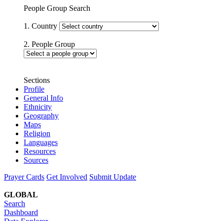
People Group Search
1. Country
2. People Group
Sections
Profile
General Info
Ethnicity
Geography
Maps
Religion
Languages
Resources
Sources
Prayer Cards
Get Involved
Submit Update
GLOBAL
Search
Dashboard