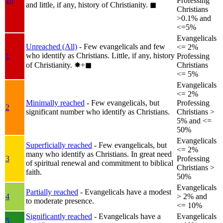
1b
Professing
and little, if any, history of Christianity.
◼︎
Christians
>0.1% and
<=5%
Evangelicals
Unreached (All)
- Few evangelicals and few
<= 2%
who identify as Christians. Little, if any, history
1
Professing
of Christianity.
✸︎+◼︎
Christians
<= 5%
Evangelicals
<= 2%
Minimally reached
- Few evangelicals, but
Professing
2
significant number who identify as Christians.
Christians >
5% and <=
50%
Evangelicals
Superficially reached
- Few evangelicals, but
<= 2%
many who identify as Christians. In great need
3
Professing
of spiritual renewal and commitment to biblical
Christians >
faith.
50%
Evangelicals
Partially reached
- Evangelicals have a modest
4
> 2% and
to moderate presence.
<= 10%
Significantly reached
- Evangelicals have a
Evangelicals
5