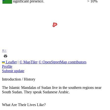
significant presence.
> 10%
+
−
Leaflet
|
© MapTiler
© OpenStreetMap contributors
Profile
Submit update
Introduction / History
The Islamic Mandalas of Sudan live in the southern regions near
South Sudan. They speak Sudanese Arabic.
What Are Their Lives Like?