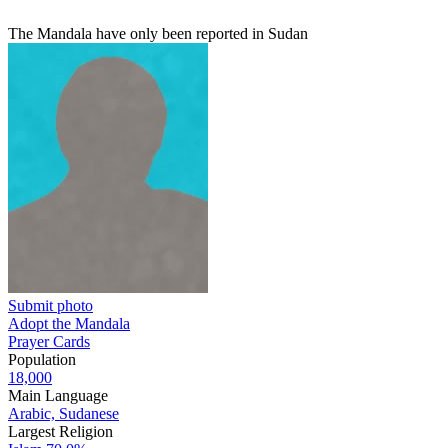
The Mandala have only been reported in Sudan
Submit photo
Adopt the Mandala
Prayer Cards
Population
18,000
Main Language
Arabic, Sudanese
Largest Religion