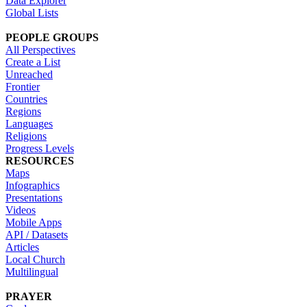
Data Explorer
Global Lists
PEOPLE GROUPS
All Perspectives
Create a List
Unreached
Frontier
Countries
Regions
Languages
Religions
Progress Levels
RESOURCES
Maps
Infographics
Presentations
Videos
Mobile Apps
API / Datasets
Articles
Local Church
Multilingual
PRAYER