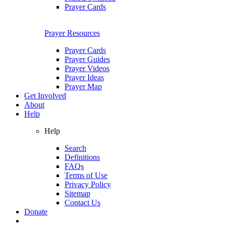
Prayer Cards
Prayer Resources
Prayer Cards
Prayer Guides
Prayer Videos
Prayer Ideas
Prayer Map
Get Involved
About
Help
Help
Search
Definitions
FAQs
Terms of Use
Privacy Policy
Sitemap
Contact Us
Donate