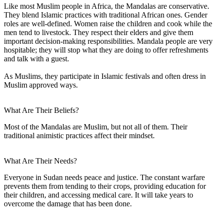
Like most Muslim people in Africa, the Mandalas are conservative.
They blend Islamic practices with traditional African ones. Gender
roles are well-defined. Women raise the children and cook while the
men tend to livestock. They respect their elders and give them
important decision-making responsibilities. Mandala people are very
hospitable; they will stop what they are doing to offer refreshments
and talk with a guest.
As Muslims, they participate in Islamic festivals and often dress in
Muslim approved ways.
What Are Their Beliefs?
Most of the Mandalas are Muslim, but not all of them. Their
traditional animistic practices affect their mindset.
What Are Their Needs?
Everyone in Sudan needs peace and justice. The constant warfare
prevents them from tending to their crops, providing education for
their children, and accessing medical care. It will take years to
overcome the damage that has been done.