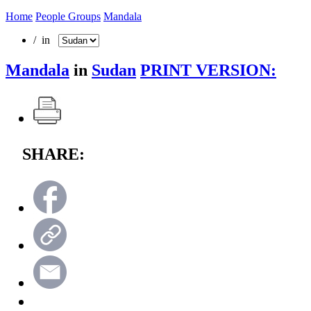
Home
People Groups
Mandala
/ in
Mandala
in
Sudan
PRINT VERSION:
SHARE: