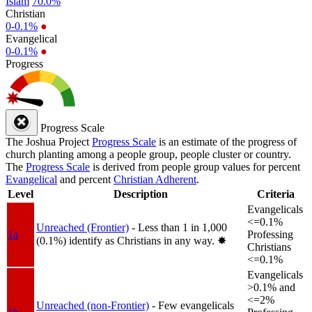
Islam
70.0%
Christian
0-0.1%
●
Evangelical
0-0.1%
●
Progress
Progress Scale
The Joshua Project
Progress Scale
is an estimate of the progress of
church planting among a people group, people cluster or country.
The
Progress Scale
is derived from people group values for percent
Evangelical
and percent
Christian Adherent
.
Level
Description
Criteria
Evangelicals
<=0.1%
Unreached (Frontier)
- Less than 1 in 1,000
1a
Professing
(0.1%) identify as Christians in any way.
✸︎
Christians
<=0.1%
Evangelicals
>0.1% and
<=2%
Unreached (non-Frontier)
- Few evangelicals