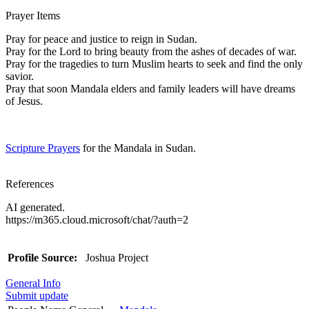
Prayer Items
Pray for peace and justice to reign in Sudan.
Pray for the Lord to bring beauty from the ashes of decades of war.
Pray for the tragedies to turn Muslim hearts to seek and find the only
savior.
Pray that soon Mandala elders and family leaders will have dreams
of Jesus.
Scripture Prayers
for the Mandala in Sudan.
References
AI generated.
https://m365.cloud.microsoft/chat/?auth=2
Profile Source:
Joshua Project
General Info
Submit update