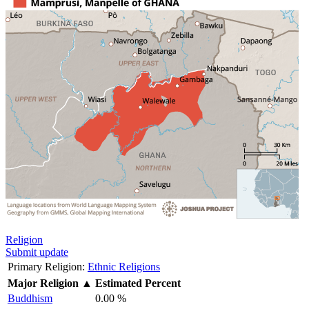
Religion
Submit update
Primary Religion:
Ethnic Religions
Major Religion
▲
Estimated Percent
Buddhism
0.00 %