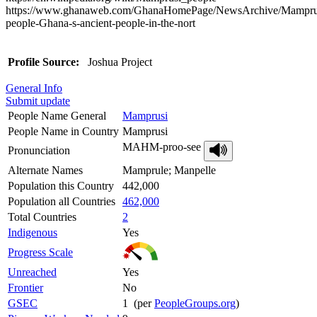
https://www.ghanaweb.com/GhanaHomePage/NewsArchive/Mampru
people-Ghana-s-ancient-people-in-the-nort
Profile Source:
Joshua Project
General Info
Submit update
People Name General
Mamprusi
People Name in Country
Mamprusi
MAHM-proo-see
Pronunciation
Alternate Names
Mamprule; Manpelle
Population this Country
442,000
Population all Countries
462,000
Total Countries
2
Indigenous
Yes
Progress Scale
Unreached
Yes
Frontier
No
GSEC
1 (per
PeopleGroups.org
)