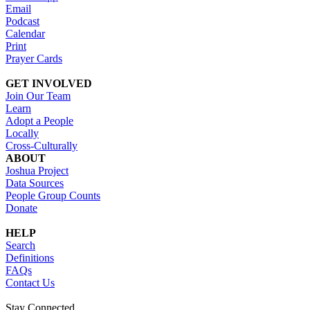
Email
Podcast
Calendar
Print
Prayer Cards
GET INVOLVED
Join Our Team
Learn
Adopt a People
Locally
Cross-Culturally
ABOUT
Joshua Project
Data Sources
People Group Counts
Donate
HELP
Search
Definitions
FAQs
Contact Us
Stay Connected