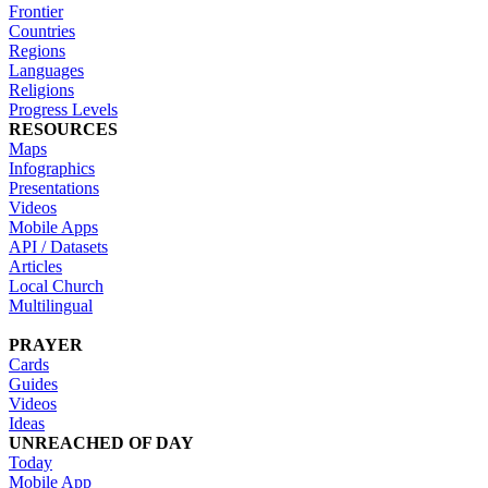
Frontier
Countries
Regions
Languages
Religions
Progress Levels
RESOURCES
Maps
Infographics
Presentations
Videos
Mobile Apps
API / Datasets
Articles
Local Church
Multilingual
PRAYER
Cards
Guides
Videos
Ideas
UNREACHED OF DAY
Today
Mobile App