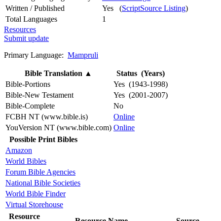
Written / Published
Yes (
ScriptSource Listing
)
Total Languages
1
Resources
Submit update
Primary Language:
Mampruli
Bible Translation
▲
Status (Years)
Bible-Portions
Yes (1943-1998)
Bible-New Testament
Yes (2001-2007)
Bible-Complete
No
FCBH NT (www.bible.is)
Online
YouVersion NT (www.bible.com)
Online
Possible Print Bibles
Amazon
World Bibles
Forum Bible Agencies
National Bible Societies
World Bible Finder
Virtual Storehouse
Resource
Resource Name
Source