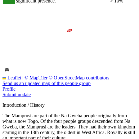
significant presence.
> 10%
+
−
Leaflet
|
© MapTiler
© OpenStreetMap contributors
Send us an updated map of this people group
Profile
Submit update
Introduction / History
The Mamprusi are part of the Na Gweba people originally from
what is now Togo. Of the four people groups descended from Na
Gweba, the Mamprusi are the leaders. They had their own kingdom
starting in the 13th century, the oldest in West Africa. Royalty is still
an important part of their culture.