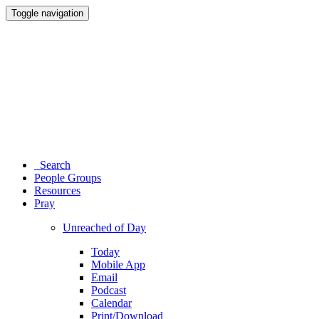
Toggle navigation
Search
People Groups
Resources
Pray
Unreached of Day
Today
Mobile App
Email
Podcast
Calendar
Print/Download