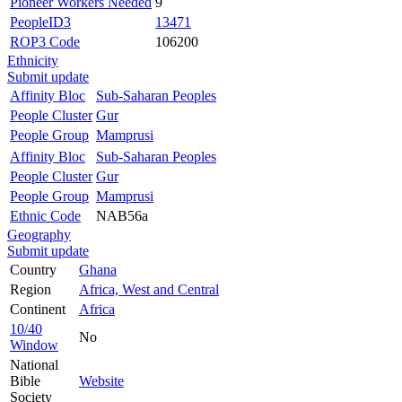
Pioneer Workers Needed
9
PeopleID3
13471
ROP3 Code
106200
Ethnicity
Submit update
Affinity Bloc
Sub-Saharan Peoples
People Cluster
Gur
People Group
Mamprusi
Affinity Bloc
Sub-Saharan Peoples
People Cluster
Gur
People Group
Mamprusi
Ethnic Code
NAB56a
Geography
Submit update
Country
Ghana
Region
Africa, West and Central
Continent
Africa
10/40
No
Window
National
Bible
Website
Society