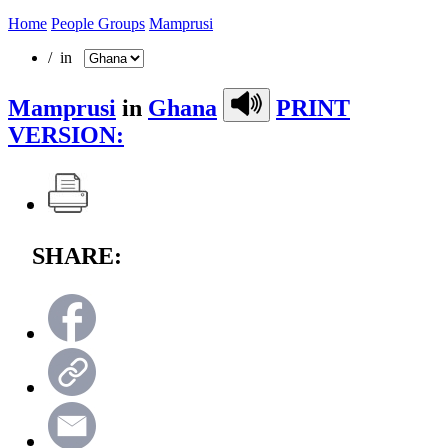
Home
People Groups
Mamprusi
/ in
Mamprusi
in
Ghana
PRINT
VERSION:
SHARE: