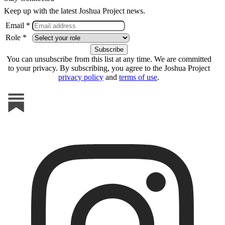
Keep up with the latest Joshua Project news.
Email *
Role *
You can unsubscribe from this list at any time. We are committed
to your privacy. By subscribing, you agree to the Joshua Project
privacy policy
and
terms of use
.