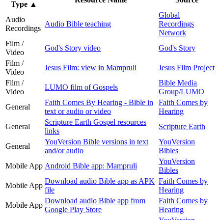
Type
▲
Global
Audio
Audio Bible teaching
Recordings
Recordings
Network
Film /
God's Story video
God's Story
Video
Film /
Jesus Film: view in Mampruli
Jesus Film Project
Video
Film /
Bible Media
LUMO film of Gospels
Video
Group/LUMO
Faith Comes By Hearing - Bible in
Faith Comes by
General
text or audio or video
Hearing
Scripture Earth Gospel resources
General
Scripture Earth
links
YouVersion Bible versions in text
YouVersion
General
and/or audio
Bibles
YouVersion
Mobile App
Android Bible app: Mampruli
Bibles
Download audio Bible app as APK
Faith Comes by
Mobile App
file
Hearing
Download audio Bible app from
Faith Comes by
Mobile App
Google Play Store
Hearing