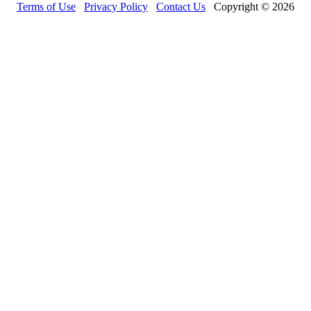
Terms of Use
Privacy Policy
Contact Us
Copyright © 2026