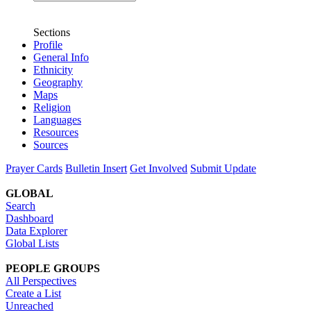
Sections
Profile
General Info
Ethnicity
Geography
Maps
Religion
Languages
Resources
Sources
Prayer Cards
Bulletin Insert
Get Involved
Submit Update
GLOBAL
Search
Dashboard
Data Explorer
Global Lists
PEOPLE GROUPS
All Perspectives
Create a List
Unreached