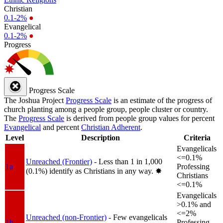
Christian
0.1-2%
●
Evangelical
0.1-2%
●
Progress
Progress Scale
The Joshua Project
Progress Scale
is an estimate of the progress of
church planting among a people group, people cluster or country.
The
Progress Scale
is derived from people group values for percent
Evangelical
and percent
Christian Adherent
.
Level
Description
Criteria
Evangelicals
<=0.1%
Unreached (Frontier)
- Less than 1 in 1,000
1a
Professing
(0.1%) identify as Christians in any way.
✸︎
Christians
<=0.1%
Evangelicals
>0.1% and
<=2%
Unreached (non-Frontier)
- Few evangelicals
1b
Professing