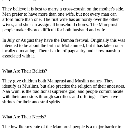
They believe it is best to marry a cross-cousin on the mother's side.
Men prefer to have more than one wife, but not every man can
afford more than one. The first wife has authority over the other
wives, and she can assign all household chores. The Mamprusi
people make divorce difficult for both husband and wife.
In July or August they have the Damba festival. Originally this was
intended to be about the birth of Mohammed, but it has taken on a
localized meaning. There is a lot of pageantry and showmanship
associated with it.
What Are Their Beliefs?
They give children both Mamprusi and Muslim names. They
identify as Muslims, but also practice the religion of their ancestors.
Naa-wuni is the traditional supreme god, and people communicate
with their ancestors through sacrifices and offerings. They have
shrines for their ancestral spirits.
What Are Their Needs?
The low literacy rate of the Mamprusi people is a major barrier to