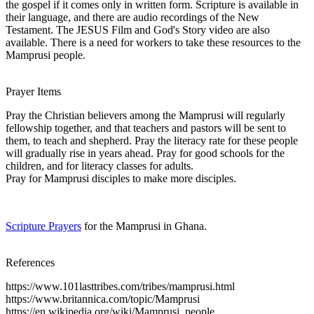
the gospel if it comes only in written form. Scripture is available in
their language, and there are audio recordings of the New
Testament. The JESUS Film and God's Story video are also
available. There is a need for workers to take these resources to the
Mamprusi people.
Prayer Items
Pray the Christian believers among the Mamprusi will regularly
fellowship together, and that teachers and pastors will be sent to
them, to teach and shepherd. Pray the literacy rate for these people
will gradually rise in years ahead. Pray for good schools for the
children, and for literacy classes for adults.
Pray for Mamprusi disciples to make more disciples.
Scripture Prayers
for the Mamprusi in Ghana.
References
https://www.101lasttribes.com/tribes/mamprusi.html
https://www.britannica.com/topic/Mamprusi
https://en.wikipedia.org/wiki/Mamprusi_people