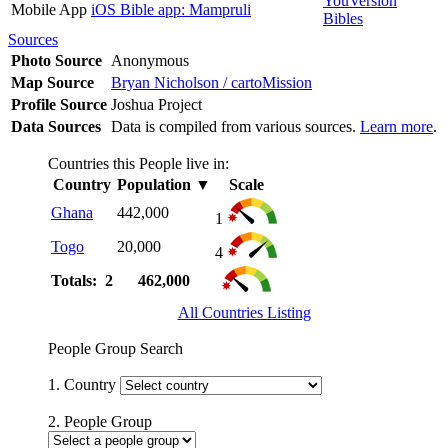
YouVersion
Mobile App
iOS Bible app: Mampruli
Bibles
Sources
Photo Source
Anonymous
Map Source
Bryan Nicholson / cartoMission
Profile Source
Joshua Project
Data Sources
Data is compiled from various sources.
Learn more
.
Countries this People live in:
Country
Population
▼
Scale
Ghana
442,000
1
Togo
20,000
4
Totals: 2
462,000
All Countries Listing
People Group Search
1. Country
2. People Group