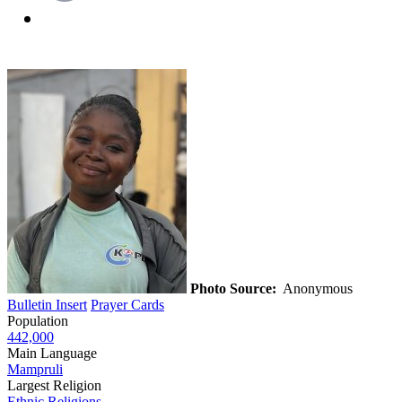
Photo Source:
Anonymous
Bulletin Insert
Prayer Cards
Population
442,000
Main Language
Mampruli
Largest Religion
Ethnic Religions