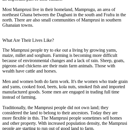
Most Mamprusi live in their homeland, Mamprugu, an area of
northeast Ghana between the Dagbani in the south and Frafra in the
north. There are also small communities of Mamprusi in southern
Ghanaian towns.
What Are Their Lives Like?
The Mamprusi people try to eke out a living by growing yams,
maize, millet and sorghum. Farming is becoming more difficult
because of environmental changes and a lack of rain. Sheep, goats,
pigeons and chickens are their main farm animals. Those with
wealth have cattle and horses.
Men and women both do farm work. It's the women who trade grain
and yams, cooked food, beets, kola nuts, smoked fish and imported
manufactured goods. Some men are engaged in trading full time
instead of farming.
Traditionally, the Mamprusi people did not own land; they
considered the land to belong to their ancestors. Today they are
more flexible in this. The Mamprusi people sometimes sell homes
and other property. With increased population density, the Mamprusi
people are starting to run out of good land to farm.