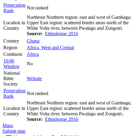
Persecution
Not ranked
Rank
Northeast Northern region: east and west of Gambaga;
Location in
Upper East region: scattered border areas north of the
Country
White Volta river, between Pwalagu and Zongoiri.
Source:
Ethnologue 2016
Country
Ghana
Region
Africa, West and Central
Continent
Africa
10/40
No
Window
National
Bible
Website
Society
Persecution
Not ranked
Rank
Northeast Northern region: east and west of Gambaga;
Location in
Upper East region: scattered border areas north of the
Country
White Volta river, between Pwalagu and Zongoiri..
Source:
Ethnologue 2016
Maps
Submit map