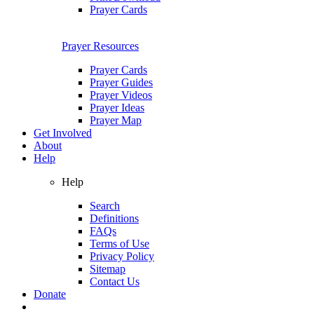
Prayer Cards
Prayer Resources
Prayer Cards
Prayer Guides
Prayer Videos
Prayer Ideas
Prayer Map
Get Involved
About
Help
Help
Search
Definitions
FAQs
Terms of Use
Privacy Policy
Sitemap
Contact Us
Donate