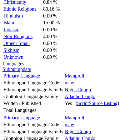
Christianity
0.84 %
Ethnic Religions
80.16 %
Hinduism
0.00 %
Islam
15.00 %
Judaism
0.00 %
Non-Religious
4.00 %
Other / Small
0.00 %
Sikhism
0.00 %
Unknown
0.00 %
Languages
Submit update
Primary Language
Mampruli
Ethnologue Language Code
maw
Ethnologue Language Familly
Niger-Congo
Glottolog Language Family
Atlantic-Congo
Written / Published
Yes (
ScriptSource Listing
)
Total Languages
1
Primary Language
Mampruli
Ethnologue Language Code
maw
Ethnologue Language Familly
Niger-Congo
Glottolog Language Family
Atlantic-Congo