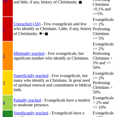
and little, if any, history of Christianity.
◼︎
Christians
>0.1% and
<=5%
Evangelicals
Unreached (All)
- Few evangelicals and few
<= 2%
who identify as Christians. Little, if any, history
1
Professing
of Christianity.
✸︎+◼︎
Christians
<= 5%
Evangelicals
<= 2%
Minimally reached
- Few evangelicals, but
Professing
2
significant number who identify as Christians.
Christians >
5% and <=
50%
Evangelicals
Superficially reached
- Few evangelicals, but
<= 2%
many who identify as Christians. In great need
3
Professing
of spiritual renewal and commitment to biblical
Christians >
faith.
50%
Evangelicals
Partially reached
- Evangelicals have a modest
4
> 2% and
to moderate presence.
<= 10%
Significantly reached
- Evangelicals have a
Evangelicals
5