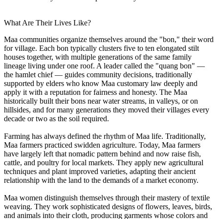
What Are Their Lives Like?
Maa communities organize themselves around the "bon," their word
for village. Each bon typically clusters five to ten elongated stilt
houses together, with multiple generations of the same family
lineage living under one roof. A leader called the "quang bon" —
the hamlet chief — guides community decisions, traditionally
supported by elders who know Maa customary law deeply and
apply it with a reputation for fairness and honesty. The Maa
historically built their bons near water streams, in valleys, or on
hillsides, and for many generations they moved their villages every
decade or two as the soil required.
Farming has always defined the rhythm of Maa life. Traditionally,
Maa farmers practiced swidden agriculture. Today, Maa farmers
have largely left that nomadic pattern behind and now raise fish,
cattle, and poultry for local markets. They apply new agricultural
techniques and plant improved varieties, adapting their ancient
relationship with the land to the demands of a market economy.
Maa women distinguish themselves through their mastery of textile
weaving. They work sophisticated designs of flowers, leaves, birds,
and animals into their cloth, producing garments whose colors and