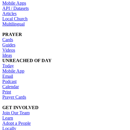
Mobile Apps
API / Datasets
Articles
Local Church
Multilingual
PRAYER
Cards
Guides
Videos
Ideas
UNREACHED OF DAY
Today
Mobile App
Email
Podcast
Calendar
Print
Prayer Cards
GET INVOLVED
Join Our Team
Learn
Adopt a People
Locally