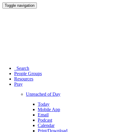
Toggle navigation
Search
People Groups
Resources
Pray
Unreached of Day
Today
Mobile App
Email
Podcast
Calendar
Print/Download