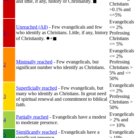
and little, if any, history of Christianity.
◼︎
Christians
>0.1% and
<=5%
Evangelicals
Unreached (All)
- Few evangelicals and few
<= 2%
who identify as Christians. Little, if any, history
1
Professing
of Christianity.
✸︎+◼︎
Christians
<= 5%
Evangelicals
<= 2%
Minimally reached
- Few evangelicals, but
Professing
2
significant number who identify as Christians.
Christians >
5% and <=
50%
Evangelicals
Superficially reached
- Few evangelicals, but
<= 2%
many who identify as Christians. In great need
3
Professing
of spiritual renewal and commitment to biblical
Christians >
faith.
50%
Evangelicals
Partially reached
- Evangelicals have a modest
4
> 2% and
to moderate presence.
<= 10%
Significantly reached
- Evangelicals have a
Evangelicals
5
significant presence.
> 10%