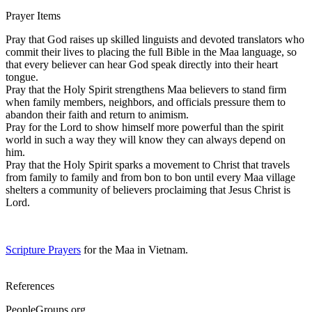
Prayer Items
Pray that God raises up skilled linguists and devoted translators who
commit their lives to placing the full Bible in the Maa language, so
that every believer can hear God speak directly into their heart
tongue.
Pray that the Holy Spirit strengthens Maa believers to stand firm
when family members, neighbors, and officials pressure them to
abandon their faith and return to animism.
Pray for the Lord to show himself more powerful than the spirit
world in such a way they will know they can always depend on
him.
Pray that the Holy Spirit sparks a movement to Christ that travels
from family to family and from bon to bon until every Maa village
shelters a community of believers proclaiming that Jesus Christ is
Lord.
Scripture Prayers
for the Maa in Vietnam.
References
PeopleGroups.org