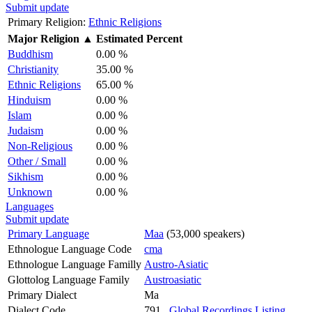
Submit update
Primary Religion:
Ethnic Religions
Major Religion
▲
Estimated Percent
Buddhism
0.00 %
Christianity
35.00 %
Ethnic Religions
65.00 %
Hinduism
0.00 %
Islam
0.00 %
Judaism
0.00 %
Non-Religious
0.00 %
Other / Small
0.00 %
Sikhism
0.00 %
Unknown
0.00 %
Languages
Submit update
Primary Language
Maa
(53,000 speakers)
Ethnologue Language Code
cma
Ethnologue Language Familly
Austro-Asiatic
Glottolog Language Family
Austroasiatic
Primary Dialect
Ma
Dialect Code
791
Global Recordings Listing