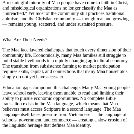
A meaningful minority of Maa people have come to faith in Christ,
and missiological organizations no longer classify the Maa as
"unreached." Yet most of the community still practices traditional
animism, and the Christian community — though real and growing
— remains young, scattered, and under sustained pressure.
What Are Their Needs?
The Maa face layered challenges that touch every dimension of their
community life. Economically, many Maa families still struggle to
build stable livelihoods in a rapidly changing agricultural economy.
The transition from subsistence farming to market participation
requires skills, capital, and connections that many Maa households
simply do not yet have access to.
Education gaps compound this challenge. Many Maa young people
leave school early, leaving them unable to read and limiting their
ability to pursue economic opportunities. No complete Bible
translation exists in the Maa language, which means that Maa
believers must access Scripture in a second language. The Maa
language itself faces pressure from Vietnamese — the language of
schools, government, and commerce — creating a slow erosion of
the linguistic heritage that defines Maa identity.