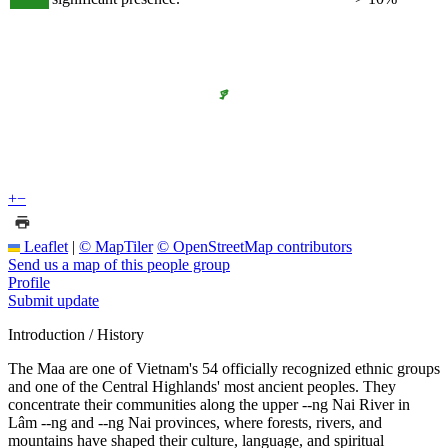
+
−
Leaflet
|
© MapTiler
© OpenStreetMap contributors
Send us a map of this people group
Profile
Submit update
Introduction / History
The Maa are one of Vietnam's 54 officially recognized ethnic groups
and one of the Central Highlands' most ancient peoples. They
concentrate their communities along the upper --ng Nai River in
Lâm --ng and --ng Nai provinces, where forests, rivers, and
mountains have shaped their culture, language, and spiritual