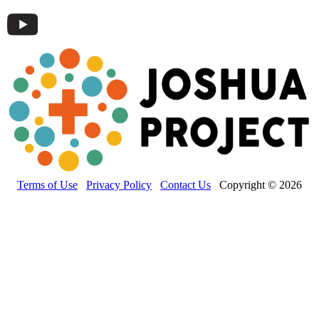
Terms of Use
Privacy Policy
Contact Us
Copyright © 2026