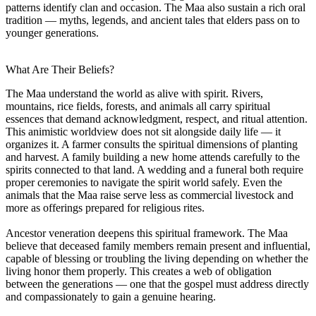
patterns identify clan and occasion. The Maa also sustain a rich oral
tradition — myths, legends, and ancient tales that elders pass on to
younger generations.
What Are Their Beliefs?
The Maa understand the world as alive with spirit. Rivers,
mountains, rice fields, forests, and animals all carry spiritual
essences that demand acknowledgment, respect, and ritual attention.
This animistic worldview does not sit alongside daily life — it
organizes it. A farmer consults the spiritual dimensions of planting
and harvest. A family building a new home attends carefully to the
spirits connected to that land. A wedding and a funeral both require
proper ceremonies to navigate the spirit world safely. Even the
animals that the Maa raise serve less as commercial livestock and
more as offerings prepared for religious rites.
Ancestor veneration deepens this spiritual framework. The Maa
believe that deceased family members remain present and influential,
capable of blessing or troubling the living depending on whether the
living honor them properly. This creates a web of obligation
between the generations — one that the gospel must address directly
and compassionately to gain a genuine hearing.