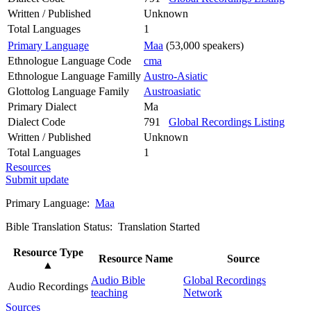
Written / Published
Unknown
Total Languages
1
Primary Language
Maa
(53,000 speakers)
Ethnologue Language Code
cma
Ethnologue Language Familly
Austro-Asiatic
Glottolog Language Family
Austroasiatic
Primary Dialect
Ma
Dialect Code
791
Global Recordings Listing
Written / Published
Unknown
Total Languages
1
Resources
Submit update
Primary Language:
Maa
Bible Translation Status: Translation Started
Resource Type
Resource Name
Source
▲
Audio Bible
Global Recordings
Audio Recordings
teaching
Network
Sources