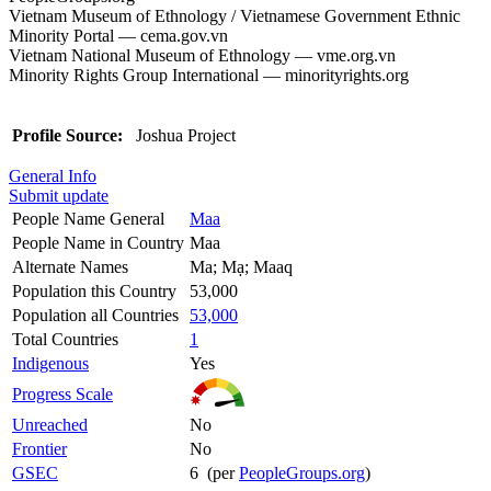
Vietnam Museum of Ethnology / Vietnamese Government Ethnic
Minority Portal — cema.gov.vn
Vietnam National Museum of Ethnology — vme.org.vn
Minority Rights Group International — minorityrights.org
Profile Source:
Joshua Project
General Info
Submit update
People Name General
Maa
People Name in Country
Maa
Alternate Names
Ma; Mạ; Maaq
Population this Country
53,000
Population all Countries
53,000
Total Countries
1
Indigenous
Yes
Progress Scale
Unreached
No
Frontier
No
GSEC
6 (per
PeopleGroups.org
)