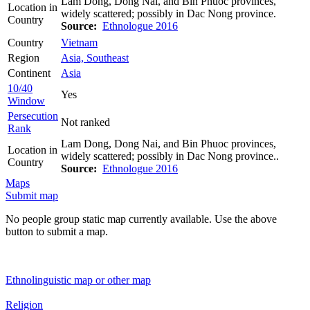
Lam Dong, Dong Nai, and Bin Phuoc provinces,
Location in
widely scattered; possibly in Dac Nong province.
Country
Source:
Ethnologue 2016
Country
Vietnam
Region
Asia, Southeast
Continent
Asia
10/40
Yes
Window
Persecution
Not ranked
Rank
Lam Dong, Dong Nai, and Bin Phuoc provinces,
Location in
widely scattered; possibly in Dac Nong province..
Country
Source:
Ethnologue 2016
Maps
Submit map
No people group static map currently available. Use the above
button to submit a map.
Ethnolinguistic map or other map
Religion