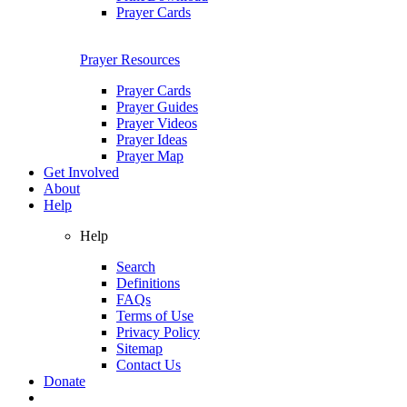
Prayer Cards
Prayer Resources
Prayer Cards
Prayer Guides
Prayer Videos
Prayer Ideas
Prayer Map
Get Involved
About
Help
Help
Search
Definitions
FAQs
Terms of Use
Privacy Policy
Sitemap
Contact Us
Donate