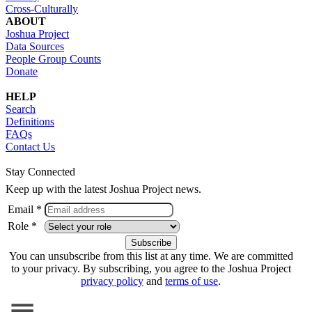
Cross-Culturally
ABOUT
Joshua Project
Data Sources
People Group Counts
Donate
HELP
Search
Definitions
FAQs
Contact Us
Stay Connected
Keep up with the latest Joshua Project news.
Email *
Role *
You can unsubscribe from this list at any time. We are committed
to your privacy. By subscribing, you agree to the Joshua Project
privacy policy
and
terms of use
.