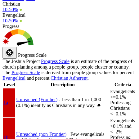
Christian
10-50%
●
Evangelical
10-50%
●
Progress
Progress Scale
The Joshua Project
Progress Scale
is an estimate of the progress of
church planting among a people group, people cluster or country.
The
Progress Scale
is derived from people group values for percent
Evangelical
and percent
Christian Adherent
.
Level
Description
Criteria
Evangelicals
<=0.1%
Unreached (Frontier)
- Less than 1 in 1,000
1a
Professing
(0.1%) identify as Christians in any way.
✸︎
Christians
<=0.1%
Evangelicals
>0.1% and
<=2%
Unreached (non-Frontier)
- Few evangelicals
1b
Professing