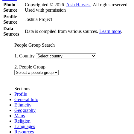
Photo
Copyrighted © 2026
Asia Harvest
All rights reserved.
Source
Used with permission
Profile
Joshua Project
Source
Data
Data is compiled from various sources.
Learn more
.
Sources
People Group Search
1. Country
2. People Group
Sections
Profile
General Info
Ethnicity
Geography
Maps
Religion
Languages
Resources