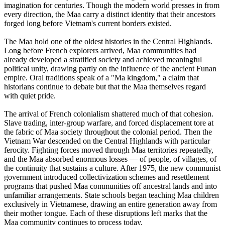
imagination for centuries. Though the modern world presses in from
every direction, the Maa carry a distinct identity that their ancestors
forged long before Vietnam's current borders existed.
The Maa hold one of the oldest histories in the Central Highlands.
Long before French explorers arrived, Maa communities had
already developed a stratified society and achieved meaningful
political unity, drawing partly on the influence of the ancient Funan
empire. Oral traditions speak of a "Ma kingdom," a claim that
historians continue to debate but that the Maa themselves regard
with quiet pride.
The arrival of French colonialism shattered much of that cohesion.
Slave trading, inter-group warfare, and forced displacement tore at
the fabric of Maa society throughout the colonial period. Then the
Vietnam War descended on the Central Highlands with particular
ferocity. Fighting forces moved through Maa territories repeatedly,
and the Maa absorbed enormous losses — of people, of villages, of
the continuity that sustains a culture. After 1975, the new communist
government introduced collectivization schemes and resettlement
programs that pushed Maa communities off ancestral lands and into
unfamiliar arrangements. State schools began teaching Maa children
exclusively in Vietnamese, drawing an entire generation away from
their mother tongue. Each of these disruptions left marks that the
Maa community continues to process today.