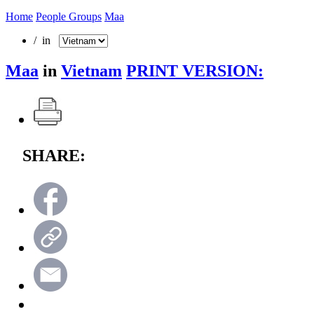
Home
People Groups
Maa
/ in
Maa
in
Vietnam
PRINT VERSION:
SHARE: