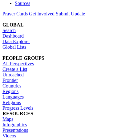
Sources
Prayer Cards
Get Involved
Submit Update
GLOBAL
Search
Dashboard
Data Explorer
Global Lists
PEOPLE GROUPS
All Perspectives
Create a List
Unreached
Frontier
Countries
Regions
Languages
Religions
Progress Levels
RESOURCES
Maps
Infographics
Presentations
Videos