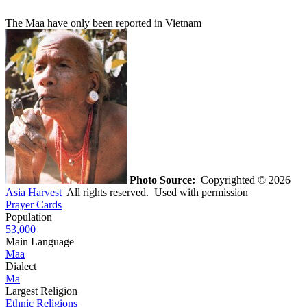
The Maa have only been reported in Vietnam
Photo Source:
Copyrighted © 2026
Asia Harvest
All rights reserved. Used with permission
Prayer Cards
Population
53,000
Main Language
Maa
Dialect
Ma
Largest Religion
Ethnic Religions