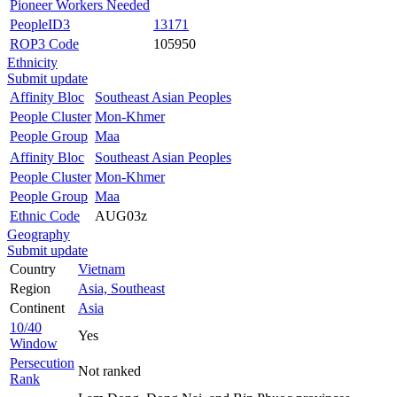
Pioneer Workers Needed
PeopleID3
13171
ROP3 Code
105950
Ethnicity
Submit update
Affinity Bloc
Southeast Asian Peoples
People Cluster
Mon-Khmer
People Group
Maa
Affinity Bloc
Southeast Asian Peoples
People Cluster
Mon-Khmer
People Group
Maa
Ethnic Code
AUG03z
Geography
Submit update
Country
Vietnam
Region
Asia, Southeast
Continent
Asia
10/40
Yes
Window
Persecution
Not ranked
Rank