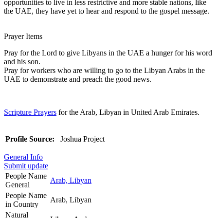
opportunities to live in less restrictive and more stable nations, like
the UAE, they have yet to hear and respond to the gospel message.
Prayer Items
Pray for the Lord to give Libyans in the UAE a hunger for his word
and his son.
Pray for workers who are willing to go to the Libyan Arabs in the
UAE to demonstrate and preach the good news.
Scripture Prayers
for the Arab, Libyan in United Arab Emirates.
Profile Source:
Joshua Project
General Info
Submit update
People Name
Arab, Libyan
General
People Name
Arab, Libyan
in Country
Natural