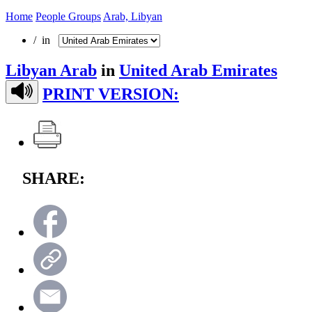
Home
People Groups
Arab, Libyan
/ in
Libyan Arab
in
United Arab Emirates
PRINT VERSION:
SHARE: