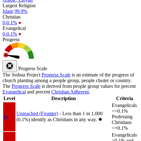
Largest Religion
Islam
99.9%
Christian
0-0.1%
●
Evangelical
0-0.1%
●
Progress
Progress Scale
The Joshua Project
Progress Scale
is an estimate of the progress of
church planting among a people group, people cluster or country.
The
Progress Scale
is derived from people group values for percent
Evangelical
and percent
Christian Adherent
.
Level
Description
Criteria
Evangelicals
<=0.1%
Unreached (Frontier)
- Less than 1 in 1,000
1a
Professing
(0.1%) identify as Christians in any way.
✸︎
Christians
<=0.1%
Evangelicals
>0.1% and