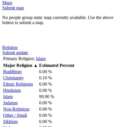
Maps
Submit map
No people group static map currently available. Use the above
button to submit a map.
Religion
Submit update
Primary Religion:
Islam
Major Religion
▲
Estimated Percent
Buddhism
0.00 %
Christianity
0.10 %
Ethnic Religions
0.00 %
Hinduism
0.00 %
Islam
99.90 %
Judaism
0.00 %
Non-Religious
0.00 %
Other / Small
0.00 %
Sikhism
0.00 %