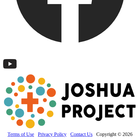
Terms of Use
Privacy Policy
Contact Us
Copyright © 2026