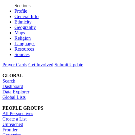
Sections
Profile
General Info
Ethnicity
Geography
Maps
Religion
Languages
Resources
Sources
Prayer Cards
Get Involved
Submit Update
GLOBAL
Search
Dashboard
Data Explorer
Global Lists
PEOPLE GROUPS
All Perspectives
Create a List
Unreached
Frontier