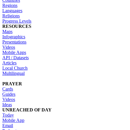
Countries
Regions
Languages
Religions
Progress Levels
RESOURCES
Maps
Infographics
Presentations
Videos
Mobile Apps
API / Datasets
Articles
Local Church
Multilingual
PRAYER
Cards
Guides
Videos
Ideas
UNREACHED OF DAY
Today
Mobile App
Email