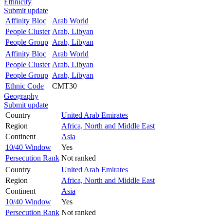
Ethnicity
Submit update
Affinity Bloc
Arab World
People Cluster
Arab, Libyan
People Group
Arab, Libyan
Affinity Bloc
Arab World
People Cluster
Arab, Libyan
People Group
Arab, Libyan
Ethnic Code
CMT30
Geography
Submit update
Country
United Arab Emirates
Region
Africa, North and Middle East
Continent
Asia
10/40 Window
Yes
Persecution Rank
Not ranked
Country
United Arab Emirates
Region
Africa, North and Middle East
Continent
Asia
10/40 Window
Yes
Persecution Rank
Not ranked