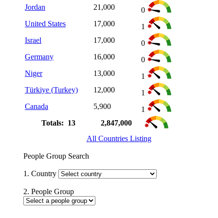
Jordan
21,000
0
United States
17,000
1
Israel
17,000
0
Germany
16,000
0
Niger
13,000
1
Türkiye (Turkey)
12,000
1
Canada
5,900
1
Totals: 13
2,847,000
All Countries Listing
People Group Search
1. Country
2. People Group