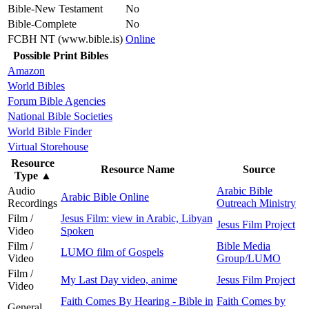
Bible-New Testament
No
Bible-Complete
No
FCBH NT (www.bible.is)
Online
Possible Print Bibles
Amazon
World Bibles
Forum Bible Agencies
National Bible Societies
World Bible Finder
Virtual Storehouse
Resource
Resource Name
Source
Type
▲
Audio
Arabic Bible
Arabic Bible Online
Recordings
Outreach Ministry
Film /
Jesus Film: view in Arabic, Libyan
Jesus Film Project
Video
Spoken
Film /
Bible Media
LUMO film of Gospels
Video
Group/LUMO
Film /
My Last Day video, anime
Jesus Film Project
Video
Faith Comes By Hearing - Bible in
Faith Comes by
General