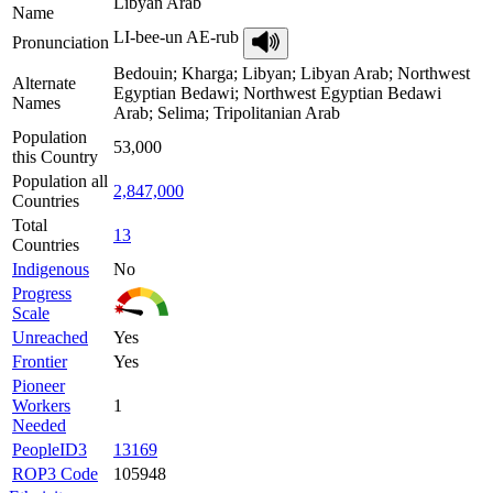
Libyan Arab
Name
LI-bee-un AE-rub
Pronunciation
Bedouin; Kharga; Libyan; Libyan Arab; Northwest
Alternate
Egyptian Bedawi; Northwest Egyptian Bedawi
Names
Arab; Selima; Tripolitanian Arab
Population
53,000
this Country
Population all
2,847,000
Countries
Total
13
Countries
Indigenous
No
Progress
Scale
Unreached
Yes
Frontier
Yes
Pioneer
Workers
1
Needed
PeopleID3
13169
ROP3 Code
105948