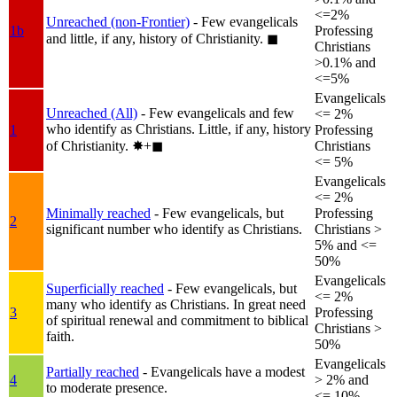
<=2%
Unreached (non-Frontier)
- Few evangelicals
1b
Professing
and little, if any, history of Christianity.
◼︎
Christians
>0.1% and
<=5%
Evangelicals
Unreached (All)
- Few evangelicals and few
<= 2%
who identify as Christians. Little, if any, history
1
Professing
of Christianity.
✸︎+◼︎
Christians
<= 5%
Evangelicals
<= 2%
Minimally reached
- Few evangelicals, but
Professing
2
significant number who identify as Christians.
Christians >
5% and <=
50%
Evangelicals
Superficially reached
- Few evangelicals, but
<= 2%
many who identify as Christians. In great need
3
Professing
of spiritual renewal and commitment to biblical
Christians >
faith.
50%
Evangelicals
Partially reached
- Evangelicals have a modest
4
> 2% and
to moderate presence.
<= 10%