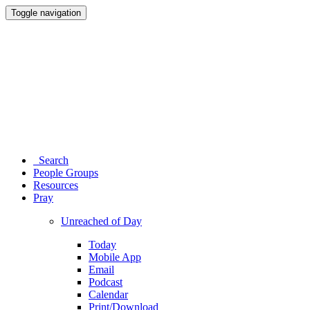
Toggle navigation
Search
People Groups
Resources
Pray
Unreached of Day
Today
Mobile App
Email
Podcast
Calendar
Print/Download