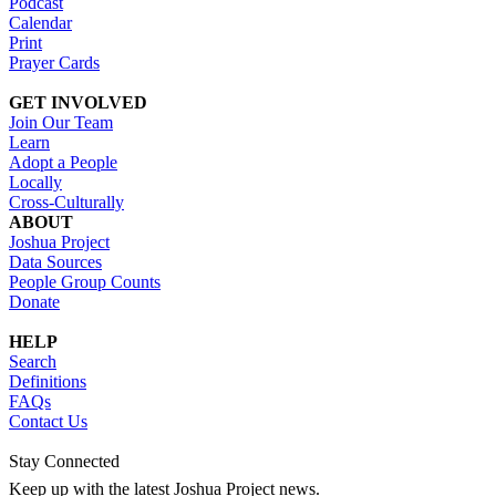
Podcast
Calendar
Print
Prayer Cards
GET INVOLVED
Join Our Team
Learn
Adopt a People
Locally
Cross-Culturally
ABOUT
Joshua Project
Data Sources
People Group Counts
Donate
HELP
Search
Definitions
FAQs
Contact Us
Stay Connected
Keep up with the latest Joshua Project news.