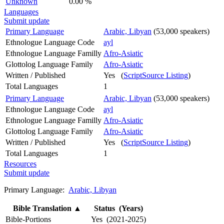
Unknown
0.00 %
Languages
Submit update
Primary Language
Arabic, Libyan
(53,000 speakers)
Ethnologue Language Code
ayl
Ethnologue Language Familly
Afro-Asiatic
Glottolog Language Family
Afro-Asiatic
Written / Published
Yes (
ScriptSource Listing
)
Total Languages
1
Primary Language
Arabic, Libyan
(53,000 speakers)
Ethnologue Language Code
ayl
Ethnologue Language Familly
Afro-Asiatic
Glottolog Language Family
Afro-Asiatic
Written / Published
Yes (
ScriptSource Listing
)
Total Languages
1
Resources
Submit update
Primary Language:
Arabic, Libyan
Bible Translation
▲
Status (Years)
Bible-Portions
Yes (2021-2025)