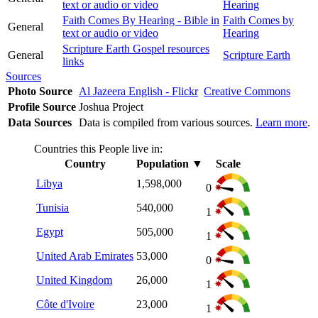
text or audio or video
Hearing
Faith Comes By Hearing - Bible in
Faith Comes by
General
text or audio or video
Hearing
Scripture Earth Gospel resources
General
Scripture Earth
links
Sources
Photo Source
Al Jazeera English - Flickr
Creative Commons
Profile Source
Joshua Project
Data Sources
Data is compiled from various sources.
Learn more
.
Countries this People live in:
Country
Population
▼
Scale
Libya
1,598,000
0
Tunisia
540,000
1
Egypt
505,000
1
United Arab Emirates
53,000
0
United Kingdom
26,000
1
Côte d'Ivoire
23,000
1