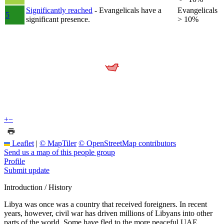
Significantly reached
- Evangelicals have a
Evangelicals
5
significant presence.
> 10%
+
−
Leaflet
|
© MapTiler
© OpenStreetMap contributors
Send us a map of this people group
Profile
Submit update
Introduction / History
Libya was once was a country that received foreigners. In recent
years, however, civil war has driven millions of Libyans into other
parts of the world. Some have fled to the more peaceful UAE.