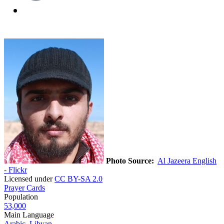
Photo Source:
Al Jazeera English
- Flickr
Licensed under
CC BY-SA 2.0
Prayer Cards
Population
53,000
Main Language
Arabic, Libyan