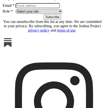
Email *
Role *
You can unsubscribe from this list at any time. We are committed
to your privacy. By subscribing, you agree to the Joshua Project
privacy policy
and
terms of use
.