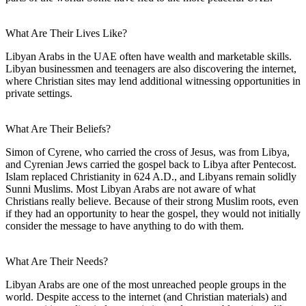
What Are Their Lives Like?
Libyan Arabs in the UAE often have wealth and marketable skills.
Libyan businessmen and teenagers are also discovering the internet,
where Christian sites may lend additional witnessing opportunities in
private settings.
What Are Their Beliefs?
Simon of Cyrene, who carried the cross of Jesus, was from Libya,
and Cyrenian Jews carried the gospel back to Libya after Pentecost.
Islam replaced Christianity in 624 A.D., and Libyans remain solidly
Sunni Muslims. Most Libyan Arabs are not aware of what
Christians really believe. Because of their strong Muslim roots, even
if they had an opportunity to hear the gospel, they would not initially
consider the message to have anything to do with them.
What Are Their Needs?
Libyan Arabs are one of the most unreached people groups in the
world. Despite access to the internet (and Christian materials) and