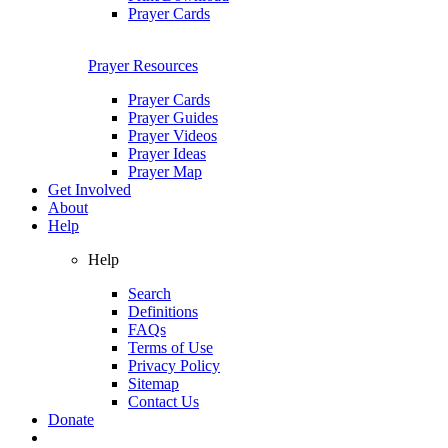
Prayer Cards
Prayer Resources
Prayer Cards
Prayer Guides
Prayer Videos
Prayer Ideas
Prayer Map
Get Involved
About
Help
Help
Search
Definitions
FAQs
Terms of Use
Privacy Policy
Sitemap
Contact Us
Donate