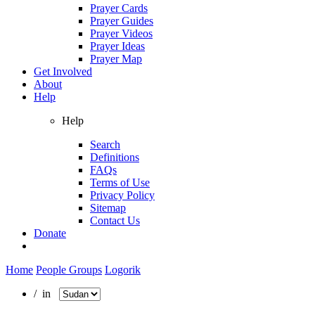
Prayer Cards
Prayer Guides
Prayer Videos
Prayer Ideas
Prayer Map
Get Involved
About
Help
Help
Search
Definitions
FAQs
Terms of Use
Privacy Policy
Sitemap
Contact Us
Donate
Home
People Groups
Logorik
/ in