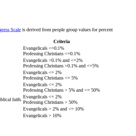
gress Scale
is derived from people group values for percent
Criteria
Evangelicals <=0.1%
Professing Christians <=0.1%
Evangelicals >0.1% and <=2%
Professing Christians >0.1% and <=5%
Evangelicals <= 2%
Professing Christians <= 5%
Evangelicals <= 2%
Professing Christians > 5% and <= 50%
Evangelicals <= 2%
lical faith.
Professing Christians > 50%
Evangelicals > 2% and <= 10%
Evangelicals > 10%