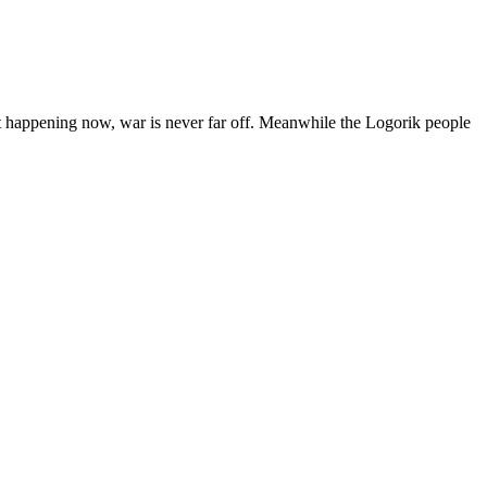
 happening now, war is never far off. Meanwhile the Logorik people