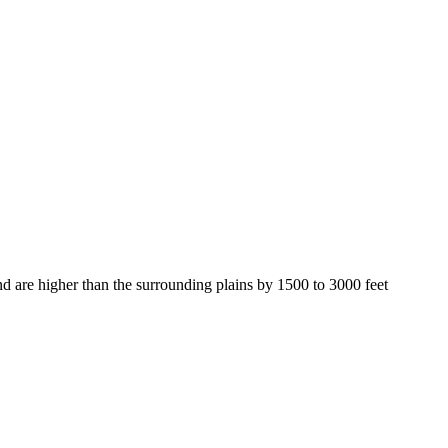
 are higher than the surrounding plains by 1500 to 3000 feet