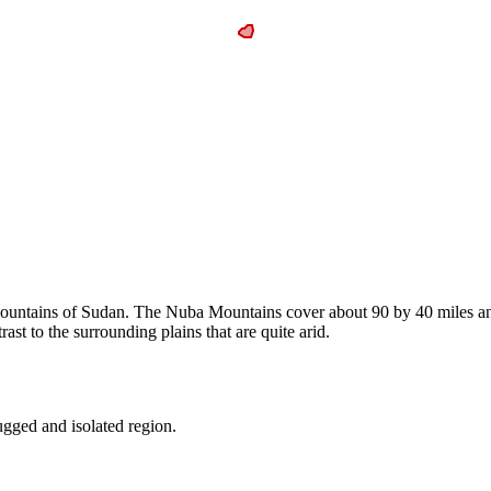
Mountains of Sudan. The Nuba Mountains cover about 90 by 40 miles and
ast to the surrounding plains that are quite arid.
rugged and isolated region.