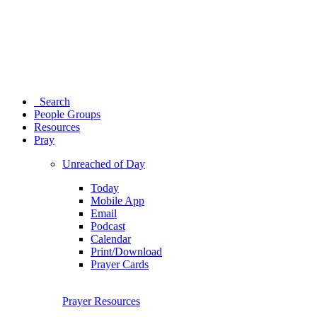
Search
People Groups
Resources
Pray
Unreached of Day
Today
Mobile App
Email
Podcast
Calendar
Print/Download
Prayer Cards
Prayer Resources