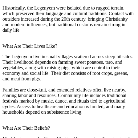
Historically, the Legenyem were isolated due to rugged terrain,
which preserved their language and cultural traditions. Contact with
outsiders increased during the 20th century, bringing Christianity
and modern influences, but traditional customs remain strong in
daily life.
What Are Their Lives Like?
The Legenyem live in small villages scattered across steep hillsides.
Their livelihood depends on farming sweet potatoes, taro, and
vegetables, along with raising pigs, which are central to their
economy and social life. Their diet consists of root crops, greens,
and meat from pigs.
Families are close-knit, and extended relatives often live nearby,
sharing labor and resources. Community life includes traditional
festivals marked by music, dance, and rituals tied to agricultural
cycles. Access to healthcare and education is limited, and many
households depend on subsistence living.
What Are Their Beliefs?