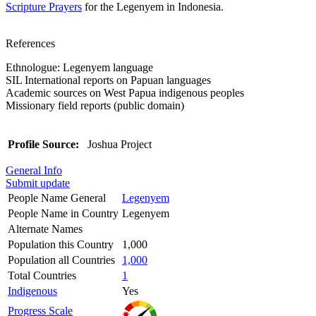
Scripture Prayers
for the Legenyem in Indonesia.
References
Ethnologue: Legenyem language
SIL International reports on Papuan languages
Academic sources on West Papua indigenous peoples
Missionary field reports (public domain)
Profile Source:
Joshua Project
General Info
Submit update
People Name General
Legenyem
People Name in Country
Legenyem
Alternate Names
Population this Country
1,000
Population all Countries
1,000
Total Countries
1
Indigenous
Yes
Progress Scale