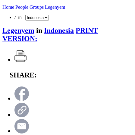
Home
People Groups
Legenyem
/ in
Legenyem
in
Indonesia
PRINT
VERSION:
SHARE: