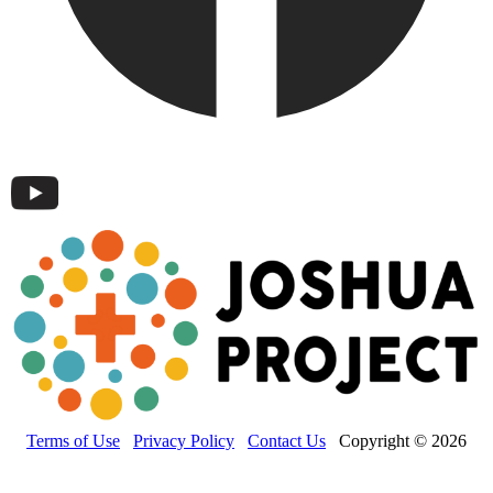
Terms of Use
Privacy Policy
Contact Us
Copyright © 2026