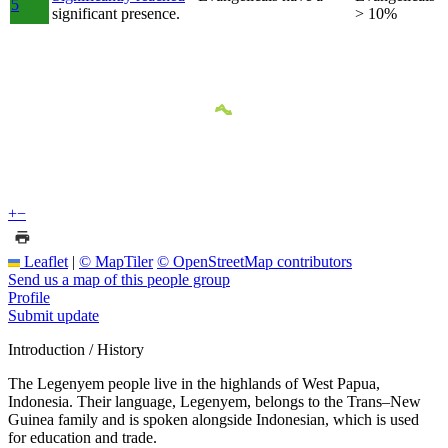
5
significant presence.
> 10%
+
−
Leaflet
|
© MapTiler
© OpenStreetMap contributors
Send us a map of this people group
Profile
Submit update
Introduction / History
The Legenyem people live in the highlands of West Papua,
Indonesia. Their language, Legenyem, belongs to the Trans–New
Guinea family and is spoken alongside Indonesian, which is used
for education and trade.