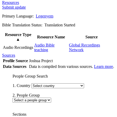
Resources
Submit update
Primary Language:
Legenyem
Bible Translation Status: Translation Started
Resource Type
Resource Name
Source
▲
Audio Bible
Global Recordings
Audio Recordings
teaching
Network
Sources
Profile Source
Joshua Project
Data Sources
Data is compiled from various sources.
Learn more
.
People Group Search
1. Country
2. People Group
Sections