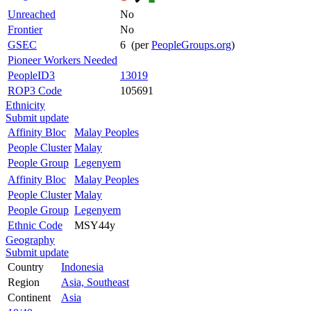
Unreached
No
Frontier
No
GSEC
6 (per
PeopleGroups.org
)
Pioneer Workers Needed
PeopleID3
13019
ROP3 Code
105691
Ethnicity
Submit update
Affinity Bloc
Malay Peoples
People Cluster
Malay
People Group
Legenyem
Affinity Bloc
Malay Peoples
People Cluster
Malay
People Group
Legenyem
Ethnic Code
MSY44y
Geography
Submit update
Country
Indonesia
Region
Asia, Southeast
Continent
Asia