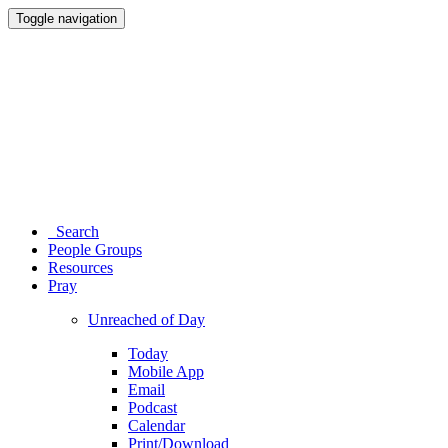
Toggle navigation
Search
People Groups
Resources
Pray
Unreached of Day
Today
Mobile App
Email
Podcast
Calendar
Print/Download