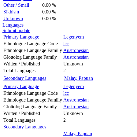
Other / Small
0.00 %
Sikhism
0.00 %
Unknown
0.00 %
Languages
Submit update
Primary Language
Legenyem
Ethnologue Language Code
lcc
Ethnologue Language Familly
Austronesian
Glottolog Language Family
Austronesian
Written / Published
Unknown
Total Languages
2
Secondary Languages
Malay, Papuan
Primary Language
Legenyem
Ethnologue Language Code
lcc
Ethnologue Language Familly
Austronesian
Glottolog Language Family
Austronesian
Written / Published
Unknown
Total Languages
2
Secondary Languages
Malay, Papuan