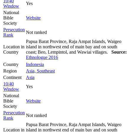
10/40
Yes
Window
National
Bible
Website
Society
Persecution
Not ranked
Rank
Papua Barat Province, Raja Ampat Islands, Waigeo
Location in
island in northwest end of main bay and on south
Country
coast; Beo, Lempintol, and Wawiai villages.
Source:
Ethnologue 2016
Country
Indonesia
Region
Asia, Southeast
Continent
Asia
10/40
Yes
Window
National
Bible
Website
Society
Persecution
Not ranked
Rank
Papua Barat Province, Raja Ampat Islands, Waigeo
Location in
island in northwest end of main bay and on south