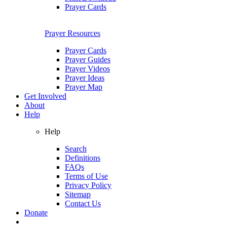
Prayer Cards
Prayer Resources
Prayer Cards
Prayer Guides
Prayer Videos
Prayer Ideas
Prayer Map
Get Involved
About
Help
Help
Search
Definitions
FAQs
Terms of Use
Privacy Policy
Sitemap
Contact Us
Donate