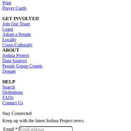
Print
Prayer Cards
GET INVOLVED
Join Our Team
Learn
Adopt a People
Locally
Cross-Culturally
ABOUT
Joshua Project
Data Sources
People Group Counts
Donate
HELP
Search
Definitions
FAQs
Contact Us
Stay Connected
Keep up with the latest Joshua Project news.
Email *