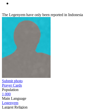
The Legenyem have only been reported in Indonesia
Submit photo
Prayer Cards
Population
1,000
Main Language
Legenyem
Largest Religion