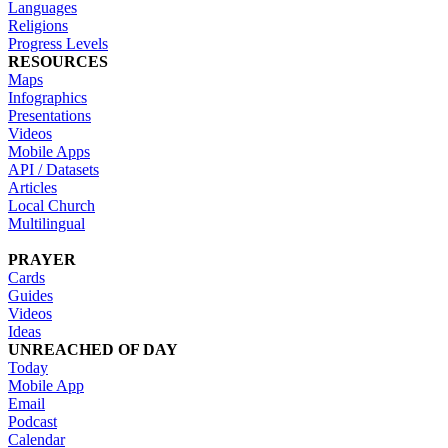
Languages
Religions
Progress Levels
RESOURCES
Maps
Infographics
Presentations
Videos
Mobile Apps
API / Datasets
Articles
Local Church
Multilingual
PRAYER
Cards
Guides
Videos
Ideas
UNREACHED OF DAY
Today
Mobile App
Email
Podcast
Calendar