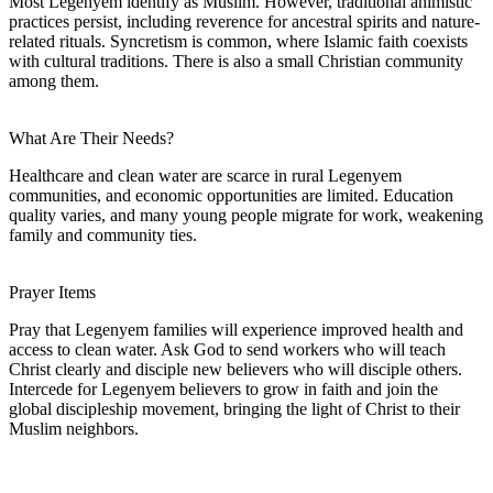
Most Legenyem identify as Muslim. However, traditional animistic
practices persist, including reverence for ancestral spirits and nature-
related rituals. Syncretism is common, where Islamic faith coexists
with cultural traditions. There is also a small Christian community
among them.
What Are Their Needs?
Healthcare and clean water are scarce in rural Legenyem
communities, and economic opportunities are limited. Education
quality varies, and many young people migrate for work, weakening
family and community ties.
Prayer Items
Pray that Legenyem families will experience improved health and
access to clean water. Ask God to send workers who will teach
Christ clearly and disciple new believers who will disciple others.
Intercede for Legenyem believers to grow in faith and join the
global discipleship movement, bringing the light of Christ to their
Muslim neighbors.