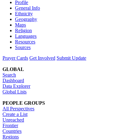
Profile
General Info
Ethnicity
Geography
Maps
Religion
Languages
Resources
Sources
Prayer Cards
Get Involved
Submit Update
GLOBAL
Search
Dashboard
Data Explorer
Global Lists
PEOPLE GROUPS
All Perspectives
Create a List
Unreached
Frontier
Countries
Regions