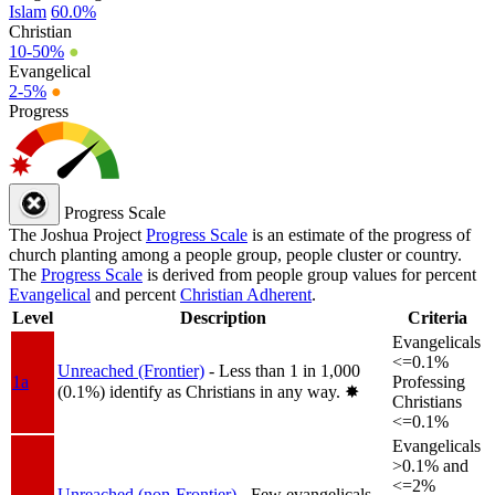
Islam
60.0%
Christian
10-50%
●
Evangelical
2-5%
●
Progress
Progress Scale
The Joshua Project
Progress Scale
is an estimate of the progress of
church planting among a people group, people cluster or country.
The
Progress Scale
is derived from people group values for percent
Evangelical
and percent
Christian Adherent
.
Level
Description
Criteria
Evangelicals
<=0.1%
Unreached (Frontier)
- Less than 1 in 1,000
1a
Professing
(0.1%) identify as Christians in any way.
✸︎
Christians
<=0.1%
Evangelicals
>0.1% and
<=2%
Unreached (non-Frontier)
- Few evangelicals