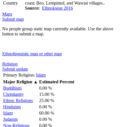
Country
coast; Beo, Lempintol, and Wawiai villages..
Source:
Ethnologue 2016
Maps
Submit map
No people group static map currently available. Use the above
button to submit a map.
Ethnolinguistic map or other map
Religion
Submit update
Primary Religion:
Islam
Major Religion
▲
Estimated Percent
Buddhism
0.00 %
Christianity
15.00 %
Ethnic Religions
25.00 %
Hinduism
0.00 %
Islam
60.00 %
Judaism
0.00 %
Non-Religious
0.00 %