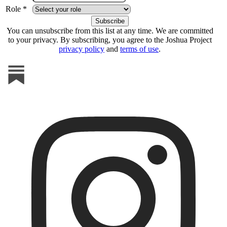
Role *
You can unsubscribe from this list at any time. We are committed
to your privacy. By subscribing, you agree to the Joshua Project
privacy policy
and
terms of use
.