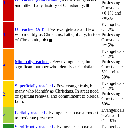
1b
Professing
and little, if any, history of Christianity.
◼︎
Christians
>0.1% and
<=5%
Evangelicals
Unreached (All)
- Few evangelicals and few
<= 2%
who identify as Christians. Little, if any, history
1
Professing
of Christianity.
✸︎+◼︎
Christians
<= 5%
Evangelicals
<= 2%
Minimally reached
- Few evangelicals, but
Professing
2
significant number who identify as Christians.
Christians >
5% and <=
50%
Evangelicals
Superficially reached
- Few evangelicals, but
<= 2%
many who identify as Christians. In great need
3
Professing
of spiritual renewal and commitment to biblical
Christians >
faith.
50%
Evangelicals
Partially reached
- Evangelicals have a modest
4
> 2% and
to moderate presence.
<= 10%
Significantly reached
- Evangelicals have a
Evangelicals