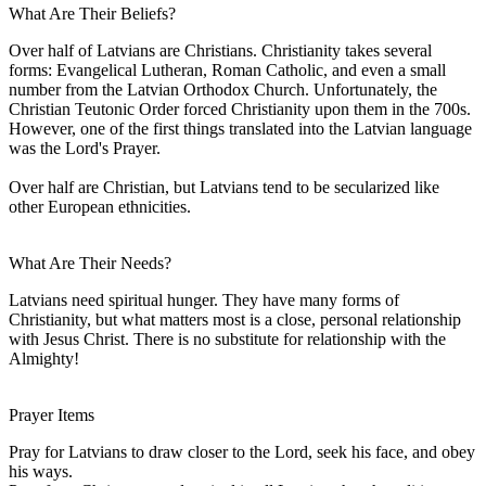
What Are Their Beliefs?
Over half of Latvians are Christians. Christianity takes several
forms: Evangelical Lutheran, Roman Catholic, and even a small
number from the Latvian Orthodox Church. Unfortunately, the
Christian Teutonic Order forced Christianity upon them in the 700s.
However, one of the first things translated into the Latvian language
was the Lord's Prayer.
Over half are Christian, but Latvians tend to be secularized like
other European ethnicities.
What Are Their Needs?
Latvians need spiritual hunger. They have many forms of
Christianity, but what matters most is a close, personal relationship
with Jesus Christ. There is no substitute for relationship with the
Almighty!
Prayer Items
Pray for Latvians to draw closer to the Lord, seek his face, and obey
his ways.