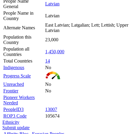
People Name
Latvian
General
People Name in
Latvian
Country
East Latvian; Latgalian; Lett; Lettish; Upper
Alternate Names
Latvian
Population this
23,000
Country
Population all
1,450,000
Countries
Total Countries
14
Indigenous
No
Progress Scale
Unreached
No
Frontier
No
Pioneer Workers
Needed
PeopleID3
13007
ROP3 Code
105674
Ethnicity
Submit update
Affinity Bloc
Eurasian Peoples