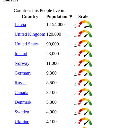
Countries this People live in:
Country
Population
▼
Scale
Latvia
1,154,000
5
United Kingdom
120,000
4
United States
90,000
4
Ireland
23,000
4
Norway
11,000
4
Germany
9,300
4
Russia
8,500
4
Canada
8,100
4
Denmark
5,300
4
Sweden
4,900
4
Ukraine
4,100
4