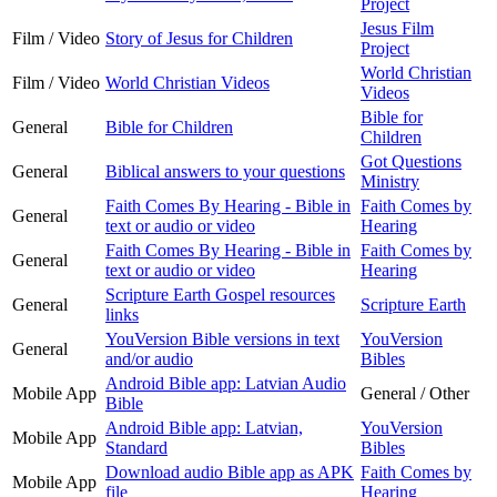
Project
Jesus Film
Film / Video
Story of Jesus for Children
Project
World Christian
Film / Video
World Christian Videos
Videos
Bible for
General
Bible for Children
Children
Got Questions
General
Biblical answers to your questions
Ministry
Faith Comes By Hearing - Bible in
Faith Comes by
General
text or audio or video
Hearing
Faith Comes By Hearing - Bible in
Faith Comes by
General
text or audio or video
Hearing
Scripture Earth Gospel resources
General
Scripture Earth
links
YouVersion Bible versions in text
YouVersion
General
and/or audio
Bibles
Android Bible app: Latvian Audio
Mobile App
General / Other
Bible
Android Bible app: Latvian,
YouVersion
Mobile App
Standard
Bibles
Download audio Bible app as APK
Faith Comes by
Mobile App
file
Hearing