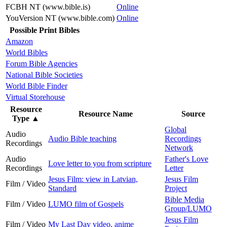
FCBH NT (www.bible.is)
Online
YouVersion NT (www.bible.com)
Online
Possible Print Bibles
Amazon
World Bibles
Forum Bible Agencies
National Bible Societies
World Bible Finder
Virtual Storehouse
Resource
Resource Name
Source
Type
▲
Global
Audio
Audio Bible teaching
Recordings
Recordings
Network
Audio
Father's Love
Love letter to you from scripture
Recordings
Letter
Jesus Film: view in Latvian,
Jesus Film
Film / Video
Standard
Project
Bible Media
Film / Video
LUMO film of Gospels
Group/LUMO
Jesus Film
Film / Video
My Last Day video, anime