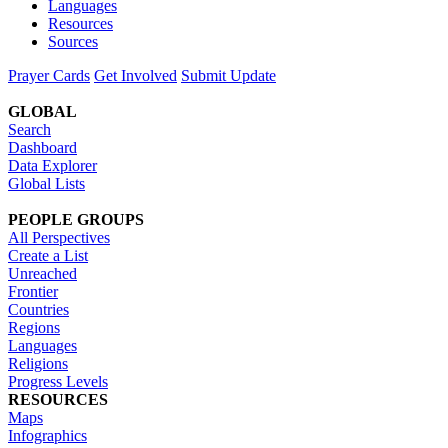
Languages
Resources
Sources
Prayer Cards
Get Involved
Submit Update
GLOBAL
Search
Dashboard
Data Explorer
Global Lists
PEOPLE GROUPS
All Perspectives
Create a List
Unreached
Frontier
Countries
Regions
Languages
Religions
Progress Levels
RESOURCES
Maps
Infographics