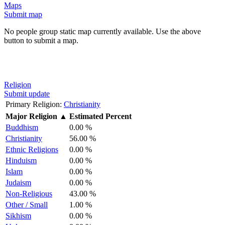
Maps
Submit map
No people group static map currently available. Use the above
button to submit a map.
Religion
Submit update
Primary Religion:
Christianity
Major Religion
▲
Estimated Percent
Buddhism
0.00 %
Christianity
56.00 %
Ethnic Religions
0.00 %
Hinduism
0.00 %
Islam
0.00 %
Judaism
0.00 %
Non-Religious
43.00 %
Other / Small
1.00 %
Sikhism
0.00 %