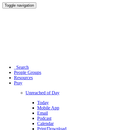
Toggle navigation
Search
People Groups
Resources
Pray
Unreached of Day
Today
Mobile App
Email
Podcast
Calendar
Print/Download