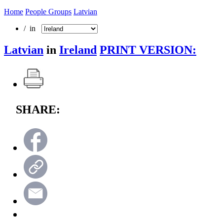
Home
People Groups
Latvian
/ in
Latvian
in
Ireland
PRINT VERSION:
SHARE: