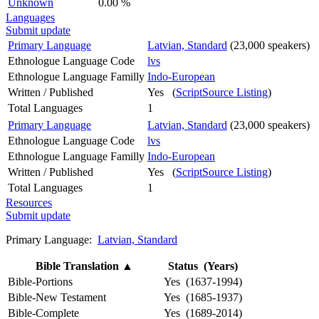
Unknown
0.00 %
Languages
Submit update
Primary Language
Latvian, Standard
(23,000 speakers)
Ethnologue Language Code
lvs
Ethnologue Language Familly
Indo-European
Written / Published
Yes (
ScriptSource Listing
)
Total Languages
1
Primary Language
Latvian, Standard
(23,000 speakers)
Ethnologue Language Code
lvs
Ethnologue Language Familly
Indo-European
Written / Published
Yes (
ScriptSource Listing
)
Total Languages
1
Resources
Submit update
Primary Language:
Latvian, Standard
Bible Translation
▲
Status (Years)
Bible-Portions
Yes (1637-1994)
Bible-New Testament
Yes (1685-1937)
Bible-Complete
Yes (1689-2014)