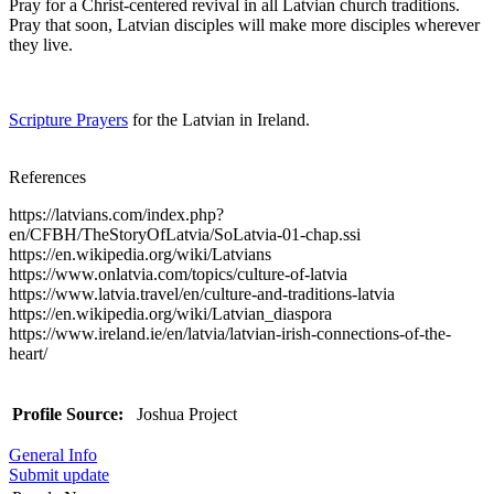
Pray for a Christ-centered revival in all Latvian church traditions.
Pray that soon, Latvian disciples will make more disciples wherever
they live.
Scripture Prayers
for the Latvian in Ireland.
References
https://latvians.com/index.php?
en/CFBH/TheStoryOfLatvia/SoLatvia-01-chap.ssi
https://en.wikipedia.org/wiki/Latvians
https://www.onlatvia.com/topics/culture-of-latvia
https://www.latvia.travel/en/culture-and-traditions-latvia
https://en.wikipedia.org/wiki/Latvian_diaspora
https://www.ireland.ie/en/latvia/latvian-irish-connections-of-the-
heart/
Profile Source:
Joshua Project
General Info
Submit update