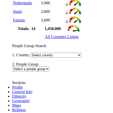
Netherlands
3,900
4
Spain
3,800
4
Estonia
3,600
4
Totals: 14
1,450,000
All Countries Listing
People Group Search
1. Country
2. People Group
Sections
Profile
General Info
Ethnicity
Geography
Maps
Religion