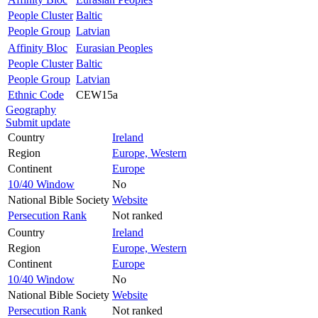
People Cluster
Baltic
People Group
Latvian
Affinity Bloc
Eurasian Peoples
People Cluster
Baltic
People Group
Latvian
Ethnic Code
CEW15a
Geography
Submit update
Country
Ireland
Region
Europe, Western
Continent
Europe
10/40 Window
No
National Bible Society
Website
Persecution Rank
Not ranked
Country
Ireland
Region
Europe, Western
Continent
Europe
10/40 Window
No
National Bible Society
Website
Persecution Rank
Not ranked