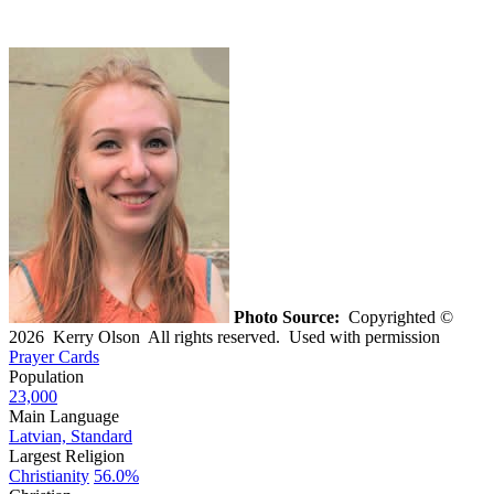
Photo Source:
Copyrighted ©
2026 Kerry Olson All rights reserved. Used with permission
Prayer Cards
Population
23,000
Main Language
Latvian, Standard
Largest Religion
Christianity
56.0%