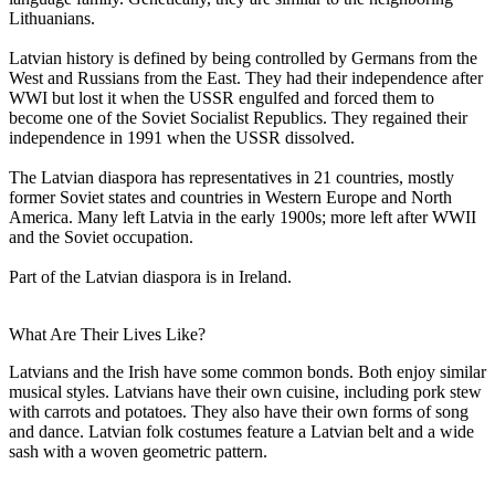
Lithuanians.
Latvian history is defined by being controlled by Germans from the
West and Russians from the East. They had their independence after
WWI but lost it when the USSR engulfed and forced them to
become one of the Soviet Socialist Republics. They regained their
independence in 1991 when the USSR dissolved.
The Latvian diaspora has representatives in 21 countries, mostly
former Soviet states and countries in Western Europe and North
America. Many left Latvia in the early 1900s; more left after WWII
and the Soviet occupation.
Part of the Latvian diaspora is in Ireland.
What Are Their Lives Like?
Latvians and the Irish have some common bonds. Both enjoy similar
musical styles. Latvians have their own cuisine, including pork stew
with carrots and potatoes. They also have their own forms of song
and dance. Latvian folk costumes feature a Latvian belt and a wide
sash with a woven geometric pattern.