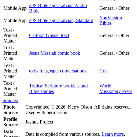
iOS Bible app: Latvian Audio
Mobile App
General / Other
Bible
YouVersion
Mobile App
iOS Bible app: Latvian, Standard
Bibles
Text /
Printed
Cartoon Gospel tract
General / Other
Matter
Text /
Printed
Jesus Messiah comic book
General / Other
Matter
Text /
Printed
tools for gospel conversations
Cru
Matter
Text /
Topical Scripture booklets and
World
Printed
Bible studies
Missionary Press
Matter
Sources
Photo
Copyrighted © 2026 Kerry Olson All rights reserved.
Source
Used with permission
Profile
Joshua Project
Source
Data
Data is compiled from various sources.
Learn more
.
Sources