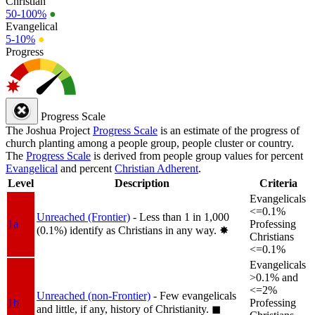
Christian
50-100%
●
Evangelical
5-10%
●
Progress
Progress Scale
The Joshua Project
Progress Scale
is an estimate of the progress of
church planting among a people group, people cluster or country.
The
Progress Scale
is derived from people group values for percent
Evangelical
and percent
Christian Adherent
.
Level
Description
Criteria
Evangelicals
<=0.1%
Unreached (Frontier)
- Less than 1 in 1,000
1a
Professing
(0.1%) identify as Christians in any way.
✸︎
Christians
<=0.1%
Evangelicals
>0.1% and
<=2%
Unreached (non-Frontier)
- Few evangelicals
1b
Professing
and little, if any, history of Christianity.
◼︎