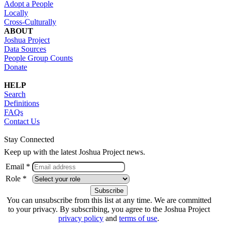
Adopt a People
Locally
Cross-Culturally
ABOUT
Joshua Project
Data Sources
People Group Counts
Donate
HELP
Search
Definitions
FAQs
Contact Us
Stay Connected
Keep up with the latest Joshua Project news.
Email *
Role *
You can unsubscribe from this list at any time. We are committed
to your privacy. By subscribing, you agree to the Joshua Project
privacy policy
and
terms of use
.