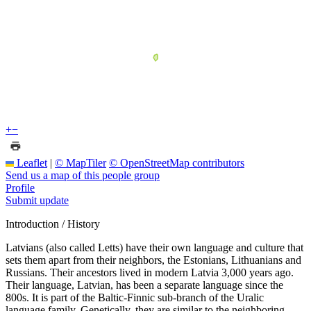
+
−
Leaflet
|
© MapTiler
© OpenStreetMap contributors
Send us a map of this people group
Profile
Submit update
Introduction / History
Latvians (also called Letts) have their own language and culture that
sets them apart from their neighbors, the Estonians, Lithuanians and
Russians. Their ancestors lived in modern Latvia 3,000 years ago.
Their language, Latvian, has been a separate language since the
800s. It is part of the Baltic-Finnic sub-branch of the Uralic
language family. Genetically, they are similar to the neighboring