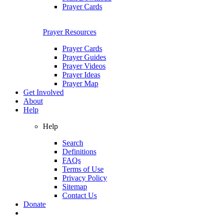
Prayer Cards
Prayer Resources
Prayer Cards
Prayer Guides
Prayer Videos
Prayer Ideas
Prayer Map
Get Involved
About
Help
Help
Search
Definitions
FAQs
Terms of Use
Privacy Policy
Sitemap
Contact Us
Donate