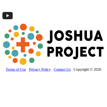
Terms of Use
Privacy Policy
Contact Us
Copyright © 2026