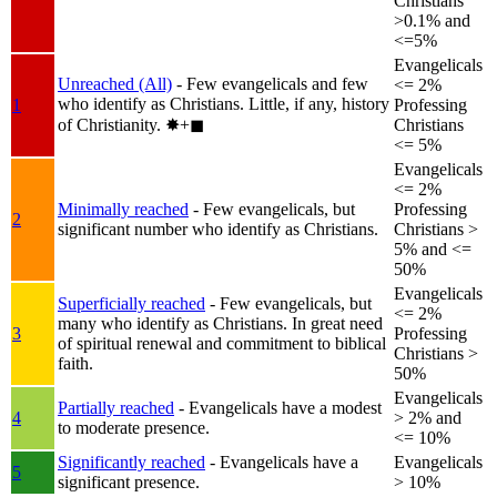
Christians
>0.1% and
<=5%
Evangelicals
Unreached (All)
- Few evangelicals and few
<= 2%
who identify as Christians. Little, if any, history
1
Professing
of Christianity.
✸︎+◼︎
Christians
<= 5%
Evangelicals
<= 2%
Minimally reached
- Few evangelicals, but
Professing
2
significant number who identify as Christians.
Christians >
5% and <=
50%
Evangelicals
Superficially reached
- Few evangelicals, but
<= 2%
many who identify as Christians. In great need
3
Professing
of spiritual renewal and commitment to biblical
Christians >
faith.
50%
Evangelicals
Partially reached
- Evangelicals have a modest
4
> 2% and
to moderate presence.
<= 10%
Significantly reached
- Evangelicals have a
Evangelicals
5
significant presence.
> 10%