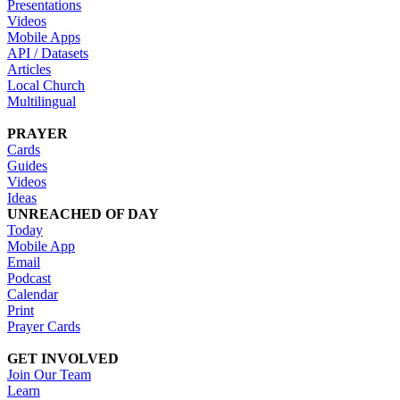
Presentations
Videos
Mobile Apps
API / Datasets
Articles
Local Church
Multilingual
PRAYER
Cards
Guides
Videos
Ideas
UNREACHED OF DAY
Today
Mobile App
Email
Podcast
Calendar
Print
Prayer Cards
GET INVOLVED
Join Our Team
Learn