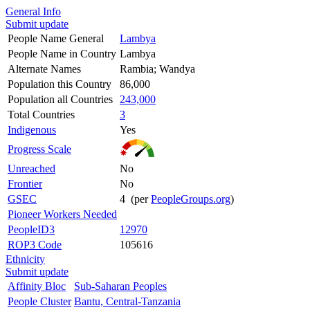
General Info
Submit update
People Name General
Lambya
People Name in Country
Lambya
Alternate Names
Rambia; Wandya
Population this Country
86,000
Population all Countries
243,000
Total Countries
3
Indigenous
Yes
Progress Scale
Unreached
No
Frontier
No
GSEC
4 (per
PeopleGroups.org
)
Pioneer Workers Needed
PeopleID3
12970
ROP3 Code
105616
Ethnicity
Submit update
Affinity Bloc
Sub-Saharan Peoples
People Cluster
Bantu, Central-Tanzania