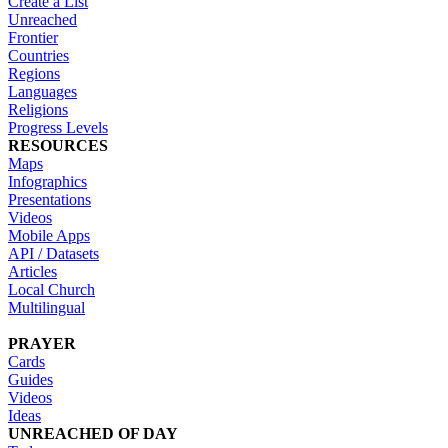
Create a List
Unreached
Frontier
Countries
Regions
Languages
Religions
Progress Levels
RESOURCES
Maps
Infographics
Presentations
Videos
Mobile Apps
API / Datasets
Articles
Local Church
Multilingual
PRAYER
Cards
Guides
Videos
Ideas
UNREACHED OF DAY