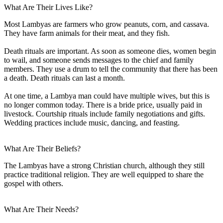
What Are Their Lives Like?
Most Lambyas are farmers who grow peanuts, corn, and cassava.
They have farm animals for their meat, and they fish.
Death rituals are important. As soon as someone dies, women begin
to wail, and someone sends messages to the chief and family
members. They use a drum to tell the community that there has been
a death. Death rituals can last a month.
At one time, a Lambya man could have multiple wives, but this is
no longer common today. There is a bride price, usually paid in
livestock. Courtship rituals include family negotiations and gifts.
Wedding practices include music, dancing, and feasting.
What Are Their Beliefs?
The Lambyas have a strong Christian church, although they still
practice traditional religion. They are well equipped to share the
gospel with others.
What Are Their Needs?