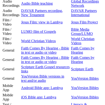
Audio
Global Recordings
Audio Bible teaching
Recordings
Network
Audio
DAVAR Partners recording,
DAVAR Partners
Recordings
New Testament
International
Film /
Jesus Film: view in Lambya
Jesus Film Project
Video
Film /
Bible Media
LUMO film of Gospels
Video
Group/LUMO
Film /
World Christian
World Christian Videos
Video
Videos
Faith Comes By Hearing - Bible
Faith Comes by
General
in text or audio or video
Hearing
Faith Comes By Hearing - Bible
Faith Comes by
General
in text or audio or video
Hearing
Scripture Earth Gospel resources
General
Scripture Earth
links
YouVersion Bible versions in
General
YouVersion Bibles
text and/or audio
Mobile
Android Bible app: Lambya
YouVersion Bibles
App
Mobile
iOS Bible app: Lambya
YouVersion Bibles
App
Text /
Literacy &