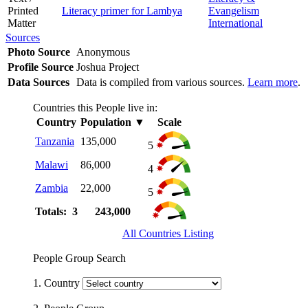
Printed
Literacy primer for Lambya
Evangelism
Matter
International
Sources
Photo Source
Anonymous
Profile Source
Joshua Project
Data Sources
Data is compiled from various sources.
Learn more
.
Countries this People live in:
Country
Population
▼
Scale
Tanzania
135,000
5
Malawi
86,000
4
Zambia
22,000
5
Totals: 3
243,000
All Countries Listing
People Group Search
1. Country