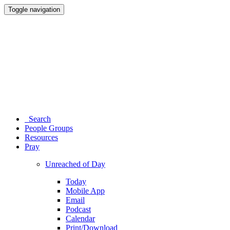
Toggle navigation
Search
People Groups
Resources
Pray
Unreached of Day
Today
Mobile App
Email
Podcast
Calendar
Print/Download