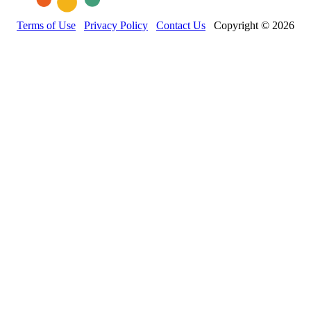
Terms of Use
Privacy Policy
Contact Us
Copyright © 2026