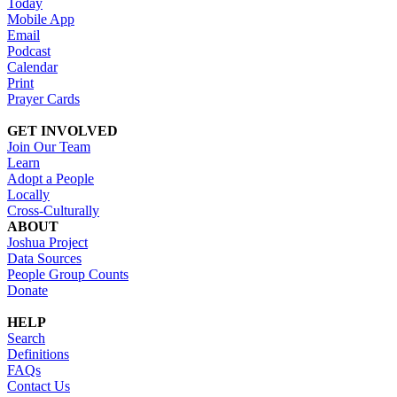
Today
Mobile App
Email
Podcast
Calendar
Print
Prayer Cards
GET INVOLVED
Join Our Team
Learn
Adopt a People
Locally
Cross-Culturally
ABOUT
Joshua Project
Data Sources
People Group Counts
Donate
HELP
Search
Definitions
FAQs
Contact Us