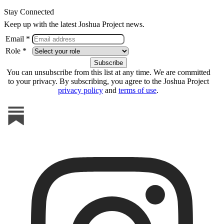
Stay Connected
Keep up with the latest Joshua Project news.
Email *
Role *
You can unsubscribe from this list at any time. We are committed
to your privacy. By subscribing, you agree to the Joshua Project
privacy policy
and
terms of use
.