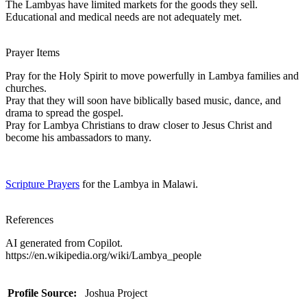
The Lambyas have limited markets for the goods they sell.
Educational and medical needs are not adequately met.
Prayer Items
Pray for the Holy Spirit to move powerfully in Lambya families and
churches.
Pray that they will soon have biblically based music, dance, and
drama to spread the gospel.
Pray for Lambya Christians to draw closer to Jesus Christ and
become his ambassadors to many.
Scripture Prayers
for the Lambya in Malawi.
References
AI generated from Copilot.
https://en.wikipedia.org/wiki/Lambya_people
Profile Source:
Joshua Project