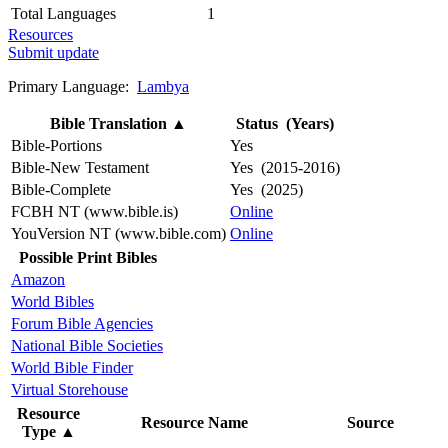
Total Languages
1
Resources
Submit update
Primary Language:
Lambya
Bible Translation
▲
Status (Years)
Bible-Portions
Yes
Bible-New Testament
Yes (2015-2016)
Bible-Complete
Yes (2025)
FCBH NT (www.bible.is)
Online
YouVersion NT (www.bible.com)
Online
Possible Print Bibles
Amazon
World Bibles
Forum Bible Agencies
National Bible Societies
World Bible Finder
Virtual Storehouse
Resource
Resource Name
Source
Type
▲