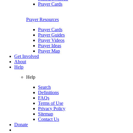
Prayer Cards
Prayer Resources
Prayer Cards
Prayer Guides
Prayer Videos
Prayer Ideas
Prayer Map
Get Involved
About
Help
Help
Search
Definitions
FAQs
Terms of Use
Privacy Policy
Sitemap
Contact Us
Donate