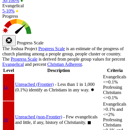
50-100%
●
Evangelical
5-10%
●
Progress
Progress Scale
The Joshua Project
Progress Scale
is an estimate of the progress of
church planting among a people group, people cluster or country.
The
Progress Scale
is derived from people group values for percent
Evangelical
and percent
Christian Adherent
.
Level
Description
Criteria
Evangelicals
<=0.1%
Unreached (Frontier)
- Less than 1 in 1,000
1a
Professing
(0.1%) identify as Christians in any way.
✸︎
Christians
<=0.1%
Evangelicals
>0.1% and
<=2%
Unreached (non-Frontier)
- Few evangelicals
1b
Professing
and little, if any, history of Christianity.
◼︎
Christians