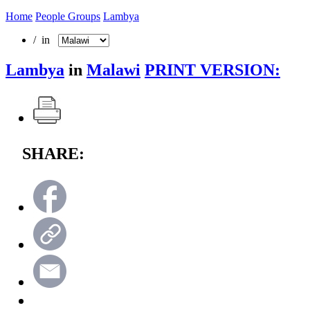
Home
People Groups
Lambya
/ in
Lambya
in
Malawi
PRINT VERSION:
SHARE: