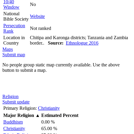
10/40
No
Window
National
Website
Bible Society
Persecution
Not ranked
Rank
Location in
Chitipa and Karonga districts; Tanzania and Zambia
Country
border..
Source:
Ethnologue 2016
Maps
Submit map
No people group static map currently available. Use the above
button to submit a map.
Religion
Submit update
Primary Religion:
Christianity
Major Religion
▲
Estimated Percent
Buddhism
0.00 %
Christianity
65.00 %