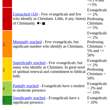
>0.1% and
<=5%
Evangelicals
Unreached (All)
- Few evangelicals and few
<= 2%
who identify as Christians. Little, if any, history
1
Professing
of Christianity.
✸︎+◼︎
Christians
<= 5%
Evangelicals
<= 2%
Minimally reached
- Few evangelicals, but
Professing
2
significant number who identify as Christians.
Christians >
5% and <=
50%
Evangelicals
Superficially reached
- Few evangelicals, but
<= 2%
many who identify as Christians. In great need
3
Professing
of spiritual renewal and commitment to biblical
Christians >
faith.
50%
Evangelicals
Partially reached
- Evangelicals have a modest
4
> 2% and
to moderate presence.
<= 10%
Significantly reached
- Evangelicals have a
Evangelicals
5
significant presence.
> 10%