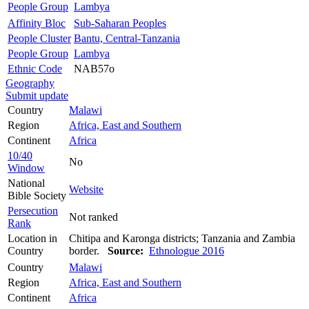
People Group
Lambya
Affinity Bloc
Sub-Saharan Peoples
People Cluster
Bantu, Central-Tanzania
People Group
Lambya
Ethnic Code
NAB57o
Geography
Submit update
Country
Malawi
Region
Africa, East and Southern
Continent
Africa
10/40
No
Window
National
Website
Bible Society
Persecution
Not ranked
Rank
Location in
Chitipa and Karonga districts; Tanzania and Zambia
Country
border.
Source:
Ethnologue 2016
Country
Malawi
Region
Africa, East and Southern
Continent
Africa