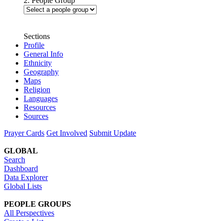
2. People Group
Sections
Profile
General Info
Ethnicity
Geography
Maps
Religion
Languages
Resources
Sources
Prayer Cards
Get Involved
Submit Update
GLOBAL
Search
Dashboard
Data Explorer
Global Lists
PEOPLE GROUPS
All Perspectives