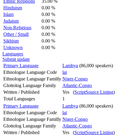
Ethnic Religions
35.00 %
Hinduism
0.00 %
Islam
0.00 %
Judaism
0.00 %
Non-Religious
0.00 %
Other / Small
0.00 %
Sikhism
0.00 %
Unknown
0.00 %
Languages
Submit update
Primary Language
Lambya
(86,000 speakers)
Ethnologue Language Code
lai
Ethnologue Language Familly
Niger-Congo
Glottolog Language Family
Atlantic-Congo
Written / Published
Yes (
ScriptSource Listing
)
Total Languages
1
Primary Language
Lambya
(86,000 speakers)
Ethnologue Language Code
lai
Ethnologue Language Familly
Niger-Congo
Glottolog Language Family
Atlantic-Congo
Written / Published
Yes (
ScriptSource Listing
)