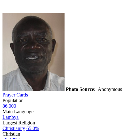
Photo Source:
Anonymous
Prayer Cards
Population
86,000
Main Language
Lambya
Largest Religion
Christianity
65.0%
Christian