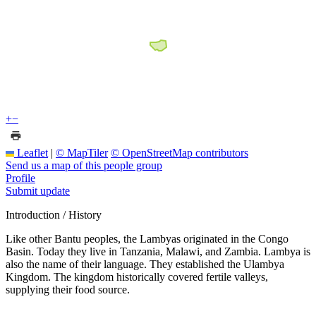
+
−
Leaflet
|
© MapTiler
© OpenStreetMap contributors
Send us a map of this people group
Profile
Submit update
Introduction / History
Like other Bantu peoples, the Lambyas originated in the Congo
Basin. Today they live in Tanzania, Malawi, and Zambia. Lambya is
also the name of their language. They established the Ulambya
Kingdom. The kingdom historically covered fertile valleys,
supplying their food source.