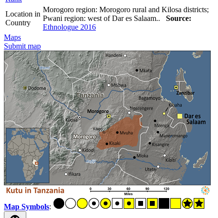
Morogoro region: Morogoro rural and Kilosa districts;
Location in
Pwani region: west of Dar es Salaam..
Source:
Country
Ethnologue 2016
Maps
Submit map
Map Symbols
: