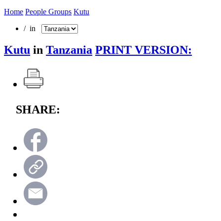
Home
People Groups
Kutu
/ in
Kutu
in
Tanzania
PRINT VERSION:
SHARE: