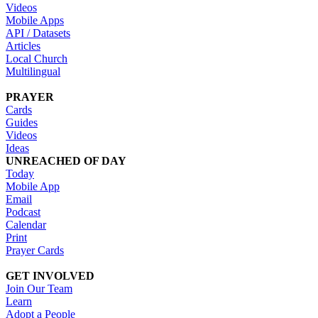
Videos
Mobile Apps
API / Datasets
Articles
Local Church
Multilingual
PRAYER
Cards
Guides
Videos
Ideas
UNREACHED OF DAY
Today
Mobile App
Email
Podcast
Calendar
Print
Prayer Cards
GET INVOLVED
Join Our Team
Learn
Adopt a People