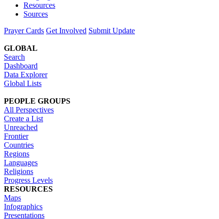
Resources
Sources
Prayer Cards
Get Involved
Submit Update
GLOBAL
Search
Dashboard
Data Explorer
Global Lists
PEOPLE GROUPS
All Perspectives
Create a List
Unreached
Frontier
Countries
Regions
Languages
Religions
Progress Levels
RESOURCES
Maps
Infographics
Presentations