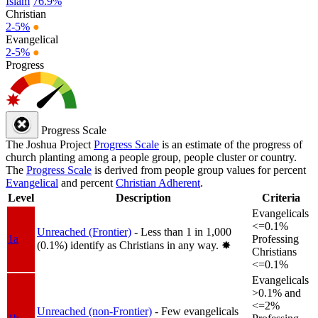
Islam
76.9%
Christian
2-5%
●
Evangelical
2-5%
●
Progress
Progress Scale
The Joshua Project
Progress Scale
is an estimate of the progress of
church planting among a people group, people cluster or country.
The
Progress Scale
is derived from people group values for percent
Evangelical
and percent
Christian Adherent
.
Level
Description
Criteria
Evangelicals
<=0.1%
Unreached (Frontier)
- Less than 1 in 1,000
1a
Professing
(0.1%) identify as Christians in any way.
✸︎
Christians
<=0.1%
Evangelicals
>0.1% and
<=2%
Unreached (non-Frontier)
- Few evangelicals