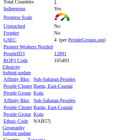
Total Countries
1
Indigenous
Yes
Progress Scale
Unreached
No
Frontier
No
GSEC
4 (per
PeopleGroups.org
)
Pioneer Workers Needed
PeopleID3
12891
ROP3 Code
105493
Ethnicity
Submit update
Affinity Bloc
Sub-Saharan Peoples
People Cluster
Bantu, East-Coastal
People Group
Kutu
Affinity Bloc
Sub-Saharan Peoples
People Cluster
Bantu, East-Coastal
People Group
Kutu
Ethnic Code
NAB57j
Geography
Submit update
Country
Tanzania