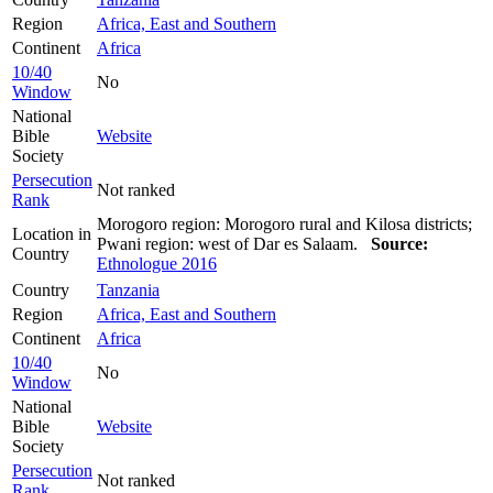
Region
Africa, East and Southern
Continent
Africa
10/40
No
Window
National
Bible
Website
Society
Persecution
Not ranked
Rank
Morogoro region: Morogoro rural and Kilosa districts;
Location in
Pwani region: west of Dar es Salaam.
Source:
Country
Ethnologue 2016
Country
Tanzania
Region
Africa, East and Southern
Continent
Africa
10/40
No
Window
National
Bible
Website
Society
Persecution
Not ranked
Rank