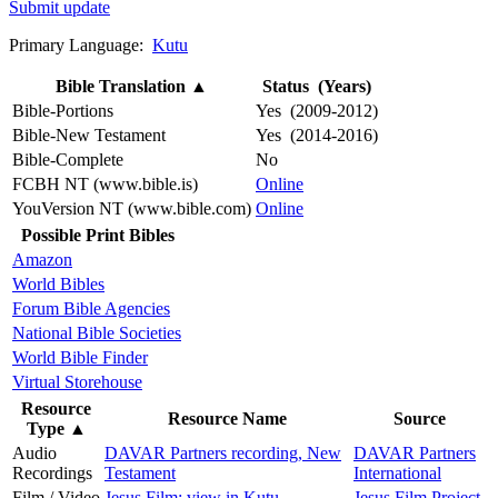
Submit update
Primary Language:
Kutu
Bible Translation
▲
Status (Years)
Bible-Portions
Yes (2009-2012)
Bible-New Testament
Yes (2014-2016)
Bible-Complete
No
FCBH NT (www.bible.is)
Online
YouVersion NT (www.bible.com)
Online
Possible Print Bibles
Amazon
World Bibles
Forum Bible Agencies
National Bible Societies
World Bible Finder
Virtual Storehouse
Resource
Resource Name
Source
Type
▲
Audio
DAVAR Partners recording, New
DAVAR Partners
Recordings
Testament
International
Film / Video
Jesus Film: view in Kutu
Jesus Film Project