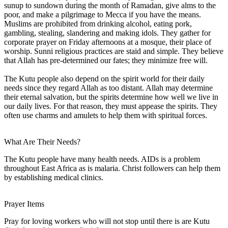
sunup to sundown during the month of Ramadan, give alms to the
poor, and make a pilgrimage to Mecca if you have the means.
Muslims are prohibited from drinking alcohol, eating pork,
gambling, stealing, slandering and making idols. They gather for
corporate prayer on Friday afternoons at a mosque, their place of
worship. Sunni religious practices are staid and simple. They believe
that Allah has pre-determined our fates; they minimize free will.
The Kutu people also depend on the spirit world for their daily
needs since they regard Allah as too distant. Allah may determine
their eternal salvation, but the spirits determine how well we live in
our daily lives. For that reason, they must appease the spirits. They
often use charms and amulets to help them with spiritual forces.
What Are Their Needs?
The Kutu people have many health needs. AIDs is a problem
throughout East Africa as is malaria. Christ followers can help them
by establishing medical clinics.
Prayer Items
Pray for loving workers who will not stop until there is are Kutu