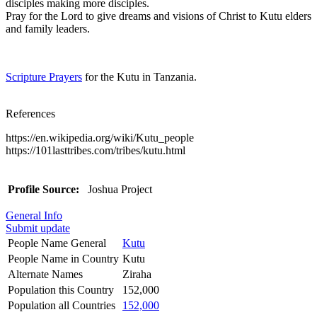
disciples making more disciples.
Pray for the Lord to give dreams and visions of Christ to Kutu elders
and family leaders.
Scripture Prayers
for the Kutu in Tanzania.
References
https://en.wikipedia.org/wiki/Kutu_people
https://101lasttribes.com/tribes/kutu.html
Profile Source:
Joshua Project
General Info
Submit update
People Name General
Kutu
People Name in Country
Kutu
Alternate Names
Ziraha
Population this Country
152,000
Population all Countries
152,000