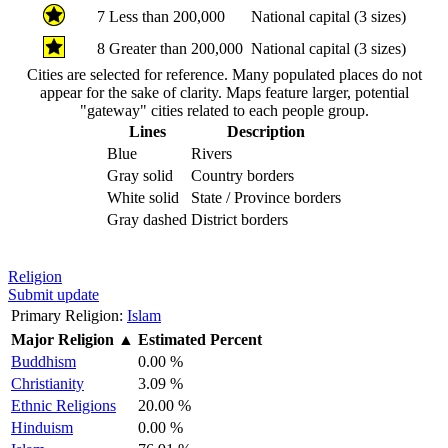
7
Less than 200,000
National capital (3 sizes)
8
Greater than 200,000
National capital (3 sizes)
Cities are selected for reference. Many populated places do not
appear for the sake of clarity. Maps feature larger, potential
"gateway" cities related to each people group.
Lines
Description
Blue
Rivers
Gray solid
Country borders
White solid
State / Province borders
Gray dashed
District borders
Religion
Submit update
Primary Religion:
Islam
Major Religion
▲
Estimated Percent
Buddhism
0.00 %
Christianity
3.09 %
Ethnic Religions
20.00 %
Hinduism
0.00 %