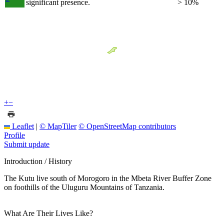
significant presence.
> 10%
+
−
Leaflet
|
© MapTiler
© OpenStreetMap contributors
Profile
Submit update
Introduction / History
The Kutu live south of Morogoro in the Mbeta River Buffer Zone
on foothills of the Uluguru Mountains of Tanzania.
What Are Their Lives Like?