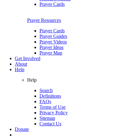
Prayer Cards
Prayer Resources
Prayer Cards
Prayer Guides
Prayer Videos
Prayer Ideas
Prayer Map
Get Involved
About
Help
Help
Search
Definitions
FAQs
Terms of Use
Privacy Policy
Sitemap
Contact Us
Donate