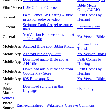
Bible Media
Film / Video
LUMO film of Gospels
Group/LUMO
Faith Comes By Hearing - Bible
Faith Comes by
General
in text or audio or video
Hearing
Scripture Earth Gospel resources
General
Scripture Earth
links
YouVersion Bible versions in text
General
YouVersion Bibles
and/or audio
Pioneer Bible
Mobile App
Android Bible app: Biblia Kikutu
Translators
Mobile App
Android Bible app: Kutu
YouVersion Bibles
Download audio Bible app as
Faith Comes by
Mobile App
APK file
Hearing
Download audio Bible app from
Faith Comes by
Mobile App
Google Play Store
Hearing
Mobile App
iOS Bible app: Kutu
YouVersion Bibles
Text /
Download scripture in this
Printed
eBible.org
language
Matter
Sources
Photo
Rasheedhrasheed - Wikimedia
Creative Commons
Source