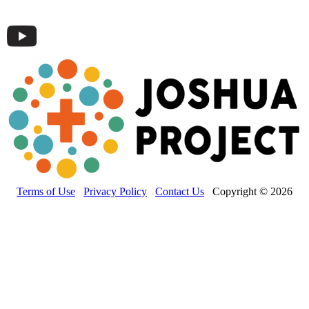
Terms of Use
Privacy Policy
Contact Us
Copyright © 2026