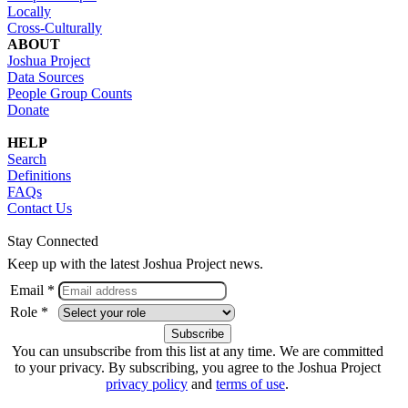
Locally
Cross-Culturally
ABOUT
Joshua Project
Data Sources
People Group Counts
Donate
HELP
Search
Definitions
FAQs
Contact Us
Stay Connected
Keep up with the latest Joshua Project news.
Email *
Role *
You can unsubscribe from this list at any time. We are committed
to your privacy. By subscribing, you agree to the Joshua Project
privacy policy
and
terms of use
.