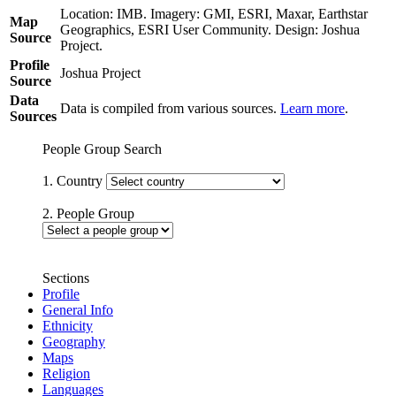
Location: IMB. Imagery: GMI, ESRI, Maxar, Earthstar
Map
Geographics, ESRI User Community. Design: Joshua
Source
Project.
Profile
Joshua Project
Source
Data
Data is compiled from various sources.
Learn more
.
Sources
People Group Search
1. Country
2. People Group
Sections
Profile
General Info
Ethnicity
Geography
Maps
Religion
Languages