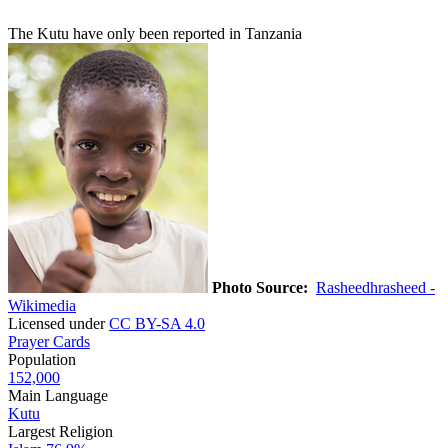
The Kutu have only been reported in Tanzania
Photo Source:
Rasheedhrasheed -
Wikimedia
Licensed under
CC BY-SA 4.0
Prayer Cards
Population
152,000
Main Language
Kutu
Largest Religion