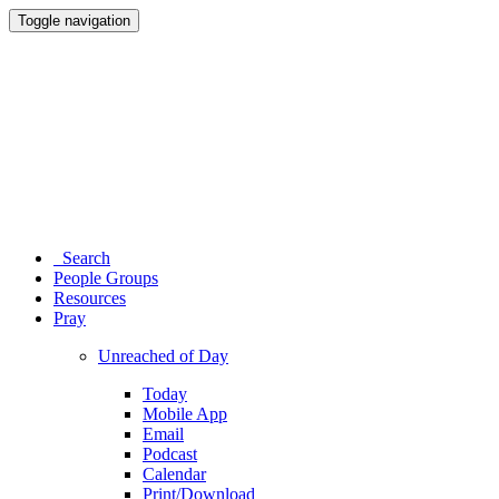
Toggle navigation
Search
People Groups
Resources
Pray
Unreached of Day
Today
Mobile App
Email
Podcast
Calendar
Print/Download