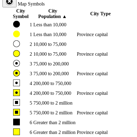
Map Symbols
City
City
City Type
Symbol
Population
▲
1
Less than 10,000
1
Less than 10,000
Province capital
2
10,000 to 75,000
2
10,000 to 75,000
Province capital
3
75,000 to 200,000
3
75,000 to 200,000
Province capital
4
200,000 to 750,000
4
200,000 to 750,000
Province capital
5
750,000 to 2 million
5
750,000 to 2 million
Province capital
6
Greater than 2 million
6
Greater than 2 million
Province capital