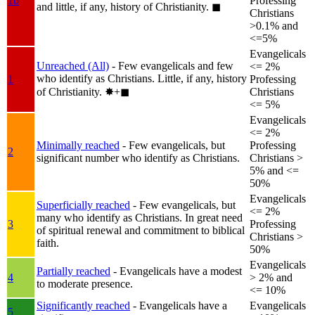
1b
Professing
and little, if any, history of Christianity.
◼︎
Christians
>0.1% and
<=5%
Evangelicals
Unreached (All)
- Few evangelicals and few
<= 2%
who identify as Christians. Little, if any, history
1
Professing
of Christianity.
✸︎+◼︎
Christians
<= 5%
Evangelicals
<= 2%
Minimally reached
- Few evangelicals, but
Professing
2
significant number who identify as Christians.
Christians >
5% and <=
50%
Evangelicals
Superficially reached
- Few evangelicals, but
<= 2%
many who identify as Christians. In great need
3
Professing
of spiritual renewal and commitment to biblical
Christians >
faith.
50%
Evangelicals
Partially reached
- Evangelicals have a modest
4
> 2% and
to moderate presence.
<= 10%
Significantly reached
- Evangelicals have a
Evangelicals
5