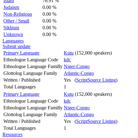
Islam
76.91 %
Judaism
0.00 %
Non-Religious
0.00 %
Other / Small
0.00 %
Sikhism
0.00 %
Unknown
0.00 %
Languages
Submit update
Primary Language
Kutu
(152,000 speakers)
Ethnologue Language Code
kdc
Ethnologue Language Familly
Niger-Congo
Glottolog Language Family
Atlantic-Congo
Written / Published
Yes (
ScriptSource Listing
)
Total Languages
1
Primary Language
Kutu
(152,000 speakers)
Ethnologue Language Code
kdc
Ethnologue Language Familly
Niger-Congo
Glottolog Language Family
Atlantic-Congo
Written / Published
Yes (
ScriptSource Listing
)
Total Languages
1
Resources