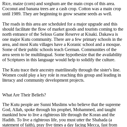
Rice, maize (corn) and sorghum are the main crops of this area.
Coconut and banana trees are a cash crop. Cotton was a main crop
until 1989. They are beginning to grow sesame seeds as well.
The roads in this area are scheduled for a major upgrade and this
should facilitate the flow of market goods and tourists coming to the
north entrance of the Selous Game Reserve at Kisaki. Dakawa is
one major Kutu community. There are a few primary schools in the
area, and most Kutu villages have a Koranic school and a mosque.
Some of their public schools teach German. Communities of the
area seem to be multilingual. Some hypothesize that the availability
of Scriptures in this language would help to solidify the culture.
The Kutu trace their ancestry matrilineally through the sister's line.
Women could play a key role in reaching this group and leading in
literacy and community development projects.
What Are Their Beliefs?
The Kutu people are Sunni Muslims who believe that the supreme
God, Allah, spoke through his prophet, Mohammed, and taught
mankind how to live a righteous life through the Koran and the
Hadith. To live a righteous life, you must utter the Shahada (a
statement of faith), pray five times a day facing Mecca, fast from