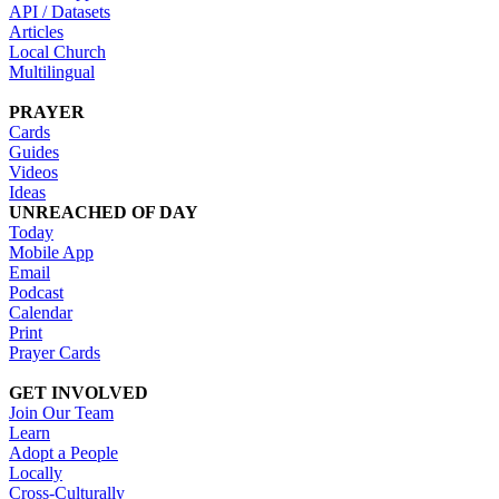
API / Datasets
Articles
Local Church
Multilingual
PRAYER
Cards
Guides
Videos
Ideas
UNREACHED OF DAY
Today
Mobile App
Email
Podcast
Calendar
Print
Prayer Cards
GET INVOLVED
Join Our Team
Learn
Adopt a People
Locally
Cross-Culturally