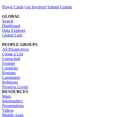
Prayer Cards
Get Involved
Submit Update
GLOBAL
Search
Dashboard
Data Explorer
Global Lists
PEOPLE GROUPS
All Perspectives
Create a List
Unreached
Frontier
Countries
Regions
Languages
Religions
Progress Levels
RESOURCES
Maps
Infographics
Presentations
Videos
Mobile Apps