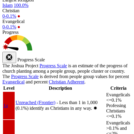
Islam
100.0%
Christian
0-0.1%
●
Evangelical
0-0.1%
●
Progress
Progress Scale
The Joshua Project
Progress Scale
is an estimate of the progress of
church planting among a people group, people cluster or country.
The
Progress Scale
is derived from people group values for percent
Evangelical
and percent
Christian Adherent
.
Level
Description
Criteria
Evangelicals
<=0.1%
Unreached (Frontier)
- Less than 1 in 1,000
1a
Professing
(0.1%) identify as Christians in any way.
✸︎
Christians
<=0.1%
Evangelicals
>0.1% and
<=2%