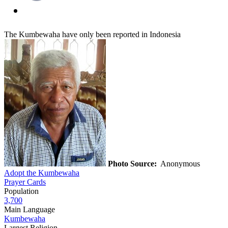
The Kumbewaha have only been reported in Indonesia
Photo Source:
Anonymous
Adopt the Kumbewaha
Prayer Cards
Population
3,700
Main Language
Kumbewaha
Largest Religion