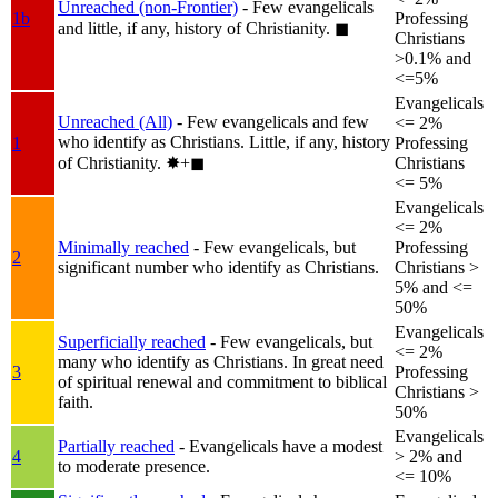
Unreached (non-Frontier)
- Few evangelicals
1b
Professing
and little, if any, history of Christianity.
◼︎
Christians
>0.1% and
<=5%
Evangelicals
Unreached (All)
- Few evangelicals and few
<= 2%
who identify as Christians. Little, if any, history
1
Professing
of Christianity.
✸︎+◼︎
Christians
<= 5%
Evangelicals
<= 2%
Minimally reached
- Few evangelicals, but
Professing
2
significant number who identify as Christians.
Christians >
5% and <=
50%
Evangelicals
Superficially reached
- Few evangelicals, but
<= 2%
many who identify as Christians. In great need
3
Professing
of spiritual renewal and commitment to biblical
Christians >
faith.
50%
Evangelicals
Partially reached
- Evangelicals have a modest
4
> 2% and
to moderate presence.
<= 10%