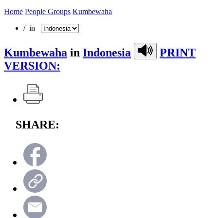
Home
People Groups
Kumbewaha
/ in
Kumbewaha
in
Indonesia
PRINT
VERSION:
SHARE: