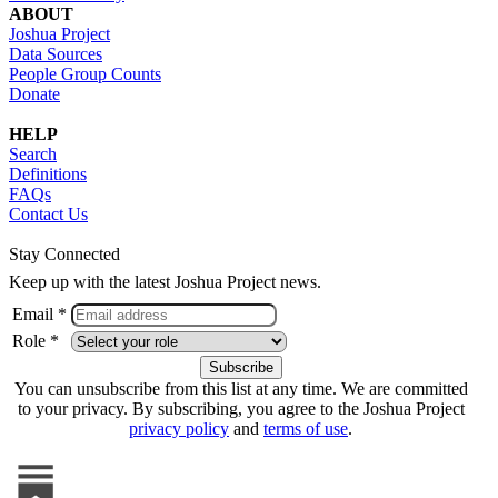
ABOUT
Joshua Project
Data Sources
People Group Counts
Donate
HELP
Search
Definitions
FAQs
Contact Us
Stay Connected
Keep up with the latest Joshua Project news.
Email *
Role *
You can unsubscribe from this list at any time. We are committed
to your privacy. By subscribing, you agree to the Joshua Project
privacy policy
and
terms of use
.