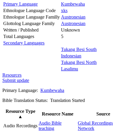
Primary Language
Kumbewaha
Ethnologue Language Code
xks
Ethnologue Language Familly
Austronesian
Glottolog Language Family
Austronesian
Written / Published
Unknown
Total Languages
5
Secondary Languages
Tukang Besi South
Indonesian
Tukang Besi North
Lasalimu
Resources
Submit update
Primary Language:
Kumbewaha
Bible Translation Status: Translation Started
Resource Type
Resource Name
Source
▲
Audio Bible
Global Recordings
Audio Recordings
teaching
Network