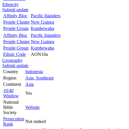
Ethnicity
Submit update
Affinity Bloc
Pacific Islanders
People Cluster
New Guinea
People Group
Kumbewaha
Affinity Bloc
Pacific Islanders
People Cluster
New Guinea
People Group
Kumbewaha
Ethnic Code
AON10a
Geography
Submit update
Country
Indonesia
Region
Asia, Southeast
Continent
Asia
10/40
Yes
Window
National
Bible
Website
Society
Persecution
Not ranked
Rank