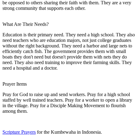
be opposed to others sharing their faith with them. They are a very
strong community that supports each other.
What Are Their Needs?
Education is their primary need. They need a high school. They also
need teachers who are education majors, not just college graduates
without the right background. They need a harbor and large nets to
efficiently catch fish. The government provides them with small
boats they don't need but doesn't provide them with nets they do
need. They also need training to improve their farming skills. They
need a hospital and a doctor.
Prayer Items
Pray for God to raise up and send workers. Pray for a high school
staffed by well trained teachers. Pray for a worker to open a library
in the village. Pray for a Disciple Making Movement to flourish
among them.
Scripture Prayers
for the Kumbewaha in Indonesia.