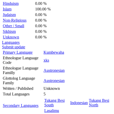
Hinduism
0.00 %
Islam
100.00 %
Judaism
0.00 %
Non-Religious
0.00 %
Other / Small
0.00 %
Sikhism
0.00 %
Unknown
0.00 %
Languages
Submit update
Primary Language
Kumbewaha
Ethnologue Language
xks
Code
Ethnologue Language
Austronesian
Familly
Glottolog Language
Austronesian
Family
Written / Published
Unknown
Total Languages
5
Tukang Besi
Tukang Besi
Indonesian
South
North
Secondary Languages
Lasalimu