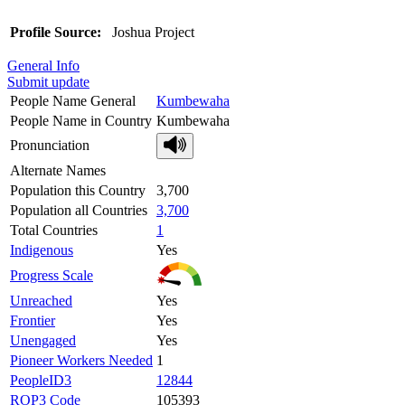
Profile Source:
Joshua Project
General Info
Submit update
People Name General
Kumbewaha
People Name in Country
Kumbewaha
Pronunciation
Alternate Names
Population this Country
3,700
Population all Countries
3,700
Total Countries
1
Indigenous
Yes
Progress Scale
Unreached
Yes
Frontier
Yes
Unengaged
Yes
Pioneer Workers Needed
1
PeopleID3
12844
ROP3 Code
105393