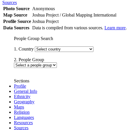
Sources
Photo Source
Anonymous
Map Source
Joshua Project / Global Mapping International
Profile Source
Joshua Project
Data Sources
Data is compiled from various sources.
Learn more
.
People Group Search
1. Country
2. People Group
Sections
Profile
General Info
Ethnicity
Geography
Maps
Religion
Languages
Resources
Sources