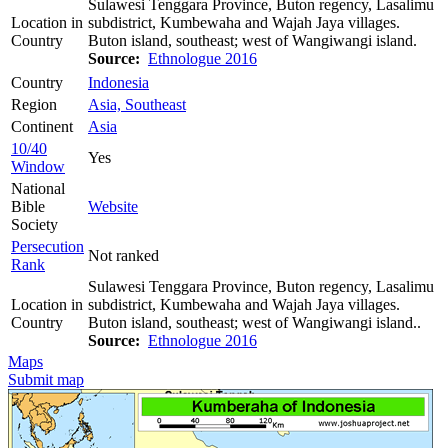
Sulawesi Tenggara Province, Buton regency, Lasalimu
Location in
subdistrict, Kumbewaha and Wajah Jaya villages.
Country
Buton island, southeast; west of Wangiwangi island.
Source:
Ethnologue 2016
Country
Indonesia
Region
Asia, Southeast
Continent
Asia
10/40
Yes
Window
National
Bible
Website
Society
Persecution
Not ranked
Rank
Sulawesi Tenggara Province, Buton regency, Lasalimu
Location in
subdistrict, Kumbewaha and Wajah Jaya villages.
Country
Buton island, southeast; west of Wangiwangi island..
Source:
Ethnologue 2016
Maps
Submit map