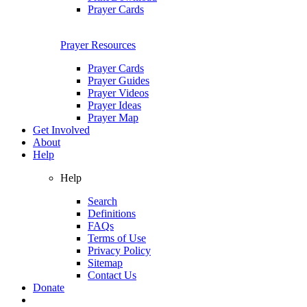
Prayer Cards
Prayer Resources
Prayer Cards
Prayer Guides
Prayer Videos
Prayer Ideas
Prayer Map
Get Involved
About
Help
Help
Search
Definitions
FAQs
Terms of Use
Privacy Policy
Sitemap
Contact Us
Donate