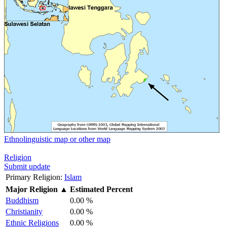
Ethnolinguistic map or other map
Religion
Submit update
Primary Religion:
Islam
Major Religion
▲
Estimated Percent
Buddhism
0.00 %
Christianity
0.00 %
Ethnic Religions
0.00 %