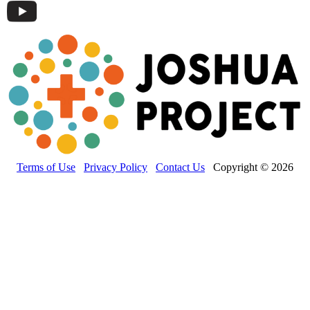
Terms of Use
Privacy Policy
Contact Us
Copyright © 2026