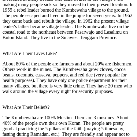
making many people sick so they moved to their present location. In
1955 a rebel leader burned the Kumbewaha village to the ground.
The people escaped and lived in the jungle for seven years. In 1962
they came back and rebuilt the village. In 1962 the present village
leader's father became village leader. The Kumbewaha live on the
coastal road to the northeast between Pasarwajo and Lasalimu on
Buton Island. They live in the Sulawesi Tenggara Province.
What Are Their Lives Like?
About 80% of the people are farmers and about 20% are fishermen.
Others work in the mines. The Kumbewaha grow cloves, cocoa
beans, coconuts, cassava, peppers, and red rice (very popular for
health purposes). They have only one police department for their
many villages, but there is very little crime. They have 20 men who
walk around the village every night for security purposes.
What Are Their Beliefs?
The Kumbewaha are 100% Muslim. There are 3 mosques. About
40% of the people own their own Koran. The people are pretty
good at practicing the 5 pillars of the faith (praying 5 times/day,
fasting during Ramadan, etc.). They are friendly and appear not to