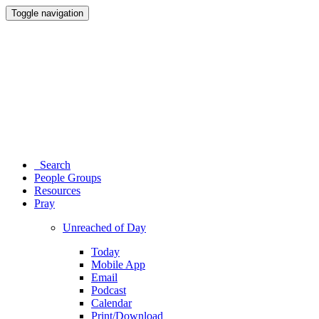
Toggle navigation
Search
People Groups
Resources
Pray
Unreached of Day
Today
Mobile App
Email
Podcast
Calendar
Print/Download