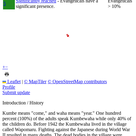
Significantly reached
- Evangelicals have a
Evangelicals
5
significant presence.
> 10%
+
−
Leaflet
|
© MapTiler
© OpenStreetMap contributors
Profile
Submit update
Introduction / History
Kumbe means "come," and waha means "year." One hundred
percent (100%) of the adults speak Kumbewaha while only 40% of
the children do. Before 1942 the Kumbewaha lived in the village
called Wapomaru. Fighting against the Japanese during World War
II resulted in many deaths. The dead bodies in the village were