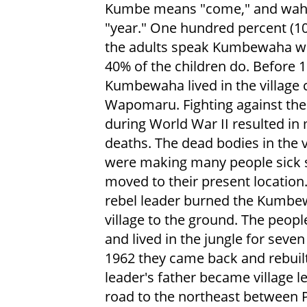
Kumbe means "come," and wa
"year." One hundred percent (1
the adults speak Kumbewaha wh
40% of the children do. Before 
Kumbewaha lived in the village 
Wapomaru. Fighting against the
during World War II resulted in
deaths. The dead bodies in the v
were making many people sick 
moved to their present location.
rebel leader burned the Kumb
village to the ground. The peop
and lived in the jungle for seven
1962 they came back and rebuilt 
leader's father became village 
road to the northeast between 