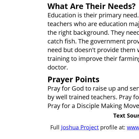
What Are Their Needs?
Education is their primary need
teachers who are education majo
the right background. They need 
catch fish. The government prov
need but doesn't provide them w
training to improve their farmin
doctor.
Prayer Points
Pray for God to raise up and sen
by well trained teachers. Pray fo
Pray for a Disciple Making Mov
Text Sour
Full
Joshua Project
profile at:
www.