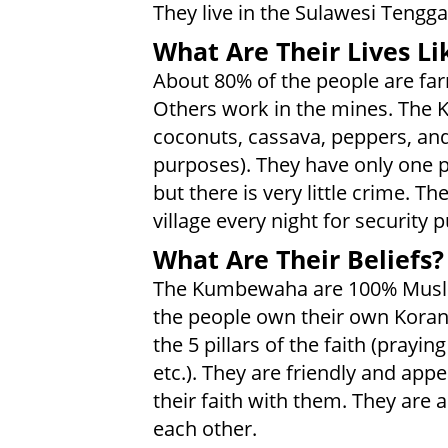
They live in the Sulawesi Tengga
What Are Their Lives Li
About 80% of the people are fa
Others work in the mines. The
coconuts, cassava, peppers, and 
purposes). They have only one p
but there is very little crime.
village every night for security 
What Are Their Beliefs?
The Kumbewaha are 100% Musli
the people own their own Koran.
the 5 pillars of the faith (prayi
etc.). They are friendly and app
their faith with them. They are
each other.