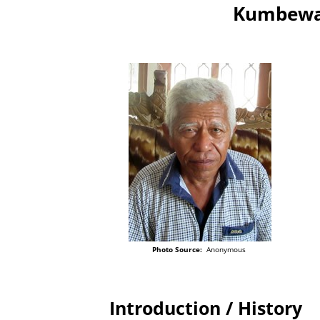
Kumbewah
Photo Source:
Anonymous
Introduction / History