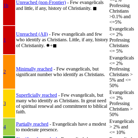
Unreached (non-Frontier)
- Few evangelicals
1b
Professing
and little, if any, history of Christianity.
◼︎
Christians
>0.1% and
<=5%
Evangelicals
Unreached (All)
- Few evangelicals and few
<= 2%
who identify as Christians. Little, if any, history
1
Professing
of Christianity.
✸︎+◼︎
Christians
<= 5%
Evangelicals
<= 2%
Minimally reached
- Few evangelicals, but
Professing
2
significant number who identify as Christians.
Christians >
5% and <=
50%
Evangelicals
Superficially reached
- Few evangelicals, but
<= 2%
many who identify as Christians. In great need
3
Professing
of spiritual renewal and commitment to biblical
Christians >
faith.
50%
Evangelicals
Partially reached
- Evangelicals have a modest
4
> 2% and
to moderate presence.
<= 10%