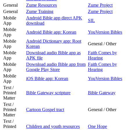
General
Zume Resources
Zume Project
General
Zume Training
Zume Project
Mobile
Android Bible app direct APK
SIL
App
download
Mobile
Android Bible app: Korean
YouVersion Bibles
App
Mobile
Android Dictionary app: Root
General / Other
App
Korean
Mobile
Download audio Bible app as
Faith Comes by
App
APK file
Hearing
Mobile
Download audio Bible app from
Faith Comes by
App
Google Play Store
Hearing
Mobile
iOS Bible app: Korean
YouVersion Bibles
App
Text /
Printed
Bible Gateway scripture
Bible Gateway
Matter
Text /
Printed
Cartoon Gospel tract
General / Other
Matter
Text /
Printed
Children and youth resources
One Hope