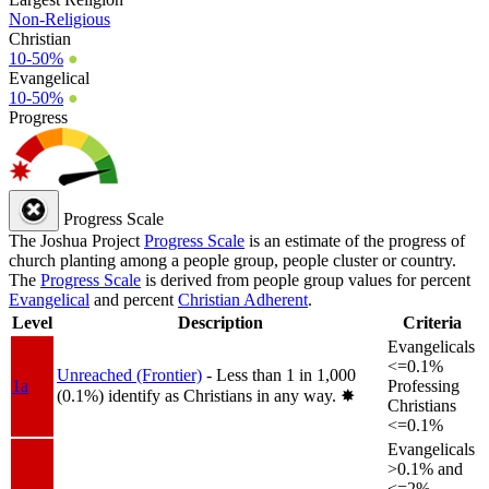
Non-Religious
Christian
10-50%
●
Evangelical
10-50%
●
Progress
Progress Scale
The Joshua Project
Progress Scale
is an estimate of the progress of
church planting among a people group, people cluster or country.
The
Progress Scale
is derived from people group values for percent
Evangelical
and percent
Christian Adherent
.
Level
Description
Criteria
Evangelicals
<=0.1%
Unreached (Frontier)
- Less than 1 in 1,000
1a
Professing
(0.1%) identify as Christians in any way.
✸︎
Christians
<=0.1%
Evangelicals
>0.1% and
<=2%