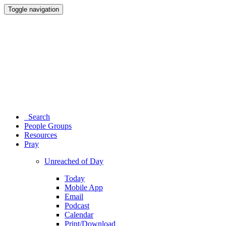
Toggle navigation
Search
People Groups
Resources
Pray
Unreached of Day
Today
Mobile App
Email
Podcast
Calendar
Print/Download