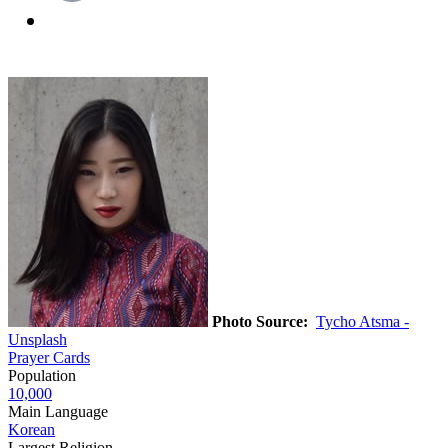
Photo Source:
Tycho Atsma -
Unsplash
Prayer Cards
Population
10,000
Main Language
Korean
Largest Religion