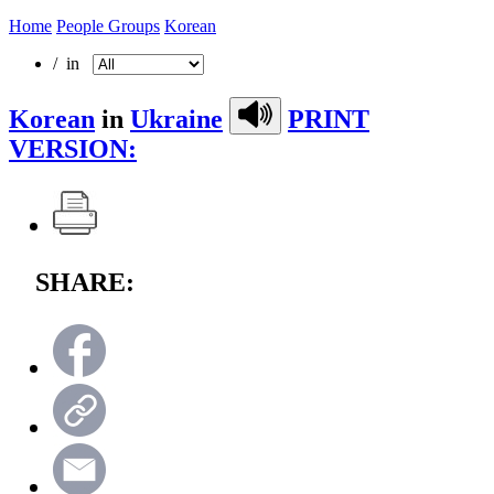
Home
People Groups
Korean
/ in
Korean
in
Ukraine
PRINT
VERSION:
SHARE: