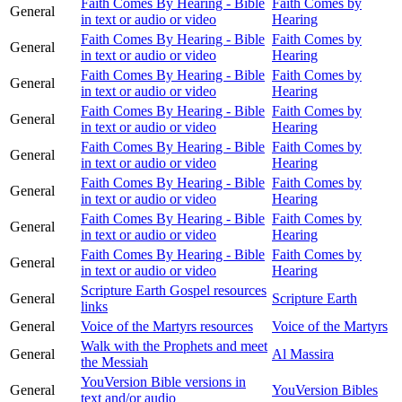
Faith Comes By Hearing - Bible
Faith Comes by
General
in text or audio or video
Hearing
Faith Comes By Hearing - Bible
Faith Comes by
General
in text or audio or video
Hearing
Faith Comes By Hearing - Bible
Faith Comes by
General
in text or audio or video
Hearing
Faith Comes By Hearing - Bible
Faith Comes by
General
in text or audio or video
Hearing
Faith Comes By Hearing - Bible
Faith Comes by
General
in text or audio or video
Hearing
Faith Comes By Hearing - Bible
Faith Comes by
General
in text or audio or video
Hearing
Faith Comes By Hearing - Bible
Faith Comes by
General
in text or audio or video
Hearing
Faith Comes By Hearing - Bible
Faith Comes by
General
in text or audio or video
Hearing
Scripture Earth Gospel resources
General
Scripture Earth
links
General
Voice of the Martyrs resources
Voice of the Martyrs
Walk with the Prophets and meet
General
Al Massira
the Messiah
YouVersion Bible versions in
General
YouVersion Bibles
text and/or audio