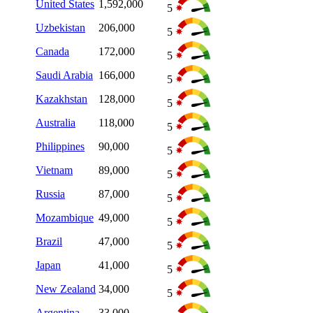
United States
1,592,000
5
Uzbekistan
206,000
5
Canada
172,000
5
Saudi Arabia
166,000
5
Kazakhstan
128,000
5
Australia
118,000
5
Philippines
90,000
5
Vietnam
89,000
5
Russia
87,000
5
Mozambique
49,000
5
Brazil
47,000
5
Japan
41,000
5
New Zealand
34,000
5
Argentina
33,000