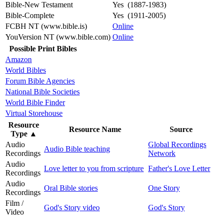
Bible-New Testament
Yes (1887-1983)
Bible-Complete
Yes (1911-2005)
FCBH NT (www.bible.is)
Online
YouVersion NT (www.bible.com)
Online
Possible Print Bibles
Amazon
World Bibles
Forum Bible Agencies
National Bible Societies
World Bible Finder
Virtual Storehouse
Resource
Resource Name
Source
Type
▲
Audio
Global Recordings
Audio Bible teaching
Recordings
Network
Audio
Love letter to you from scripture
Father's Love Letter
Recordings
Audio
Oral Bible stories
One Story
Recordings
Film /
God's Story video
God's Story
Video