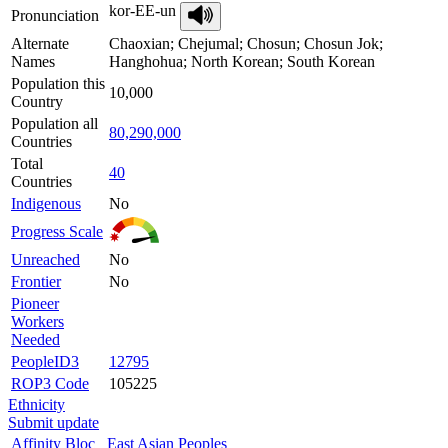
kor-EE-un
Pronunciation
Alternate
Chaoxian; Chejumal; Chosun; Chosun Jok;
Names
Hanghohua; North Korean; South Korean
Population this
10,000
Country
Population all
80,290,000
Countries
Total
40
Countries
Indigenous
No
Progress Scale
Unreached
No
Frontier
No
Pioneer
Workers
Needed
PeopleID3
12795
ROP3 Code
105225
Ethnicity
Submit update
Affinity Bloc
East Asian Peoples