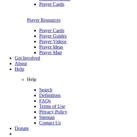
Prayer Cards
Prayer Resources
Prayer Cards
Prayer Guides
Prayer Videos
Prayer Ideas
Prayer Map
Get Involved
About
Help
Help
Search
Definitions
FAQs
Terms of Use
Privacy Policy
Sitemap
Contact Us
Donate