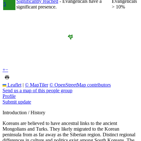
Significantly reached
- Evangelicals have a
Evangelicals
5
significant presence.
> 10%
+
−
Leaflet
|
© MapTiler
© OpenStreetMap contributors
Send us a map of this people group
Profile
Submit update
Introduction / History
Koreans are believed to have ancestral links to the ancient
Mongolians and Turks. They likely migrated to the Korean
peninsula from as far away as the Siberian region. Distinct regional
differences in culture and politics exist among South Koreans. The