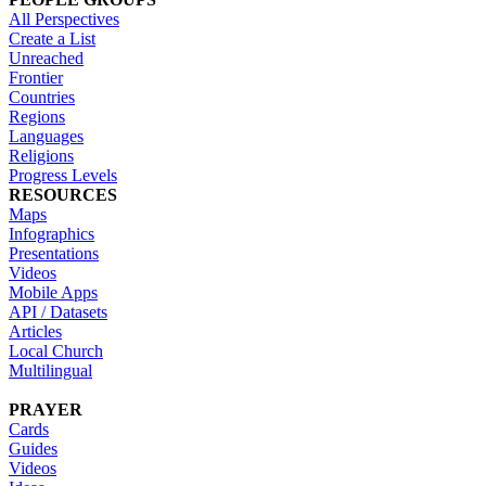
All Perspectives
Create a List
Unreached
Frontier
Countries
Regions
Languages
Religions
Progress Levels
RESOURCES
Maps
Infographics
Presentations
Videos
Mobile Apps
API / Datasets
Articles
Local Church
Multilingual
PRAYER
Cards
Guides
Videos