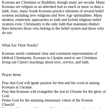
Koreans are Christians or Buddhist, though many are secular. Many
Koreans see religion as an inherited trait as much or more so than a
faith. Also, many South Koreans practice elements of several belief
systems including new religions and New Age spiritualities. Many
modern, relativistic approaches to faith and hybrid religious belief
systems exist. Christianity is the only faith that maintains distinct
lines between those who belong to the belief system and those who
do not.
What Are Their Needs?
Koreans needs continued clear and consistent representation of
biblical Christianity. Koreans in Ukraine need to see Christians
living out Christ's teachings about love, service, and faith.
Prayer Items
Pray that God will ignite passion for him and his word in among
Koreans in Ukraine.
Pray that Koreans will evangelize the lost in Ukraine for the glory of
God.
Praise God for the amazing missionary vision of the Korean
Church!