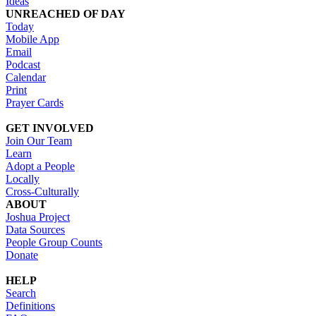
Ideas
UNREACHED OF DAY
Today
Mobile App
Email
Podcast
Calendar
Print
Prayer Cards
GET INVOLVED
Join Our Team
Learn
Adopt a People
Locally
Cross-Culturally
ABOUT
Joshua Project
Data Sources
People Group Counts
Donate
HELP
Search
Definitions