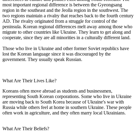
most important regional difference is between the Gyeongsang
region in the southeast and the Jeolla region in the southwest. The
two regions maintain a rivalry that reaches back to the fourth century
AD. The rivalry originated from a struggle for control of the
peninsula. Korean regional differences melt away among those who
migrate to other countries like Ukraine. They learn to get along and
cooperate, since they are all minorities in a culturally different land.
Those who live in Ukraine and other former Soviet republics have
lost the Korean language since it was discouraged by the
government. They usually speak Russian.
What Are Their Lives Like?
Koreans often move abroad as students and businessmen,
representing South Korean corporations. Some who live in Ukraine
are moving back to South Korea because of Ukraine's war with
Russia while others feel at home in southern Ukraine. These people
often work in agriculture, and they often marry local Ukrainians.
What Are Their Beliefs?