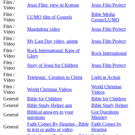
Film /
Jesus Film: view in Korean
Jesus Film Project
Video
Film /
Bible Media
LUMO film of Gospels
Video
Group/LUMO
Film /
Magdalena video
Jesus Film Project
Video
Film /
My Last Day video, anime
Jesus Film Project
Video
Film /
Rock International: King of
Rock International
Video
Glory
Film /
Story of Jesus for Children
Jesus Film Project
Video
Film /
Tetelestai: Creation to Christ
Light in Action
Video
Film /
World Christian
World Christian Videos
Video
Videos
General
Bible for Children
Bible for Children
General
Bible Study Helper app
Bible Study Helper
Biblical answers to your
Got Questions
General
questions
Ministry
Faith Comes By Hearing - Bible
Faith Comes by
General
in text or audio or video
Hearing