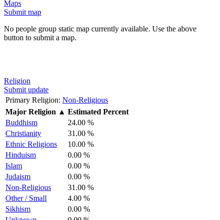
Maps
Submit map
No people group static map currently available. Use the above
button to submit a map.
Religion
Submit update
Primary Religion:
Non-Religious
Major Religion
▲
Estimated Percent
Buddhism
24.00 %
Christianity
31.00 %
Ethnic Religions
10.00 %
Hinduism
0.00 %
Islam
0.00 %
Judaism
0.00 %
Non-Religious
31.00 %
Other / Small
4.00 %
Sikhism
0.00 %
Unknown
0.00 %