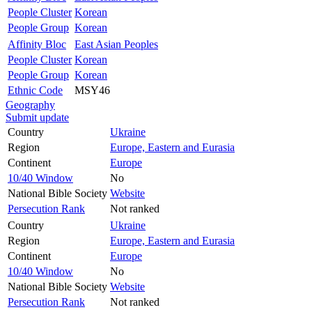
People Cluster
Korean
People Group
Korean
Affinity Bloc
East Asian Peoples
People Cluster
Korean
People Group
Korean
Ethnic Code
MSY46
Geography
Submit update
Country
Ukraine
Region
Europe, Eastern and Eurasia
Continent
Europe
10/40 Window
No
National Bible Society
Website
Persecution Rank
Not ranked
Country
Ukraine
Region
Europe, Eastern and Eurasia
Continent
Europe
10/40 Window
No
National Bible Society
Website
Persecution Rank
Not ranked