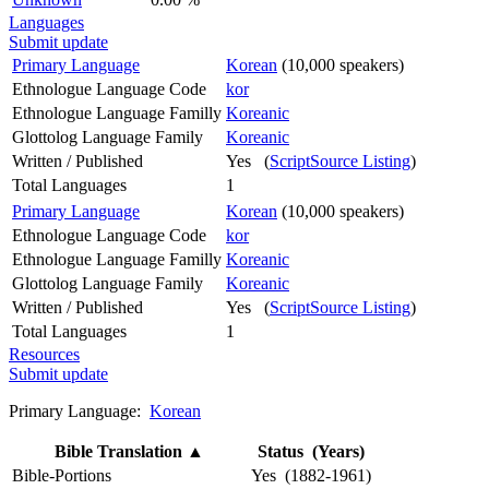
Languages
Submit update
Primary Language
Korean
(10,000 speakers)
Ethnologue Language Code
kor
Ethnologue Language Familly
Koreanic
Glottolog Language Family
Koreanic
Written / Published
Yes (
ScriptSource Listing
)
Total Languages
1
Primary Language
Korean
(10,000 speakers)
Ethnologue Language Code
kor
Ethnologue Language Familly
Koreanic
Glottolog Language Family
Koreanic
Written / Published
Yes (
ScriptSource Listing
)
Total Languages
1
Resources
Submit update
Primary Language:
Korean
Bible Translation
▲
Status (Years)
Bible-Portions
Yes (1882-1961)