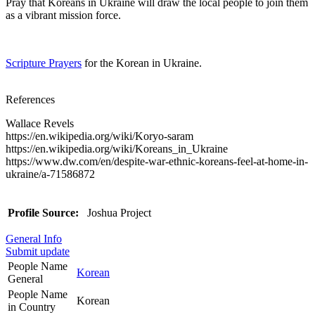
Pray that Koreans in Ukraine will draw the local people to join them
as a vibrant mission force.
Scripture Prayers
for the Korean in Ukraine.
References
Wallace Revels
https://en.wikipedia.org/wiki/Koryo-saram
https://en.wikipedia.org/wiki/Koreans_in_Ukraine
https://www.dw.com/en/despite-war-ethnic-koreans-feel-at-home-in-
ukraine/a-71586872
Profile Source:
Joshua Project
General Info
Submit update
People Name
Korean
General
People Name
Korean
in Country