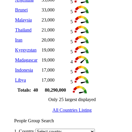
5
Brunei
33,000
5
Malaysia
23,000
5
Thailand
21,000
5
Iran
20,000
5
Kyrgyzstan
19,000
5
Madagascar
19,000
4
Indonesia
17,000
5
Libya
17,000
5
Totals: 40
80,290,000
Only 25 largest displayed
All Countries Listing
People Group Search
1. Country