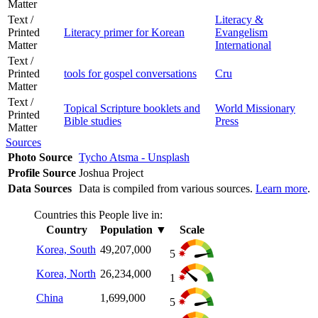
Matter
Text /
Literacy &
Printed
Literacy primer for Korean
Evangelism
Matter
International
Text /
Printed
tools for gospel conversations
Cru
Matter
Text /
Topical Scripture booklets and
World Missionary
Printed
Bible studies
Press
Matter
Sources
Photo Source
Tycho Atsma - Unsplash
Profile Source
Joshua Project
Data Sources
Data is compiled from various sources.
Learn more
.
Countries this People live in:
Country
Population
▼
Scale
Korea, South
49,207,000
5
Korea, North
26,234,000
1
China
1,699,000
5