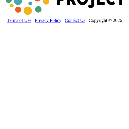
Terms of Use
Privacy Policy
Contact Us
Copyright © 2026