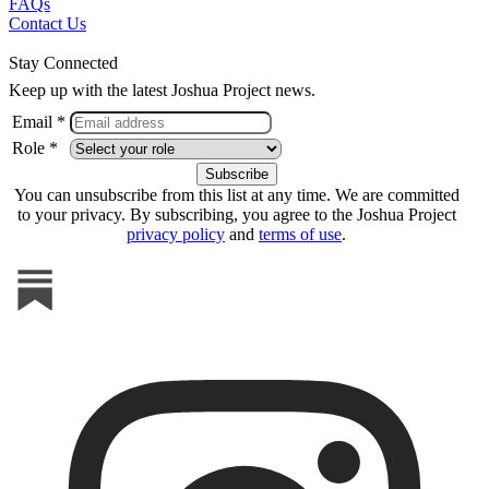
FAQs
Contact Us
Stay Connected
Keep up with the latest Joshua Project news.
Email *
Role *
You can unsubscribe from this list at any time. We are committed
to your privacy. By subscribing, you agree to the Joshua Project
privacy policy
and
terms of use
.