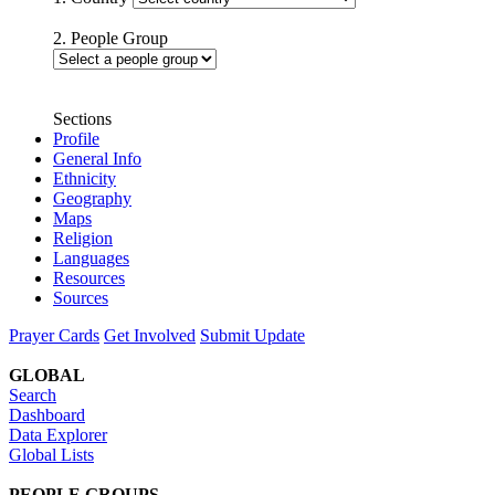
2. People Group
Sections
Profile
General Info
Ethnicity
Geography
Maps
Religion
Languages
Resources
Sources
Prayer Cards
Get Involved
Submit Update
GLOBAL
Search
Dashboard
Data Explorer
Global Lists
PEOPLE GROUPS