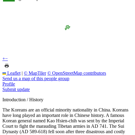
+
−
Leaflet
|
© MapTiler
© OpenStreetMap contributors
Send us a map of this people group
Profile
Submit update
Introduction / History
The Koreans are an official minority nationality in China. Koreans
have long played an important role in Chinese history. A famous
Korean general named Kao Hsien-chih was sent by the Imperial
Court to fight the marauding Tibetan armies in AD 741. The Sui
Dynasty (AD 589-618) fell soon after three disastrous and costly