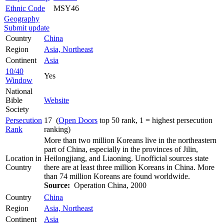
Ethnic Code
MSY46
Geography
Submit update
Country
China
Region
Asia, Northeast
Continent
Asia
10/40
Yes
Window
National
Bible
Website
Society
Persecution
17 (
Open Doors
top 50 rank, 1 = highest persecution
Rank
ranking)
More than two million Koreans live in the northeastern
part of China, especially in the provinces of Jilin,
Location in
Heilongjiang, and Liaoning. Unofficial sources state
Country
there are at least three million Koreans in China. More
than 74 million Koreans are found worldwide.
Source:
Operation China, 2000
Country
China
Region
Asia, Northeast
Continent
Asia