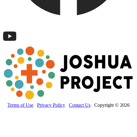
Terms of Use
Privacy Policy
Contact Us
Copyright © 2026