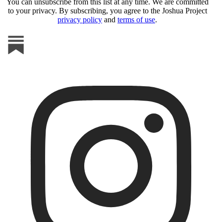
You can unsubscribe from this list at any time. We are committed
to your privacy. By subscribing, you agree to the Joshua Project
privacy policy
and
terms of use
.