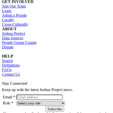
GET INVOLVED
Join Our Team
Learn
Adopt a People
Locally
Cross-Culturally
ABOUT
Joshua Project
Data Sources
People Group Counts
Donate
HELP
Search
Definitions
FAQs
Contact Us
Stay Connected
Keep up with the latest Joshua Project news.
Email *
Role *