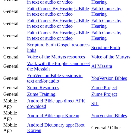
in text or audio or video
Hearing
Faith Comes By Hearing - Bible
Faith Comes by
General
in text or audio or video
Hearing
Faith Comes By Hearing - Bible
Faith Comes by
General
in text or audio or video
Hearing
Faith Comes By Hearing - Bible
Faith Comes by
General
in text or audio or video
Hearing
Scripture Earth Gospel resources
General
Scripture Earth
links
General
Voice of the Martyrs resources
Voice of the Martyrs
Walk with the Prophets and meet
General
Al Massira
the Messiah
YouVersion Bible versions in
General
YouVersion Bibles
text and/or audio
General
Zume Resources
Zume Project
General
Zume Training
Zume Project
Mobile
Android Bible app direct APK
SIL
App
download
Mobile
Android Bible app: Korean
YouVersion Bibles
App
Mobile
Android Dictionary app: Root
General / Other
App
Korean