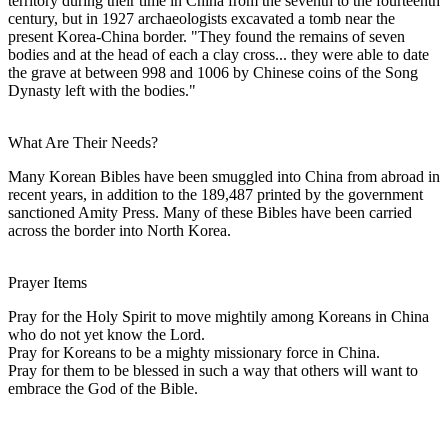
territory during their time in China from the seventh to the fourteenth
century, but in 1927 archaeologists excavated a tomb near the
present Korea-China border. "They found the remains of seven
bodies and at the head of each a clay cross... they were able to date
the grave at between 998 and 1006 by Chinese coins of the Song
Dynasty left with the bodies."
What Are Their Needs?
Many Korean Bibles have been smuggled into China from abroad in
recent years, in addition to the 189,487 printed by the government
sanctioned Amity Press. Many of these Bibles have been carried
across the border into North Korea.
Prayer Items
Pray for the Holy Spirit to move mightily among Koreans in China
who do not yet know the Lord.
Pray for Koreans to be a mighty missionary force in China.
Pray for them to be blessed in such a way that others will want to
embrace the God of the Bible.