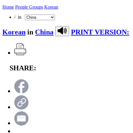
Home
People Groups
Korean
/ in
Korean
in
China
PRINT VERSION:
SHARE: