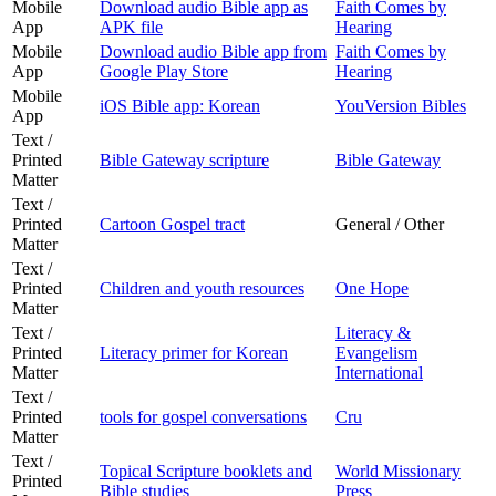
Mobile
Download audio Bible app as
Faith Comes by
App
APK file
Hearing
Mobile
Download audio Bible app from
Faith Comes by
App
Google Play Store
Hearing
Mobile
iOS Bible app: Korean
YouVersion Bibles
App
Text /
Printed
Bible Gateway scripture
Bible Gateway
Matter
Text /
Printed
Cartoon Gospel tract
General / Other
Matter
Text /
Printed
Children and youth resources
One Hope
Matter
Text /
Literacy &
Printed
Literacy primer for Korean
Evangelism
Matter
International
Text /
Printed
tools for gospel conversations
Cru
Matter
Text /
Topical Scripture booklets and
World Missionary
Printed
Bible studies
Press