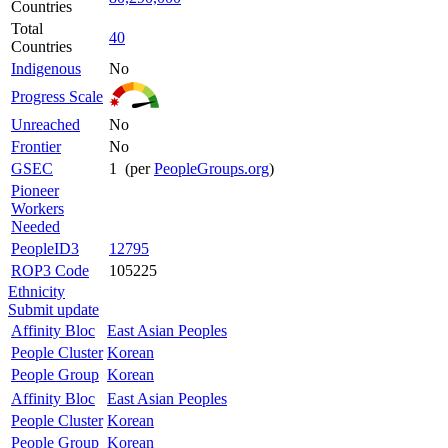
Countries
Total
40
Countries
Indigenous
No
Progress Scale
Unreached
No
Frontier
No
GSEC
1 (per
PeopleGroups.org
)
Pioneer
Workers
Needed
PeopleID3
12795
ROP3 Code
105225
Ethnicity
Submit update
Affinity Bloc
East Asian Peoples
People Cluster
Korean
People Group
Korean
Affinity Bloc
East Asian Peoples
People Cluster
Korean
People Group
Korean