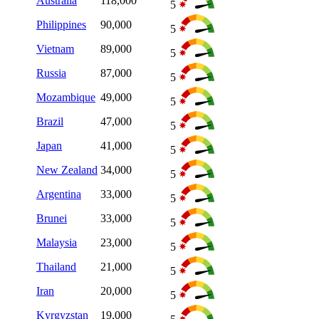
Australia
118,000
5
Philippines
90,000
5
Vietnam
89,000
5
Russia
87,000
5
Mozambique
49,000
5
Brazil
47,000
5
Japan
41,000
5
New Zealand
34,000
5
Argentina
33,000
5
Brunei
33,000
5
Malaysia
23,000
5
Thailand
21,000
5
Iran
20,000
5
Kyrgyzstan
19,000