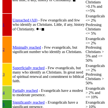
Christians
>0.1% and
<=5%
Evangelicals
Unreached (All)
- Few evangelicals and few
<= 2%
who identify as Christians. Little, if any, history
1
Professing
of Christianity.
✸︎+◼︎
Christians
<= 5%
Evangelicals
<= 2%
Minimally reached
- Few evangelicals, but
Professing
2
significant number who identify as Christians.
Christians >
5% and <=
50%
Evangelicals
Superficially reached
- Few evangelicals, but
<= 2%
many who identify as Christians. In great need
3
Professing
of spiritual renewal and commitment to biblical
Christians >
faith.
50%
Evangelicals
Partially reached
- Evangelicals have a modest
4
> 2% and
to moderate presence.
<= 10%
Significantly reached
- Evangelicals have a
Evangelicals
5
significant presence.
> 10%