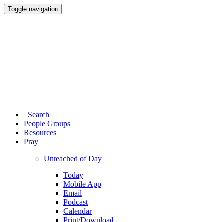
Toggle navigation
Search
People Groups
Resources
Pray
Unreached of Day
Today
Mobile App
Email
Podcast
Calendar
Print/Download