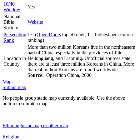
10/40
Yes
Window
National
Bible
Website
Society
Persecution
17 (
Open Doors
top 50 rank, 1 = highest persecution
Rank
ranking)
More than two million Koreans live in the northeastern
part of China, especially in the provinces of Jilin,
Location in
Heilongjiang, and Liaoning. Unofficial sources state
Country
there are at least three million Koreans in China. More
than 74 million Koreans are found worldwide..
Source:
Operation China, 2000
Maps
Submit map
No people group static map currently available. Use the above
button to submit a map.
Ethnolinguistic map or other map
Religion