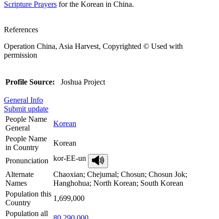
Scripture Prayers
for the Korean in China.
References
Operation China, Asia Harvest, Copyrighted © Used with
permission
Profile Source:
Joshua Project
General Info
Submit update
People Name
Korean
General
People Name
Korean
in Country
kor-EE-un
Pronunciation
Alternate
Chaoxian; Chejumal; Chosun; Chosun Jok;
Names
Hanghohua; North Korean; South Korean
Population this
1,699,000
Country
Population all
80,290,000