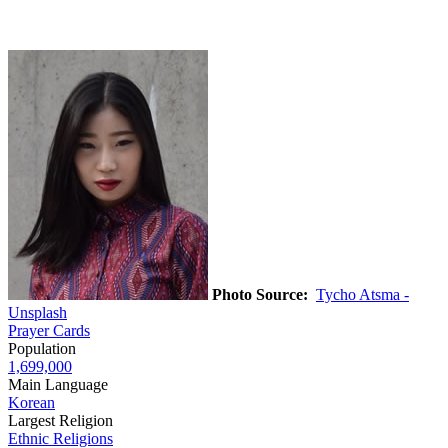
Photo Source:
Tycho Atsma -
Unsplash
Prayer Cards
Population
1,699,000
Main Language
Korean
Largest Religion
Ethnic Religions