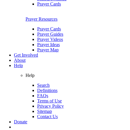
Prayer Cards
Prayer Resources
Prayer Cards
Prayer Guides
Prayer Videos
Prayer Ideas
Prayer Map
Get Involved
About
Help
Help
Search
Definitions
FAQs
Terms of Use
Privacy Policy
Sitemap
Contact Us
Donate