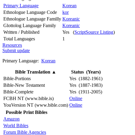
Primary Language
Korean
Ethnologue Language Code
kor
Ethnologue Language Familly
Koreanic
Glottolog Language Family
Koreanic
Written / Published
Yes (
ScriptSource Listing
)
Total Languages
1
Resources
Submit update
Primary Language:
Korean
Bible Translation
▲
Status (Years)
Bible-Portions
Yes (1882-1961)
Bible-New Testament
Yes (1887-1983)
Bible-Complete
Yes (1911-2005)
FCBH NT (www.bible.is)
Online
YouVersion NT (www.bible.com)
Online
Possible Print Bibles
Amazon
World Bibles
Forum Bible Agencies