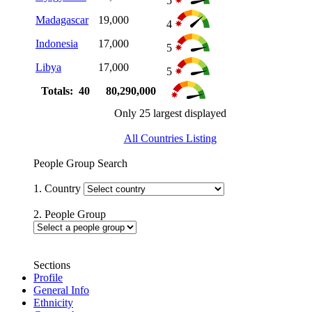
5
Madagascar
19,000
4
Indonesia
17,000
5
Libya
17,000
5
Totals: 40
80,290,000
Only 25 largest displayed
All Countries Listing
People Group Search
1. Country
2. People Group
Sections
Profile
General Info
Ethnicity