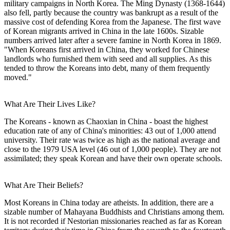
military campaigns in North Korea. The Ming Dynasty (1368-1644)
also fell, partly because the country was bankrupt as a result of the
massive cost of defending Korea from the Japanese. The first wave
of Korean migrants arrived in China in the late 1600s. Sizable
numbers arrived later after a severe famine in North Korea in 1869.
"When Koreans first arrived in China, they worked for Chinese
landlords who furnished them with seed and all supplies. As this
tended to throw the Koreans into debt, many of them frequently
moved."
What Are Their Lives Like?
The Koreans - known as Chaoxian in China - boast the highest
education rate of any of China's minorities: 43 out of 1,000 attend
university. Their rate was twice as high as the national average and
close to the 1979 USA level (46 out of 1,000 people). They are not
assimilated; they speak Korean and have their own operate schools.
What Are Their Beliefs?
Most Koreans in China today are atheists. In addition, there are a
sizable number of Mahayana Buddhists and Christians among them.
It is not recorded if Nestorian missionaries reached as far as Korean