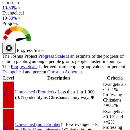
Christian
10-50%
●
Evangelical
10-50%
●
Progress
Progress Scale
The Joshua Project
Progress Scale
is an estimate of the progress of
church planting among a people group, people cluster or country.
The
Progress Scale
is derived from people group values for percent
Evangelical
and percent
Christian Adherent
.
Level
Description
Criteria
Evangelicals
<=0.1%
Unreached (Frontier)
- Less than 1 in 1,000
1a
Professing
(0.1%) identify as Christians in any way.
✸︎
Christians
<=0.1%
Evangelicals
>0.1% and
<=2%
Unreached (non-Frontier)
- Few evangelicals
1b
Professing
and little, if any, history of Christianity.
◼︎