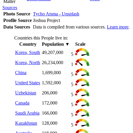
Matter
Sources
Photo Source
Tycho Atsma - Unsplash
Profile Source
Joshua Project
Data Sources
Data is compiled from various sources.
Learn more
.
Countries this People live in:
Country
Population
▼
Scale
Korea, South
49,207,000
5
Korea, North
26,234,000
1
China
1,699,000
5
United States
1,592,000
5
Uzbekistan
206,000
5
Canada
172,000
5
Saudi Arabia
166,000
5
Kazakhstan
128,000
5