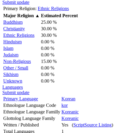
Submit update
Primary Religion:
Ethnic Religions
Major Religion
▲
Estimated Percent
Buddhism
25.00 %
Christianity
30.00 %
Ethnic Religions
30.00 %
Hinduism
0.00 %
Islam
0.00 %
Judaism
0.00 %
Non-Religious
15.00 %
Other / Small
0.00 %
Sikhism
0.00 %
Unknown
0.00 %
Languages
Submit update
Primary Language
Korean
Ethnologue Language Code
kor
Ethnologue Language Familly
Koreanic
Glottolog Language Family
Koreanic
Written / Published
Yes (
ScriptSource Listing
)
Total Languages
1