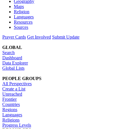
Geography
Maps
Religion
Languages
Resources
Sources
Prayer Cards
Get Involved
Submit Update
GLOBAL
Search
Dashboard
Data Explorer
Global Lists
PEOPLE GROUPS
All Perspectives
Create a List
Unreached
Frontier
Countries
Regions
Languages
Religions
Progress Levels