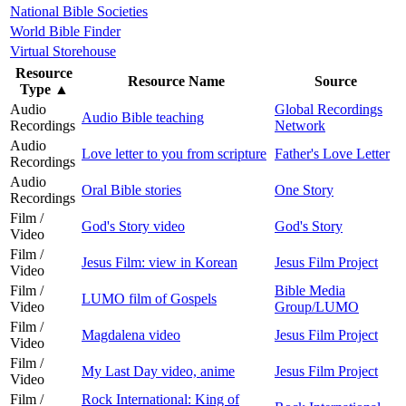
National Bible Societies
World Bible Finder
Virtual Storehouse
Resource
Resource Name
Source
Type
▲
Audio
Global Recordings
Audio Bible teaching
Recordings
Network
Audio
Love letter to you from scripture
Father's Love Letter
Recordings
Audio
Oral Bible stories
One Story
Recordings
Film /
God's Story video
God's Story
Video
Film /
Jesus Film: view in Korean
Jesus Film Project
Video
Film /
Bible Media
LUMO film of Gospels
Video
Group/LUMO
Film /
Magdalena video
Jesus Film Project
Video
Film /
My Last Day video, anime
Jesus Film Project
Video
Film /
Rock International: King of