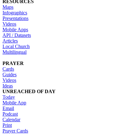
RESOURCES
Maps
Infographics
Presentations
Videos
Mobile Apps
API / Datasets
Articles
Local Church
Multilingual
PRAYER
Cards
Guides
Videos
Ideas
UNREACHED OF DAY
Today
Mobile App
Email
Podcast
Calendar
Print
Prayer Cards