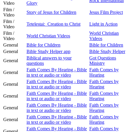
Rock International
Video
Glory
Film /
Story of Jesus for Children
Jesus Film Project
Video
Film /
Tetelestai: Creation to Christ
Light in Action
Video
Film /
World Christian
World Christian Videos
Video
Videos
General
Bible for Children
Bible for Children
General
Bible Study Helper app
Bible Study Helper
Biblical answers to your
Got Questions
General
questions
Ministry
Faith Comes By Hearing - Bible
Faith Comes by
General
in text or audio or video
Hearing
Faith Comes By Hearing - Bible
Faith Comes by
General
in text or audio or video
Hearing
Faith Comes By Hearing - Bible
Faith Comes by
General
in text or audio or video
Hearing
Faith Comes By Hearing - Bible
Faith Comes by
General
in text or audio or video
Hearing
Faith Comes By Hearing - Bible
Faith Comes by
General
in text or audio or video
Hearing
Faith Comes By Hearing - Bible
Faith Comes by
General