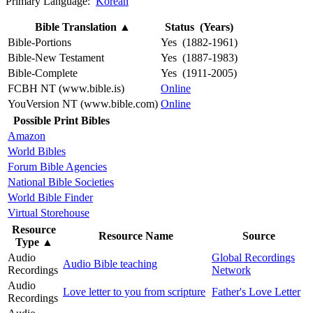
Primary Language:
Korean
Bible Translation
▲
Status (Years)
Bible-Portions
Yes (1882-1961)
Bible-New Testament
Yes (1887-1983)
Bible-Complete
Yes (1911-2005)
FCBH NT (www.bible.is)
Online
YouVersion NT (www.bible.com)
Online
Possible Print Bibles
Amazon
World Bibles
Forum Bible Agencies
National Bible Societies
World Bible Finder
Virtual Storehouse
Resource
Resource Name
Source
Type
▲
Audio
Global Recordings
Audio Bible teaching
Recordings
Network
Audio
Love letter to you from scripture
Father's Love Letter
Recordings