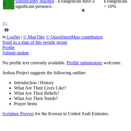
Significantly reached
- Evangelicals have a
Evangelicals
5
significant presence.
> 10%
+
−
Leaflet
|
© MapTiler
© OpenStreetMap contributors
Send us a map of this people group
Profile
Submit update
No profile text currently available.
Profile submissions
welcome.
Joshua Project suggests the following outline:
Introduction / History
What Are Their Lives Like?
What Are Their Beliefs?
What Are Their Needs?
Prayer Items
Scripture Prayers
for the Korean in United Arab Emirates.