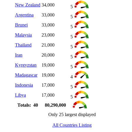
New Zealand
34,000
5
Argentina
33,000
5
Brunei
33,000
5
Malaysia
23,000
5
Thailand
21,000
5
Iran
20,000
5
Kyrgyzstan
19,000
5
Madagascar
19,000
4
Indonesia
17,000
5
Libya
17,000
5
Totals: 40
80,290,000
Only 25 largest displayed
All Countries Listing