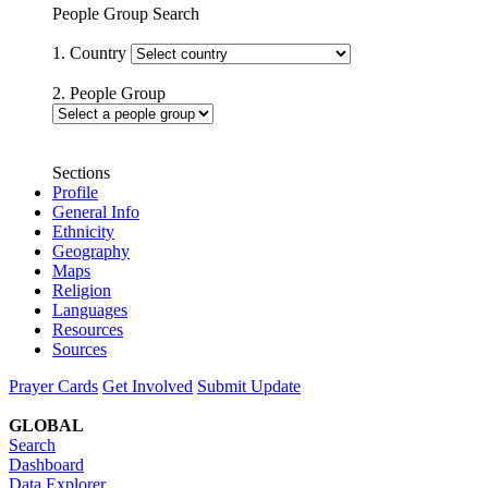
People Group Search
1. Country
2. People Group
Sections
Profile
General Info
Ethnicity
Geography
Maps
Religion
Languages
Resources
Sources
Prayer Cards
Get Involved
Submit Update
GLOBAL
Search
Dashboard
Data Explorer