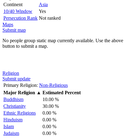
Continent
Asia
10/40 Window
Yes
Persecution Rank
Not ranked
Maps
Submit map
No people group static map currently available. Use the above
button to submit a map.
Religion
Submit update
Primary Religion:
Non-Religious
Major Religion
▲
Estimated Percent
Buddhism
10.00 %
Christianity
30.00 %
Ethnic Religions
0.00 %
Hinduism
0.00 %
Islam
0.00 %
Judaism
0.00 %