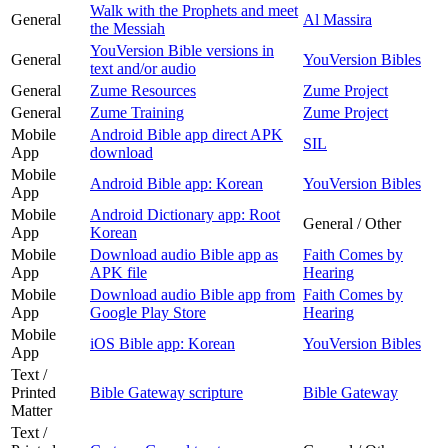
Walk with the Prophets and meet
General
Al Massira
the Messiah
YouVersion Bible versions in
General
YouVersion Bibles
text and/or audio
General
Zume Resources
Zume Project
General
Zume Training
Zume Project
Mobile
Android Bible app direct APK
SIL
App
download
Mobile
Android Bible app: Korean
YouVersion Bibles
App
Mobile
Android Dictionary app: Root
General / Other
App
Korean
Mobile
Download audio Bible app as
Faith Comes by
App
APK file
Hearing
Mobile
Download audio Bible app from
Faith Comes by
App
Google Play Store
Hearing
Mobile
iOS Bible app: Korean
YouVersion Bibles
App
Text /
Printed
Bible Gateway scripture
Bible Gateway
Matter
Text /