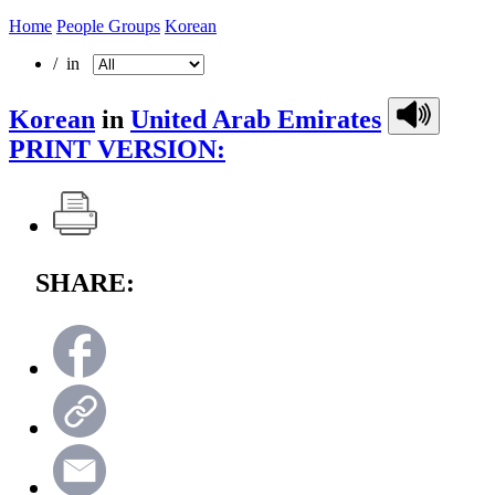
Home
People Groups
Korean
/ in
Korean
in
United Arab Emirates
PRINT VERSION:
SHARE: