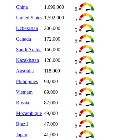
China
1,699,000
5
United States
1,592,000
5
Uzbekistan
206,000
5
Canada
172,000
5
Saudi Arabia
166,000
5
Kazakhstan
128,000
5
Australia
118,000
5
Philippines
90,000
5
Vietnam
89,000
5
Russia
87,000
5
Mozambique
49,000
5
Brazil
47,000
5
Japan
41,000
5