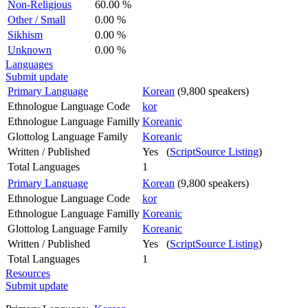
Non-Religious
60.00 %
Other / Small
0.00 %
Sikhism
0.00 %
Unknown
0.00 %
Languages
Submit update
Primary Language
Korean
(9,800 speakers)
Ethnologue Language Code
kor
Ethnologue Language Familly
Koreanic
Glottolog Language Family
Koreanic
Written / Published
Yes (
ScriptSource Listing
)
Total Languages
1
Primary Language
Korean
(9,800 speakers)
Ethnologue Language Code
kor
Ethnologue Language Familly
Koreanic
Glottolog Language Family
Koreanic
Written / Published
Yes (
ScriptSource Listing
)
Total Languages
1
Resources
Submit update