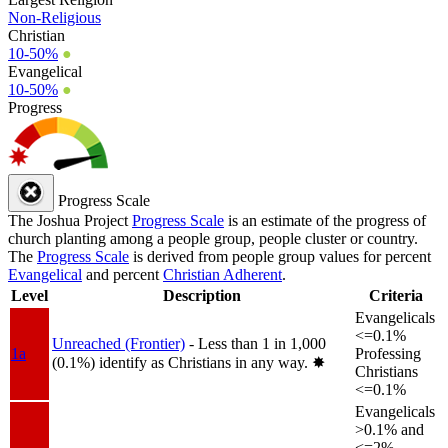
Non-Religious
Christian
10-50%
●
Evangelical
10-50%
●
Progress
Progress Scale
The Joshua Project
Progress Scale
is an estimate of the progress of
church planting among a people group, people cluster or country.
The
Progress Scale
is derived from people group values for percent
Evangelical
and percent
Christian Adherent
.
Level
Description
Criteria
Evangelicals
<=0.1%
Unreached (Frontier)
- Less than 1 in 1,000
1a
Professing
(0.1%) identify as Christians in any way.
✸︎
Christians
<=0.1%
Evangelicals
>0.1% and
<=2%