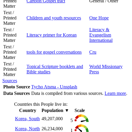
Printed
Cartoon Gospel tract
General / Other
Matter
Text /
Printed
Children and youth resources
One Hope
Matter
Text /
Literacy &
Printed
Literacy primer for Korean
Evangelism
Matter
International
Text /
Printed
tools for gospel conversations
Cru
Matter
Text /
Topical Scripture booklets and
World Missionary
Printed
Bible studies
Press
Matter
Sources
Photo Source
Tycho Atsma - Unsplash
Data Sources
Data is compiled from various sources.
Learn more
.
Countries this People live in:
Country
Population
▼
Scale
Korea, South
49,207,000
5
Korea, North
26,234,000
1