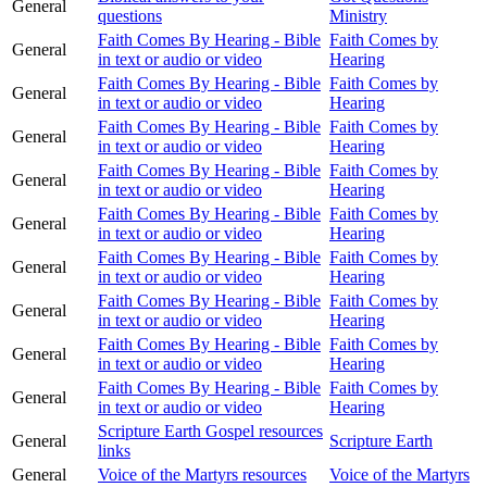
General
questions
Ministry
Faith Comes By Hearing - Bible
Faith Comes by
General
in text or audio or video
Hearing
Faith Comes By Hearing - Bible
Faith Comes by
General
in text or audio or video
Hearing
Faith Comes By Hearing - Bible
Faith Comes by
General
in text or audio or video
Hearing
Faith Comes By Hearing - Bible
Faith Comes by
General
in text or audio or video
Hearing
Faith Comes By Hearing - Bible
Faith Comes by
General
in text or audio or video
Hearing
Faith Comes By Hearing - Bible
Faith Comes by
General
in text or audio or video
Hearing
Faith Comes By Hearing - Bible
Faith Comes by
General
in text or audio or video
Hearing
Faith Comes By Hearing - Bible
Faith Comes by
General
in text or audio or video
Hearing
Faith Comes By Hearing - Bible
Faith Comes by
General
in text or audio or video
Hearing
Scripture Earth Gospel resources
General
Scripture Earth
links
General
Voice of the Martyrs resources
Voice of the Martyrs