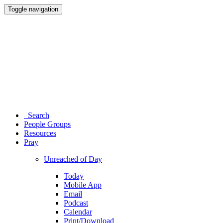
Toggle navigation
Search
People Groups
Resources
Pray
Unreached of Day
Today
Mobile App
Email
Podcast
Calendar
Print/Download