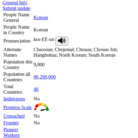
General Info
Submit update
People Name
Korean
General
People Name
Korean
in Country
kor-EE-un
Pronunciation
Alternate
Chaoxian; Chejumal; Chosun; Chosun Jok;
Names
Hanghohua; North Korean; South Korean
Population this
9,800
Country
Population all
80,290,000
Countries
Total
40
Countries
Indigenous
No
Progress Scale
Unreached
No
Frontier
No
Pioneer
Workers