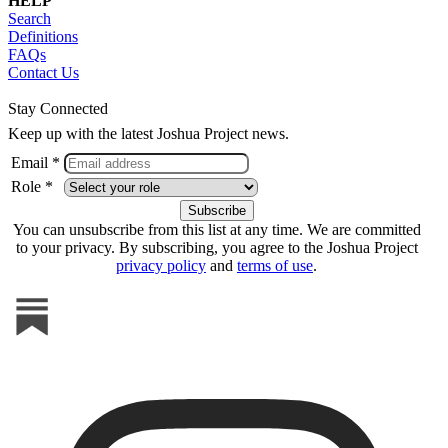
HELP
Search
Definitions
FAQs
Contact Us
Stay Connected
Keep up with the latest Joshua Project news.
Email *
Role *
You can unsubscribe from this list at any time. We are committed
to your privacy. By subscribing, you agree to the Joshua Project
privacy policy
and
terms of use
.