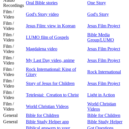
Audio
Oral Bible stories
One Story
Recordings
Film /
God's Story video
God's Story
Video
Film /
Jesus Film: view in Korean
Jesus Film Project
Video
Film /
Bible Media
LUMO film of Gospels
Video
Group/LUMO
Film /
Magdalena video
Jesus Film Project
Video
Film /
My Last Day video, anime
Jesus Film Project
Video
Film /
Rock International: King of
Rock International
Video
Glory
Film /
Story of Jesus for Children
Jesus Film Project
Video
Film /
Tetelestai: Creation to Christ
Light in Action
Video
Film /
World Christian
World Christian Videos
Video
Videos
General
Bible for Children
Bible for Children
General
Bible Study Helper app
Bible Study Helper
Biblical answers to your
Got Questions