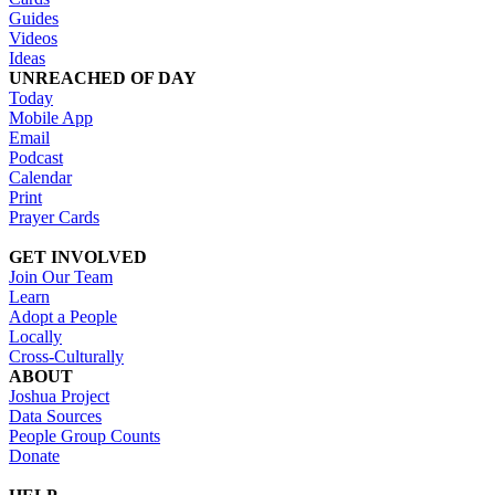
Guides
Videos
Ideas
UNREACHED OF DAY
Today
Mobile App
Email
Podcast
Calendar
Print
Prayer Cards
GET INVOLVED
Join Our Team
Learn
Adopt a People
Locally
Cross-Culturally
ABOUT
Joshua Project
Data Sources
People Group Counts
Donate