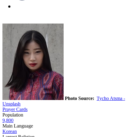
Photo Source:
Tycho Atsma -
Unsplash
Prayer Cards
Population
9,800
Main Language
Korean
Largest Religion