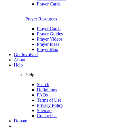
Prayer Cards
Prayer Resources
Prayer Cards
Prayer Guides
Prayer Videos
Prayer Ideas
Prayer Map
Get Involved
About
Help
Help
Search
Definitions
FAQs
Terms of Use
Privacy Policy
Sitemap
Contact Us
Donate