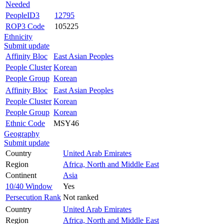
Needed
PeopleID3
12795
ROP3 Code
105225
Ethnicity
Submit update
Affinity Bloc
East Asian Peoples
People Cluster
Korean
People Group
Korean
Affinity Bloc
East Asian Peoples
People Cluster
Korean
People Group
Korean
Ethnic Code
MSY46
Geography
Submit update
Country
United Arab Emirates
Region
Africa, North and Middle East
Continent
Asia
10/40 Window
Yes
Persecution Rank
Not ranked
Country
United Arab Emirates
Region
Africa, North and Middle East