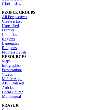
Global Lists
PEOPLE GROUPS
All Perspectives
Create a List
Unreached
Frontier
Countries
Regions
Languages
Religions
Progress Levels
RESOURCES
Maps
Infographics
Presentations
Videos
Mobile Apps
API / Datasets
Articles
Local Church
Multilingual
PRAYER
Cards