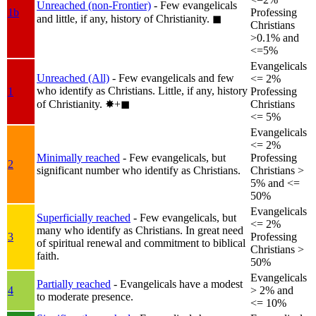
Unreached (non-Frontier)
- Few evangelicals
1b
Professing
and little, if any, history of Christianity.
◼︎
Christians
>0.1% and
<=5%
Evangelicals
Unreached (All)
- Few evangelicals and few
<= 2%
who identify as Christians. Little, if any, history
1
Professing
of Christianity.
✸︎+◼︎
Christians
<= 5%
Evangelicals
<= 2%
Minimally reached
- Few evangelicals, but
Professing
2
significant number who identify as Christians.
Christians >
5% and <=
50%
Evangelicals
Superficially reached
- Few evangelicals, but
<= 2%
many who identify as Christians. In great need
3
Professing
of spiritual renewal and commitment to biblical
Christians >
faith.
50%
Evangelicals
Partially reached
- Evangelicals have a modest
4
> 2% and
to moderate presence.
<= 10%