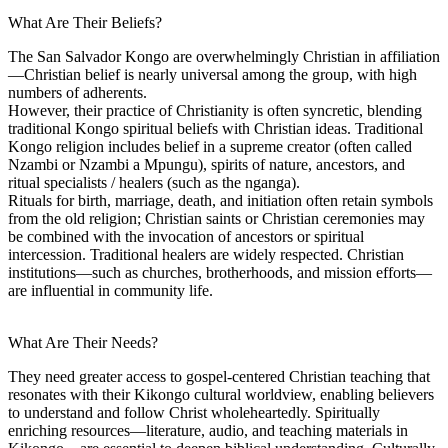
What Are Their Beliefs?
The San Salvador Kongo are overwhelmingly Christian in affiliation
—Christian belief is nearly universal among the group, with high
numbers of adherents.
However, their practice of Christianity is often syncretic, blending
traditional Kongo spiritual beliefs with Christian ideas. Traditional
Kongo religion includes belief in a supreme creator (often called
Nzambi or Nzambi a Mpungu), spirits of nature, ancestors, and
ritual specialists / healers (such as the nganga).
Rituals for birth, marriage, death, and initiation often retain symbols
from the old religion; Christian saints or Christian ceremonies may
be combined with the invocation of ancestors or spiritual
intercession. Traditional healers are widely respected. Christian
institutions—such as churches, brotherhoods, and mission efforts—
are influential in community life.
What Are Their Needs?
They need greater access to gospel-centered Christian teaching that
resonates with their Kikongo cultural worldview, enabling believers
to understand and follow Christ wholeheartedly. Spiritually
enriching resources—literature, audio, and teaching materials in