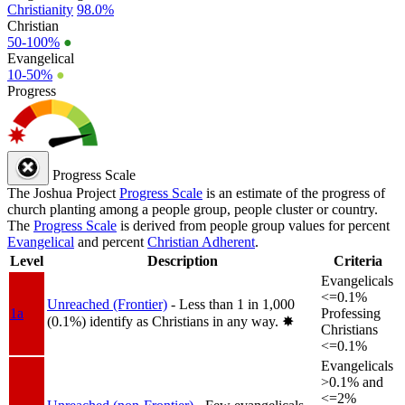
Christianity
98.0%
Christian
50-100%
●
Evangelical
10-50%
●
Progress
Progress Scale
The Joshua Project
Progress Scale
is an estimate of the progress of
church planting among a people group, people cluster or country.
The
Progress Scale
is derived from people group values for percent
Evangelical
and percent
Christian Adherent
.
Level
Description
Criteria
Evangelicals
<=0.1%
Unreached (Frontier)
- Less than 1 in 1,000
1a
Professing
(0.1%) identify as Christians in any way.
✸︎
Christians
<=0.1%
Evangelicals
>0.1% and
<=2%