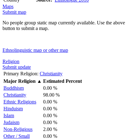
Maps
Submit map
No people group static map currently available. Use the above
button to submit a map.
Ethnolinguistic map or other map
Religion
Submit update
Primary Religion:
Christianity
Major Religion
▲
Estimated Percent
Buddhism
0.00 %
Christianity
98.00 %
Ethnic Religions
0.00 %
Hinduism
0.00 %
Islam
0.00 %
Judaism
0.00 %
Non-Religious
2.00 %
Other / Small
0.00 %