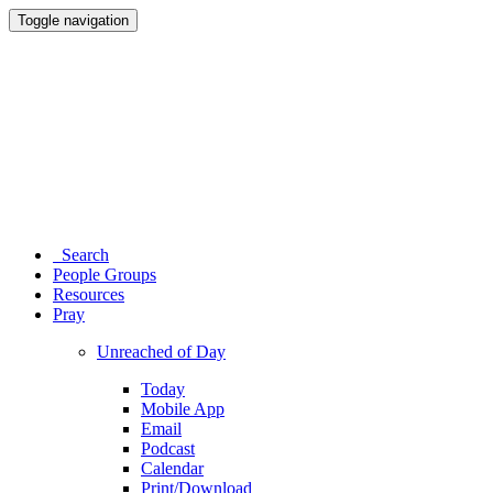
Toggle navigation
Search
People Groups
Resources
Pray
Unreached of Day
Today
Mobile App
Email
Podcast
Calendar
Print/Download