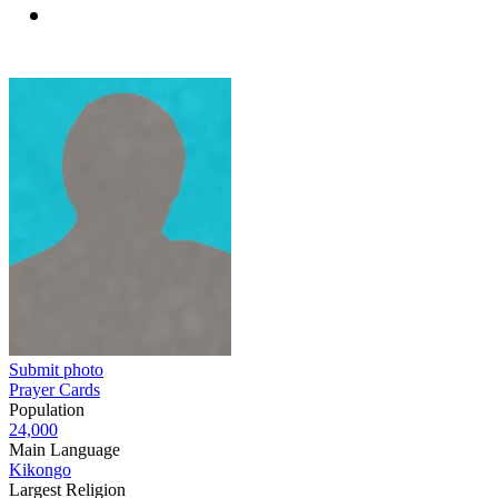
Submit photo
Prayer Cards
Population
24,000
Main Language
Kikongo
Largest Religion