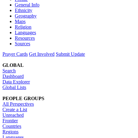
General Info
Ethnicity
Geography
Maps
Religion
Languages
Resources
Sources
Prayer Cards
Get Involved
Submit Update
GLOBAL
Search
Dashboard
Data Explorer
Global Lists
PEOPLE GROUPS
All Perspectives
Create a List
Unreached
Frontier
Countries
Regions
Languages