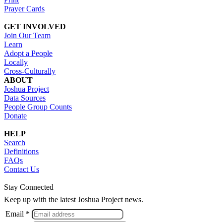
Prayer Cards
GET INVOLVED
Join Our Team
Learn
Adopt a People
Locally
Cross-Culturally
ABOUT
Joshua Project
Data Sources
People Group Counts
Donate
HELP
Search
Definitions
FAQs
Contact Us
Stay Connected
Keep up with the latest Joshua Project news.
Email *