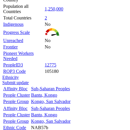
Population all
1,250,000
Countries
Total Countries
2
Indigenous
No
Progress Scale
Unreached
No
Frontier
No
Pioneer Workers
Needed
PeopleID3
12775
ROP3 Code
105180
Ethnicity
Submit update
Affinity Bloc
Sub-Saharan Peoples
People Cluster
Bantu, Kongo
People Group
Kongo, San Salvador
Affinity Bloc
Sub-Saharan Peoples
People Cluster
Bantu, Kongo
People Group
Kongo, San Salvador
Ethnic Code
NAB57b