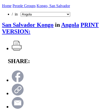
Home
People Groups
Kongo, San Salvador
/ in
San Salvador Kongo
in
Angola
PRINT
VERSION:
SHARE: