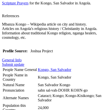
Scripture Prayers
for the Kongo, San Salvador in Angola.
References
Mbanza Kongo – Wikipedia article on city and history.
Articles on Angola's religious history / Christianity in Angola.
Information about traditional Kongo religion, nganga healers,
cosmology, etc.
Profile Source:
Joshua Project
General Info
Submit update
People Name General
Kongo, San Salvador
People Name in
Kongo, San Salvador
Country
Natural Name
San Salvador Kongo
Pronunciation
sahn sal-vah-DOHR KOHN-go
Cataract; Kongo; Kongo-Kisikongo; San
Alternate Names
Salvador
Population this
24,000
Country