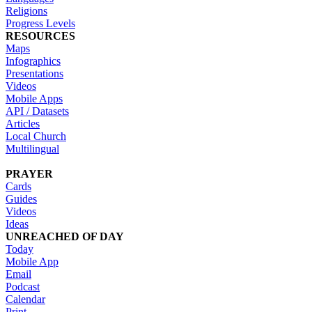
Religions
Progress Levels
RESOURCES
Maps
Infographics
Presentations
Videos
Mobile Apps
API / Datasets
Articles
Local Church
Multilingual
PRAYER
Cards
Guides
Videos
Ideas
UNREACHED OF DAY
Today
Mobile App
Email
Podcast
Calendar
Print