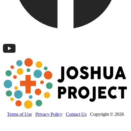
Terms of Use
Privacy Policy
Contact Us
Copyright © 2026