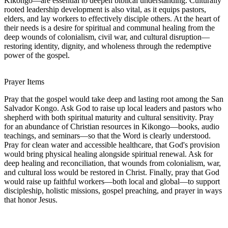
Kikongo—are essential to deepen biblical understanding. Culturally
rooted leadership development is also vital, as it equips pastors,
elders, and lay workers to effectively disciple others. At the heart of
their needs is a desire for spiritual and communal healing from the
deep wounds of colonialism, civil war, and cultural disruption—
restoring identity, dignity, and wholeness through the redemptive
power of the gospel.
Prayer Items
Pray that the gospel would take deep and lasting root among the San
Salvador Kongo. Ask God to raise up local leaders and pastors who
shepherd with both spiritual maturity and cultural sensitivity. Pray
for an abundance of Christian resources in Kikongo—books, audio
teachings, and seminars—so that the Word is clearly understood.
Pray for clean water and accessible healthcare, that God's provision
would bring physical healing alongside spiritual renewal. Ask for
deep healing and reconciliation, that wounds from colonialism, war,
and cultural loss would be restored in Christ. Finally, pray that God
would raise up faithful workers—both local and global—to support
discipleship, holistic missions, gospel preaching, and prayer in ways
that honor Jesus.