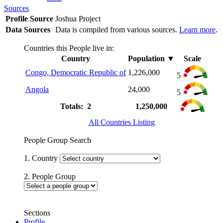
Sources
Profile Source
Joshua Project
Data Sources
Data is compiled from various sources.
Learn more
.
Countries this People live in:
Country
Population
▼
Scale
Congo, Democratic Republic of
1,226,000
5
Angola
24,000
5
Totals: 2
1,250,000
All Countries Listing
People Group Search
1. Country
2. People Group
Sections
Profile