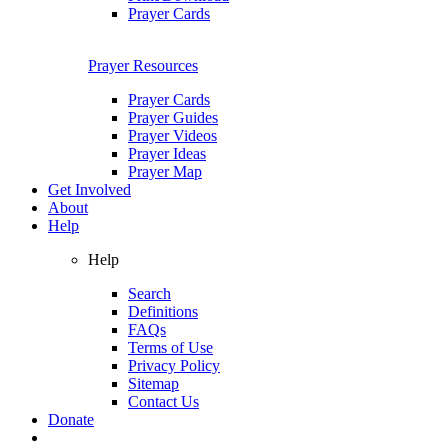
Prayer Cards
Prayer Resources
Prayer Cards
Prayer Guides
Prayer Videos
Prayer Ideas
Prayer Map
Get Involved
About
Help
Help
Search
Definitions
FAQs
Terms of Use
Privacy Policy
Sitemap
Contact Us
Donate