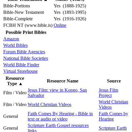
Bible-Portions
Yes (1888-1925)
Bible-New Testament
Yes (1893-1995)
Bible-Complete
Yes (1916-1926)
FCBH NT (www.bible.is)
Online
Possible Print Bibles
Amazon
World Bibles
Forum Bible Agencies
National Bible Societies
World Bible Finder
Virtual Storehouse
Resource
Resource Name
Source
Type
▲
Jesus Film: view in Kongo, San
Jesus Film
Film / Video
Salvador
Project
World Christian
Film / Video
World Christian Videos
Videos
Faith Comes By Hearing - Bible in
Faith Comes by
General
text or audio or video
Hearing
Scripture Earth Gospel resources
General
Scripture Earth
links