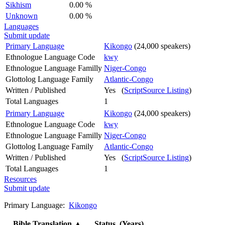
Sikhism
0.00 %
Unknown
0.00 %
Languages
Submit update
Primary Language
Kikongo
(24,000 speakers)
Ethnologue Language Code
kwy
Ethnologue Language Familly
Niger-Congo
Glottolog Language Family
Atlantic-Congo
Written / Published
Yes (
ScriptSource Listing
)
Total Languages
1
Primary Language
Kikongo
(24,000 speakers)
Ethnologue Language Code
kwy
Ethnologue Language Familly
Niger-Congo
Glottolog Language Family
Atlantic-Congo
Written / Published
Yes (
ScriptSource Listing
)
Total Languages
1
Resources
Submit update
Primary Language:
Kikongo
Bible Translation
▲
Status (Years)