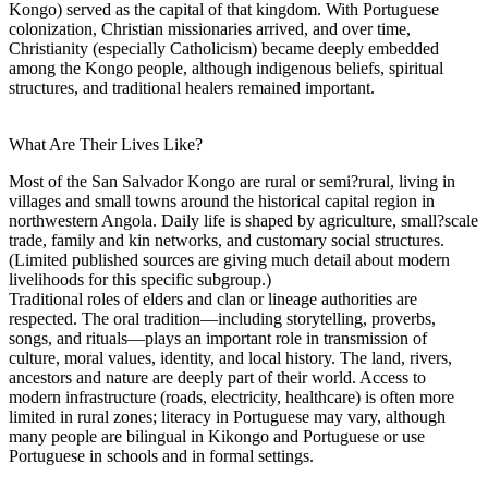
Kongo) served as the capital of that kingdom. With Portuguese
colonization, Christian missionaries arrived, and over time,
Christianity (especially Catholicism) became deeply embedded
among the Kongo people, although indigenous beliefs, spiritual
structures, and traditional healers remained important.
What Are Their Lives Like?
Most of the San Salvador Kongo are rural or semi?rural, living in
villages and small towns around the historical capital region in
northwestern Angola. Daily life is shaped by agriculture, small?scale
trade, family and kin networks, and customary social structures.
(Limited published sources are giving much detail about modern
livelihoods for this specific subgroup.)
Traditional roles of elders and clan or lineage authorities are
respected. The oral tradition—including storytelling, proverbs,
songs, and rituals—plays an important role in transmission of
culture, moral values, identity, and local history. The land, rivers,
ancestors and nature are deeply part of their world. Access to
modern infrastructure (roads, electricity, healthcare) is often more
limited in rural zones; literacy in Portuguese may vary, although
many people are bilingual in Kikongo and Portuguese or use
Portuguese in schools and in formal settings.