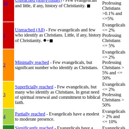
Unreached (non-Frontier)
- Few evangelicals
1b
Professing
and little, if any, history of Christianity.
◼︎
Christians
>0.1% and
<=5%
Evangelicals
Unreached (All)
- Few evangelicals and few
<= 2%
who identify as Christians. Little, if any, history
1
Professing
of Christianity.
✸︎+◼︎
Christians
<= 5%
Evangelicals
<= 2%
Minimally reached
- Few evangelicals, but
Professing
2
significant number who identify as Christians.
Christians >
5% and <=
50%
Evangelicals
Superficially reached
- Few evangelicals, but
<= 2%
many who identify as Christians. In great need
3
Professing
of spiritual renewal and commitment to biblical
Christians >
faith.
50%
Evangelicals
Partially reached
- Evangelicals have a modest
4
> 2% and
to moderate presence.
<= 10%
Significantly reached
- Evangelicals have a
Evangelicals