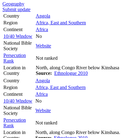
Geography
Submit update
Country
Angola
Region
Africa, East and Southern
Continent
Africa
10/40 Window
No
National Bible
Website
Society
Persecution
Not ranked
Rank
Location in
North, along Congo River below Kinshasa
Country
Source:
Ethnologue 2010
Country
Angola
Region
Africa, East and Southern
Continent
Africa
10/40 Window
No
National Bible
Website
Society
Persecution
Not ranked
Rank
Location in
North, along Congo River below Kinshasa.
Country
Source:
Ethnologue 2010