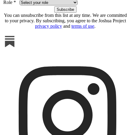
Role *
You can unsubscribe from this list at any time. We are committed
to your privacy. By subscribing, you agree to the Joshua Project
privacy policy
and
terms of use
.