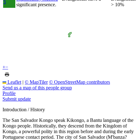
5
significant presence.
> 10%
+
−
Leaflet
|
© MapTiler
© OpenStreetMap contributors
Send us a map of this people group
Profile
Submit update
Introduction / History
The San Salvador Kongo speak Kikongo, a Bantu language of the
Kongo people. Historically, they descend from the Kingdom of
Kongo, a powerful polity in this region before and during the early
Portuguese contact period. The city of San Salvador (M'banza?