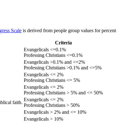
gress Scale
is derived from people group values for percent
Criteria
Evangelicals <=0.1%
Professing Christians <=0.1%
Evangelicals >0.1% and <=2%
Professing Christians >0.1% and <=5%
Evangelicals <= 2%
Professing Christians <= 5%
Evangelicals <= 2%
Professing Christians > 5% and <= 50%
Evangelicals <= 2%
lical faith.
Professing Christians > 50%
Evangelicals > 2% and <= 10%
Evangelicals > 10%