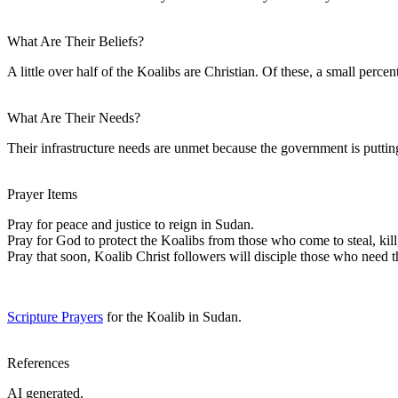
What Are Their Beliefs?
A little over half of the Koalibs are Christian. Of these, a small pe
What Are Their Needs?
Their infrastructure needs are unmet because the government is putting 
Prayer Items
Pray for peace and justice to reign in Sudan.
Pray for God to protect the Koalibs from those who come to steal, kill
Pray that soon, Koalib Christ followers will disciple those who need t
Scripture Prayers
for the Koalib in Sudan.
References
AI generated.