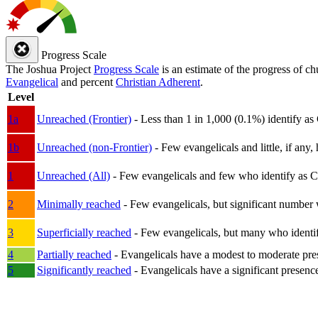
Progress Scale
The Joshua Project
Progress Scale
is an estimate of the progress of c
Evangelical
and percent
Christian Adherent
.
Level
1a
Unreached (Frontier)
- Less than 1 in 1,000 (0.1%) identify as
1b
Unreached (non-Frontier)
- Few evangelicals and little, if any, 
1
Unreached (All)
- Few evangelicals and few who identify as Chri
2
Minimally reached
- Few evangelicals, but significant number 
3
Superficially reached
- Few evangelicals, but many who identify
4
Partially reached
- Evangelicals have a modest to moderate pre
5
Significantly reached
- Evangelicals have a significant presenc