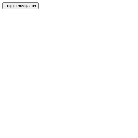
Toggle navigation