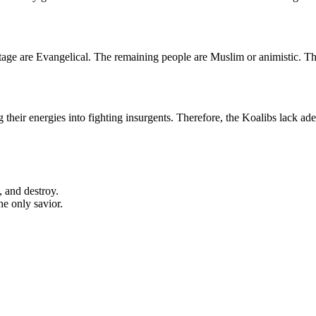
rcentage are Evangelical. The remaining people are Muslim or animistic.
their energies into fighting insurgents. Therefore, the Koalibs lack adeq
, and destroy.
he only savior.