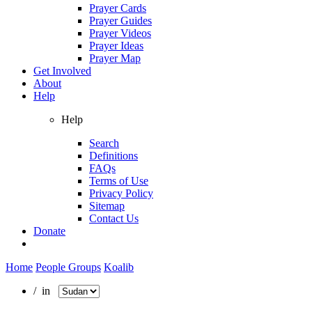
Prayer Cards
Prayer Guides
Prayer Videos
Prayer Ideas
Prayer Map
Get Involved
About
Help
Help
Search
Definitions
FAQs
Terms of Use
Privacy Policy
Sitemap
Contact Us
Donate
Home
People Groups
Koalib
/ in