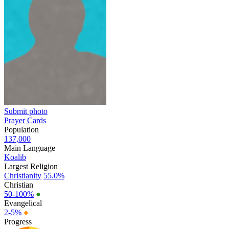
Submit photo
Prayer Cards
Population
137,000
Main Language
Koalib
Largest Religion
Christianity
55.0%
Christian
50-100%
●
Evangelical
2-5%
●
Progress