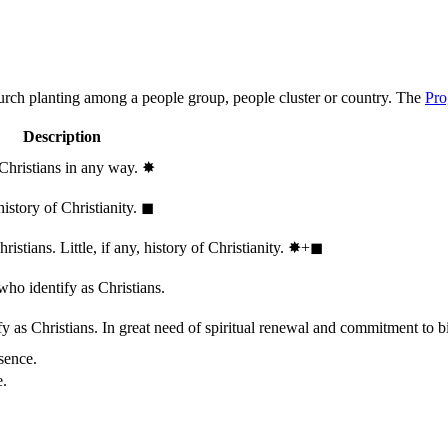
hurch planting among a people group, people cluster or country. The
Pro
Description
 Christians in any way.
✸︎
history of Christianity.
◼︎
stians. Little, if any, history of Christianity.
✸︎+◼︎
who identify as Christians.
 as Christians. In great need of spiritual renewal and commitment to bib
sence.
e.