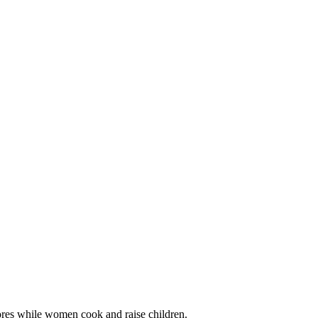
ores while women cook and raise children.