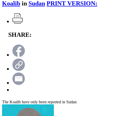
Koalib
in
Sudan
PRINT VERSION:
SHARE:
The Koalib have only been reported in Sudan