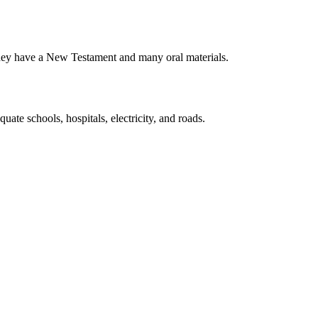
 They have a New Testament and many oral materials.
uate schools, hospitals, electricity, and roads.