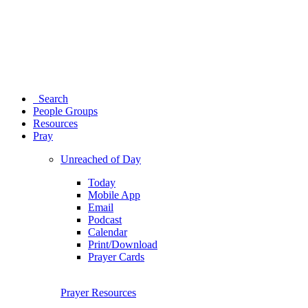
Search
People Groups
Resources
Pray
Unreached of Day
Today
Mobile App
Email
Podcast
Calendar
Print/Download
Prayer Cards
Prayer Resources