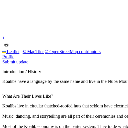
+
−
Leaflet
|
© MapTiler
© OpenStreetMap contributors
Profile
Submit update
Introduction / History
Koalibs have a language by the same name and live in the Nuba Moun
What Are Their Lives Like?
Koalibs live in circular thatched-roofed huts that seldom have electric
Music, dancing, and storytelling are all part of their ceremonies and ce
Most of the Koalib economy is on the barter system. They trade what