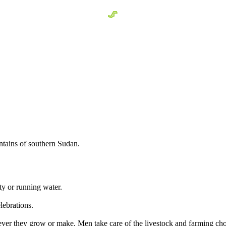
tains of southern Sudan.
ity or running water.
lebrations.
ever they grow or make. Men take care of the livestock and farming ch