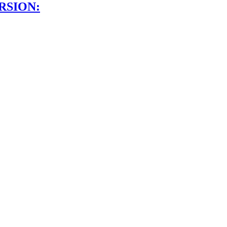
RSION: