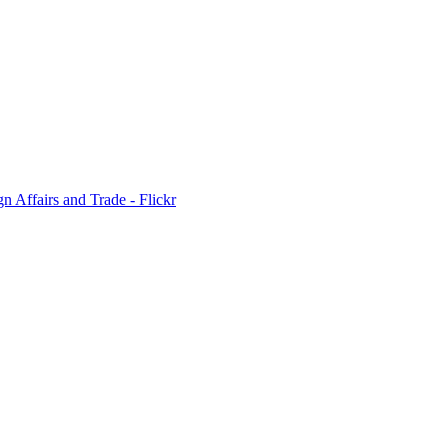
n Affairs and Trade - Flickr