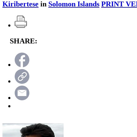
Kiribertese
in
Solomon Islands
PRINT VE
SHARE: