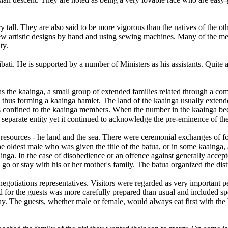
y tall. They are also said to be more vigorous than the natives of the o
 sew artistic designs by hand and using sewing machines. Many of the me
ty.
ribati. He is supported by a number of Ministers as his assistants. Qui
as the kaainga, a small group of extended families related through a 
 thus forming a kaainga hamlet. The land of the kaainga usually extended
as confined to the kaainga members. When the number in the kaainga beca
separate entity yet it continued to acknowledge the pre-eminence of the
r resources - he land and the sea. There were ceremonial exchanges of f
 oldest male who was given the title of the batua, or in some kaainga, a
ainga. In the case of disobedience or an offence against generally accep
o or stay with his or her mother's family. The batua organized the distr
-negotiations representatives. Visitors were regarded as very importan
for the guests was more carefully prepared than usual and included spec
. The guests, whether male or female, would always eat first with the