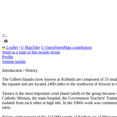
+
−
Leaflet
|
© MapTiler
© OpenStreetMap contributors
Send us a map of this people group
Profile
Submit update
Introduction / History
The Gilbert Islands (now known as Kiribati) are composed of 33 small 
the equator and are located 2400 miles to the southwest of Hawaii in t
Tarawa is the most important coral island (atoll) of the group because
Catholic Mission, the main hospital, the Government Teachers' Trainin
isolated from each other at high tide. In the 1960s work was commence
islets.
Ninety-eight percent of the 113,000 people of Kiribati are of Microne