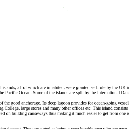
islands, 21 of which are inhabited, were granted self-rule by the UK i
he Pacific Ocean. Some of the islands are split by the International Dat
 of the good anchorage. Its deep lagoon provides for ocean-going vessel
g College, large stores and many other offices etc. This island consists
d on building causeways thus making it much easier to get from one isl
sian descent. They are noted as being a very lovable race who are easy-