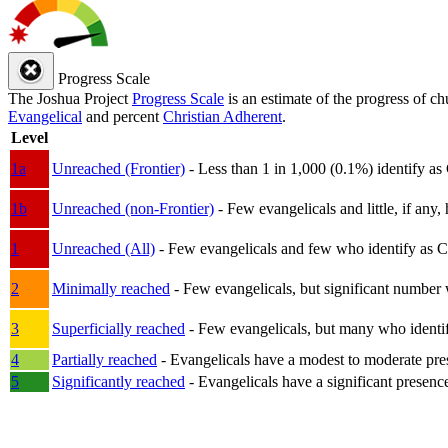
Progress Scale
The Joshua Project
Progress Scale
is an estimate of the progress of c
Evangelical
and percent
Christian Adherent
.
Level
1a
Unreached (Frontier)
- Less than 1 in 1,000 (0.1%) identify as
1b
Unreached (non-Frontier)
- Few evangelicals and little, if any, 
1
Unreached (All)
- Few evangelicals and few who identify as Chri
2
Minimally reached
- Few evangelicals, but significant number 
3
Superficially reached
- Few evangelicals, but many who identify
4
Partially reached
- Evangelicals have a modest to moderate pre
5
Significantly reached
- Evangelicals have a significant presenc