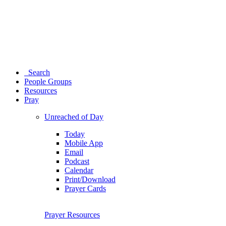
Search
People Groups
Resources
Pray
Unreached of Day
Today
Mobile App
Email
Podcast
Calendar
Print/Download
Prayer Cards
Prayer Resources