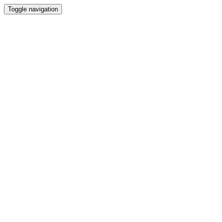
Toggle navigation