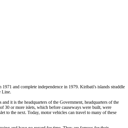
n 1971 and complete independence in 1979. Kiribati's islands straddle
e Line.
s and it is the headquarters of the Government, headquarters of the
 of 30 or more islets, which before causeways were built, were
et to the next. Today, motor vehicles can travel to many of these
going and have no regard for time. They are famous for their