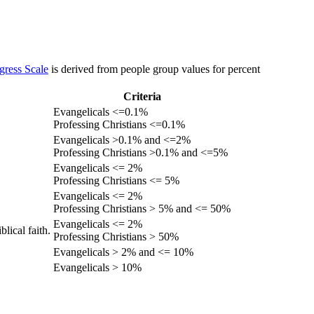
gress Scale
is derived from people group values for percent
Criteria
Evangelicals <=0.1%
Professing Christians <=0.1%
Evangelicals >0.1% and <=2%
Professing Christians >0.1% and <=5%
Evangelicals <= 2%
Professing Christians <= 5%
Evangelicals <= 2%
Professing Christians > 5% and <= 50%
Evangelicals <= 2%
lical faith.
Professing Christians > 50%
Evangelicals > 2% and <= 10%
Evangelicals > 10%