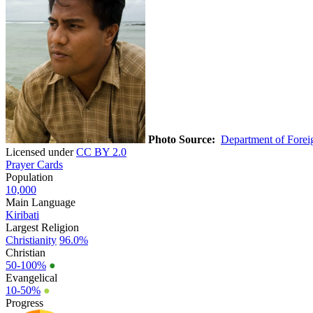
Photo Source:
Department of Foreig
Licensed under
CC BY 2.0
Prayer Cards
Population
10,000
Main Language
Kiribati
Largest Religion
Christianity
96.0%
Christian
50-100%
●
Evangelical
10-50%
●
Progress