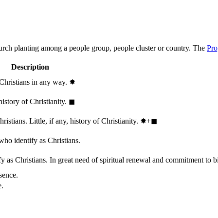
hurch planting among a people group, people cluster or country. The
Pro
Description
 Christians in any way.
✸︎
history of Christianity.
◼︎
stians. Little, if any, history of Christianity.
✸︎+◼︎
who identify as Christians.
 as Christians. In great need of spiritual renewal and commitment to bib
sence.
e.