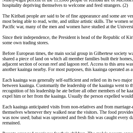
hospitality depriving themselves to welcome and feed strangers. (2)
The Kiribati people are said to be of fine appearance and some are ver
most being able to read, write, and utilize artistic skills. The women
Pacific war, many of the men and women have studied at the Universi
Since their independence, the President is head of the Republic of Ki
some own trading stores.
Before European times, the main social group in Gilbertese society w
shared a piece of land on which all member families built their homes,
adjacent section of ocean reef and lagoon reef. Access to this area w
another kaainga nearby. For most purposes, this kaainga operated as a 
Each kaainga was generally self-sufficient and relied on its two majo
between kaainga. Customarily the leadership of the kaainga went to the
recognition of his leadership he ate before all other members of he ka
expel him or her from the kaainga. Usually the person expelled would g
Each kaainga anticipated visits from non-relatives and from marriage
themselves whenever they walked near the visitors. The food provided 
was now used; babai was uprooted and fresh fish was caught every day
remained.