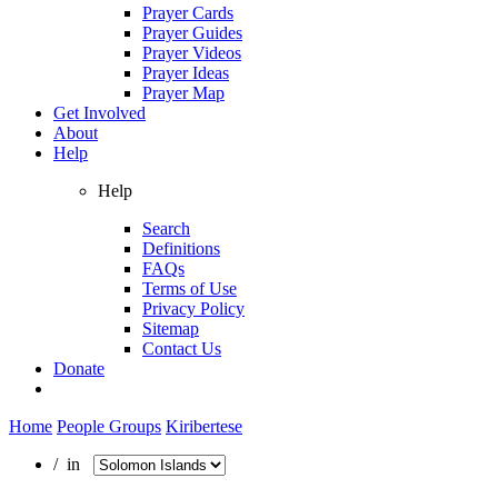
Prayer Cards
Prayer Guides
Prayer Videos
Prayer Ideas
Prayer Map
Get Involved
About
Help
Help
Search
Definitions
FAQs
Terms of Use
Privacy Policy
Sitemap
Contact Us
Donate
Home
People Groups
Kiribertese
/ in