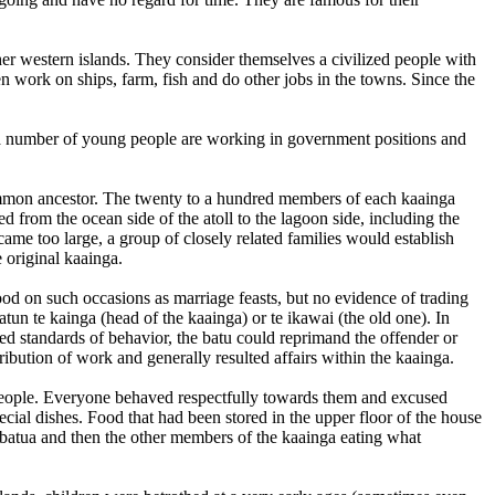
ther western islands. They consider themselves a civilized people with
n work on ships, farm, fish and do other jobs in the towns. Since the
te a number of young people are working in government positions and
common ancestor. The twenty to a hundred members of each kaainga
 from the ocean side of the atoll to the lagoon side, including the
me too large, a group of closely related families would establish
 original kaainga.
ood on such occasions as marriage feasts, but no evidence of trading
tun te kainga (head of the kaainga) or te ikawai (the old one). In
ted standards of behavior, the batu could reprimand the offender or
ibution of work and generally resulted affairs within the kaainga.
t people. Everyone behaved respectfully towards them and excused
ial dishes. Food that had been stored in the upper floor of the house
 batua and then the other members of the kaainga eating what